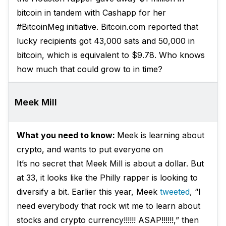
bitcoin in tandem with Cashapp for her
#BitcoinMeg initiative. Bitcoin.com reported that
lucky recipients got 43,000 sats and 50,000 in
bitcoin, which is equivalent to $9.78. Who knows
how much that could grow to in time?
Meek Mill
What you need to know:
Meek is learning about
crypto, and wants to put everyone on
It’s no secret that Meek Mill is about a dollar. But
at 33, it looks like the Philly rapper is looking to
diversify a bit. Earlier this year, Meek
tweeted
, “I
need everybody that rock wit me to learn about
stocks and crypto currency!!!!!! ASAP!!!!!!,” then