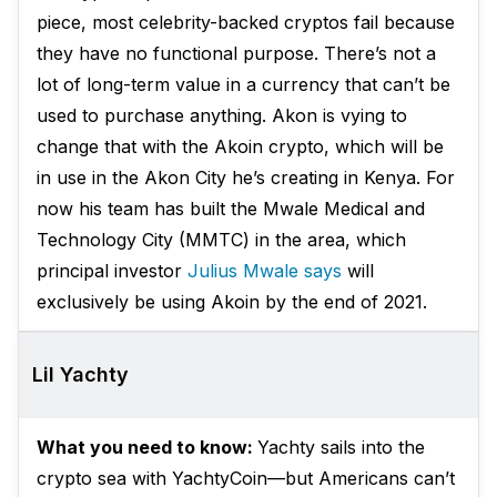
piece, most celebrity-backed cryptos fail because
they have no functional purpose. There’s not a
lot of long-term value in a currency that can’t be
used to purchase anything. Akon is vying to
change that with the Akoin crypto, which will be
in use in the Akon City he’s creating in Kenya. For
now his team has built the Mwale Medical and
Technology City (MMTC) in the area, which
principal investor
Julius Mwale says
will
exclusively be using Akoin by the end of 2021.
Lil Yachty
What you need to know:
Yachty sails into the
crypto sea with YachtyCoin—but Americans can’t