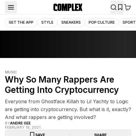
GET THE APP
STYLE
SNEAKERS
POP CULTURE
SPORT
MUSIC
Why So Many Rappers Are
Getting Into Cryptocurrency
Everyone from Ghostface Killah to Lil Yachty to Logic
are getting into cryptocurrency. But what is it, exactly?
And what rappers are getting involved?
BY
ANDRE GEE
FEBRUARY 19, 2021
SAVE
SHARE