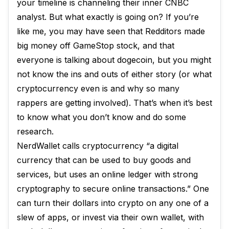
your timeline is channeling their inner CNBC
analyst. But what exactly is going on? If you’re
like me, you may have seen that Redditors made
big money off GameStop stock, and that
everyone is talking about dogecoin, but you might
not know the ins and outs of either story (or what
cryptocurrency even is and why so many
rappers are getting involved). That’s when it’s best
to know what you don’t know and do some
research.
NerdWallet calls cryptocurrency “a digital
currency that can be used to buy goods and
services, but uses an online ledger with strong
cryptography to secure online transactions.” One
can turn their dollars into crypto on any one of a
slew of apps, or invest via their own wallet, with