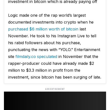
investment in bitcoin which is already paying off
Logic made one of the rap world’s largest
documented investments into crypto when he
purchased $6 million worth of bitcoin
last
November. He took to his Instagram Live to tell
his rabid followers about his purchase,
punctuating the news with “YOLO.” Entertainment
site
filmdaily.co speculated
in November that the
rapper-producer could have already made $2
million to $3.3 million in profit from the
investment, since bitcoin has been surging of late.
ADVERTISEMENT