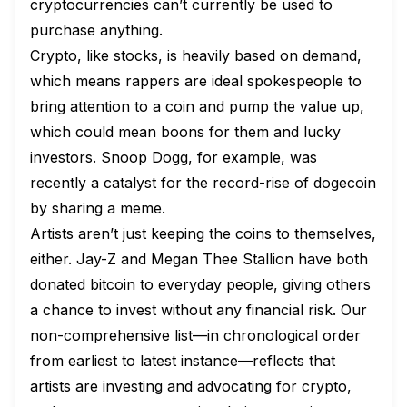
cryptocurrencies can’t currently be used to
purchase anything.
Crypto, like stocks, is heavily based on demand,
which means rappers are ideal spokespeople to
bring attention to a coin and pump the value up,
which could mean boons for them and lucky
investors. Snoop Dogg, for example, was
recently a catalyst for the record-rise of dogecoin
by sharing a meme.
Artists aren’t just keeping the coins to themselves,
either. Jay-Z and Megan Thee Stallion have both
donated bitcoin to everyday people, giving others
a chance to invest without any financial risk. Our
non-comprehensive list—in chronological order
from earliest to latest instance—reflects that
artists are investing and advocating for crypto,