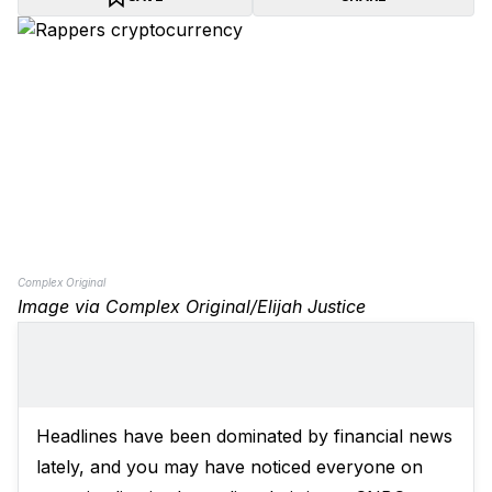
Complex Original
Image via Complex Original/Elijah Justice
Headlines have been dominated by financial news
lately, and you may have noticed everyone on