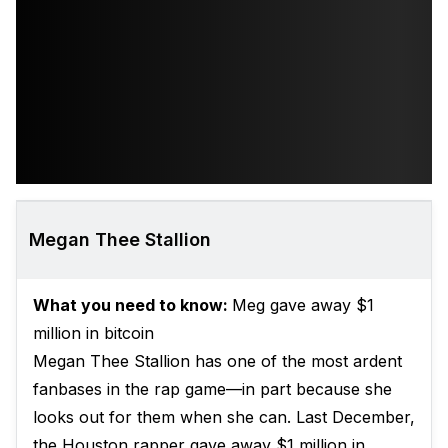
Megan Thee Stallion
What you need to know:
Meg gave away $1
million in bitcoin
Megan Thee Stallion has one of the most ardent
fanbases in the rap game—in part because she
looks out for them when she can. Last December,
the Houston rapper gave away $1 million in