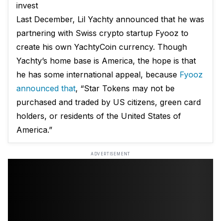
invest
Last December, Lil Yachty announced that he was
partnering with Swiss crypto startup Fyooz to
create his own YachtyCoin currency. Though
Yachty’s home base is America, the hope is that
he has some international appeal, because
Fyooz
announced that
, “Star Tokens may not be
purchased and traded by US citizens, green card
holders, or residents of the United States of
America.”
ADVERTISEMENT