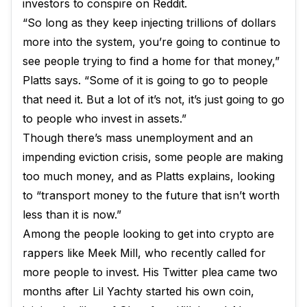
investors to conspire on Reddit.
“So long as they keep injecting trillions of dollars
more into the system, you’re going to continue to
see people trying to find a home for that money,”
Platts says. “Some of it is going to go to people
that need it. But a lot of it’s not, it’s just going to go
to people who invest in assets.”
Though there’s mass unemployment and an
impending eviction crisis, some people are making
too much money, and as Platts explains, looking
to “transport money to the future that isn’t worth
less than it is now.”
Among the people looking to get into crypto are
rappers like Meek Mill, who recently called for
more people to invest. His Twitter plea came two
months after Lil Yachty started his own coin,