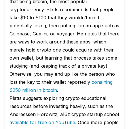
that being bitcoin, the most popular
cryptocurrency. Platts recommends that people
take $10 to $100 that they wouldn’t mind
potentially losing, then putting it in an app such as
Coinbase, Gemini, or Voyager. He notes that there
are ways to work around these apps, which
merely hold crypto one could acquire with their
own wallet, but learning that process takes some
studying (and keeping track of a private key).
Otherwise, you may end up like the person who
lost the key to their wallet reportedly
conaining
$250 million in bitcoin
.
Platts suggests exploring crypto educational
resources before investing heavily, such as the
Andreessen Horowitz, a16z crypto startup school
available for free on YouTube
. Once more people