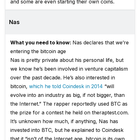
and some are even starting their own coins.
Nas
What you need to know:
Nas declares that we’re
entering the bitcoin age
Nas is pretty private about his personal life, but
we know he’s been involved in venture capitalism
over the past decade. He’s also interested in
bitcoin,
which he told Coindesk in 2014
“will
evolve into an industry as big, if not bigger, than
the Internet.” The rapper reportedly used BTC as
the prize for a contest he held on theraptest.com.
It’s unknown how much, if anything, Nas has
invested into BTC, but he explained to Coindesk
that it “isn’t of the Internet age, bitcoin is its own