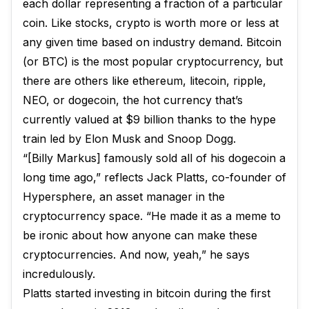
each dollar representing a fraction of a particular
coin. Like stocks, crypto is worth more or less at
any given time based on industry demand. Bitcoin
(or BTC) is the most popular cryptocurrency, but
there are others like ethereum, litecoin, ripple,
NEO, or dogecoin, the hot currency that’s
currently valued at $9 billion thanks to the hype
train led by Elon Musk and Snoop Dogg.
“[Billy Markus] famously sold all of his dogecoin a
long time ago,” reflects Jack Platts, co-founder of
Hypersphere, an asset manager in the
cryptocurrency space. “He made it as a meme to
be ironic about how anyone can make these
cryptocurrencies. And now, yeah,” he says
incredulously.
Platts started investing in bitcoin during the first