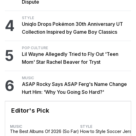
Dispute
STYLE
4
Uniqlo Drops Pokémon 30th Anniversary UT
Collection Inspired by Game Boy Classics
POP CULTURE
5
Lil Wayne Allegedly Tried to Fly Out 'Teen
Mom' Star Rachel Beaver for Tryst
MUSIC
6
ASAP Rocky Says ASAP Ferg's Name Change
Hurt Him: 'Why You Going So Hard?'
Editor's Pick
MUSIC
STYLE
The Best Albums Of 2026 (So Far)
How to Style Soccer Jerse