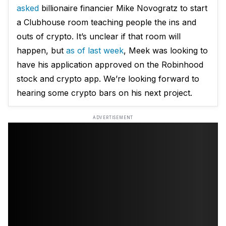
asked
billionaire financier Mike Novogratz to start
a Clubhouse room teaching people the ins and
outs of crypto. It’s unclear if that room will
happen, but
as of last week
, Meek was looking to
have his application approved on the Robinhood
stock and crypto app. We’re looking forward to
hearing some crypto bars on his next project.
ADVERTISEMENT