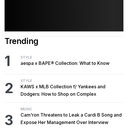
Trending
1
STYLE
aespa x BAPE® Collection: What to Know
STYLE
2
KAWS x MLB Collection f/ Yankees and
Dodgers: How to Shop on Complex
MUSIC
3
Cam'ron Threatens to Leak a Cardi B Song and
Expose Her Management Over Interview