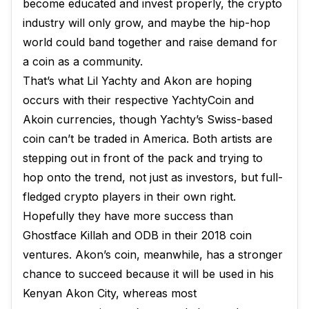
become educated and invest properly, the crypto
industry will only grow, and maybe the hip-hop
world could band together and raise demand for
a coin as a community.
That’s what Lil Yachty and Akon are hoping
occurs with their respective YachtyCoin and
Akoin currencies, though Yachty’s Swiss-based
coin can’t be traded in America. Both artists are
stepping out in front of the pack and trying to
hop onto the trend, not just as investors, but full-
fledged crypto players in their own right.
Hopefully they have more success than
Ghostface Killah and ODB in their 2018 coin
ventures. Akon’s coin, meanwhile, has a stronger
chance to succeed because it will be used in his
Kenyan Akon City, whereas most