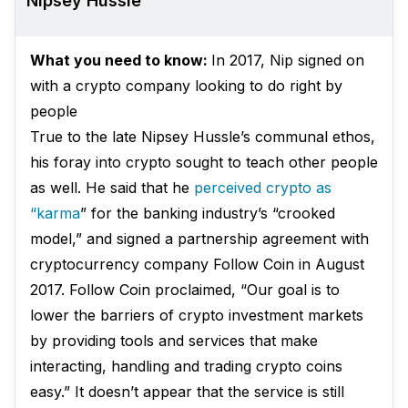
Nipsey Hussle
What you need to know:
In 2017, Nip signed on
with a crypto company looking to do right by
people
True to the late Nipsey Hussle’s communal ethos,
his foray into crypto sought to teach other people
as well. He said that he
perceived crypto as
“karma
” for the banking industry’s “crooked
model,” and signed a partnership agreement with
cryptocurrency company Follow Coin in August
2017. Follow Coin
proclaimed
, “Our goal is to
lower the barriers of crypto investment markets
by providing tools and services that make
interacting, handling and trading crypto coins
easy.” It doesn’t appear that the service is still