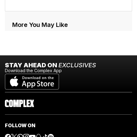
More You May Like
STAY AHEAD ON
EXCLUSIVES
Download the Complex App
FOLLOW ON