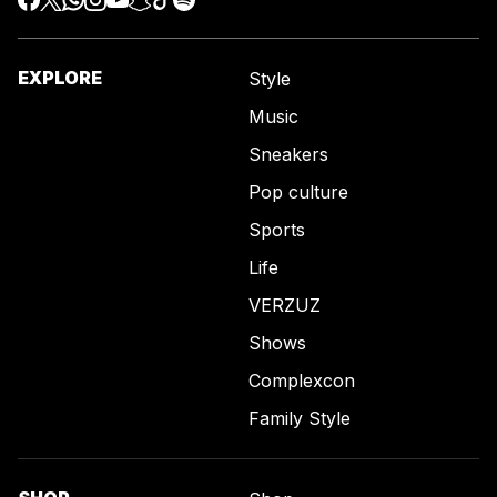
EXPLORE
Style
Music
Sneakers
Pop culture
Sports
Life
VERZUZ
Shows
Complexcon
Family Style