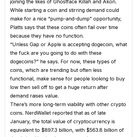
joining the likes of Ghostface Killah and Akon.
While starting a coin and stirring demand could
make for a nice “pump-and-dump” opportunity,
Platts says that these coins often fail over time
because they have no function.
“Unless Gap or Apple is accepting dogecoin, what
the fuck are you going to do with these
dogecoins?” he says. For now, these types of
coins, which are trending but often less
functional, make sense for people looking to buy
low then sell off to get a huge return after
demand raises value.
There’s more long-term viability with other crypto
coins. NerdWallet reported that as of late
January, the total value of cryptocurrency is
equivalent to $897.3 billion, with $563.8 billion of