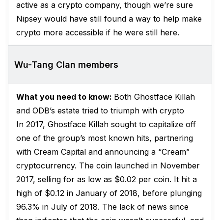
active as a crypto company, though we’re sure
Nipsey would have still found a way to help make
crypto more accessible if he were still here.
Wu-Tang Clan members
What you need to know:
Both Ghostface Killah
and ODB’s estate tried to triumph with crypto
In 2017, Ghostface Killah sought to capitalize off
one of the group’s most known hits, partnering
with Cream Capital and announcing a “Cream”
cryptocurrency. The coin launched in November
2017, selling for as low as $0.02 per coin. It hit a
high of $0.12 in January of 2018, before plunging
96.3% in July of 2018. The lack of news since