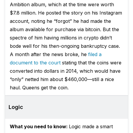
Ambition album, which at the time were worth
$7.8 million. He posted the story on his Instagram
account, noting he “forgot” he had made the
album available for purchase via bitcoin. But the
spectre of him having millions in crypto didn’t
bode well for his then-ongoing bankruptcy case.
A month after the news broke, he
filed a
document to the court
stating that the coins were
converted into dollars in 2014, which would have
“only” netted him about $460,000—still a nice
haul. Queens get the coin.
Logic
What you need to know:
Logic made a smart