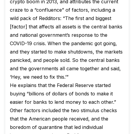
crypto boom in 2013, and attributes the current
craze to a “confluence” of factors, including a
wild pack of Redditors: “The first and biggest
[factor] that affects all assets is the central banks
and national government’s response to the
COVID-19 crisis. When the pandemic got going,
and they started to make shutdowns, the markets
panicked, and people sold. So the central banks
and the governments all came together and said,
‘Hey, we need to fix this.’”
He explains that the Federal Reserve started
buying “billions of dollars of bonds to make it
easier for banks to lend money to each other.”
Other factors included the two stimulus checks
that the American people received, and the
boredom of quarantine that led individual