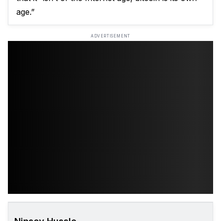
age.”
ADVERTISEMENT