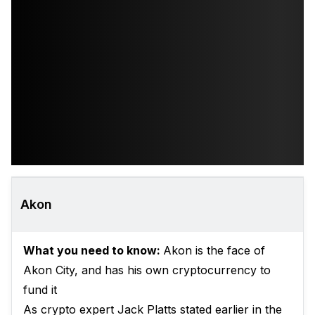
Akon
What you need to know:
Akon is the face of
Akon City, and has his own cryptocurrency to
fund it
As crypto expert Jack Platts stated earlier in the