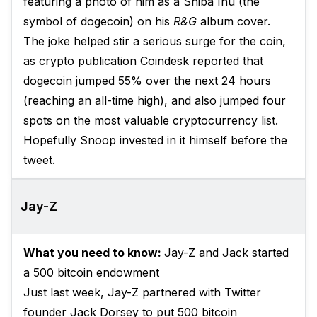
featuring a photo of him as a Shiba Inu (the
symbol of dogecoin) on his
R&G
album cover.
The joke helped stir a serious surge for the coin,
as crypto publication
Coindesk reported
that
dogecoin jumped 55% over the next 24 hours
(reaching an all-time high), and also jumped four
spots on the most valuable cryptocurrency list.
Hopefully Snoop invested in it himself before the
tweet.
Jay-Z
What you need to know:
Jay-Z and Jack started
a 500 bitcoin endowment
Just last week, Jay-Z partnered with Twitter
founder Jack Dorsey to put 500 bitcoin