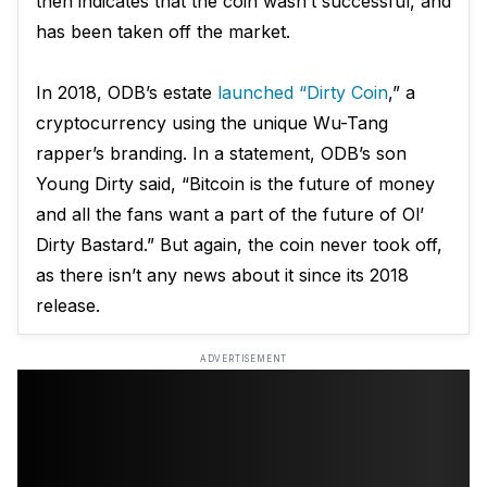
then indicates that the coin wasn’t successful, and
has been taken off the market.
In 2018, ODB’s estate
launched “Dirty Coin
,” a
cryptocurrency using the unique Wu-Tang
rapper’s branding. In a statement, ODB’s son
Young Dirty said, “Bitcoin is the future of money
and all the fans want a part of the future of Ol’
Dirty Bastard.” But again, the coin never took off,
as there isn’t any news about it since its 2018
release.
ADVERTISEMENT