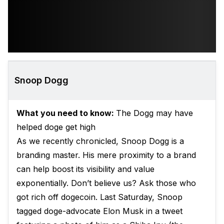
Snoop Dogg
What you need to know:
The Dogg may have
helped doge get high
As we recently chronicled, Snoop Dogg is a
branding master. His mere proximity to a brand
can help boost its visibility and value
exponentially. Don’t believe us? Ask those who
got rich off dogecoin. Last Saturday, Snoop
tagged doge-advocate Elon Musk in a tweet