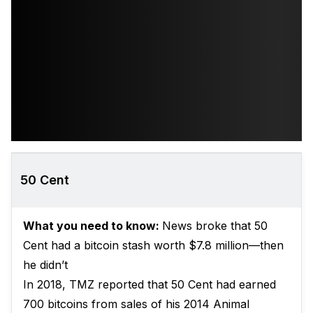
50 Cent
What you need to know:
News broke that 50
Cent had a bitcoin stash worth $7.8 million—then
he didn’t
In 2018, TMZ reported that 50 Cent had earned
700 bitcoins from sales of his 2014 Animal