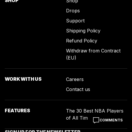
SHOP
Shop
Drops
Support
Shipping Policy
Refund Policy
Withdraw from Contract
(EU)
WORK WITH US
Careers
Contact us
FEATURES
The 30 Best NBA Players
of All Time
COMMENTS