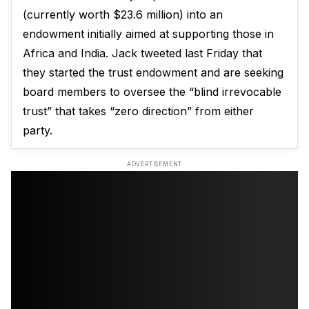
(currently worth $23.6 million) into an
endowment initially aimed at supporting those in
Africa and India. Jack
tweeted last Friday
that
they started the trust endowment and are seeking
board members to oversee the “blind irrevocable
trust” that takes “zero direction” from either
party.
ADVERTISEMENT