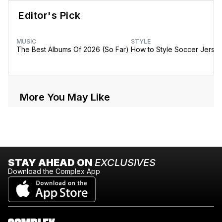
Editor's Pick
MUSIC
STYLE
The Best Albums Of 2026 (So Far)
How to Style Soccer Jerse
More You May Like
STAY AHEAD ON
EXCLUSIVES
Download the Complex App