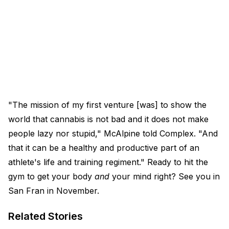
"The mission of my first venture [was] to show the
world that cannabis is not bad and it does not make
people lazy nor stupid," McAlpine told Complex. "And
that it can be a healthy and productive part of an
athlete's life and training regiment." Ready to hit the
gym to get your body
and
your mind right? See you in
San Fran in November.
Related Stories