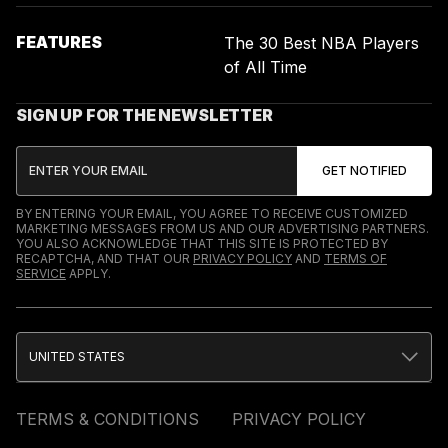
FEATURES
The 30 Best NBA Players
of All Time
SIGN UP FOR THE NEWSLETTER
BY ENTERING YOUR EMAIL, YOU AGREE TO RECEIVE CUSTOMIZED
MARKETING MESSAGES FROM US AND OUR ADVERTISING PARTNERS.
YOU ALSO ACKNOWLEDGE THAT THIS SITE IS PROTECTED BY
RECAPTCHA, AND THAT OUR
PRIVACY POLICY
AND
TERMS OF
SERVICE
APPLY.
UNITED STATES
TERMS & CONDITIONS
PRIVACY POLICY