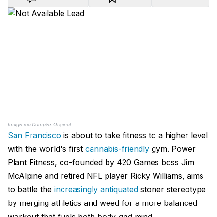
Image via Complex Original
San Francisco
is about to take fitness to a higher level
with the world's first
cannabis-friendly
gym. Power
Plant Fitness, co-founded by 420 Games boss Jim
McAlpine and retired NFL player Ricky Williams, aims
to battle the
increasingly antiquated
stoner stereotype
by merging athletics and weed for a more balanced
workout that fuels both body
and
mind.