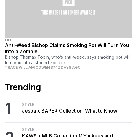
LIFE
Anti-Weed Bishop Claims Smoking Pot Will Turn You
Into a Zombie
Bishop Thomas Tobin, who’s anti-weed, says smoking pot will
turn you into a stoned zombie.
TRACE WILLIAM COWEN
3742 DAYS AGO
Trending
1
STYLE
aespa x BAPE® Collection: What to Know
STYLE
KAWS x MLB Collection f/ Yankees and