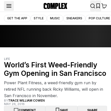
GET THE APP
STYLE
MUSIC
SNEAKERS
POP CULTURE
LIFE
World’s First Weed-Friendly
Gym Opening in San Francisco
Power Plant Fitness, a weed-friendly gym run by
retired NFL running back Ricky Williams, will open in
San Francisco in November.
BY
TRACE WILLIAM COWEN
MAY 26, 2016
COMMENT
SAVE
SHARE