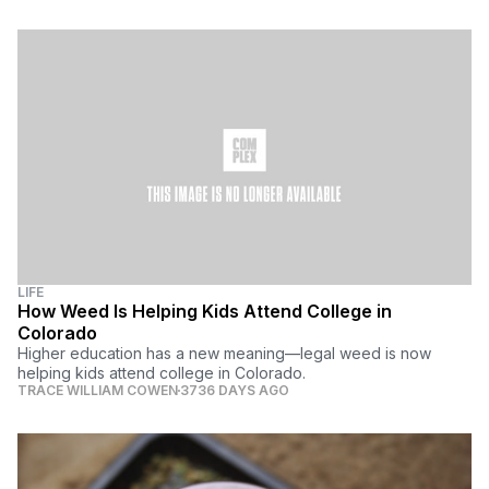
LIFE
How Weed Is Helping Kids Attend College in
Colorado
Higher education has a new meaning—legal weed is now
helping kids attend college in Colorado.
TRACE WILLIAM COWEN
3736 DAYS AGO