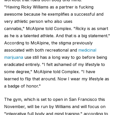
"Having Ricky Williams as a partner is fucking
awesome because he exemplifies a successful and
very athletic person who also uses
cannabis," McAlpine told Complex. "Ricky is as smart
as he is a talented athlete. And that is a big statement."
According to McAlpine, the stigma previously
associated with both recreational and
medicinal
marijuana
use still has a long way to go before being
eradicated entirely. "I felt ashamed of my lifestyle to
some degree," McAlpine told Complex. "I have
learned to flip that around. Now I wear my lifestyle as
a badge of honor."
The gym, which is set to open in San Francisco this
November, will be run by Williams and will focus on
"integrative full body and mind training," according to