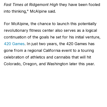
Fast Times at Ridgemont High
they have been fooled
into thinking," McAlpine said.
For McAlpine, the chance to launch this potentially
revolutionary fitness center also serves as a logical
continuation of the goals he set for his initial venture,
420 Games
. In just two years, the 420 Games has
gone from a regional California event to a touring
celebration of athletics and cannabis that will hit
Colorado, Oregon, and Washington later this year.