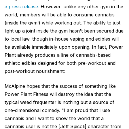
a press release
. However, unlike any other gym in the
world, members will be able to consume cannabis
(inside the gym!) while working out. The ability to just
light up a joint inside the gym hasn't been secured due
to local law, though in-house vaping and edibles will
be available immediately upon opening. In fact, Power
Plant already produces a line of cannabis-based
athletic edibles designed for both pre-workout and
post-workout nourishment:
McAlpine hopes that the success of something like
Power Plant Fitness will destroy the idea that the
typical weed frequenter is nothing but a source of
one-dimensional comedy. "I am proud that I use
cannabis and I want to show the world that a
cannabis user is not the [Jeff Spicoli] character from