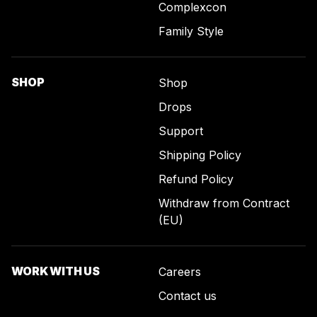
Complexcon
Family Style
SHOP
Shop
Drops
Support
Shipping Policy
Refund Policy
Withdraw from Contract
(EU)
WORK WITH US
Careers
Contact us