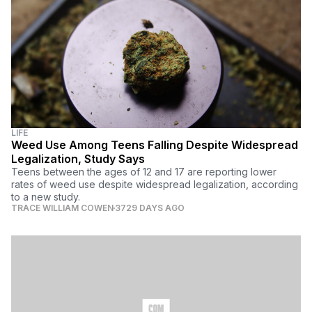
LIFE
Weed Use Among Teens Falling Despite Widespread
Legalization, Study Says
Teens between the ages of 12 and 17 are reporting lower
rates of weed use despite widespread legalization, according
to a new study.
TRACE WILLIAM COWEN
3729 DAYS AGO