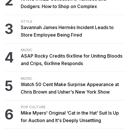
2
Dodgers: How to Shop on Complex
STYLE
3
Savannah James Hermès Incident Leads to
Store Employee Being Fired
MUSIC
4
ASAP Rocky Credits 6ix9ine for Uniting Bloods
and Crips, 6ix9ine Responds
MUSIC
5
Watch 50 Cent Make Surprise Appearance at
Chris Brown and Usher's New York Show
POP CULTURE
6
Mike Myers' Original ‘Cat in the Hat’ Suit Is Up
for Auction and It's Deeply Unsettling