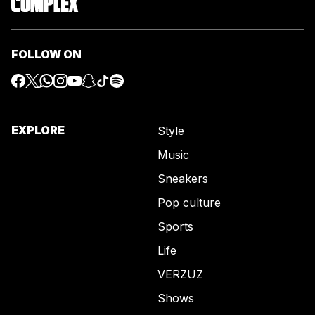
FOLLOW ON
EXPLORE
Style
Music
Sneakers
Pop culture
Sports
Life
VERZUZ
Shows