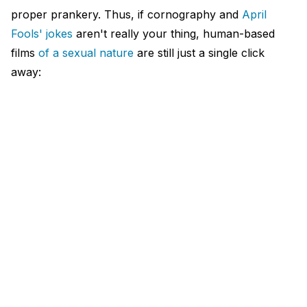
proper prankery. Thus, if cornography and
April
Fools' jokes
aren't really your thing, human-based
films
of a sexual nature
are still just a single click
away: