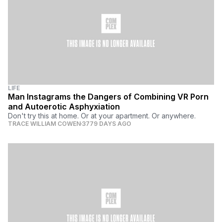
LIFE
Man Instagrams the Dangers of Combining VR Porn
and Autoerotic Asphyxiation
Don't try this at home. Or at your apartment. Or anywhere.
TRACE WILLIAM COWEN
3779 DAYS AGO