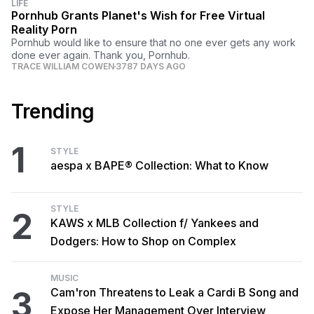
LIFE
Pornhub Grants Planet's Wish for Free Virtual
Reality Porn
Pornhub would like to ensure that no one ever gets any work
done ever again. Thank you, Pornhub.
TRACE WILLIAM COWEN
3787 DAYS AGO
Trending
1
STYLE
aespa x BAPE® Collection: What to Know
STYLE
2
KAWS x MLB Collection f/ Yankees and
Dodgers: How to Shop on Complex
MUSIC
3
Cam'ron Threatens to Leak a Cardi B Song and
Expose Her Management Over Interview