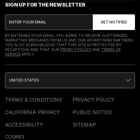
SIGN UP FOR THE NEWSLETTER
BY ENTERING YOUR EMAIL, YOU AGREE TO RECEIVE CUSTOMIZED
MARKETING MESSAGES FROM US AND OUR ADVERTISING PARTNERS.
YOU ALSO ACKNOWLEDGE THAT THIS SITE IS PROTECTED BY
RECAPTCHA, AND THAT OUR
PRIVACY POLICY
AND
TERMS OF
SERVICE
APPLY.
UNITED STATES
TERMS & CONDITIONS
PRIVACY POLICY
CALIFORNIA PRIVACY
PUBLIC NOTICE
ACCESSIBILITY
SITEMAP
COOKIES