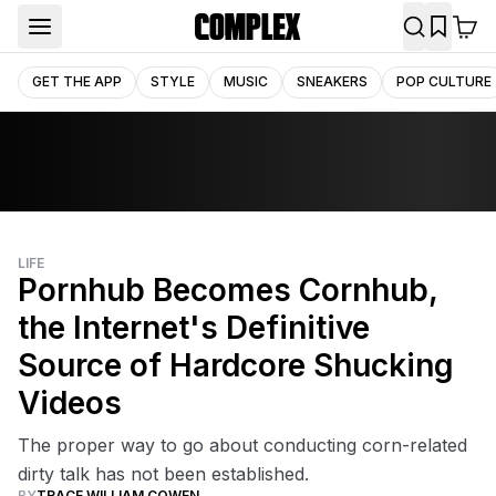
GET THE APP
STYLE
MUSIC
SNEAKERS
POP CULTURE
LIFE
Pornhub Becomes Cornhub,
the Internet's Definitive
Source of Hardcore Shucking
Videos
The proper way to go about conducting corn-related
dirty talk has not been established.
BY
TRACE WILLIAM COWEN