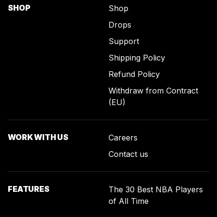
SHOP
Shop
Drops
Support
Shipping Policy
Refund Policy
Withdraw from Contract
(EU)
WORK WITH US
Careers
Contact us
FEATURES
The 30 Best NBA Players
of All Time