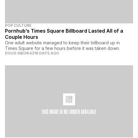
POP CULTURE
Pornhub’s Times Square Billboard Lasted All of a
Couple Hours
One adult website managed to keep their billboard up in
Times Square for a few hours before it was taken down.
DOUG SIBOR
4318 DAYS AGO