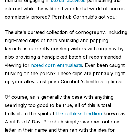
humans engaging in
sexual activities
permeating the
internet while the wild and wonderful world of corn is
completely ignored?
Pornhub
Cornhub's got you:
The site's curated collection of cornography, including
high-rated clips of hard shucking and popping
kernels, is currently greeting visitors with urgency by
also providing a handpicked batch of recommended
viewing for
noted corn enthusiasts
. Ever been caught
husking on the porch? These clips are probably right
up your alley. Just peep Cornhub's limitless options:​
Of course, as is generally the case with anything
seemingly too good to be true, all of this is total
bullshit. In the spirit of
the ruthless tradition
known as
April Fools' Day, Pornhub simply swapped out one
letter in their name and then ran with the idea for