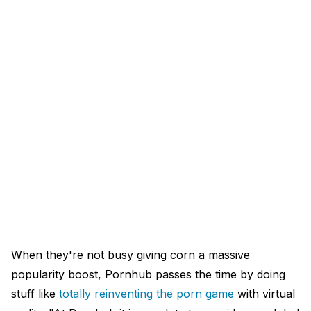
When they're not busy giving corn a massive
popularity boost, Pornhub passes the time by doing
stuff like
totally reinventing the porn game
with virtual