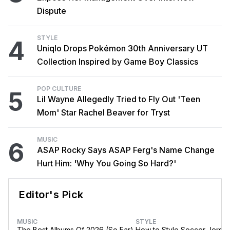
Dispute
STYLE
4
Uniqlo Drops Pokémon 30th Anniversary UT
Collection Inspired by Game Boy Classics
POP CULTURE
5
Lil Wayne Allegedly Tried to Fly Out 'Teen
Mom' Star Rachel Beaver for Tryst
MUSIC
6
ASAP Rocky Says ASAP Ferg's Name Change
Hurt Him: 'Why You Going So Hard?'
Editor's Pick
MUSIC
STYLE
The Best Albums Of 2026 (So Far)
How to Style Soccer Jerse