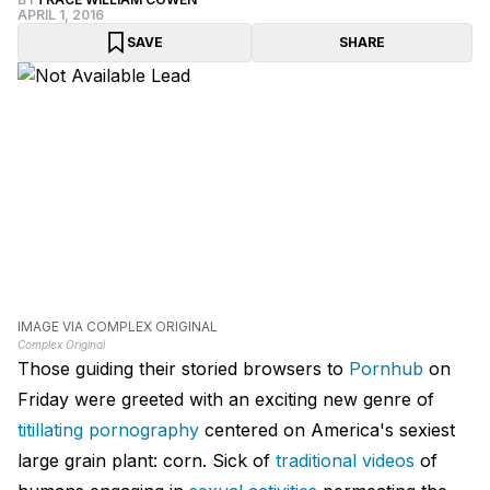
APRIL 1, 2016
SAVE
SHARE
IMAGE VIA COMPLEX ORIGINAL
Complex Original
Those guiding their storied browsers to
Pornhub
on
Friday were greeted with an exciting new genre of
titillating pornography
centered on America's sexiest
large grain plant: corn. Sick of
traditional videos
of