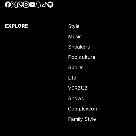
EXPLORE
Style
Music
Sneakers
Pop culture
Sports
Life
VERZUZ
Shows
Complexcon
Family Style