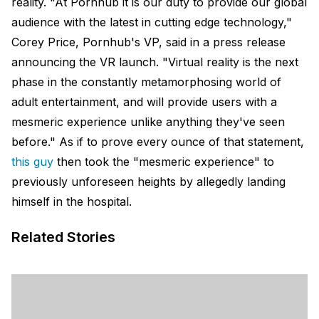
reality. "At Pornhub it is our duty to provide our global
audience with the latest in cutting edge technology,"
Corey Price, Pornhub's VP, said in a press release
announcing the VR launch. "Virtual reality is the next
phase in the constantly metamorphosing world of
adult entertainment, and will provide users with a
mesmeric experience unlike anything they've seen
before." As if to prove every ounce of that statement,
this guy
then took the "mesmeric experience" to
previously unforeseen heights by allegedly landing
himself in the hospital.
Related Stories