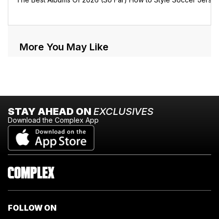
More You May Like
STAY AHEAD ON
EXCLUSIVES
Download the Complex App
FOLLOW ON