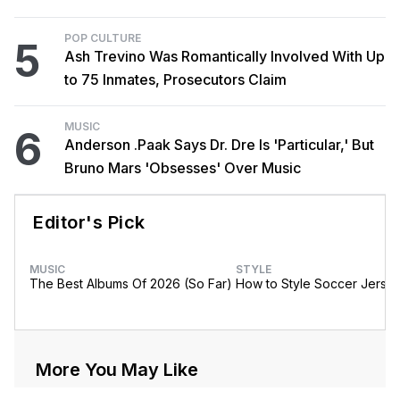
POP CULTURE
5
Ash Trevino Was Romantically Involved With Up
to 75 Inmates, Prosecutors Claim
MUSIC
6
Anderson .Paak Says Dr. Dre Is 'Particular,' But
Bruno Mars 'Obsesses' Over Music
Editor's Pick
MUSIC
STYLE
The Best Albums Of 2026 (So Far)
How to Style Soccer Jerse
More You May Like