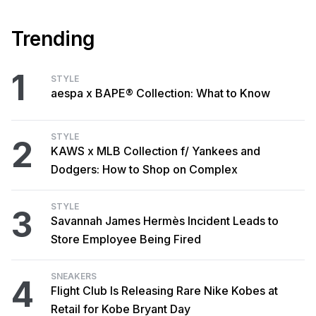
Trending
1
STYLE
aespa x BAPE® Collection: What to Know
STYLE
2
KAWS x MLB Collection f/ Yankees and
Dodgers: How to Shop on Complex
STYLE
3
Savannah James Hermès Incident Leads to
Store Employee Being Fired
SNEAKERS
4
Flight Club Is Releasing Rare Nike Kobes at
Retail for Kobe Bryant Day