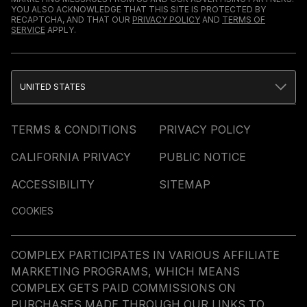
YOU ALSO ACKNOWLEDGE THAT THIS SITE IS PROTECTED BY
RECAPTCHA, AND THAT OUR
PRIVACY POLICY
AND
TERMS OF
SERVICE
APPLY.
UNITED STATES
TERMS & CONDITIONS
PRIVACY POLICY
CALIFORNIA PRIVACY
PUBLIC NOTICE
ACCESSIBILITY
SITEMAP
COOKIES
COMPLEX PARTICIPATES IN VARIOUS AFFILIATE
MARKETING PROGRAMS, WHICH MEANS
COMPLEX GETS PAID COMMISSIONS ON
PURCHASES MADE THROUGH OUR LINKS TO