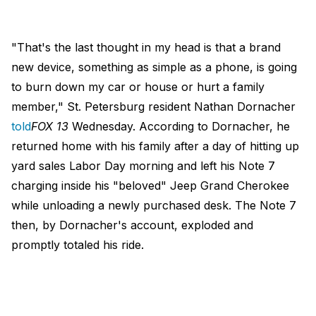
"That's the last thought in my head is that a brand
new device, something as simple as a phone, is going
to burn down my car or house or hurt a family
member," St. Petersburg resident Nathan Dornacher
told
FOX 13
Wednesday. According to Dornacher, he
returned home with his family after a day of hitting up
yard sales Labor Day morning and left his Note 7
charging inside his "beloved" Jeep Grand Cherokee
while unloading a newly purchased desk. The Note 7
then, by Dornacher's account, exploded and
promptly totaled his ride.