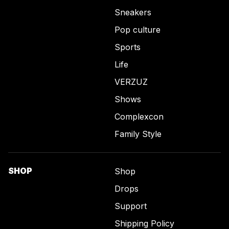
Sneakers
Pop culture
Sports
Life
VERZUZ
Shows
Complexcon
Family Style
SHOP
Shop
Drops
Support
Shipping Policy