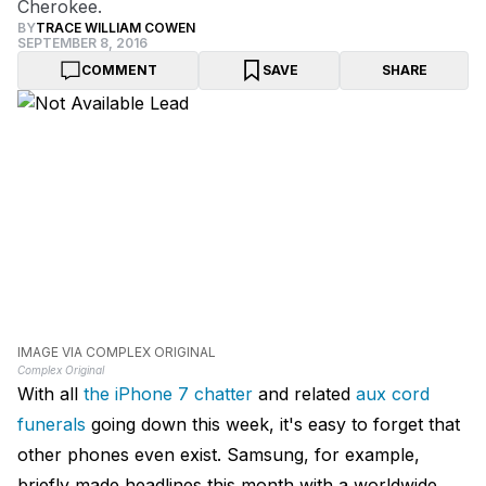
Cherokee.
BY
TRACE WILLIAM COWEN
SEPTEMBER 8, 2016
COMMENT
SAVE
SHARE
IMAGE VIA COMPLEX ORIGINAL
Complex Original
With all
the iPhone 7 chatter
and related
aux cord
funerals
going down this week, it's easy to forget that
other phones even exist. Samsung, for example,
briefly made headlines this month with a worldwide