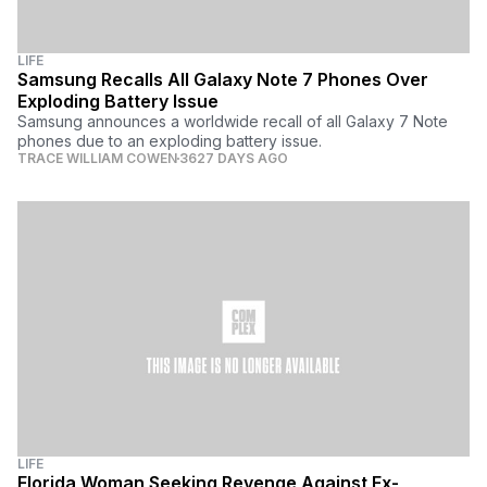
LIFE
Samsung Recalls All Galaxy Note 7 Phones Over
Exploding Battery Issue
Samsung announces a worldwide recall of all Galaxy 7 Note
phones due to an exploding battery issue.
TRACE WILLIAM COWEN
3627 DAYS AGO
LIFE
Florida Woman Seeking Revenge Against Ex-