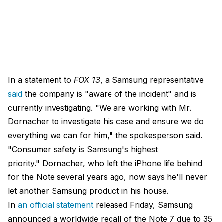
In a statement to
FOX 13
, a Samsung representative
said
the company is "aware of the incident" and is
currently investigating. "We are working with Mr.
Dornacher to investigate his case and ensure we do
everything we can for him," the spokesperson said.
"Consumer safety is Samsung's highest
priority." Dornacher, who left the iPhone life behind
for the Note several years ago, now says he'll never
let another Samsung product in his house.
In
an official statement
released Friday, Samsung
announced a worldwide recall of the Note 7 due to 35