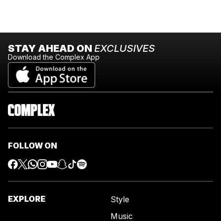
STAY AHEAD ON
EXCLUSIVES
Download the Complex App
FOLLOW ON
EXPLORE
Style
Music