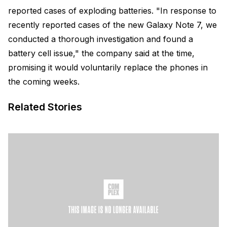
reported cases of exploding batteries. "In response to
recently reported cases of the new Galaxy Note 7, we
conducted a thorough investigation and found a
battery cell issue," the company said at the time,
promising it would voluntarily replace the phones in
the coming weeks.
Related Stories