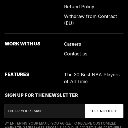
Refund Policy
Withdraw from Contract
(EU)
WORK WITH US
Careers
Contact us
FEATURES
The 30 Best NBA Players
of All Time
SIGN UP FOR THE NEWSLETTER
BY ENTERING YOUR EMAIL, YOU AGREE TO RECEIVE CUSTOMIZED
MARKETING MESSAGES FROM US AND OUR ADVERTISING PARTNERS.