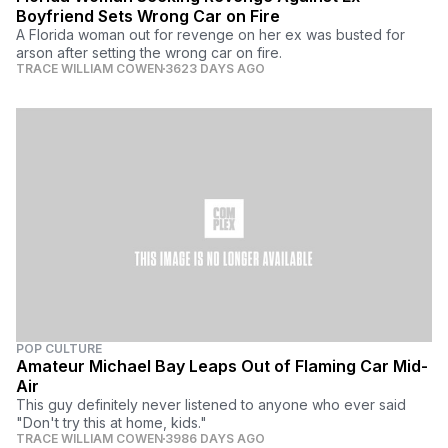
Boyfriend Sets Wrong Car on Fire
A Florida woman out for revenge on her ex was busted for
arson after setting the wrong car on fire.
TRACE WILLIAM COWEN
3623 DAYS AGO
POP CULTURE
Amateur Michael Bay Leaps Out of Flaming Car Mid-
Air
This guy definitely never listened to anyone who ever said
"Don't try this at home, kids."
TRACE WILLIAM COWEN
3986 DAYS AGO