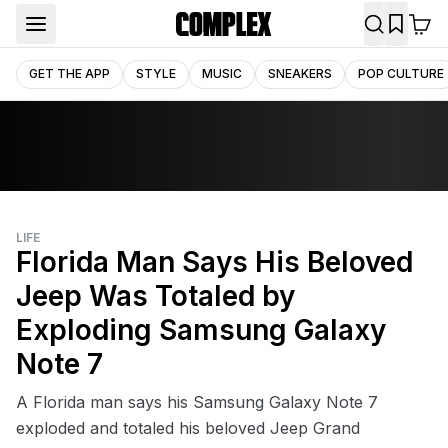
GET THE APP
STYLE
MUSIC
SNEAKERS
POP CULTURE
LIFE
Florida Man Says His Beloved
Jeep Was Totaled by
Exploding Samsung Galaxy
Note 7
A Florida man says his Samsung Galaxy Note 7
exploded and totaled his beloved Jeep Grand