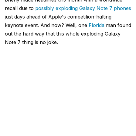
recall due to
possibly exploding Galaxy Note 7 phones
just days ahead of Apple's competition-halting
keynote event. And now? Well, one
Florida
man found
out the hard way that this whole exploding Galaxy
Note 7 thing is no joke.