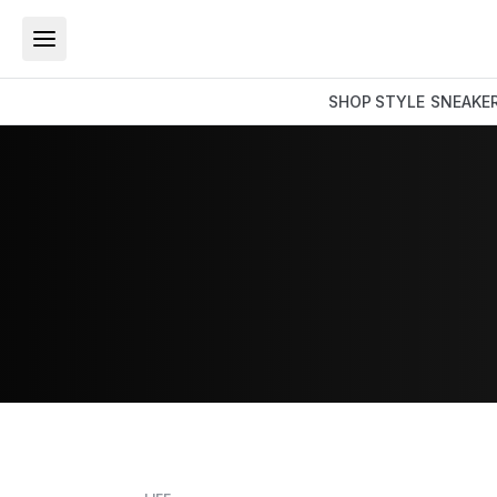
SHOP
STYLE
SNEAKE