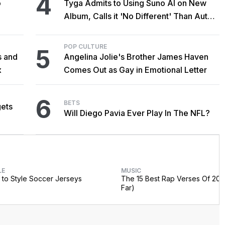
4
o
Tyga Admits to Using Suno AI on New
Album, Calls it 'No Different' Than Auto-
Tune
POP CULTURE
5
s and
Angelina Jolie's Brother James Haven
x
Comes Out as Gay in Emotional Letter
6
BETS
gets
Will Diego Pavia Ever Play In The NFL?
LE
MUSIC
to Style Soccer Jerseys
The 15 Best Rap Verses Of 202
Far)