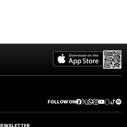
FOLLOW ON
 NEWSLETTER