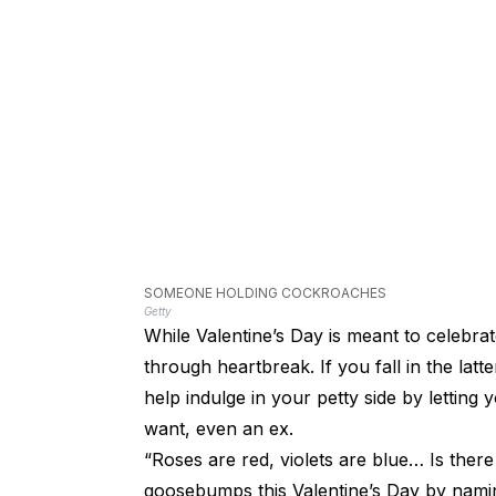
SOMEONE HOLDING COCKROACHES
Getty
While Valentine’s Day is meant to celebrat
through heartbreak. If you fall in the lat
help indulge in your petty side by letti
want, even an ex.
“Roses are red, violets are blue… Is ther
goosebumps this Valentine’s Day by naming