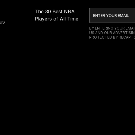
The 30 Best NBA
Players of All Time
us
BY ENTERING YOUR EMA
US AND OUR ADVERTISIN
PROTECTED BY RECAPTC