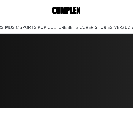
RS
MUSIC
SPORTS
POP CULTURE
BETS
COVER STORIES
VERZUZ