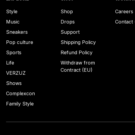
Style
Shop
Careers
Music
Drops
Contact 
Sneakers
Support
Pop culture
Shipping Policy
Sports
Refund Policy
Life
Withdraw from
Contract (EU)
VERZUZ
Shows
Complexcon
Family Style