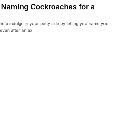
g Naming Cockroaches for a
elp indulge in your petty side by letting you name your
even after an ex.