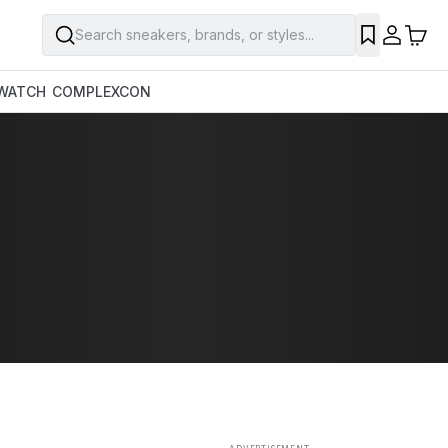
Search sneakers, brands, or styles...
SAVE
WATCH
COMPLEXCON