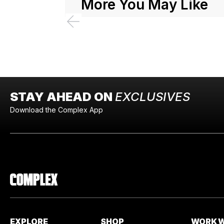
More You May Like
STAY AHEAD ON
EXCLUSIVES
Download the Complex App
EXPLORE
SHOP
WORK W