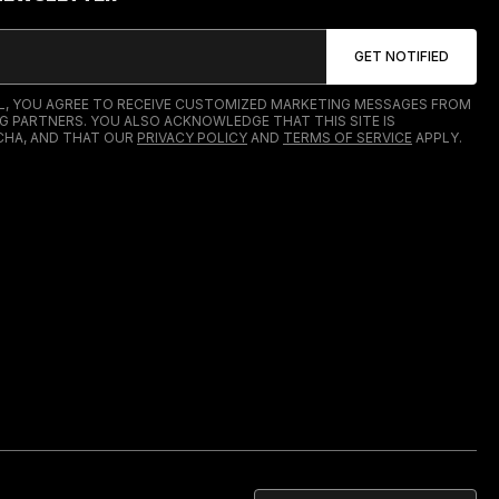
IL, YOU AGREE TO RECEIVE CUSTOMIZED MARKETING MESSAGES FROM
G PARTNERS. YOU ALSO ACKNOWLEDGE THAT THIS SITE IS
HA, AND THAT OUR
PRIVACY POLICY
AND
TERMS OF SERVICE
APPLY.