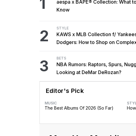
1
aespa x BAPE® Collection: What t
Know
STYLE
2
KAWS x MLB Collection f/ Yankee
Dodgers: How to Shop on Comple
BETS
3
NBA Rumors: Raptors, Spurs, Nug
Looking at DeMar DeRozan?
Editor's Pick
MUSIC
STY
The Best Albums Of 2026 (So Far)
How 