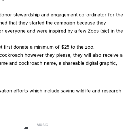
 donor stewardship and engagement co-ordinator for the
ned that they started the campaign because they
for everyone and were inspired by a few Zoos (sic) in the
 first donate a minimum of $25 to the zoo.
cockroach however they please, they will also receive a
r name and cockroach name, a shareable digital graphic,
ation efforts which include saving wildlife and research
MUSIC