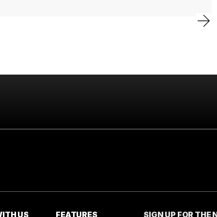
ITH US
FEATURES
SIGN UP FOR THE