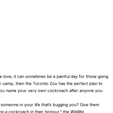
e love, it can sometimes be a painful day for those going
ter camp, then the Toronto Zoo has the perfect plan to
ng you name your very own cockroach after anyone you
e someone in your life that’s bugging you? Give them
 a cockroach in their honour,” the Wildlife