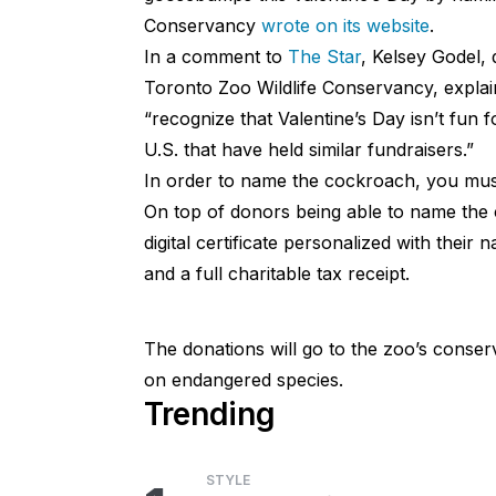
Conservancy
wrote on its website
.
In a comment to
The Star
, Kelsey Godel,
Toronto Zoo Wildlife Conservancy, explai
“recognize that Valentine’s Day isn’t fun 
U.S. that have held similar fundraisers.”
In order to name the cockroach, you must
On top of donors being able to name the 
digital certificate personalized with thei
and a full charitable tax receipt.
The donations will go to the zoo’s conserv
on endangered species.
Trending
STYLE