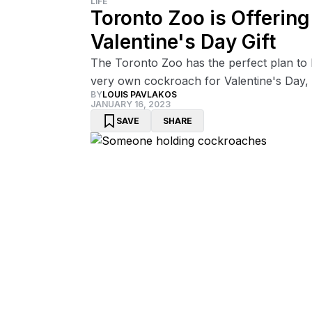
LIFE
Toronto Zoo is Offerin
Valentine's Day Gift
The Toronto Zoo has the perfect plan to h
very own cockroach for Valentine's Day, 
BY
LOUIS PAVLAKOS
JANUARY 16, 2023
SAVE
SHARE