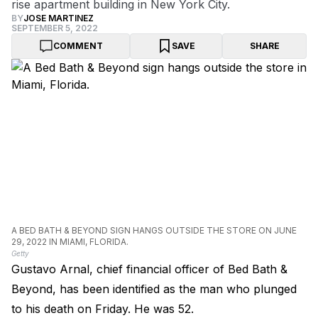
rise apartment building in New York City.
BY
JOSE MARTINEZ
SEPTEMBER 5, 2022
COMMENT
SAVE
SHARE
A BED BATH & BEYOND SIGN HANGS OUTSIDE THE STORE ON JUNE
29, 2022 IN MIAMI, FLORIDA.
Getty
Gustavo Arnal, chief financial officer of Bed Bath &
Beyond, has been identified as the man who plunged
to his death on Friday. He was 52.