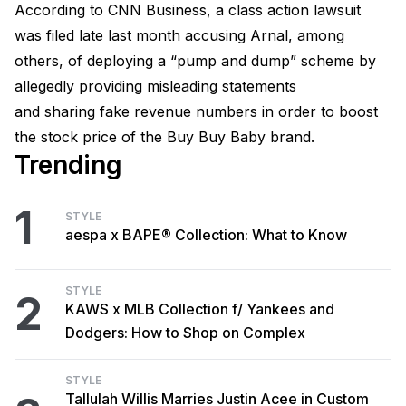
According to CNN Business, a class action lawsuit
was filed late last month accusing Arnal, among
others, of deploying a “pump and dump” scheme by
allegedly providing misleading statements
and sharing fake revenue numbers in order to boost
the stock price of the Buy Buy Baby brand.
Trending
1
STYLE
aespa x BAPE® Collection: What to Know
STYLE
2
KAWS x MLB Collection f/ Yankees and
Dodgers: How to Shop on Complex
STYLE
Tallulah Willis Marries Justin Acee in Custom