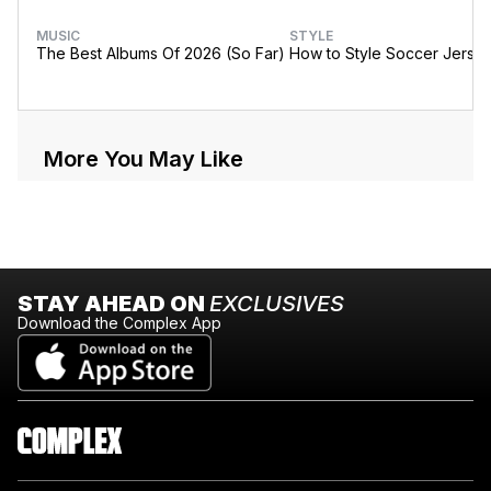
MUSIC
STYLE
The Best Albums Of 2026 (So Far)
How to Style Soccer Jerse
More You May Like
STAY AHEAD ON
EXCLUSIVES
Download the Complex App