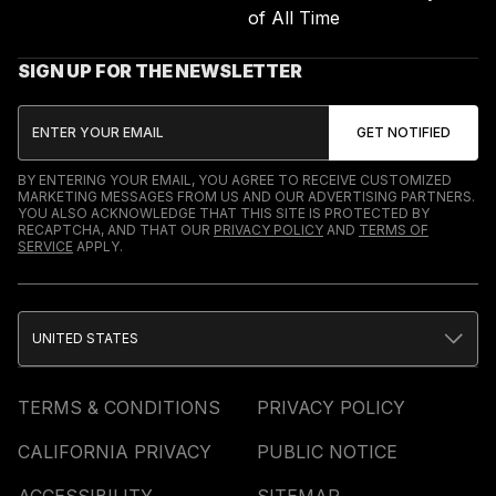
of All Time
SIGN UP FOR THE NEWSLETTER
BY ENTERING YOUR EMAIL, YOU AGREE TO RECEIVE CUSTOMIZED
MARKETING MESSAGES FROM US AND OUR ADVERTISING PARTNERS.
YOU ALSO ACKNOWLEDGE THAT THIS SITE IS PROTECTED BY
RECAPTCHA, AND THAT OUR
PRIVACY POLICY
AND
TERMS OF
SERVICE
APPLY.
UNITED STATES
TERMS & CONDITIONS
PRIVACY POLICY
CALIFORNIA PRIVACY
PUBLIC NOTICE
ACCESSIBILITY
SITEMAP