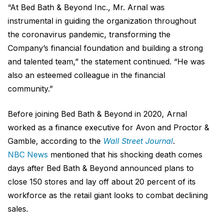
“At Bed Bath & Beyond Inc., Mr. Arnal was
instrumental in guiding the organization throughout
the coronavirus pandemic, transforming the
Company’s financial foundation and building a strong
and talented team,” the statement continued. “He was
also an esteemed colleague in the financial
community.”
Before joining Bed Bath & Beyond in 2020, Arnal
worked as a finance executive for Avon and Proctor &
Gamble, according to the
Wall Street Journal
.
NBC News
mentioned that his shocking death comes
days after Bed Bath & Beyond announced plans to
close 150 stores and lay off about 20 percent of its
workforce as the retail giant looks to combat declining
sales.