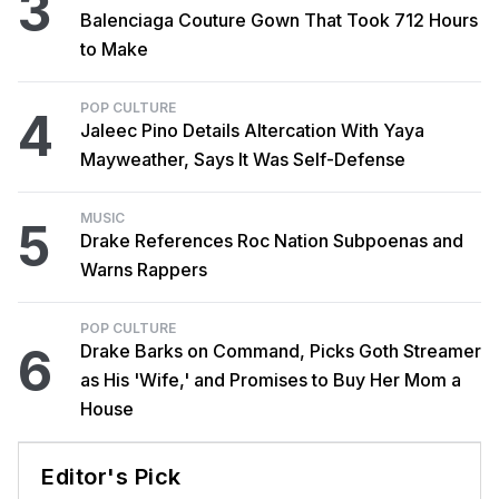
3
Balenciaga Couture Gown That Took 712 Hours
to Make
POP CULTURE
4
Jaleec Pino Details Altercation With Yaya
Mayweather, Says It Was Self-Defense
MUSIC
5
Drake References Roc Nation Subpoenas and
Warns Rappers
POP CULTURE
6
Drake Barks on Command, Picks Goth Streamer
as His 'Wife,' and Promises to Buy Her Mom a
House
Editor's Pick