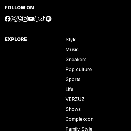
FOLLOW ON
EXPLORE
Style
Music
Sneakers
Pop culture
Sports
Life
VERZUZ
Shows
Complexcon
Family Style