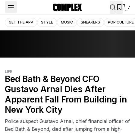
GET THE APP
STYLE
MUSIC
SNEAKERS
POP CULTURE
LIFE
Bed Bath & Beyond CFO
Gustavo Arnal Dies After
Apparent Fall From Building in
New York City
Police suspect Gustavo Arnal, chief financial officer of
Bed Bath & Beyond, died after jumping from a high-