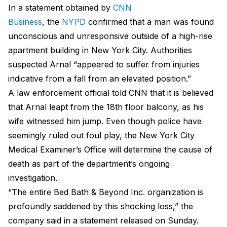
In a statement obtained by
CNN
Business
, the
NYPD
confirmed that a man was found
unconscious and unresponsive outside of a high-rise
apartment building in New York City. Authorities
suspected Arnal “appeared to suffer from injuries
indicative from a fall from an elevated position.”
A law enforcement official told CNN that it is believed
that Arnal leapt from the 18th floor balcony, as his
wife witnessed him jump. Even though police have
seemingly ruled out foul play, the New York City
Medical Examiner’s Office will determine the cause of
death as part of the department’s ongoing
investigation.
“The entire Bed Bath & Beyond Inc. organization is
profoundly saddened by this shocking loss,” the
company said in a statement released on Sunday.