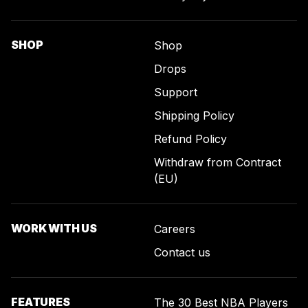
SHOP
Shop
Drops
Support
Shipping Policy
Refund Policy
Withdraw from Contract
(EU)
WORK WITH US
Careers
Contact us
FEATURES
The 30 Best NBA Players