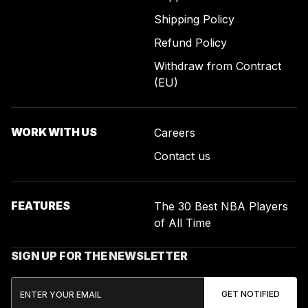
Shipping Policy
Refund Policy
Withdraw from Contract
(EU)
WORK WITH US
Careers
Contact us
FEATURES
The 30 Best NBA Players
of All Time
SIGN UP FOR THE NEWSLETTER