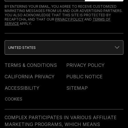
BY ENTERING YOUR EMAIL, YOU AGREE TO RECEIVE CUSTOMIZED
MARKETING MESSAGES FROM US AND OUR ADVERTISING PARTNERS.
YOU ALSO ACKNOWLEDGE THAT THIS SITE IS PROTECTED BY
RECAPTCHA, AND THAT OUR
PRIVACY POLICY
AND
TERMS OF
SERVICE
APPLY.
UNITED STATES
TERMS & CONDITIONS
PRIVACY POLICY
CALIFORNIA PRIVACY
PUBLIC NOTICE
ACCESSIBILITY
SITEMAP
COOKIES
COMPLEX PARTICIPATES IN VARIOUS AFFILIATE
MARKETING PROGRAMS, WHICH MEANS