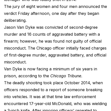
The jury of eight women and four men announced the
verdict Friday afternoon, one day after they began
deliberating.
Jason Van Dyke was convicted of second-degree
murder and 16 counts of aggravated battery with a
firearm; however, he was found not guilty of official
misconduct. The Chicago officer initially faced charges
of first-degree murder, aggravated battery, and official
misconduct.
Van Dyke is now facing a minimum of six years in
prison,
according to the
Chicago Tribune
.
The deadly shooting took place October 2014, when
officers responded to a report of someone breaking
into vehicles. It was at that time law enforcement
encountered 17-year-old McDonald, who was wielding
a 3-inch knife. After ignoring officers’ repeated to