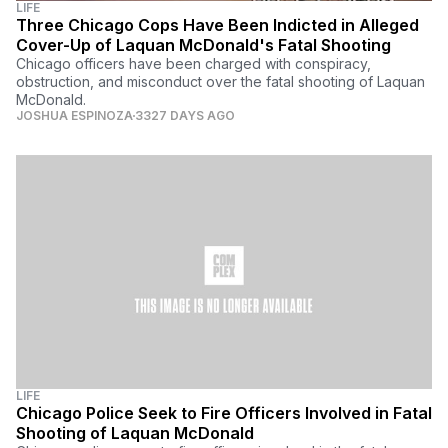
LIFE
Three Chicago Cops Have Been Indicted in Alleged
Cover-Up of Laquan McDonald's Fatal Shooting
Chicago officers have been charged with conspiracy,
obstruction, and misconduct over the fatal shooting of Laquan
McDonald.
JOSHUA ESPINOZA
3327 DAYS AGO
LIFE
Chicago Police Seek to Fire Officers Involved in Fatal
Shooting of Laquan McDonald