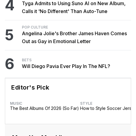
4
Tyga Admits to Using Suno AI on New Album,
Calls it 'No Different' Than Auto-Tune
POP CULTURE
5
Angelina Jolie's Brother James Haven Comes
Out as Gay in Emotional Letter
6
BETS
Will Diego Pavia Ever Play In The NFL?
Editor's Pick
MUSIC
STYLE
The Best Albums Of 2026 (So Far)
How to Style Soccer Jerse