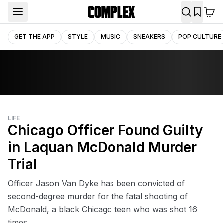
GET THE APP
STYLE
MUSIC
SNEAKERS
POP CULTURE
LIFE
Chicago Officer Found Guilty
in Laquan McDonald Murder
Trial
Officer Jason Van Dyke has been convicted of
second-degree murder for the fatal shooting of
McDonald, a black Chicago teen who was shot 16
times.