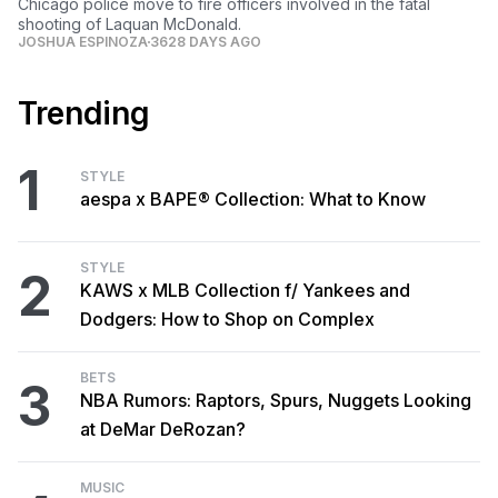
Chicago police move to fire officers involved in the fatal
shooting of Laquan McDonald.
JOSHUA ESPINOZA
3628 DAYS AGO
Trending
1
STYLE
aespa x BAPE® Collection: What to Know
STYLE
2
KAWS x MLB Collection f/ Yankees and
Dodgers: How to Shop on Complex
BETS
3
NBA Rumors: Raptors, Spurs, Nuggets Looking
at DeMar DeRozan?
MUSIC