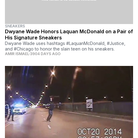
SNEAKERS
Dwyane Wade Honors Laquan McDonald on a Pair of
His Signature Sneakers
Dwyane Wade uses hashtags #LaquanMcDonald, #Justice,
and #Chicago to honor the slain teen on his sneakers.
AMIR ISMAEL
3904 DAYS AGO