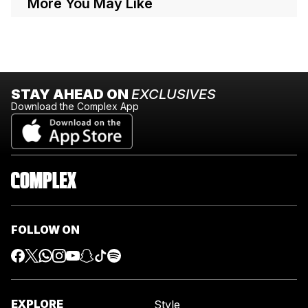
More You May Like
STAY AHEAD ON
EXCLUSIVES
Download the Complex App
FOLLOW ON
EXPLORE
Style