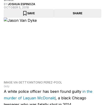
BY
JOSHUA ESPINOZA
OCTOBER 5, 2018
SAVE
SHARE
IMAGE VIA GETTY/ANTONIO PEREZ-POOL
Getty
A white police officer has been found guilty
in the
murder of Laquan McDonald
, a black Chicago
teenager who was fatally shot in 2014.