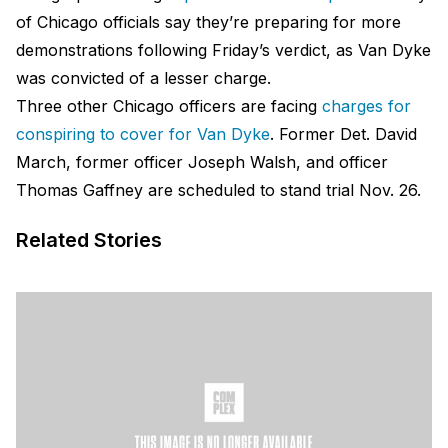
of Chicago officials say they’re preparing for more
demonstrations following Friday’s verdict, as Van Dyke
was convicted of a lesser charge.
Three other Chicago officers are facing
charges for
conspiring to cover for Van Dyke
. Former Det. David
March, former officer Joseph Walsh, and officer
Thomas Gaffney are scheduled to stand trial Nov. 26.
Related Stories