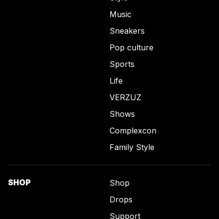
Music
Sneakers
Pop culture
Sports
Life
VERZUZ
Shows
Complexcon
Family Style
SHOP
Shop
Drops
Support