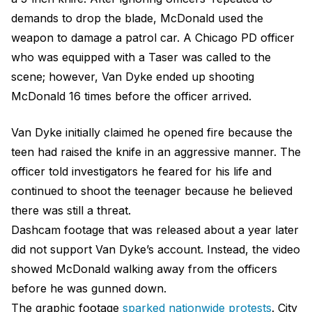
demands to drop the blade, McDonald used the
weapon to damage a patrol car. A Chicago PD officer
who was equipped with a Taser was called to the
scene; however, Van Dyke ended up shooting
McDonald 16 times before the officer arrived.
Van Dyke initially claimed he opened fire because the
teen had raised the knife in an aggressive manner. The
officer told investigators he feared for his life and
continued to shoot the teenager because he believed
there was still a threat.
Dashcam footage that was released about a year later
did not support Van Dyke’s account. Instead, the video
showed McDonald walking away from the officers
before he was gunned down.
The graphic footage
sparked nationwide protests
. City