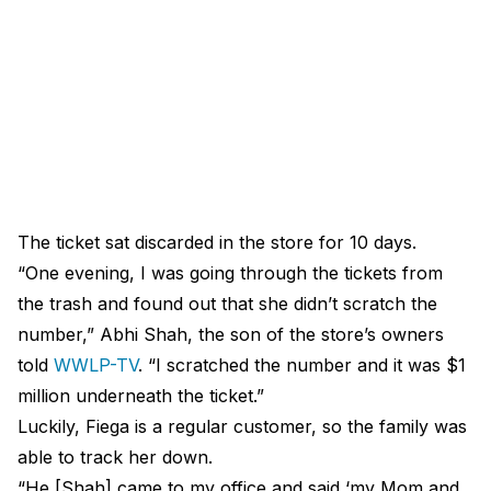
The ticket sat discarded in the store for 10 days.
“One evening, I was going through the tickets from
the trash and found out that she didn’t scratch the
number,” Abhi Shah, the son of the store’s owners
told
WWLP-TV
. “I scratched the number and it was $1
million underneath the ticket.”
Luckily, Fiega is a regular customer, so the family was
able to track her down.
“He [Shah] came to my office and said ‘my Mom and