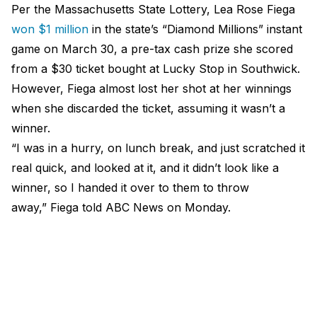
Per the Massachusetts State Lottery, Lea Rose Fiega
won $1 million
in the state’s “Diamond Millions” instant
game on March 30, a pre-tax cash prize she scored
from a $30 ticket bought at Lucky Stop in Southwick.
However, Fiega almost lost her shot at her winnings
when she discarded the ticket, assuming it wasn’t a
winner.
“I was in a hurry, on lunch break, and just scratched it
real quick, and looked at it, and it didn’t look like a
winner, so I handed it over to them to throw
away,” Fiega told
ABC News
on Monday.