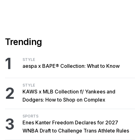
Trending
1
STYLE
aespa x BAPE® Collection: What to Know
STYLE
2
KAWS x MLB Collection f/ Yankees and
Dodgers: How to Shop on Complex
SPORTS
3
Enes Kanter Freedom Declares for 2027
WNBA Draft to Challenge Trans Athlete Rules