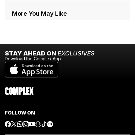
More You May Like
STAY AHEAD ON
EXCLUSIVES
Download the Complex App
FOLLOW ON