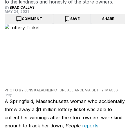
to the kindness and honesty of the store owners.
BY
BRAD CALLAS
MAY 24, 2021
COMMENT
SAVE
SHARE
PHOTO BY JENS KALAENE/PICTURE ALLIANCE VIA GETTY IMAGES
Getty
A Springfield, Massachusetts woman who accidentally
threw away a $1 million lottery ticket was able to
collect her winnings after the store owners were kind
enough to track her down,
People
reports
.