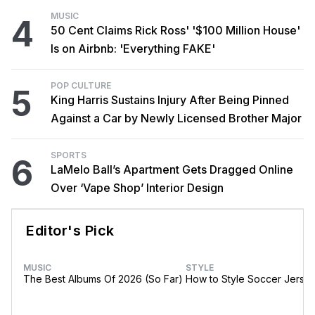
MUSIC
4
50 Cent Claims Rick Ross' '$100 Million House'
Is on Airbnb: 'Everything FAKE'
POP CULTURE
5
King Harris Sustains Injury After Being Pinned
Against a Car by Newly Licensed Brother Major
SPORTS
6
LaMelo Ball’s Apartment Gets Dragged Online
Over ‘Vape Shop’ Interior Design
Editor's Pick
MUSIC
STYLE
The Best Albums Of 2026 (So Far)
How to Style Soccer Jerse