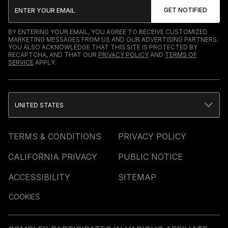
BY ENTERING YOUR EMAIL, YOU AGREE TO RECEIVE CUSTOMIZED
MARKETING MESSAGES FROM US AND OUR ADVERTISING PARTNERS.
YOU ALSO ACKNOWLEDGE THAT THIS SITE IS PROTECTED BY
RECAPTCHA, AND THAT OUR
PRIVACY POLICY
AND
TERMS OF
SERVICE
APPLY.
UNITED STATES
TERMS & CONDITIONS
PRIVACY POLICY
CALIFORNIA PRIVACY
PUBLIC NOTICE
ACCESSIBILITY
SITEMAP
COOKIES