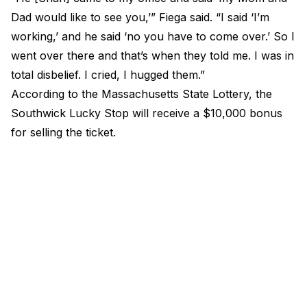
Dad would like to see you,’” Fiega
said
. “I said ‘I’m
working,’ and he said ‘no you have to come over.’ So I
went over there and that’s when they told me. I was in
total disbelief. I cried, I hugged them.”
According to the Massachusetts State Lottery, the
Southwick Lucky Stop will receive a $10,000 bonus
for selling the ticket.