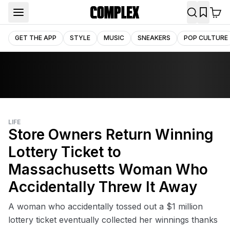
GET THE APP
STYLE
MUSIC
SNEAKERS
POP CULTURE
LIFE
Store Owners Return Winning
Lottery Ticket to
Massachusetts Woman Who
Accidentally Threw It Away
A woman who accidentally tossed out a $1 million
lottery ticket eventually collected her winnings thanks