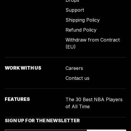
Drops
Support
Shipping Policy
Refund Policy
Withdraw from Contract
(EU)
WORK WITH US
Careers
Contact us
FEATURES
The 30 Best NBA Players
of All Time
SIGN UP FOR THE NEWSLETTER