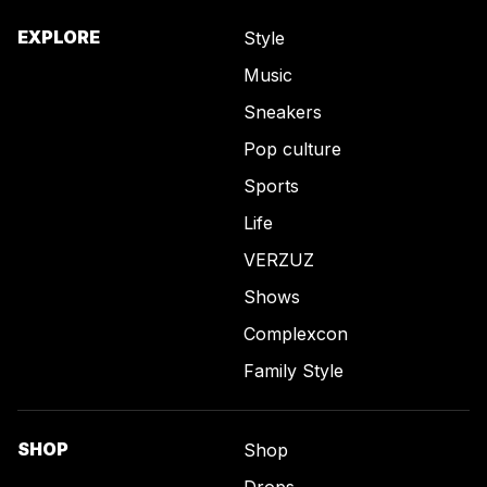
EXPLORE
Style
Music
Sneakers
Pop culture
Sports
Life
VERZUZ
Shows
Complexcon
Family Style
SHOP
Shop