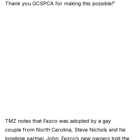
Thank you GCSPCA for making this possible!”
TMZ notes that Fezco was adopted by a gay
couple from North Carolina, Steve Nichols and his
longtime partner John. Fezco’s new owners told the