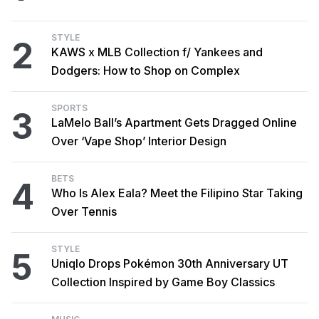
STYLE
2
KAWS x MLB Collection f/ Yankees and
Dodgers: How to Shop on Complex
SPORTS
3
LaMelo Ball’s Apartment Gets Dragged Online
Over ‘Vape Shop’ Interior Design
BETS
4
Who Is Alex Eala? Meet the Filipino Star Taking
Over Tennis
STYLE
5
Uniqlo Drops Pokémon 30th Anniversary UT
Collection Inspired by Game Boy Classics