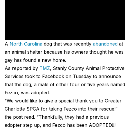
A
North Carolina
dog that was recently
abandoned
at
an animal shelter because his owners thought he was
gay has found a new home.
As reported by
TMZ
, Stanly County Animal Protective
Services took to Facebook on Tuesday to announce
that the dog, a male of either four or five years named
Fezco, was adopted.
“We would like to give a special thank you to Greater
Charlotte SPCA for taking Fezco into their rescue!”
the post read. “Thankfully, they had a previous
adopter step up, and Fezco has been ADOPTED!!!