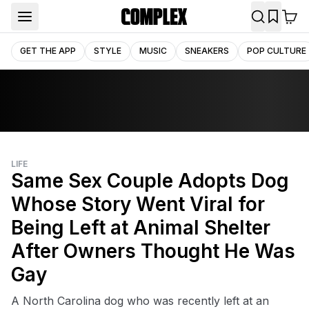
GET THE APP
STYLE
MUSIC
SNEAKERS
POP CULTURE
LIFE
Same Sex Couple Adopts Dog
Whose Story Went Viral for
Being Left at Animal Shelter
After Owners Thought He Was
Gay
A North Carolina dog who was recently left at an