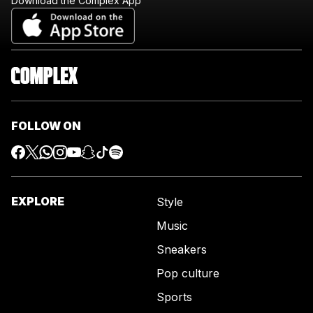
Download the Complex App
FOLLOW ON
EXPLORE
Style
Music
Sneakers
Pop culture
Sports