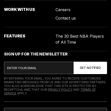
WORK WITH US
Careers
Contact us
FEATURES
The 30 Best NBA Players
of All Time
SIGN UP FOR THE NEWSLETTER
BY ENTERING YOUR EMAIL, YOU AGREE TO RECEIVE CUSTOMIZED
MARKETING MESSAGES FROM US AND OUR ADVERTISING PARTNERS.
YOU ALSO ACKNOWLEDGE THAT THIS SITE IS PROTECTED BY
RECAPTCHA, AND THAT OUR
PRIVACY POLICY
AND
TERMS OF
SERVICE
APPLY.