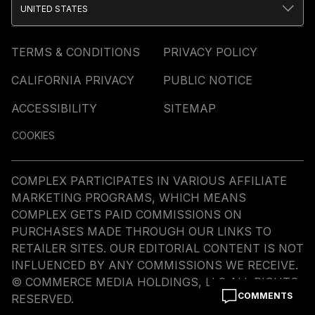
UNITED STATES
TERMS & CONDITIONS
PRIVACY POLICY
CALIFORNIA PRIVACY
PUBLIC NOTICE
ACCESSIBILITY
SITEMAP
COOKIES
COMPLEX PARTICIPATES IN VARIOUS AFFILIATE
MARKETING PROGRAMS, WHICH MEANS
COMPLEX GETS PAID COMMISSIONS ON
PURCHASES MADE THROUGH OUR LINKS TO
RETAILER SITES. OUR EDITORIAL CONTENT IS NOT
INFLUENCED BY ANY COMMISSIONS WE RECEIVE.
© COMMERCE MEDIA HOLDINGS, LLC ALL RIGHTS
COMMENTS
RESERVED.