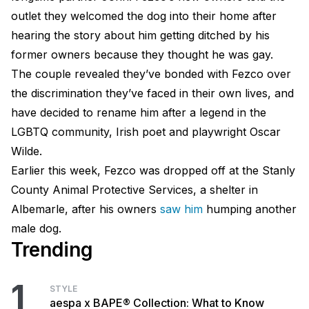
outlet they welcomed the dog into their home after
hearing the story about him getting ditched by his
former owners because they thought he was gay.
The couple revealed they’ve bonded with Fezco over
the discrimination they’ve faced in their own lives, and
have decided to rename him after a legend in the
LGBTQ community, Irish poet and playwright Oscar
Wilde.
Earlier this week, Fezco was dropped off at the Stanly
County Animal Protective Services, a shelter in
Albemarle, after his owners
saw him
humping another
male dog.
Trending
1
STYLE
aespa x BAPE® Collection: What to Know