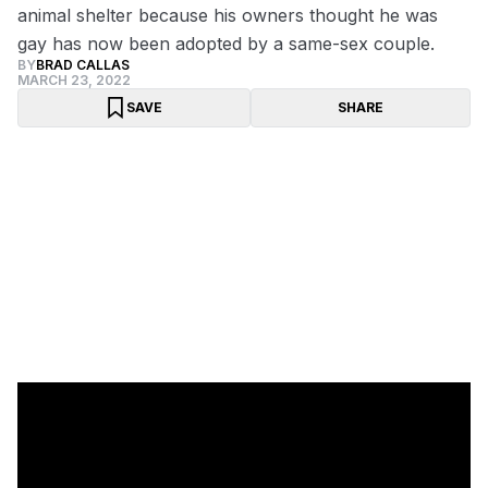
animal shelter because his owners thought he was
gay has now been adopted by a same-sex couple.
BY
BRAD CALLAS
MARCH 23, 2022
SAVE
SHARE