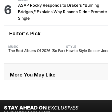
MUSIC
6
ASAP Rocky Responds to Drake's "Burning
Bridges," Explains Why Rihanna Didn't Promote
Single
Editor's Pick
MUSIC
STYLE
The Best Albums Of 2026 (So Far)
How to Style Soccer Jerse
More You May Like
STAY AHEAD ON
EXCLUSIVES