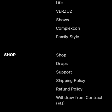
Life
VERZUZ
Shows
Complexcon
Family Style
SHOP
Shop
Drops
Support
Shipping Policy
Refund Policy
Withdraw from Contract
(EU)