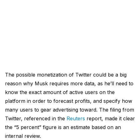
The possible monetization of Twitter could be a big
reason why Musk requires more data, as he’ll need to
know the exact amount of active users on the
platform in order to forecast profits, and specify how
many users to gear advertising toward. The filing from
Twitter, referenced in the
Reuters
report, made it clear
the “5 percent” figure is an estimate based on an
internal review.