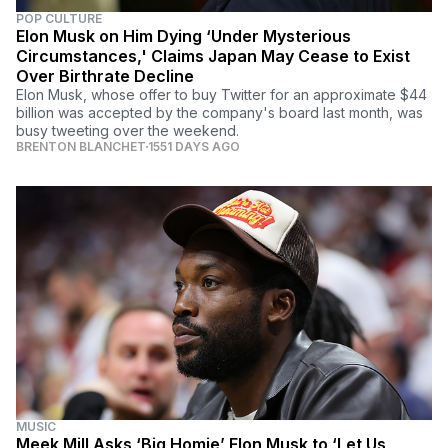
POP CULTURE
Elon Musk on Him Dying ‘Under Mysterious
Circumstances,' Claims Japan May Cease to Exist
Over Birthrate Decline
Elon Musk, whose offer to buy Twitter for an approximate $44
billion was accepted by the company's board last month, was
busy tweeting over the weekend.
BRENTON BLANCHET
1551 DAYS AGO
MUSIC
Meek Mill Asks ‘Big Homie’ Elon Musk to ‘Let Us