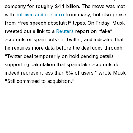
company for roughly $44 billion. The move was met
with
criticism and concern
from many, but also praise
from “free speech absolutist” types. On Friday, Musk
tweeted out a link to a
Reuters
report on “fake”
accounts or spam bots on Twitter, and indicated that
he requires more data before the deal goes through.
“Twitter deal temporarily on hold pending details
supporting calculation that spam/fake accounts do
indeed represent less than 5% of users," wrote Musk.
"Still committed to acquisition."