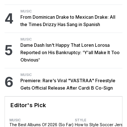
MUSIC
4
From Dominican Drake to Mexican Drake: All
the Times Drizzy Has Sang in Spanish
MUSIC
5
Dame Dash Isn't Happy That Loren Lorosa
Reported on His Bankruptcy: 'Y'all Make It Too
Obvious'
MUSIC
6
Premiere: Rare's Viral "VASTRAA" Freestyle
Gets Official Release After Cardi B Co-Sign
Editor's Pick
MUSIC
STYLE
The Best Albums Of 2026 (So Far)
How to Style Soccer Jerse