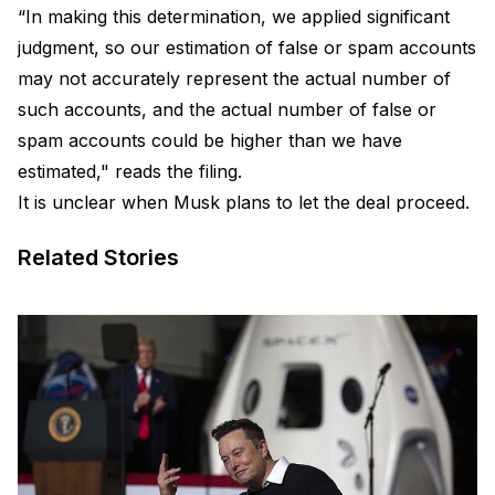
“In making this determination, we applied significant
judgment, so our estimation of false or spam accounts
may not accurately represent the actual number of
such accounts, and the actual number of false or
spam accounts could be higher than we have
estimated," reads the filing.
It is unclear when Musk plans to let the deal proceed.
Related Stories