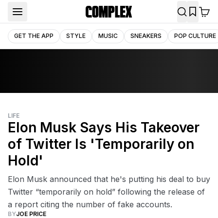
GET THE APP
STYLE
MUSIC
SNEAKERS
POP CULTURE
LIFE
Elon Musk Says His Takeover
of Twitter Is 'Temporarily on
Hold'
Elon Musk announced that he's putting his deal to buy
Twitter “temporarily on hold” following the release of
a report citing the number of fake accounts.
BY
JOE PRICE