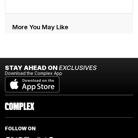
More You May Like
STAY AHEAD ON
EXCLUSIVES
Download the Complex App
FOLLOW ON