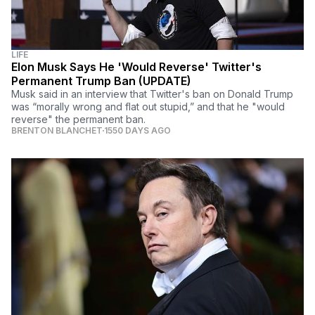
LIFE
Elon Musk Says He 'Would Reverse' Twitter's
Permanent Trump Ban (UPDATE)
Musk said in an interview that Twitter's ban on Donald Trump
was “morally wrong and flat out stupid,” and that he "would
reverse" the permanent ban.
BRENTON BLANCHET
1550 DAYS AGO