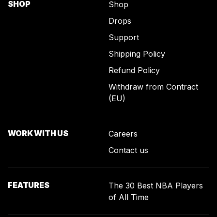
SHOP
Shop
Drops
Support
Shipping Policy
Refund Policy
Withdraw from Contract
(EU)
WORK WITH US
Careers
Contact us
FEATURES
The 30 Best NBA Players
of All Time