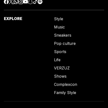
EXPLORE
Style
Music
Sneakers
Pop culture
Sports
Life
VERZUZ
Shows
Complexcon
Family Style