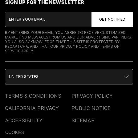
SIGN UP FOR THE NEWSLETTER
BY ENTERING YOUR EMAIL, YOU AGREE TO RECEIVE CUSTOMIZED
MARKETING MESSAGES FROM US AND OUR ADVERTISING PARTNERS.
YOU ALSO ACKNOWLEDGE THAT THIS SITE IS PROTECTED BY
RECAPTCHA, AND THAT OUR
PRIVACY POLICY
AND
TERMS OF
SERVICE
APPLY.
UNITED STATES
TERMS & CONDITIONS
PRIVACY POLICY
CALIFORNIA PRIVACY
PUBLIC NOTICE
ACCESSIBILITY
SITEMAP
COOKIES