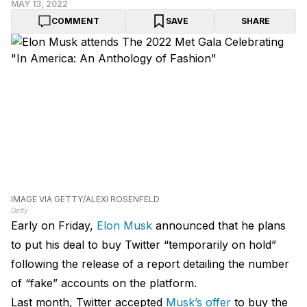
MAY 13, 2022
COMMENT
SAVE
SHARE
IMAGE VIA GETTY/ALEXI ROSENFELD
Getty
Early on Friday,
Elon Musk
announced that he plans
to put his deal to buy Twitter “temporarily on hold”
following the release of a report detailing the number
of “fake” accounts on the platform.
Last month, Twitter accepted
Musk’s offer
to buy the