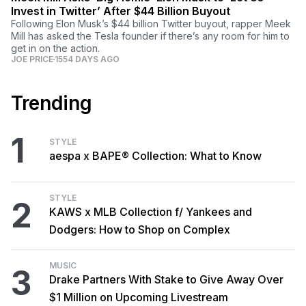
Invest in Twitter’ After $44 Billion Buyout
Following Elon Musk’s $44 billion Twitter buyout, rapper Meek
Mill has asked the Tesla founder if there’s any room for him to
get in on the action.
JOE PRICE
1554 DAYS AGO
Trending
1
STYLE
aespa x BAPE® Collection: What to Know
STYLE
2
KAWS x MLB Collection f/ Yankees and
Dodgers: How to Shop on Complex
MUSIC
3
Drake Partners With Stake to Give Away Over
$1 Million on Upcoming Livestream