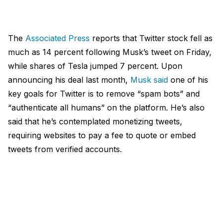
The
Associated Press
reports that Twitter stock fell as
much as 14 percent following Musk’s tweet on Friday,
while shares of Tesla jumped 7 percent. Upon
announcing his deal last month,
Musk said
one of his
key goals for Twitter is to remove “spam bots” and
“authenticate all humans” on the platform. He’s also
said that he’s contemplated monetizing tweets,
requiring websites to pay a fee to quote or embed
tweets from verified accounts.