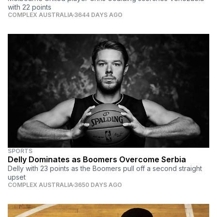
with 22 points
COMPLEX AUSTRALIA
3644 DAYS AGO
SPORTS
Delly Dominates as Boomers Overcome Serbia
Delly with 23 points as the Boomers pull off a second straight
upset
COMPLEX AUSTRALIA
3650 DAYS AGO