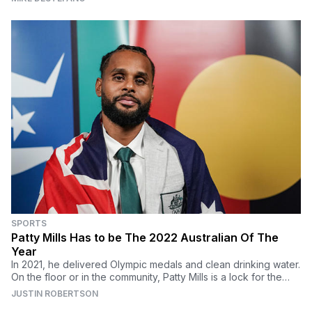
SPORTS
Patty Mills Has to be The 2022 Australian Of The
Year
In 2021, he delivered Olympic medals and clean drinking water.
On the floor or in the community, Patty Mills is a lock for the
2022 Australian Of The Year award
JUSTIN ROBERTSON