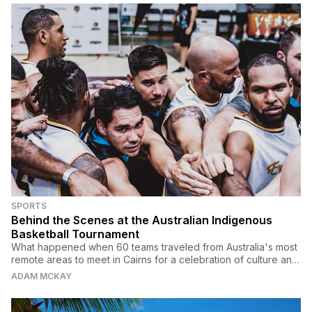
SPORTS
Behind the Scenes at the Australian Indigenous
Basketball Tournament
What happened when 60 teams traveled from Australia's most
remote areas to meet in Cairns for a celebration of culture and
killer crossovers.
ADAM MCKAY