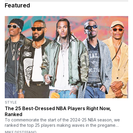
Featured
STYLE
The 25 Best-Dressed NBA Players Right Now,
Ranked
To commemorate the start of the 2024-25 NBA season, we
ranked the top 25 players making waves in the pregame
tunnel every night.
MIKE DESTEFANO