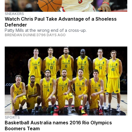
SNEAKERS
Watch Chris Paul Take Advantage of a Shoeless
Defender
Patty Mills at the wrong end of a cross-up.
BRENDAN DUNNE
3796 DAYS AGO
SPORTS
Basketball Australia names 2016 Rio Olympics
Boomers Team