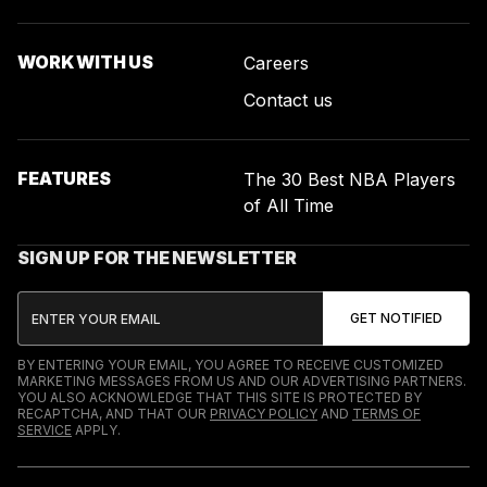
WORK WITH US
Careers
Contact us
FEATURES
The 30 Best NBA Players
of All Time
SIGN UP FOR THE NEWSLETTER
BY ENTERING YOUR EMAIL, YOU AGREE TO RECEIVE CUSTOMIZED
MARKETING MESSAGES FROM US AND OUR ADVERTISING PARTNERS.
YOU ALSO ACKNOWLEDGE THAT THIS SITE IS PROTECTED BY
RECAPTCHA, AND THAT OUR
PRIVACY POLICY
AND
TERMS OF
SERVICE
APPLY.