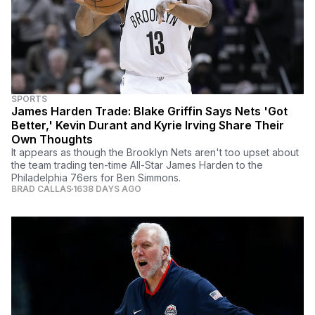
SPORTS
James Harden Trade: Blake Griffin Says Nets 'Got
Better,' Kevin Durant and Kyrie Irving Share Their
Own Thoughts
It appears as though the Brooklyn Nets aren't too upset about
the team trading ten-time All-Star James Harden to the
Philadelphia 76ers for Ben Simmons.
BRAD CALLAS
1638 DAYS AGO