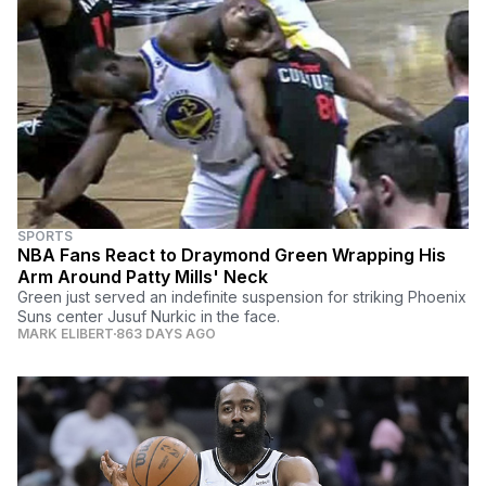
SPORTS
NBA Fans React to Draymond Green Wrapping His
Arm Around Patty Mills' Neck
Green just served an indefinite suspension for striking Phoenix
Suns center Jusuf Nurkic in the face.
MARK ELIBERT
863 DAYS AGO