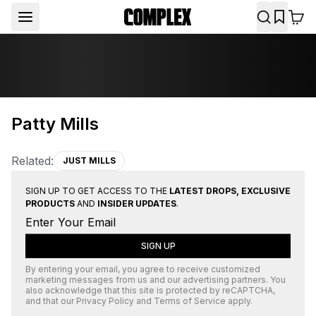
Patty Mills
Related:
JUST MILLS
SIGN UP TO GET ACCESS TO THE
LATEST DROPS, EXCLUSIVE
PRODUCTS
AND
INSIDER UPDATES
.
SIGN UP
By entering your email, you agree to receive customized
marketing messages from us and our advertising partners. You
also acknowledge that this site is protected by
reCAPTCHA
,
and that our
Privacy Policy
and
Terms of Service
apply.