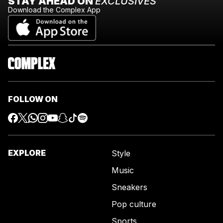
STAY AHEAD ON
EXCLUSIVES
Download the Complex App
FOLLOW ON
EXPLORE
Style
Music
Sneakers
Pop culture
Sports