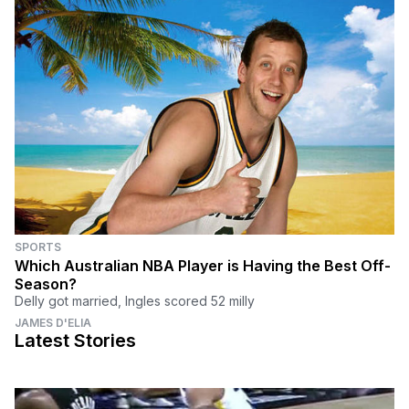
SPORTS
Which Australian NBA Player is Having the Best Off-
Season?
Delly got married, Ingles scored 52 milly
JAMES D'ELIA
Latest Stories