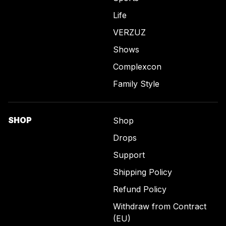
Life
VERZUZ
Shows
Complexcon
Family Style
SHOP
Shop
Drops
Support
Shipping Policy
Refund Policy
Withdraw from Contract
(EU)