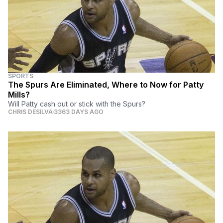
SPORTS
The Spurs Are Eliminated, Where to Now for Patty
Mills?
Will Patty cash out or stick with the Spurs?
CHRIS DESILVA
3363 DAYS AGO