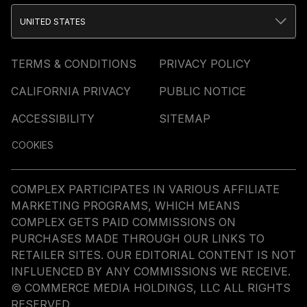
UNITED STATES
TERMS & CONDITIONS
PRIVACY POLICY
CALIFORNIA PRIVACY
PUBLIC NOTICE
ACCESSIBILITY
SITEMAP
COOKIES
COMPLEX PARTICIPATES IN VARIOUS AFFILIATE
MARKETING PROGRAMS, WHICH MEANS
COMPLEX GETS PAID COMMISSIONS ON
PURCHASES MADE THROUGH OUR LINKS TO
RETAILER SITES. OUR EDITORIAL CONTENT IS NOT
INFLUENCED BY ANY COMMISSIONS WE RECEIVE.
© COMMERCE MEDIA HOLDINGS, LLC ALL RIGHTS
RESERVED.