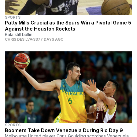
SPORTS
Patty Mills Crucial as the Spurs Win a Pivotal Game 5
Against the Houston Rockets
Bala still ballin
CHRIS DESILVA
3377 DAYS AGO
SPORTS
Boomers Take Down Venezuela During Rio Day 9
Melbourne United player Chris Goulding scorches Venezuela