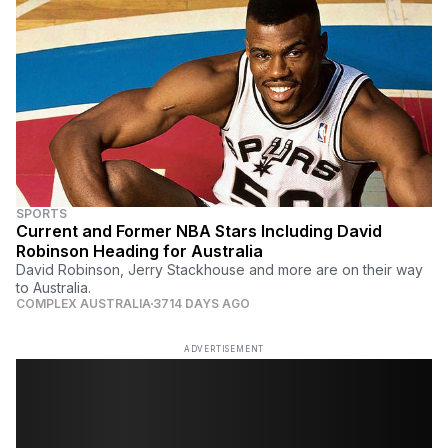
SPORTS
Current and Former NBA Stars Including David
Robinson Heading for Australia
David Robinson, Jerry Stackhouse and more are on their way
to Australia.
COMPLEX AUSTRALIA
3714 DAYS AGO
ADVERTISEMENT