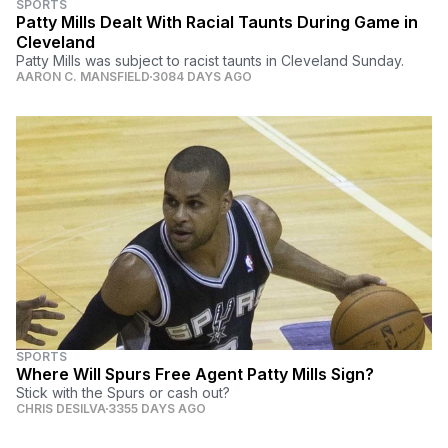
SPORTS
Patty Mills Dealt With Racial Taunts During Game in
Cleveland
Patty Mills was subject to racist taunts in Cleveland Sunday.
AARON C. MANSFIELD
3084 DAYS AGO
SPORTS
Where Will Spurs Free Agent Patty Mills Sign?
Stick with the Spurs or cash out?
CHRIS DESILVA
3355 DAYS AGO