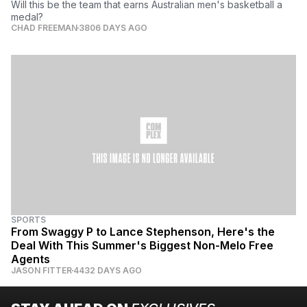
Will this be the team that earns Australian men's basketball a
medal?
CHAD FREEMAN
3806 DAYS AGO
SPORTS
From Swaggy P to Lance Stephenson, Here's the
Deal With This Summer's Biggest Non-Melo Free
Agents
JASON FITTER
4432 DAYS AGO