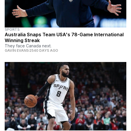
SPORTS
Australia Snaps Team USA's 78-Game International
Winning Streak
They face Canada next.
GAVIN EVANS
2540 DAYS AGO