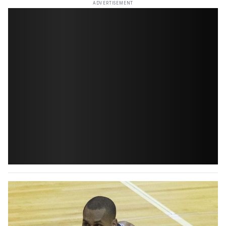
ADVERTISEMENT