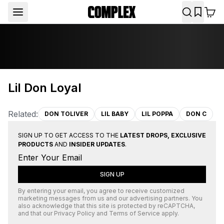
Lil Don Loyal
Related:
DON TOLIVER
LIL BABY
LIL POPPA
DON C
SIGN UP TO GET ACCESS TO THE
LATEST DROPS, EXCLUSIVE
PRODUCTS
AND
INSIDER UPDATES
.
SIGN UP
By entering your email, you agree to receive customized
marketing messages from us and our advertising partners. You
also acknowledge that this site is protected by
reCAPTCHA
,
and that our
Privacy Policy
and
Terms of Service
apply.