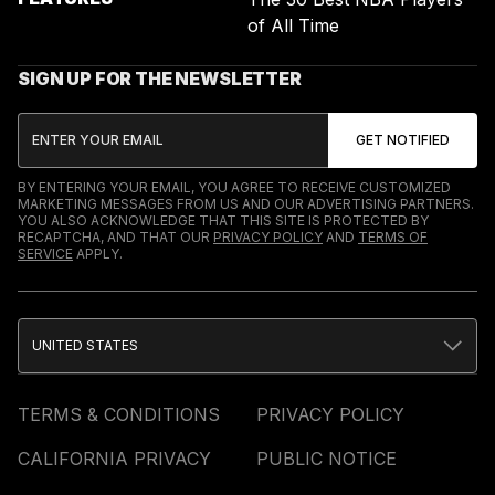
of All Time
SIGN UP FOR THE NEWSLETTER
BY ENTERING YOUR EMAIL, YOU AGREE TO RECEIVE CUSTOMIZED
MARKETING MESSAGES FROM US AND OUR ADVERTISING PARTNERS.
YOU ALSO ACKNOWLEDGE THAT THIS SITE IS PROTECTED BY
RECAPTCHA, AND THAT OUR
PRIVACY POLICY
AND
TERMS OF
SERVICE
APPLY.
UNITED STATES
TERMS & CONDITIONS
PRIVACY POLICY
CALIFORNIA PRIVACY
PUBLIC NOTICE