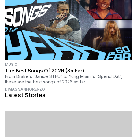
MUSIC
The Best Songs Of 2026 (So Far)
From Drake's “Janice STFU” to Yung Miami's “Spend Dat”,
these are the best songs of 2026 so far.
DIMAS SANFIORENZO
Latest Stories