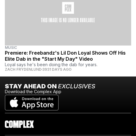
MUSIC
Premiere: Freebandz's Lil Don Loyal Shows Off His
Elite Dab in the "Start My Day" Video
Loyal says he's been doing the dab for years.
ZACH FRYDENLUND
3931 DAYS AGO
STAY AHEAD ON
EXCLUSIVES
Download the Complex App