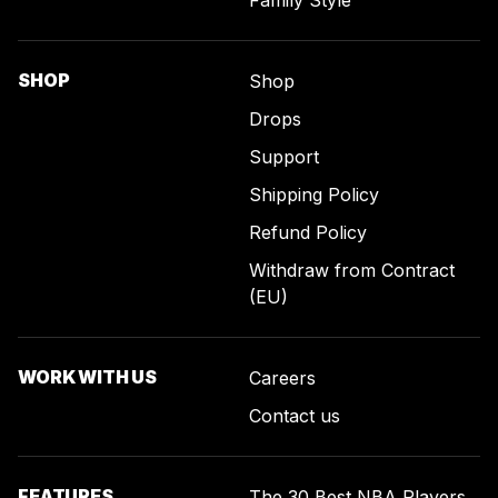
SHOP
Shop
Drops
Support
Shipping Policy
Refund Policy
Withdraw from Contract
(EU)
WORK WITH US
Careers
Contact us
FEATURES
The 30 Best NBA Players