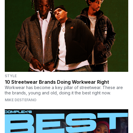
STYLE
10 Streetwear Brands Doing Workwear Right
Workwear has become a key pillar of streetwear. These are
the brands, young and old, doing it the best right now.
MIKE DESTEFANO