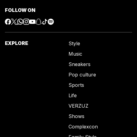
FOLLOW ON
EXPLORE
Style
Music
Sneakers
Pop culture
Sports
Life
VERZUZ
Shows
Complexcon
Family Style