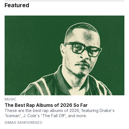
Featured
MUSIC
The Best Rap Albums of 2026 So Far
These are the best rap albums of 2026, featuring Drake's
'Iceman', J. Cole's 'The Fall Off', and more.
DIMAS SANFIORENZO