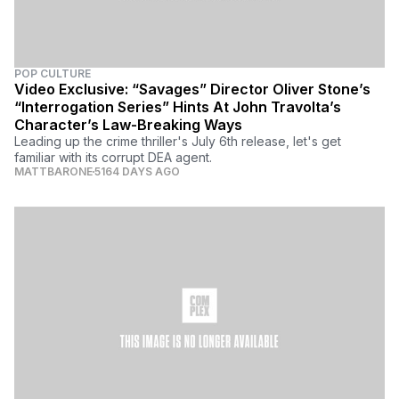
POP CULTURE
Video Exclusive: “Savages” Director Oliver Stone’s
“Interrogation Series” Hints At John Travolta’s
Character’s Law-Breaking Ways
Leading up the crime thriller's July 6th release, let's get
familiar with its corrupt DEA agent.
MATTBARONE
5164 DAYS AGO