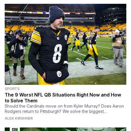
SPORTS
The 9 Worst NFL QB Situations Right Now and How
to Solve Them
Should the Cardinals move on from Kyler Murray? Does Aaron
Rodgers return to Pittsburgh? We solve the biggest
quarterback problems in the NFL.
ALEX KIRSHNER