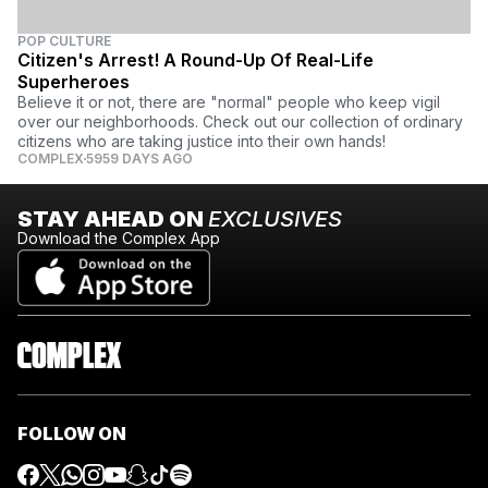
POP CULTURE
Citizen's Arrest! A Round-Up Of Real-Life
Superheroes
Believe it or not, there are "normal" people who keep vigil
over our neighborhoods. Check out our collection of ordinary
citizens who are taking justice into their own hands!
COMPLEX
5959 DAYS AGO
STAY AHEAD ON
EXCLUSIVES
Download the Complex App
FOLLOW ON