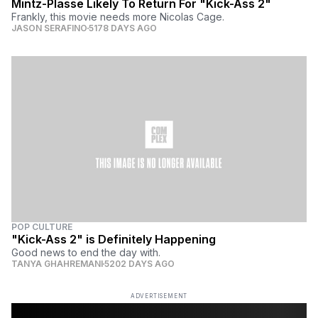
Mintz-Plasse Likely To Return For "Kick-Ass 2"
Frankly, this movie needs more Nicolas Cage.
JASON SERAFINO
5178 DAYS AGO
POP CULTURE
"Kick-Ass 2" is Definitely Happening
Good news to end the day with.
TANYA GHAHREMANI
5202 DAYS AGO
ADVERTISEMENT