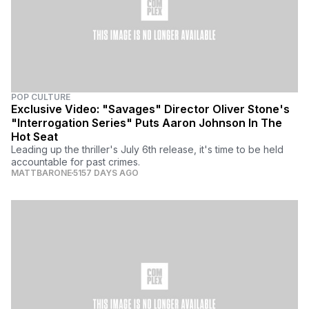
POP CULTURE
Exclusive Video: "Savages" Director Oliver Stone's
"Interrogation Series" Puts Aaron Johnson In The
Hot Seat
Leading up the thriller's July 6th release, it's time to be held
accountable for past crimes.
MATTBARONE
5157 DAYS AGO