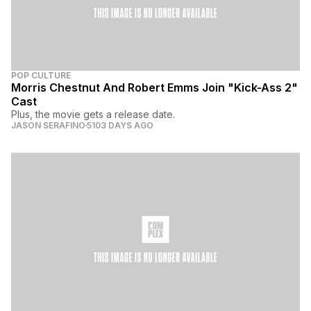
POP CULTURE
Morris Chestnut And Robert Emms Join "Kick-Ass 2"
Cast
Plus, the movie gets a release date.
JASON SERAFINO
5103 DAYS AGO