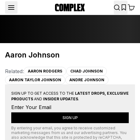
Aaron Johnson
Related:
AARON RODGERS
CHAD JOHNSON
AARON TAYLOR JOHNSON
ANDRE JOHNSON
SIGN UP TO GET ACCESS TO THE
LATEST DROPS, EXCLUSIVE
PRODUCTS
AND
INSIDER UPDATES
.
SIGN UP
By entering your email, you agree to receive customized
marketing messages from us and our advertising partners. You
also acknowledge that this site is protected by
reCAPTCHA
,