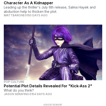
Character As A Kidnapper
Leading up the thriller's July 6th release, Salma Hayek and
abduction help to thicken the plot.
MATTBARONE
5150 DAYS AGO
POP CULTURE
Potential Plot Details Revealed For "Kick-Ass 2"
What do you think?
JASON SERAFINO
5154 DAYS AGO
ADVERTISEMENT