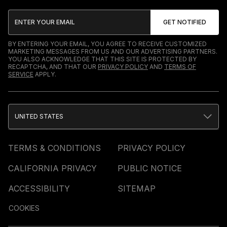
BY ENTERING YOUR EMAIL, YOU AGREE TO RECEIVE CUSTOMIZED
MARKETING MESSAGES FROM US AND OUR ADVERTISING PARTNERS.
YOU ALSO ACKNOWLEDGE THAT THIS SITE IS PROTECTED BY
RECAPTCHA, AND THAT OUR
PRIVACY POLICY
AND
TERMS OF
SERVICE
APPLY.
UNITED STATES
TERMS & CONDITIONS
PRIVACY POLICY
CALIFORNIA PRIVACY
PUBLIC NOTICE
ACCESSIBILITY
SITEMAP
COOKIES