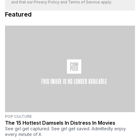
and that our
Privacy Policy
and
Terms of Service
apply.
Featured
POP CULTURE
The 15 Hottest Damsels In Distress In Movies
See girl get captured. See girl get saved. Admittedly enjoy
every minute of it.