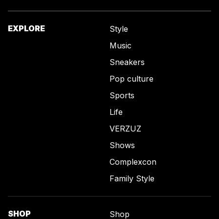
EXPLORE
Style
Music
Sneakers
Pop culture
Sports
Life
VERZUZ
Shows
Complexcon
Family Style
SHOP
Shop