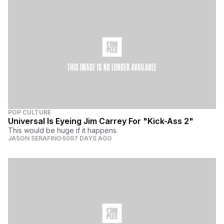
POP CULTURE
Universal Is Eyeing Jim Carrey For "Kick-Ass 2"
This would be huge if it happens.
JASON SERAFINO
5097 DAYS AGO