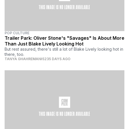
POP CULTURE
Trailer Park: Oliver Stone's "Savages" Is About More
Than Just Blake Lively Looking Hot
But rest assured, there's still a lot of Blake Lively looking hot in
there, too.
TANYA GHAHREMANI
5235 DAYS AGO