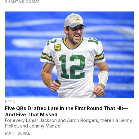
SHANTÃ© COSME
BETS
Five QBs Drafted Late in the First Round That Hit—
And Five That Missed
For every Lamar Jackson and Aaron Rodgers, there’s a Kenny
Pickett and Johnny Manziel.
MATT BURKE