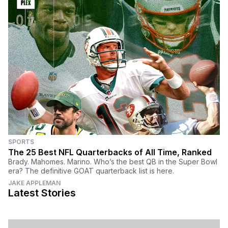
SPORTS
The 25 Best NFL Quarterbacks of All Time, Ranked
Brady. Mahomes. Marino. Who’s the best QB in the Super Bowl
era? The definitive GOAT quarterback list is here.
JAKE APPLEMAN
Latest Stories