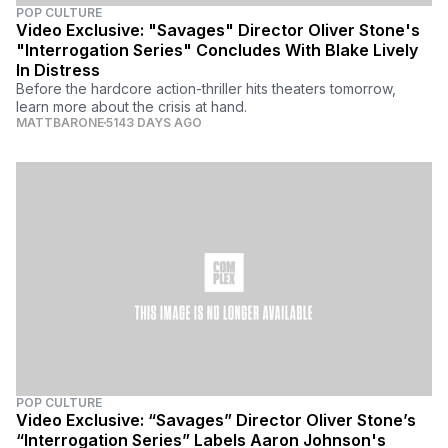
POP CULTURE
Video Exclusive: "Savages" Director Oliver Stone's
"Interrogation Series" Concludes With Blake Lively
In Distress
Before the hardcore action-thriller hits theaters tomorrow,
learn more about the crisis at hand.
MATTBARONE
5143 DAYS AGO
POP CULTURE
Video Exclusive: “Savages” Director Oliver Stone’s
“Interrogation Series” Labels Aaron Johnson's