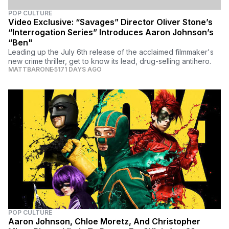
POP CULTURE
Video Exclusive: “Savages” Director Oliver Stone’s
“Interrogation Series” Introduces Aaron Johnson’s
“Ben"
Leading up the July 6th release of the acclaimed filmmaker's
new crime thriller, get to know its lead, drug-selling antihero.
MATTBARONE
5171 DAYS AGO
POP CULTURE
Aaron Johnson, Chloe Moretz, And Christopher