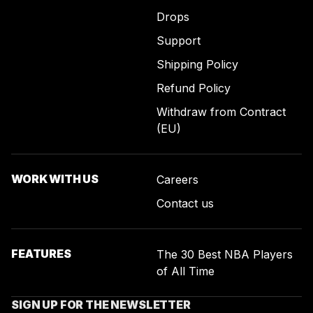
Drops
Support
Shipping Policy
Refund Policy
Withdraw from Contract
(EU)
WORK WITH US
Careers
Contact us
FEATURES
The 30 Best NBA Players
of All Time
SIGN UP FOR THE NEWSLETTER