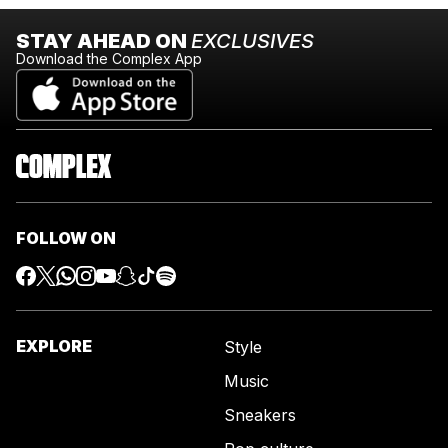
STAY AHEAD ON
EXCLUSIVES
Download the Complex App
FOLLOW ON
EXPLORE
Style
Music
Sneakers