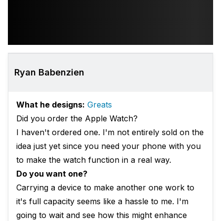
Ryan Babenzien
What he designs:
Greats
Did you order the Apple Watch?
I haven't ordered one. I'm not entirely sold on the
idea just yet since you need your phone with you
to make the watch function in a real way.
Do you want one?
Carrying a device to make another one work to
it's full capacity seems like a hassle to me. I'm
going to wait and see how this might enhance