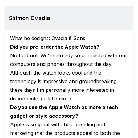
Shimon Ovadia
What he designs: Ovadia & Sons
Did you pre-order the Apple Watch?
No I did not. We're already so connected with our
computers and phones throughout the day.
Although the watch looks cool and the
technology is impressive and groundbreaking
these days I'm personally more interested in
disconnecting a little more.
Do you see the Apple Watch as more a tech
gadget or style accessory?
Apple is so great with their branding and
marketing that the products appeal to both the