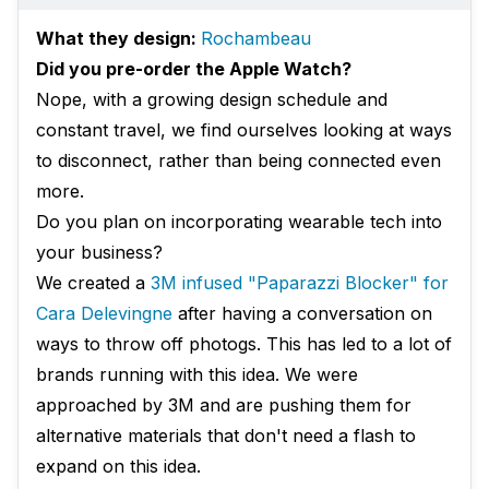
What they design:
Rochambeau
Did you pre-order the Apple Watch?
Nope, with a growing design schedule and
constant travel, we find ourselves looking at ways
to disconnect, rather than being connected even
more.
Do you plan on incorporating wearable tech into
your business?
We created a
3M infused "Paparazzi Blocker" for
Cara Delevingne
after having a conversation on
ways to throw off photogs. This has led to a lot of
brands running with this idea. We were
approached by 3M and are pushing them for
alternative materials that don't need a flash to
expand on this idea.