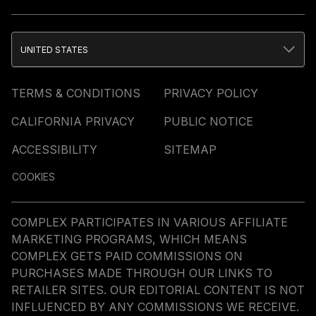
UNITED STATES
TERMS & CONDITIONS
PRIVACY POLICY
CALIFORNIA PRIVACY
PUBLIC NOTICE
ACCESSIBILITY
SITEMAP
COOKIES
COMPLEX PARTICIPATES IN VARIOUS AFFILIATE
MARKETING PROGRAMS, WHICH MEANS
COMPLEX GETS PAID COMMISSIONS ON
PURCHASES MADE THROUGH OUR LINKS TO
RETAILER SITES. OUR EDITORIAL CONTENT IS NOT
INFLUENCED BY ANY COMMISSIONS WE RECEIVE.