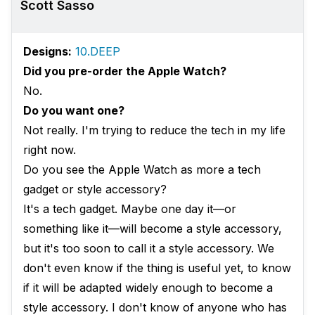
Scott Sasso
Designs:
10.DEEP
Did you pre-order the Apple Watch?
No.
Do you want one?
Not really. I'm trying to reduce the tech in my life
right now.
Do you see the Apple Watch as more a tech
gadget or style accessory?
It's a tech gadget. Maybe one day it—or
something like it—will become a style accessory,
but it's too soon to call it a style accessory. We
don't even know if the thing is useful yet, to know
if it will be adapted widely enough to become a
style accessory. I don't know of anyone who has