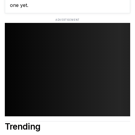
one yet.
ADVERTISEMENT
Trending