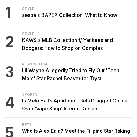
1
STYLE
aespa x BAPE® Collection: What to Know
STYLE
2
KAWS x MLB Collection f/ Yankees and
Dodgers: How to Shop on Complex
POP CULTURE
3
Lil Wayne Allegedly Tried to Fly Out 'Teen
Mom' Star Rachel Beaver for Tryst
SPORTS
4
LaMelo Ball’s Apartment Gets Dragged Online
Over ‘Vape Shop’ Interior Design
BETS
5
Who Is Alex Eala? Meet the Filipino Star Taking