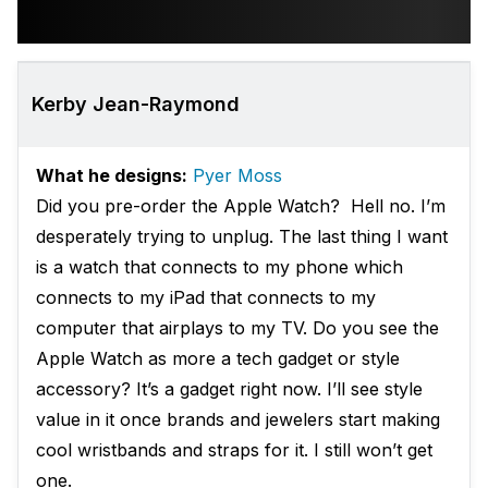
Kerby Jean-Raymond
What he designs:
Pyer Moss
Did you pre-order the Apple Watch? Hell no. I’m
desperately trying to unplug. The last thing I want
is a watch that connects to my phone which
connects to my iPad that connects to my
computer that airplays to my TV. Do you see the
Apple Watch as more a tech gadget or style
accessory? It’s a gadget right now. I’ll see style
value in it once brands and jewelers start making
cool wristbands and straps for it. I still won’t get
one.