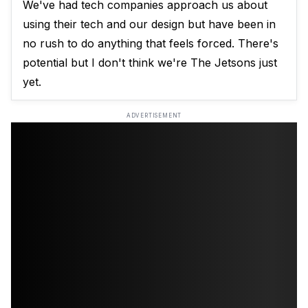
We've had tech companies approach us about
using their tech and our design but have been in
no rush to do anything that feels forced. There's
potential but I don't think we're The Jetsons just
yet.
ADVERTISEMENT