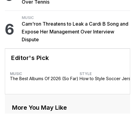
Over Tennis
MUSIC
6
Cam'ron Threatens to Leak a Cardi B Song and
Expose Her Management Over Interview
Dispute
Editor's Pick
MUSIC
STYLE
The Best Albums Of 2026 (So Far)
How to Style Soccer Jerse
More You May Like