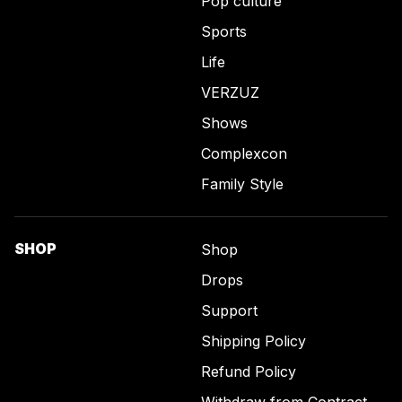
Pop culture
Sports
Life
VERZUZ
Shows
Complexcon
Family Style
SHOP
Shop
Drops
Support
Shipping Policy
Refund Policy