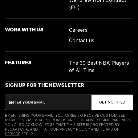
Withdraw from Contract
(EU)
WORK WITH US
Careers
Contact us
FEATURES
The 30 Best NBA Players
of All Time
SIGN UP FOR THE NEWSLETTER
BY ENTERING YOUR EMAIL, YOU AGREE TO RECEIVE CUSTOMIZED
MARKETING MESSAGES FROM US AND OUR ADVERTISING PARTNERS.
YOU ALSO ACKNOWLEDGE THAT THIS SITE IS PROTECTED BY
RECAPTCHA, AND THAT OUR
PRIVACY POLICY
AND
TERMS OF
SERVICE
APPLY.