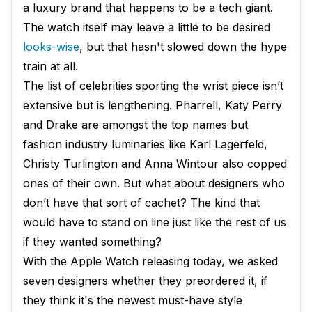
a luxury brand that happens to be a tech giant.
The watch itself may leave a little to be desired
looks-wise
, but that hasn't slowed down the hype
train at all.
The list of celebrities sporting the wrist piece isn’t
extensive but is lengthening. Pharrell, Katy Perry
and Drake are amongst the top names but
fashion industry luminaries like Karl Lagerfeld,
Christy Turlington and Anna Wintour also copped
ones of their own. But what about designers who
don’t have that sort of cachet? The kind that
would have to stand on line just like the rest of us
if they wanted something?
With the Apple Watch releasing today, we asked
seven designers whether they preordered it, if
they think it's the newest must-have style