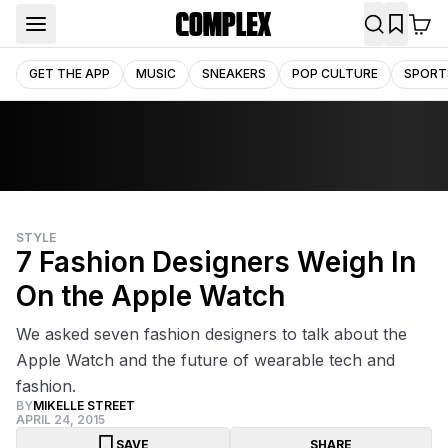
GET THE APP
MUSIC
SNEAKERS
POP CULTURE
SPORT
STYLE
7 Fashion Designers Weigh In
On the Apple Watch
We asked seven fashion designers to talk about the
Apple Watch and the future of wearable tech and
fashion.
BY
MIKELLE STREET
APRIL 24, 2015
SAVE
SHARE