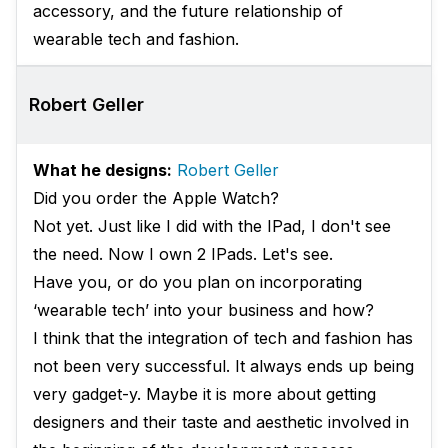
accessory, and the future relationship of
wearable tech and fashion.
Robert Geller
What he designs:
Robert Geller
Did you order the Apple Watch?
Not yet. Just like I did with the IPad, I don't see
the need. Now I own 2 IPads. Let's see.
Have you, or do you plan on incorporating
‘wearable tech’ into your business and how?
I think that the integration of tech and fashion has
not been very successful. It always ends up being
very gadget-y. Maybe it is more about getting
designers and their taste and aesthetic involved in