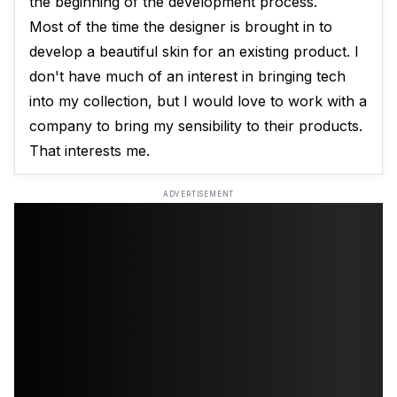
the beginning of the development process.
Most of the time the designer is brought in to
develop a beautiful skin for an existing product. I
don't have much of an interest in bringing tech
into my collection, but I would love to work with a
company to bring my sensibility to their products.
That interests me.
ADVERTISEMENT