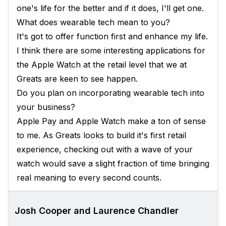
one's life for the better and if it does, I'll get one.
What does wearable tech mean to you?
It's got to offer function first and enhance my life.
I think there are some interesting applications for
the Apple Watch at the retail level that we at
Greats are keen to see happen.
Do you plan on incorporating wearable tech into
your business?
Apple Pay and Apple Watch make a ton of sense
to me. As Greats looks to build it's first retail
experience, checking out with a wave of your
watch would save a slight fraction of time bringing
real meaning to every second counts.
Josh Cooper and Laurence Chandler