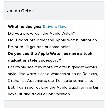
Jason Geter
What he designs:
Strivers Row
Did you pre-order the Apple Watch?
No, I didn't pre order the Apple watch, although
I'm sure I'll get one at some point.
Do you see the Apple Watch as more a tech
gadget or style accessory?
I certainly see ‎it as more of a tech gadget versus
style. I've worn classic watches such as Rolexes,
Grahams, Audemars, etc. For quite some time.
But, I can see rocking the Apple watch on certain
days, during travel or on vacation.