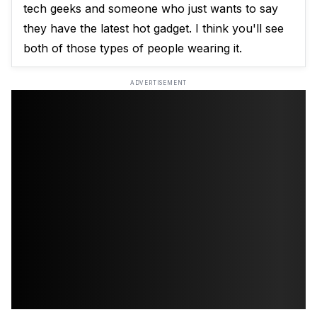
tech geeks and someone who just wants to say
they have the latest hot gadget. I think you'll see
both of those types of people wearing it.
ADVERTISEMENT