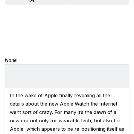
None
In the wake of Apple finally revealing all the
details about the new Apple Watch the Internet
went sort of crazy. For many it’s the dawn of a
new era not only for wearable tech, but also for
Apple, which appears to be re-positioning itself as