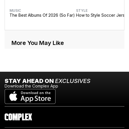
MUSIC
STYLE
The Best Albums Of 2026 (So Far)
How to Style Soccer Jerse
More You May Like
STAY AHEAD ON
EXCLUSIVES
Download the Complex App