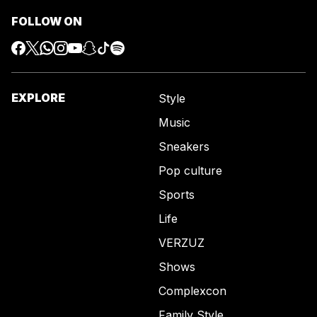
FOLLOW ON
EXPLORE
Style
Music
Sneakers
Pop culture
Sports
Life
VERZUZ
Shows
Complexcon
Family Style