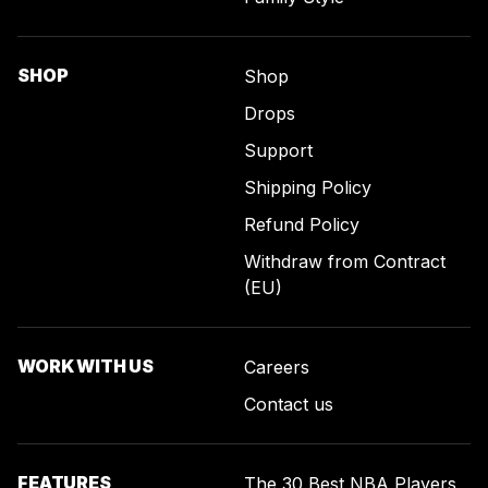
SHOP
Shop
Drops
Support
Shipping Policy
Refund Policy
Withdraw from Contract
(EU)
WORK WITH US
Careers
Contact us
FEATURES
The 30 Best NBA Players