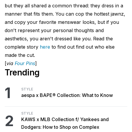
but they all shared a common thread: they dress in a
manner that fits them. You can cop the hottest jawnz,
and copy your favorite menswear looks, but if you
don't represent your personal thoughts and
aesthetics, you aren't dressed like
you
. Read the
complete story
here
to find out find out who else
made the cut.
[
via
Four Pins
]
Trending
1
STYLE
aespa x BAPE® Collection: What to Know
STYLE
2
KAWS x MLB Collection f/ Yankees and
Dodgers: How to Shop on Complex