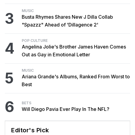
MUSIC
3
Busta Rhymes Shares New J Dilla Collab
"Spazzz" Ahead of 'Dillagence 2'
POP CULTURE
4
Angelina Jolie's Brother James Haven Comes
Out as Gay in Emotional Letter
MUSIC
5
Ariana Grande's Albums, Ranked From Worst to
Best
6
BETS
Will Diego Pavia Ever Play In The NFL?
Editor's Pick