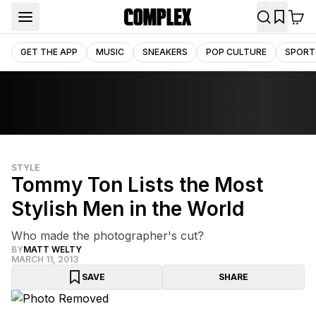
GET THE APP
MUSIC
SNEAKERS
POP CULTURE
SPORT
STYLE
Tommy Ton Lists the Most
Stylish Men in the World
Who made the photographer's cut?
BY
MATT WELTY
MARCH 11, 2013
SAVE
SHARE