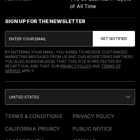
of All Time
SIGN UP FOR THE NEWSLETTER
BY ENTERING YOUR EMAIL, YOU AGREE TO RECEIVE CUSTOMIZED
MARKETING MESSAGES FROM US AND OUR ADVERTISING PARTNERS.
YOU ALSO ACKNOWLEDGE THAT THIS SITE IS PROTECTED BY
RECAPTCHA, AND THAT OUR
PRIVACY POLICY
AND
TERMS OF
SERVICE
APPLY.
UNITED STATES
TERMS & CONDITIONS
PRIVACY POLICY
CALIFORNIA PRIVACY
PUBLIC NOTICE