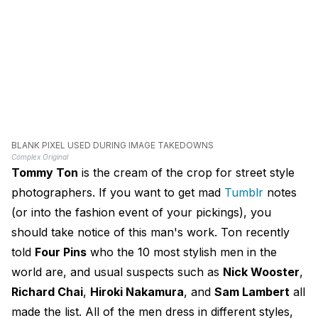
BLANK PIXEL USED DURING IMAGE TAKEDOWNS
Complex Original
Tommy Ton
is the cream of the crop for street style
photographers. If you want to get mad
Tumblr
notes
(or into the fashion event of your pickings), you
should take notice of this man's work. Ton recently
told
Four Pins
who the 10 most stylish men in the
world are, and usual suspects such as
Nick Wooster
,
Richard Chai
,
Hiroki Nakamura
, and
Sam Lambert
all
made the list. All of the men dress in different styles,