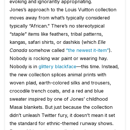
evoking and ignorantly appropriating.
Jones’s approach to the Louis Vuitton collection
moves away from what’s typically considered
typically “African.” There’s no stereotypical
“staple” items like feathers, tribal patterns,
kangas, safari shirts, or dashikis (which
Elle
Canada
somehow called
“the newest it-item”
).
Nobody is rocking war paint or wearing hay.
Nobody is in
glittery blackface
—​this time. Instead,
the new collection splices animal prints with
woven plaid, earth-colored silks and trousers,
crocodile trench coats, and a red and blue
sweater inspired by one of Jones’ childhood
Masai blankets. But just because the collection
didn’t unleash Twitter fury, it doesn’t mean it set
the standard for ethnic-themed runway shows.