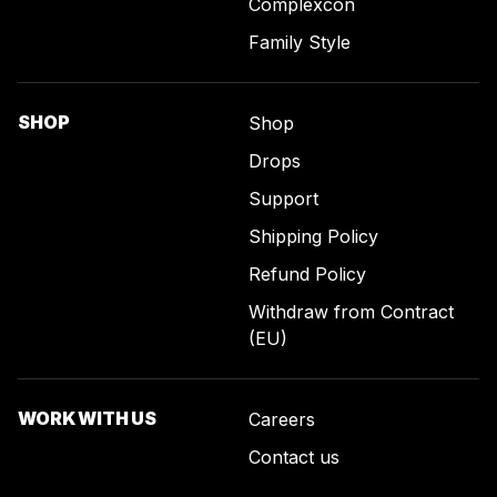
Complexcon
Family Style
SHOP
Shop
Drops
Support
Shipping Policy
Refund Policy
Withdraw from Contract
(EU)
WORK WITH US
Careers
Contact us