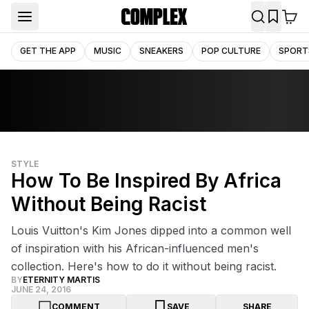
GET THE APP
MUSIC
SNEAKERS
POP CULTURE
SPORT
STYLE
How To Be Inspired By Africa
Without Being Racist
Louis Vuitton's Kim Jones dipped into a common well
of inspiration with his African-influenced men's
collection. Here's how to do it without being racist.
BY
ETERNITY MARTIS
JUNE 24, 2016
COMMENT
SAVE
SHARE