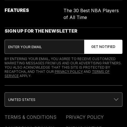
FEATURES
The 30 Best NBA Players
of All Time
SIGN UP FOR THE NEWSLETTER
BY ENTERING YOUR EMAIL, YOU AGREE TO RECEIVE CUSTOMIZED
MARKETING MESSAGES FROM US AND OUR ADVERTISING PARTNERS.
YOU ALSO ACKNOWLEDGE THAT THIS SITE IS PROTECTED BY
RECAPTCHA, AND THAT OUR
PRIVACY POLICY
AND
TERMS OF
SERVICE
APPLY.
UNITED STATES
TERMS & CONDITIONS
PRIVACY POLICY