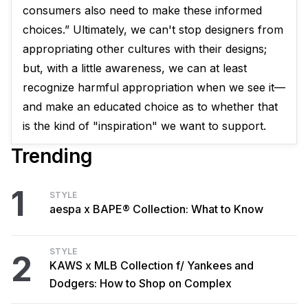
consumers also need to make these informed
choices.” Ultimately, we can't stop designers from
appropriating other cultures with their designs; ​
but, with a little awareness, we can at least
recognize harmful appropriation when we see it—
and make an educated choice as to whether that
is the kind of "inspiration" we want to support.
Trending
1
STYLE
aespa x BAPE® Collection: What to Know
STYLE
2
KAWS x MLB Collection f/ Yankees and
Dodgers: How to Shop on Complex