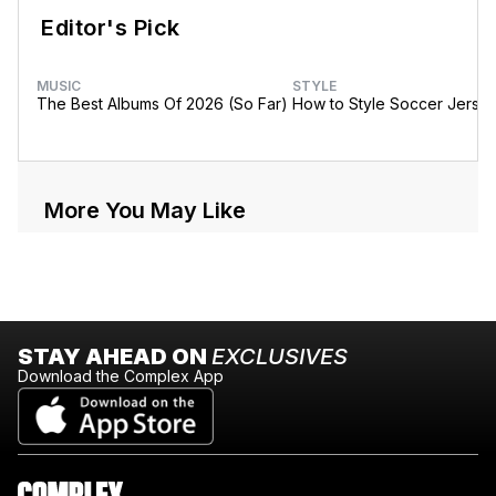
Editor's Pick
MUSIC
STYLE
The Best Albums Of 2026 (So Far)
How to Style Soccer Jerse
More You May Like
STAY AHEAD ON
EXCLUSIVES
Download the Complex App