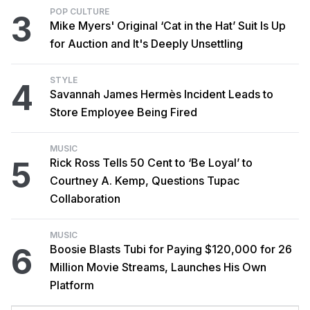
POP CULTURE
3
Mike Myers' Original ‘Cat in the Hat’ Suit Is Up
for Auction and It's Deeply Unsettling
STYLE
4
Savannah James Hermès Incident Leads to
Store Employee Being Fired
MUSIC
5
Rick Ross Tells 50 Cent to ‘Be Loyal’ to
Courtney A. Kemp, Questions Tupac
Collaboration
MUSIC
6
Boosie Blasts Tubi for Paying $120,000 for 26
Million Movie Streams, Launches His Own
Platform