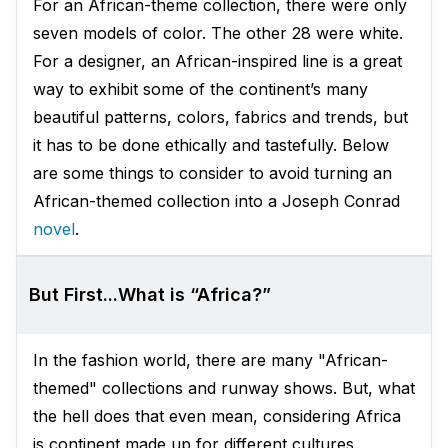
For an African-theme collection, there were only
seven models of color. The other 28 were white.
For a designer, an African-inspired line is a great
way to exhibit some of the continent’s many
beautiful patterns, colors, fabrics and trends, but
it has to be done ethically and tastefully. Below
are some things to consider to avoid turning an
African-themed collection into a Joseph Conrad
novel
.
But First...What is “Africa?”
In the fashion world, there are many "African-
themed" collections and runway shows. But, what
the hell does that even mean, considering Africa
is continent made up for different cultures,