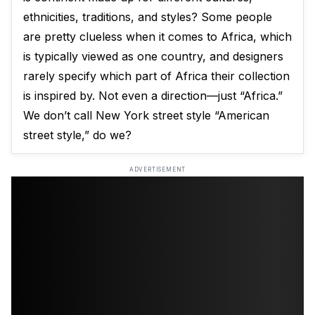
ethnicities, traditions, and styles? Some people
are pretty clueless when it comes to Africa, which
is typically viewed as one country, and designers
rarely specify which part of Africa their collection
is inspired by. Not even a direction—just “Africa.”
We don’t call New York street style “American
street style,” do we?
ADVERTISEMENT