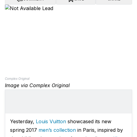
Complex Original
Image via Complex Original
Yesterday,
Louis Vuitton
showcased its new
spring 2017
men’s collection
in Paris, inspired by