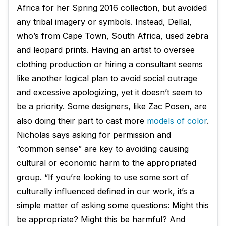
Africa for her Spring 2016 collection, but avoided
any tribal imagery or symbols. Instead, Dellal,
who’s from Cape Town, South Africa, used zebra
and leopard prints. Having an artist to oversee
clothing production or hiring a consultant seems
like another logical plan to avoid social outrage
and excessive apologizing, yet it doesn’t seem to
be a priority. Some designers, like Zac Posen, are
also doing their part to cast more
models of color
.
Nicholas says asking for permission and
“common sense” are key to avoiding causing
cultural or economic harm to the appropriated
group. “If you’re looking to use some sort of
culturally influenced defined in our work, it’s a
simple matter of asking some questions: Might this
be appropriate? Might this be harmful? And