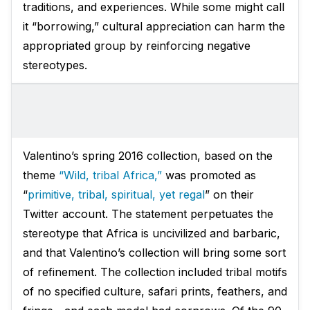
traditions, and experiences. While some might call
it “borrowing,” cultural appreciation can harm the
appropriated group by reinforcing negative
stereotypes.
Valentino’s spring 2016 collection, based on the
theme
“Wild, tribal Africa,”
was promoted as
“
primitive, tribal, spiritual, yet regal
” on their
Twitter account. The statement perpetuates the
stereotype that Africa is uncivilized and barbaric,
and that Valentino’s collection will bring some sort
of refinement. The collection included tribal motifs
of no specified culture, safari prints, feathers, and