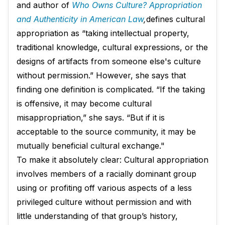
and author of
Who Owns Culture? Appropriation
and Authenticity in American Law
,
defines cultural
appropriation as “taking intellectual property,
traditional knowledge, cultural expressions, or the
designs of artifacts from someone else's culture
without permission.” However, she says that
finding one definition is complicated. “If the taking
is offensive, it may become cultural
misappropriation,” she says. “But if it is
acceptable to the source community, it may be
mutually beneficial cultural exchange."
To make it absolutely clear: Cultural appropriation
involves members of a racially dominant group
using or profiting off various aspects of a less
privileged culture without permission and with
little understanding of that group’s history,