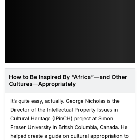
How to Be Inspired By “Africa”—and Other
Cultures—Appropriately
It’s quite easy, actually. George Nicholas is the
Director of the Intellectual Property Issues in
Cultural Heritage (IPinCH) project at Simon
Fraser University in British Columbia, Canada. He
helped create a guide on cultural appropriation to