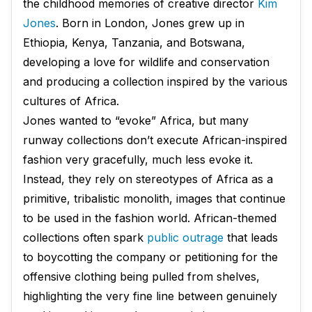
the childhood memories of creative director
Kim
Jones
. Born in London, Jones grew up in
Ethiopia, Kenya, Tanzania, and Botswana,
developing a love for wildlife and conservation
and producing a collection inspired by the various
cultures of Africa.
Jones wanted to “evoke” Africa, but many
runway collections don’t execute African-inspired
fashion very gracefully, much less evoke it.
Instead, they rely on stereotypes of Africa as a
primitive, tribalistic monolith, images that continue
to be used in the fashion world. African-themed
collections often spark
public outrage
that leads
to boycotting the company or petitioning for the
offensive clothing being pulled from shelves,
highlighting the very fine line between genuinely