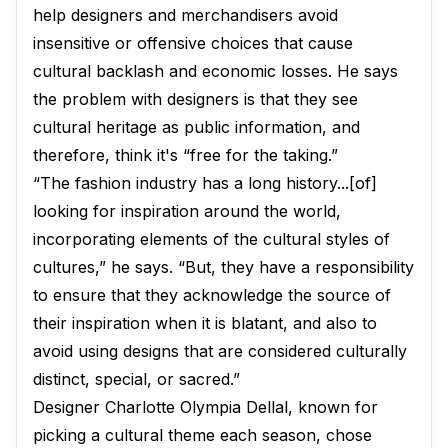
help designers and merchandisers avoid
insensitive or offensive choices that cause
cultural backlash and economic losses. He says
the problem with designers is that they see
cultural heritage as public information, and
therefore, think it's “free for the taking.”
“The fashion industry has a long history...[of]
looking for inspiration around the world,
incorporating elements of the cultural styles of
cultures,” he says. “But, they have a responsibility
to ensure that they acknowledge the source of
their inspiration when it is blatant, and also to
avoid using designs that are considered culturally
distinct, special, or sacred.”
Designer Charlotte Olympia Dellal, known for
picking a cultural theme each season, chose