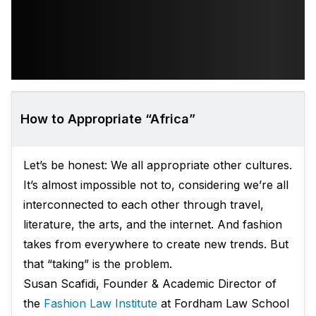
How to Appropriate “Africa”
Let’s be honest: We all appropriate other cultures.
It’s almost impossible not to, considering we’re all
interconnected to each other through travel,
literature, the arts, and the internet. And fashion
takes from everywhere to create new trends. But
that “taking” is the problem.
Susan Scafidi, Founder & Academic Director of
the
Fashion Law Institute
at Fordham Law School