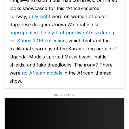
fringe—and each model had cornrows. Of the 90
looks showcased for this “Africa-inspired”
runway,
only eight
were on women of color.
Japanese designer Junya Watanabe also
appropriated the myth of primitive Africa during
his Spring 2016 collection
, which featured the
traditional scarrings of the Karamojong people of
Uganda. Models sported Masai beads, battle
shields, and fake dreadlocks. The irony? There
were
no African models
in the African-themed
show.
ADVERTISEMENT