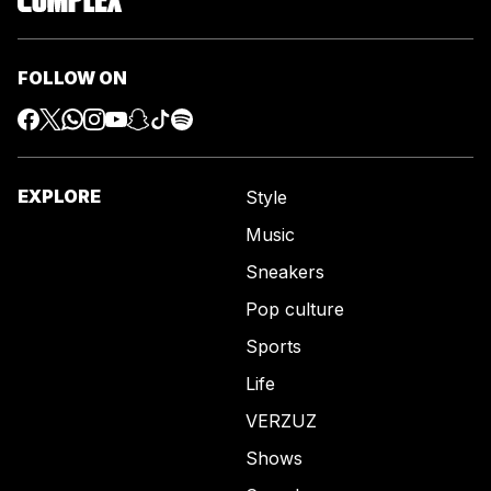
FOLLOW ON
EXPLORE
Style
Music
Sneakers
Pop culture
Sports
Life
VERZUZ
Shows