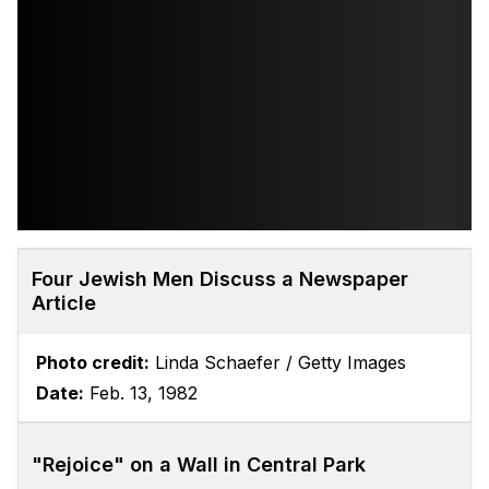
Four Jewish Men Discuss a Newspaper
Article
Photo credit:
Linda Schaefer / Getty Images
Date:
Feb. 13, 1982
"Rejoice" on a Wall in Central Park