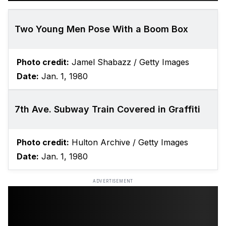
Two Young Men Pose With a Boom Box
Photo credit:
Jamel Shabazz / Getty Images
Date:
Jan. 1, 1980
7th Ave. Subway Train Covered in Graffiti
Photo credit:
Hulton Archive / Getty Images
Date:
Jan. 1, 1980
ADVERTISEMENT