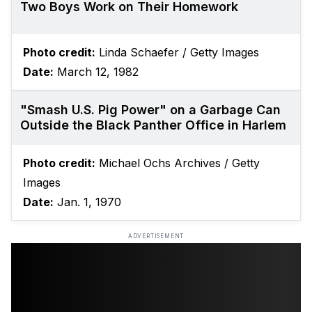
Two Boys Work on Their Homework
Photo credit:
Linda Schaefer / Getty Images
Date:
March 12, 1982
"Smash U.S. Pig Power" on a Garbage Can
Outside the Black Panther Office in Harlem
Photo credit:
Michael Ochs Archives / Getty
Images
Date:
Jan. 1, 1970
ADVERTISEMENT