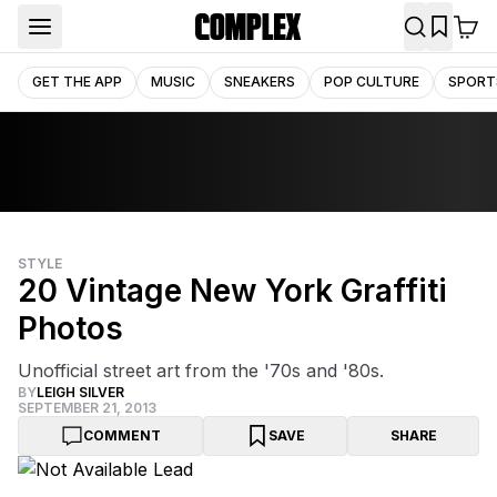
GET THE APP
MUSIC
SNEAKERS
POP CULTURE
SPORT
STYLE
20 Vintage New York Graffiti
Photos
Unofficial street art from the '70s and '80s.
BY
LEIGH SILVER
SEPTEMBER 21, 2013
COMMENT
SAVE
SHARE