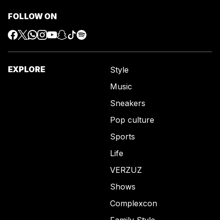
FOLLOW ON
EXPLORE
Style
Music
Sneakers
Pop culture
Sports
Life
VERZUZ
Shows
Complexcon