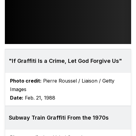
"If Graffiti Is a Crime, Let God Forgive Us"
Photo credit:
Pierre Roussel / Liaison / Getty
Images
Date:
Feb. 21, 1988
Subway Train Graffiti From the 1970s