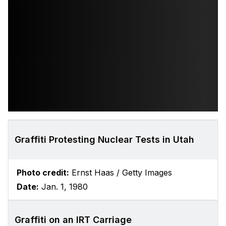
Graffiti Protesting Nuclear Tests in Utah
Photo credit:
Ernst Haas / Getty Images
Date:
Jan. 1, 1980
Graffiti on an IRT Carriage