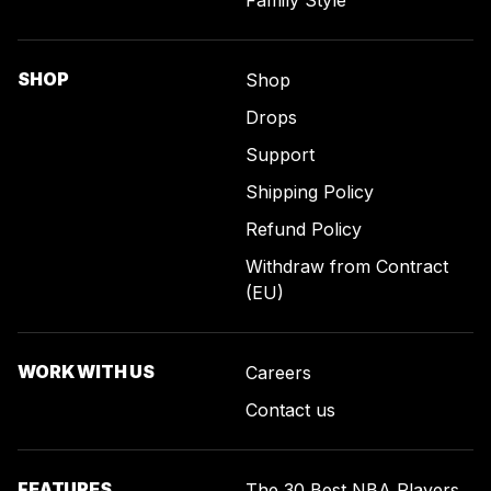
Family Style
SHOP
Shop
Drops
Support
Shipping Policy
Refund Policy
Withdraw from Contract
(EU)
WORK WITH US
Careers
Contact us
FEATURES
The 30 Best NBA Players