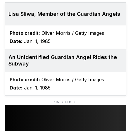
Lisa Sliwa, Member of the Guardian Angels
Photo credit:
Oliver Morris / Getty Images
Date:
Jan. 1, 1985
An Unidentified Guardian Angel Rides the
Subway
Photo credit:
Oliver Morris / Getty Images
Date:
Jan. 1, 1985
ADVERTISEMENT