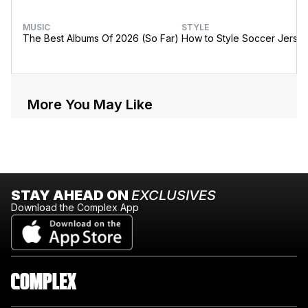
MUSIC
STYLE
The Best Albums Of 2026 (So Far)
How to Style Soccer Jerse
More You May Like
STAY AHEAD ON
EXCLUSIVES
Download the Complex App