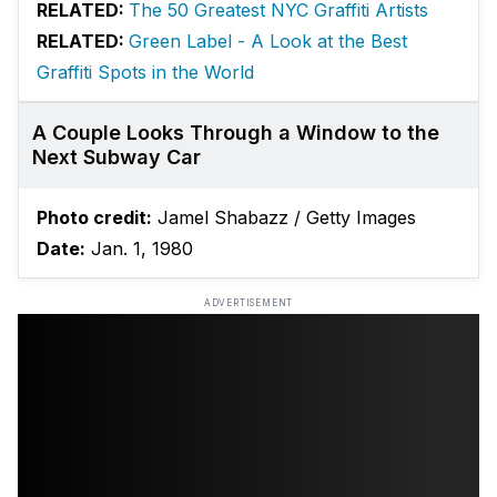
RELATED:
The 50 Greatest NYC Graffiti Artists
RELATED:
Green Label - A Look at the Best
Graffiti Spots in the World
A Couple Looks Through a Window to the
Next Subway Car
Photo credit:
Jamel Shabazz / Getty Images
Date:
Jan. 1, 1980
ADVERTISEMENT