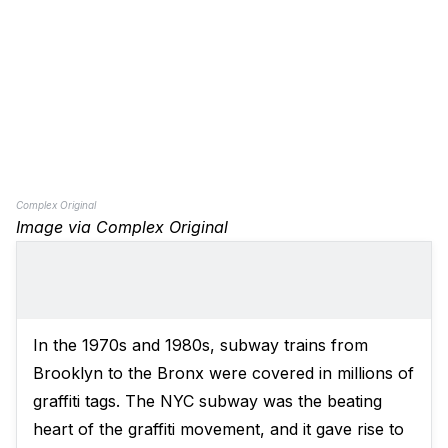
Complex Original
Image via Complex Original
In the 1970s and 1980s, subway trains from
Brooklyn to the Bronx were covered in millions of
graffiti tags. The NYC subway was the beating
heart of the graffiti movement, and it gave rise to