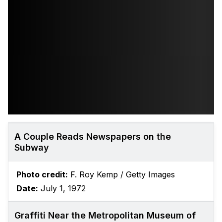
A Couple Reads Newspapers on the
Subway
Photo credit:
F. Roy Kemp / Getty Images
Date:
July 1, 1972
Graffiti Near the Metropolitan Museum of