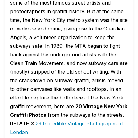
some of the most famous street artists and
photographers in graffiti history. But at the same
time, the New York City metro system was the site
of violence and crime, giving rise to the Guardian
Angels, a volunteer organization to keep the
subways safe. In 1989, the MTA began to fight
back against the underground artists with the
Clean Train Movement, and now subway cars are
(mostly) stripped of the old school writing. With
the crackdown on subway graffiti, artists moved
to other canvases like walls and rooftops. In an
effort to capture the birthplace of the New York
graffiti movement, here are
20 Vintage New York
Graffiti Photos
from the subways to the streets.
RELATED:
23 Incredible Vintage Photographs of
London