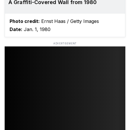
A Graffiti-Covered Wall from 1980
Photo credit:
Ernst Haas / Getty Images
Date:
Jan. 1, 1980
ADVERTISEMENT