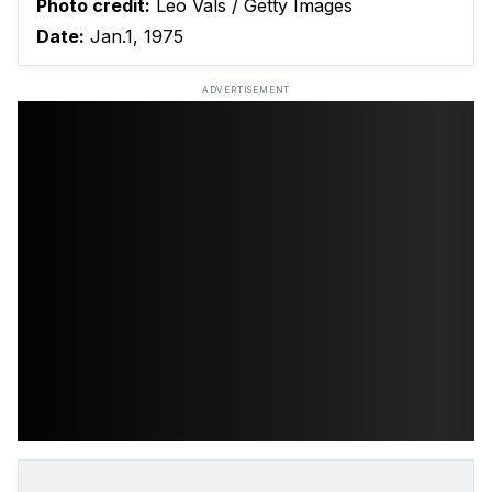
Photo credit:
Leo Vals / Getty Images
Date:
Jan.1, 1975
ADVERTISEMENT