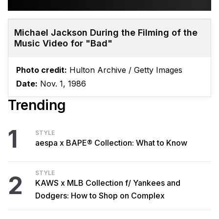
Michael Jackson During the Filming of the
Music Video for "Bad"
Photo credit:
Hulton Archive / Getty Images
Date:
Nov. 1, 1986
Trending
1
STYLE
aespa x BAPE® Collection: What to Know
STYLE
2
KAWS x MLB Collection f/ Yankees and
Dodgers: How to Shop on Complex