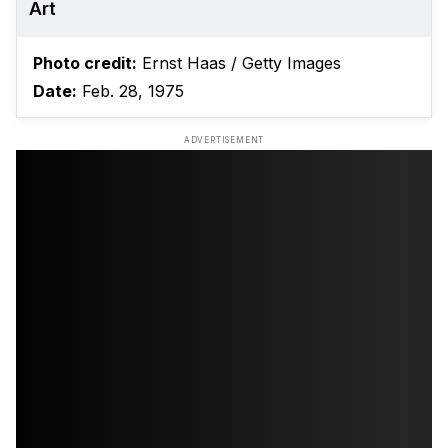
Art
Photo credit:
Ernst Haas / Getty Images
Date:
Feb. 28, 1975
ADVERTISEMENT