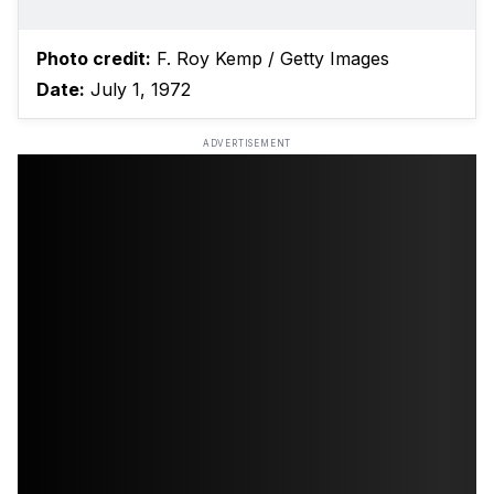
Photo credit:
F. Roy Kemp / Getty Images
Date:
July 1, 1972
ADVERTISEMENT