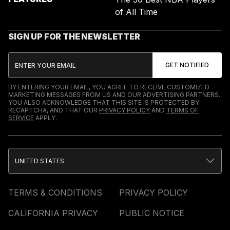
of All Time
SIGN UP FOR THE NEWSLETTER
BY ENTERING YOUR EMAIL, YOU AGREE TO RECEIVE CUSTOMIZED
MARKETING MESSAGES FROM US AND OUR ADVERTISING PARTNERS.
YOU ALSO ACKNOWLEDGE THAT THIS SITE IS PROTECTED BY
RECAPTCHA, AND THAT OUR
PRIVACY POLICY
AND
TERMS OF
SERVICE
APPLY.
UNITED STATES
TERMS & CONDITIONS
PRIVACY POLICY
CALIFORNIA PRIVACY
PUBLIC NOTICE