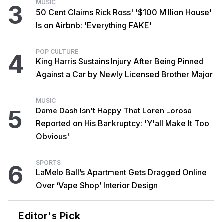
MUSIC
3
50 Cent Claims Rick Ross' '$100 Million House'
Is on Airbnb: 'Everything FAKE'
POP CULTURE
4
King Harris Sustains Injury After Being Pinned
Against a Car by Newly Licensed Brother Major
MUSIC
5
Dame Dash Isn't Happy That Loren Lorosa
Reported on His Bankruptcy: 'Y'all Make It Too
Obvious'
SPORTS
6
LaMelo Ball’s Apartment Gets Dragged Online
Over ‘Vape Shop’ Interior Design
Editor's Pick