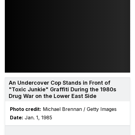
An Undercover Cop Stands in Front of
"Toxic Junkie" Graffiti During the 1980s
Drug War on the Lower East Side
Photo credit:
Michael Brennan / Getty Images
Date:
Jan. 1, 1985