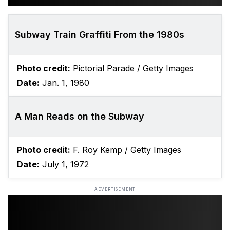
Subway Train Graffiti From the 1980s
Photo credit:
Pictorial Parade / Getty Images
Date:
Jan. 1, 1980
A Man Reads on the Subway
Photo credit:
F. Roy Kemp / Getty Images
Date:
July 1, 1972
ADVERTISEMENT