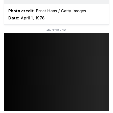
Photo credit:
Ernst Haas / Getty Images
Date:
April 1, 1978
ADVERTISEMENT