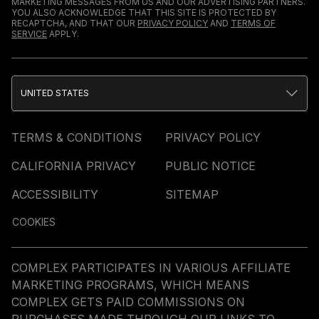
MARKETING MESSAGES FROM US AND OUR ADVERTISING PARTNERS.
YOU ALSO ACKNOWLEDGE THAT THIS SITE IS PROTECTED BY
RECAPTCHA, AND THAT OUR
PRIVACY POLICY
AND
TERMS OF
SERVICE
APPLY.
UNITED STATES
TERMS & CONDITIONS
PRIVACY POLICY
CALIFORNIA PRIVACY
PUBLIC NOTICE
ACCESSIBILITY
SITEMAP
COOKIES
COMPLEX PARTICIPATES IN VARIOUS AFFILIATE
MARKETING PROGRAMS, WHICH MEANS
COMPLEX GETS PAID COMMISSIONS ON
PURCHASES MADE THROUGH OUR LINKS TO