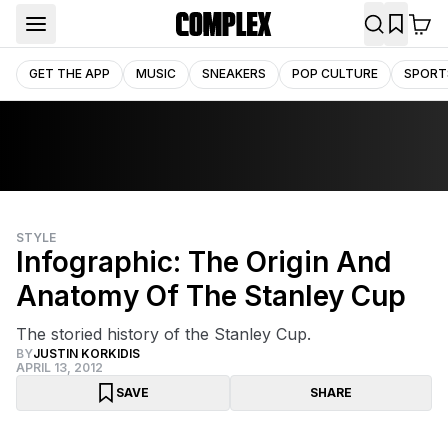
GET THE APP
MUSIC
SNEAKERS
POP CULTURE
SPORT
STYLE
Infographic: The Origin And
Anatomy Of The Stanley Cup
The storied history of the Stanley Cup.
BY
JUSTIN KORKIDIS
APRIL 13, 2012
SAVE
SHARE