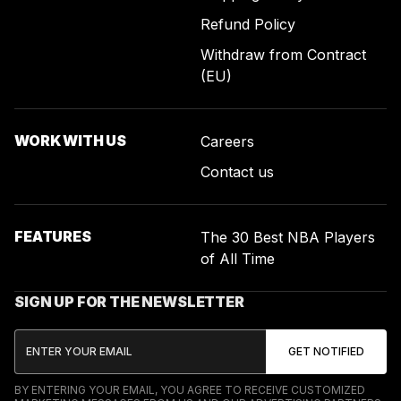
Refund Policy
Withdraw from Contract
(EU)
WORK WITH US
Careers
Contact us
FEATURES
The 30 Best NBA Players
of All Time
SIGN UP FOR THE NEWSLETTER
BY ENTERING YOUR EMAIL, YOU AGREE TO RECEIVE CUSTOMIZED