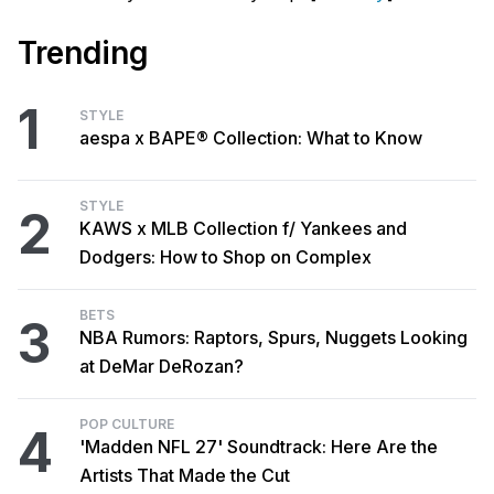
Trending
1
STYLE
aespa x BAPE® Collection: What to Know
STYLE
2
KAWS x MLB Collection f/ Yankees and
Dodgers: How to Shop on Complex
BETS
3
NBA Rumors: Raptors, Spurs, Nuggets Looking
at DeMar DeRozan?
POP CULTURE
4
'Madden NFL 27' Soundtrack: Here Are the
Artists That Made the Cut