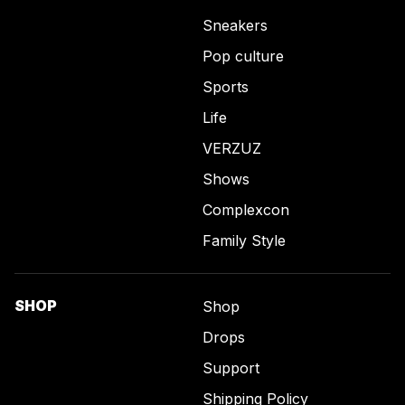
Sneakers
Pop culture
Sports
Life
VERZUZ
Shows
Complexcon
Family Style
SHOP
Shop
Drops
Support
Shipping Policy