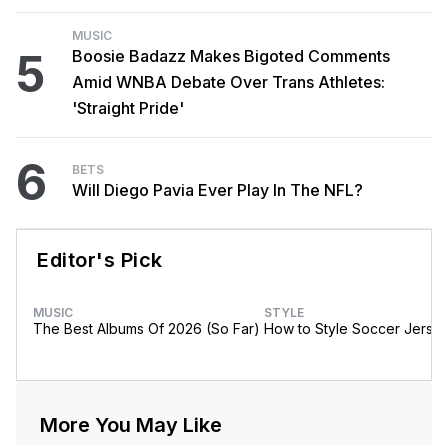
MUSIC
5
Boosie Badazz Makes Bigoted Comments
Amid WNBA Debate Over Trans Athletes:
'Straight Pride'
6
BETS
Will Diego Pavia Ever Play In The NFL?
Editor's Pick
MUSIC
STYLE
The Best Albums Of 2026 (So Far)
How to Style Soccer Jerse
More You May Like