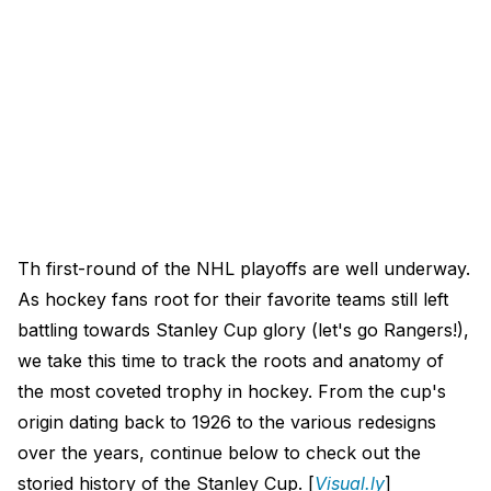
Th first-round of the NHL playoffs are well underway.
As hockey fans root for their favorite teams still left
battling towards Stanley Cup glory (let's go Rangers!),
we take this time to track the roots and anatomy of
the most coveted trophy in hockey. From the cup's
origin dating back to 1926 to the various redesigns
over the years, continue below to check out the
storied history of the Stanley Cup. [
Visual.ly
]