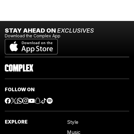
STAY AHEAD ON
EXCLUSIVES
Download the Complex App
FOLLOW ON
EXPLORE
Style
Music