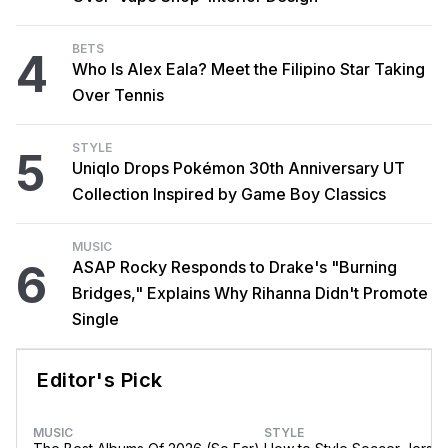
BETS
4
Who Is Alex Eala? Meet the Filipino Star Taking
Over Tennis
STYLE
5
Uniqlo Drops Pokémon 30th Anniversary UT
Collection Inspired by Game Boy Classics
MUSIC
6
ASAP Rocky Responds to Drake's "Burning
Bridges," Explains Why Rihanna Didn't Promote
Single
Editor's Pick
MUSIC
STYLE