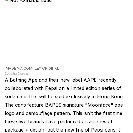
IMAGE VIA COMPLEX ORIGINAL
Complex Original
A Bathing Ape and their new label AAPE recently
collaborated with Pepsi on a limited edition series of
soda cans that will be sold exclusively in Hong Kong.
The cans feature BAPES signature "Moonface" ape
logo and camouflage pattern. This isn't the first time
these two brands have partnered on a series of
package + design, but the new line of Pepsi cans, t-