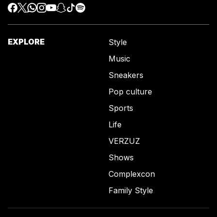
EXPLORE
Style
Music
Sneakers
Pop culture
Sports
Life
VERZUZ
Shows
Complexcon
Family Style