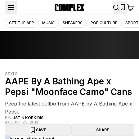
GET THE APP
MUSIC
SNEAKERS
POP CULTURE
SPORT
STYLE
AAPE By A Bathing Ape x
Pepsi "Moonface Camo" Cans
Peep the latest collbo from AAPE by A Bathing Ape x
Pepsi.
BY
JUSTIN KORKIDIS
AUGUST 23, 2012
SAVE
SHARE