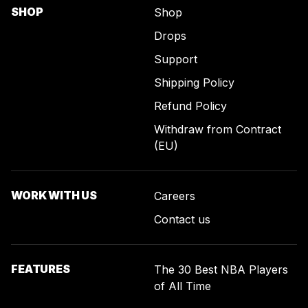
SHOP
Shop
Drops
Support
Shipping Policy
Refund Policy
Withdraw from Contract
(EU)
WORK WITH US
Careers
Contact us
FEATURES
The 30 Best NBA Players
of All Time