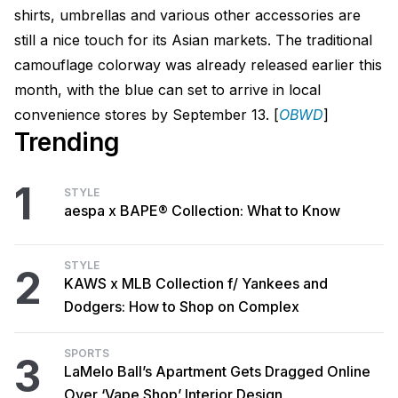
shirts, umbrellas and various other accessories are
still a nice touch for its Asian markets. The traditional
camouflage colorway was already released earlier this
month, with the blue can set to arrive in local
convenience stores by September 13. [
OBWD
]
Trending
1
STYLE
aespa x BAPE® Collection: What to Know
STYLE
2
KAWS x MLB Collection f/ Yankees and
Dodgers: How to Shop on Complex
SPORTS
3
LaMelo Ball’s Apartment Gets Dragged Online
Over ‘Vape Shop’ Interior Design