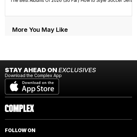
The Best Albums Of 2026 (So Far)
How to Style Soccer Jerse
More You May Like
STAY AHEAD ON
EXCLUSIVES
Download the Complex App
FOLLOW ON