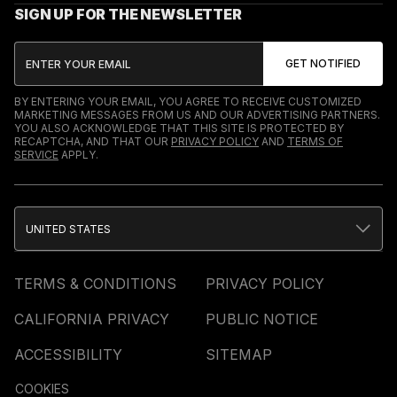
SIGN UP FOR THE NEWSLETTER
BY ENTERING YOUR EMAIL, YOU AGREE TO RECEIVE CUSTOMIZED
MARKETING MESSAGES FROM US AND OUR ADVERTISING PARTNERS.
YOU ALSO ACKNOWLEDGE THAT THIS SITE IS PROTECTED BY
RECAPTCHA, AND THAT OUR
PRIVACY POLICY
AND
TERMS OF
SERVICE
APPLY.
UNITED STATES
TERMS & CONDITIONS
PRIVACY POLICY
CALIFORNIA PRIVACY
PUBLIC NOTICE
ACCESSIBILITY
SITEMAP
COOKIES