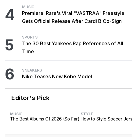
MUSIC
4
Premiere: Rare's Viral "VASTRAA" Freestyle
Gets Official Release After Cardi B Co-Sign
SPORTS
5
The 30 Best Yankees Rap References of All
Time
6
SNEAKERS
Nike Teases New Kobe Model
Editor's Pick
MUSIC
STYLE
The Best Albums Of 2026 (So Far)
How to Style Soccer Jerse