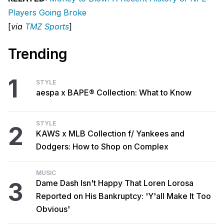
Players Going Broke
[
via
TMZ Sports
]
Trending
1
STYLE
aespa x BAPE® Collection: What to Know
STYLE
2
KAWS x MLB Collection f/ Yankees and
Dodgers: How to Shop on Complex
MUSIC
3
Dame Dash Isn't Happy That Loren Lorosa
Reported on His Bankruptcy: 'Y'all Make It Too
Obvious'