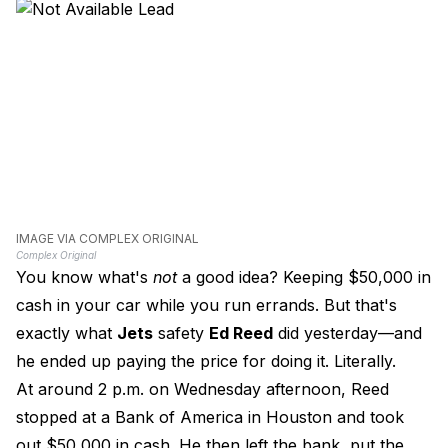
IMAGE VIA COMPLEX ORIGINAL
Complex Original
You know what's
not
a good idea? Keeping $50,000 in
cash in your car while you run errands. But that's
exactly what
Jets
safety
Ed Reed
did yesterday—and
he ended up paying the price for doing it. Literally.
At around 2 p.m. on Wednesday afternoon, Reed
stopped at a Bank of America in Houston and took
out $50,000 in cash. He then left the bank, put the