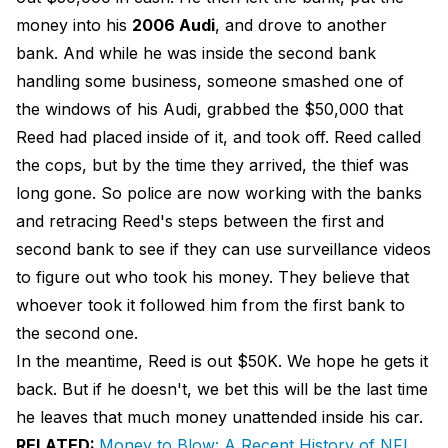
money into his
2006 Audi
, and drove to another
bank. And while he was inside the second bank
handling some business, someone smashed one of
the windows of his Audi, grabbed the $50,000 that
Reed had placed inside of it, and took off. Reed called
the cops, but by the time they arrived, the thief was
long gone. So police are now working with the banks
and retracing Reed's steps between the first and
second bank to see if they can use surveillance videos
to figure out who took his money. They believe that
whoever took it followed him from the first bank to
the second one.
In the meantime, Reed is out $50K. We hope he gets it
back. But if he doesn't, we bet this will be the last time
he leaves that much money unattended inside his car.
RELATED:
Money to Blow: A Recent History of NFL