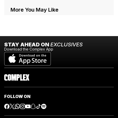
More You May Like
STAY AHEAD ON
EXCLUSIVES
Download the Complex App
FOLLOW ON