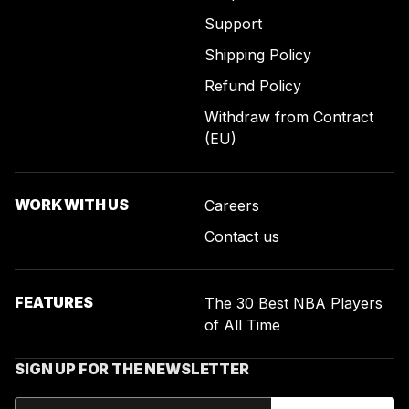
Support
Shipping Policy
Refund Policy
Withdraw from Contract
(EU)
WORK WITH US
Careers
Contact us
FEATURES
The 30 Best NBA Players
of All Time
SIGN UP FOR THE NEWSLETTER