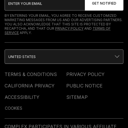
BY ENTERING YOUR EMAIL, YOU AGREE TO RECEIVE CUSTOMIZED
MARKETING MESSAGES FROM US AND OUR ADVERTISING PARTNERS.
YOU ALSO ACKNOWLEDGE THAT THIS SITE IS PROTECTED BY
RECAPTCHA, AND THAT OUR
PRIVACY POLICY
AND
TERMS OF
SERVICE
APPLY.
UNITED STATES
TERMS & CONDITIONS
PRIVACY POLICY
CALIFORNIA PRIVACY
PUBLIC NOTICE
ACCESSIBILITY
SITEMAP
COOKIES
COMPLEX PARTICIPATES IN VARIOUS AFFILIATE