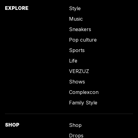
EXPLORE
Style
Music
Sneakers
Pop culture
Sports
Life
VERZUZ
Shows
Complexcon
Family Style
SHOP
Shop
Drops