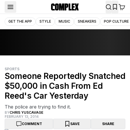
GET THE APP
STYLE
MUSIC
SNEAKERS
POP CULTURE
SPORTS
Someone Reportedly Snatched
$50,000 in Cash From Ed
Reed's Car Yesterday
The police are trying to find it.
BY
CHRIS YUSCAVAGE
FEBRUARY 13, 2014
COMMENT
SAVE
SHARE