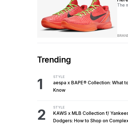
The m
BRAN
Trending
STYLE
1
aespa x BAPE® Collection: What t
Know
STYLE
2
KAWS x MLB Collection f/ Yankee
Dodgers: How to Shop on Comple