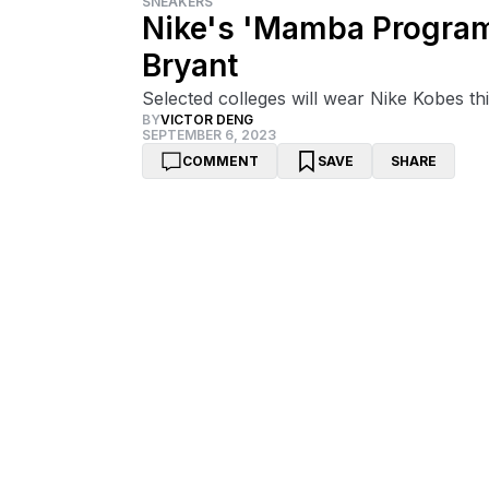
SNEAKERS
Nike's 'Mamba Program
Bryant
Selected colleges will wear Nike Kobes t
BY
VICTOR DENG
SEPTEMBER 6, 2023
COMMENT
SAVE
SHARE