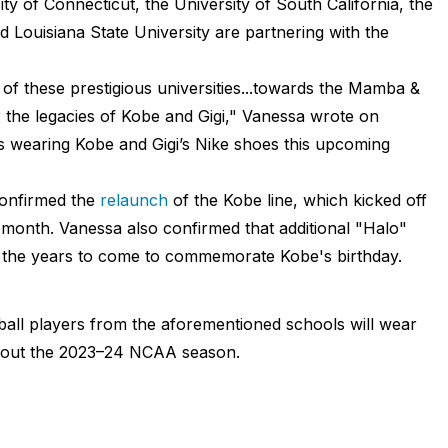
ty of Connecticut, the University of South California, the
d Louisiana State University are partnering with the
of these prestigious universities...towards the Mamba &
the legacies of Kobe and Gigi," Vanessa wrote on
rs wearing Kobe and Gigi’s Nike shoes this upcoming
onfirmed the
relaunch
of the Kobe line, which kicked off
 month. Vanessa also confirmed that additional "Halo"
in the years to come to commemorate Kobe's birthday.
all players from the aforementioned schools will wear
hout the 2023–24 NCAA season.