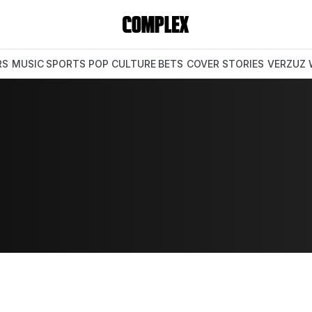
RS
MUSIC
SPORTS
POP CULTURE
BETS
COVER STORIES
VERZUZ