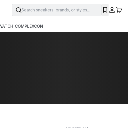
Search sneakers, brands, or styles...
SAVE
WATCH
COMPLEXCON