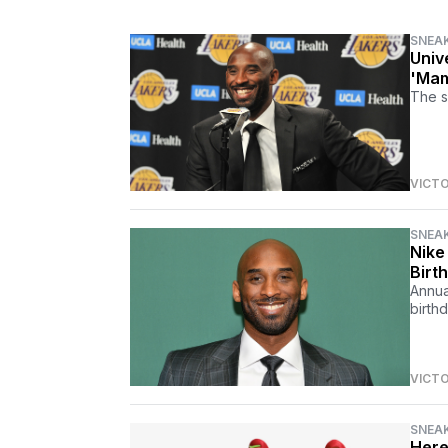
SNEA
Univ
'Mam
The s
VICT
SNEA
Nike
Birt
Annua
birthd
VICT
SNEA
Here