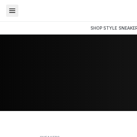
SHOP
STYLE
SNEAKE