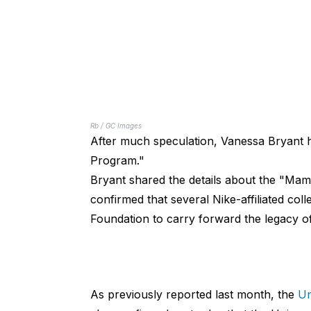
Rb / GC Images
After much speculation, Vanessa Bryant h
Program."
Bryant shared the details about the "Ma
confirmed that several Nike-affiliated c
Foundation to carry forward the legacy of
As previously reported last month, the
Un