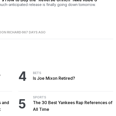
uch-anticipated release is finally going down tomorrow.
DON RICHARD
967 DAYS AGO
4
BETS
o
Is Joe Mixon Retired?
SPORTS
5
s and
The 30 Best Yankees Rap References of
x
All Time