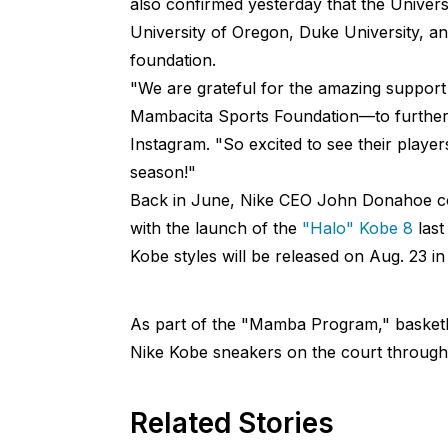
also confirmed yesterday that the Universi
University of Oregon, Duke University, an
foundation.
"We are grateful for the amazing support 
Mambacita Sports Foundation—to further 
Instagram. "So excited to see their playe
season!"
Back in June, Nike CEO John Donahoe c
with the launch of the
"Halo" Kobe 8
last
Kobe styles will be released on Aug. 23 
As part of the "Mamba Program," basketb
Nike Kobe sneakers on the court throug
Related Stories