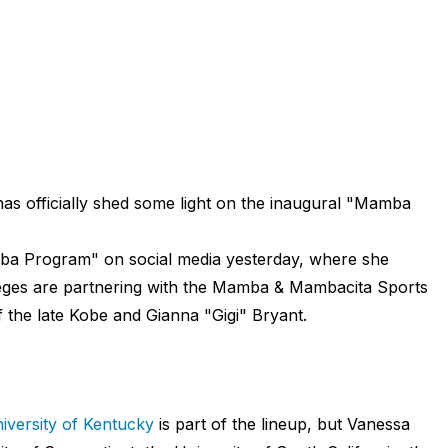
as officially shed some light on the inaugural "Mamba
mba Program" on social media yesterday, where she
olleges are partnering with the Mamba & Mambacita Sports
 the late Kobe and Gianna "Gigi" Bryant.
iversity of Kentucky
is part of the lineup, but Vanessa