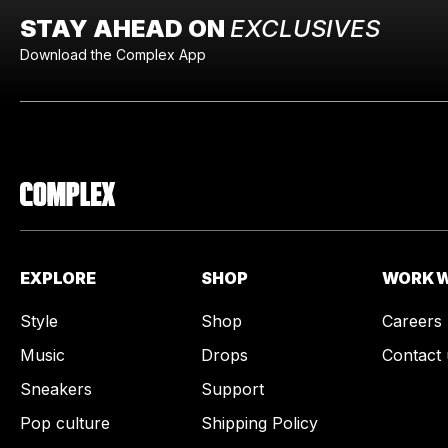
STAY AHEAD ON
EXCLUSIVES
Download the Complex App
EXPLORE
SHOP
WORK W
Style
Shop
Careers
Music
Drops
Contact 
Sneakers
Support
Pop culture
Shipping Policy