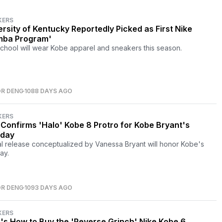
KERS
ersity of Kentucky Reportedly Picked as First Nike
ba Program'
chool will wear Kobe apparel and sneakers this season.
OR DENG
1088 DAYS AGO
KERS
 Confirms 'Halo' Kobe 8 Protro for Kobe Bryant's
hday
l release conceptualized by Vanessa Bryant will honor Kobe's
ay.
OR DENG
1093 DAYS AGO
KERS
's How to Buy the 'Reverse Grinch' Nike Kobe 6