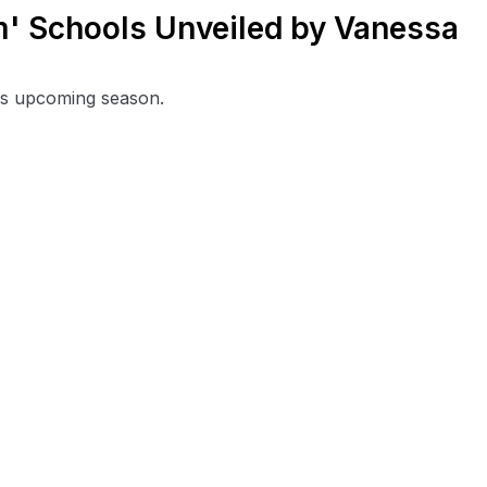
' Schools Unveiled by Vanessa
his upcoming season.