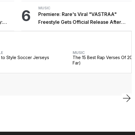
MUSIC
6
Premiere: Rare's Viral "VASTRAA"
y:
Freestyle Gets Official Release After
Cardi B Co-Sign
LE
MUSIC
to Style Soccer Jerseys
The 15 Best Rap Verses Of 202
Far)