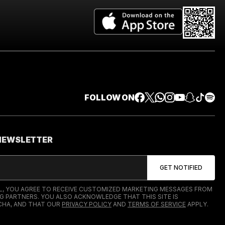
FOLLOW ON
 NEWSLETTER
IL, YOU AGREE TO RECEIVE CUSTOMIZED MARKETING MESSAGES FROM
G PARTNERS. YOU ALSO ACKNOWLEDGE THAT THIS SITE IS
HA, AND THAT OUR
PRIVACY POLICY
AND
TERMS OF SERVICE
APPLY.