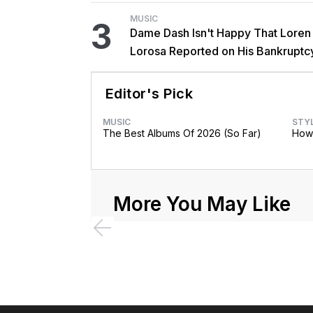
MUSIC
3
Dame Dash Isn't Happy That Loren
Lorosa Reported on His Bankruptc
'Y'all Make It Too Obvious'
Editor's Pick
MUSIC
STY
The Best Albums Of 2026 (So Far)
How 
More You May Like