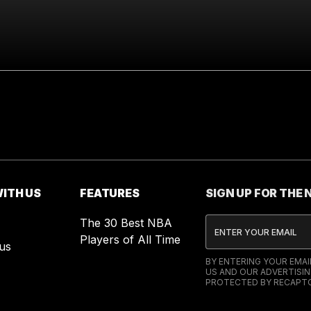
ITH US
FEATURES
SIGN UP FOR THE
The 30 Best NBA
Players of All Time
us
BY ENTERING YOUR EMA
US AND OUR ADVERTISIN
PROTECTED BY RECAPTC