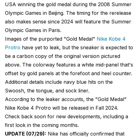
USA winning the gold medal during the 2008 Summer
Olympic Games in Beijing. The timing for the rerelease
also makes sense since 2024 will feature the Summer
Olympic Games in Paris.
Images of the purported "Gold Medal"
Nike Kobe 4
Protro
have yet to leak, but the sneaker is expected to
be a carbon copy of the original version pictured
above. The colorway features a white mid-panel that's
offset by gold panels at the forefoot and heel counter.
Additional details include navy blue hits on the
Swoosh, the tongue, and sock liner.
According to the leaker accounts, the "Gold Medal"
Nike Kobe 4 Protro will be released in Fall 2024.
Check back soon for new developments, including a
first look in the coming months.
UPDATE (07/29):
Nike has officially confirmed that