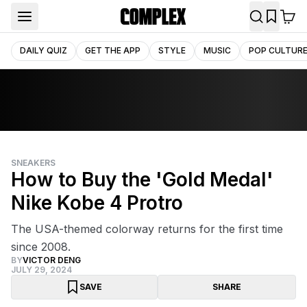
DAILY QUIZ
GET THE APP
STYLE
MUSIC
POP CULTUR
SNEAKERS
How to Buy the 'Gold Medal'
Nike Kobe 4 Protro
The USA-themed colorway returns for the first time
since 2008.
BY
VICTOR DENG
JULY 29, 2024
SAVE
SHARE