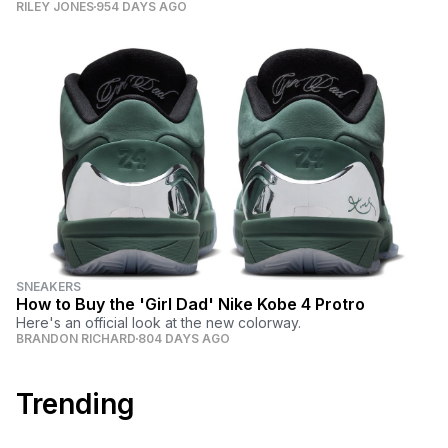
RILEY JONES
954 DAYS AGO
SNEAKERS
How to Buy the 'Girl Dad' Nike Kobe 4 Protro
Here's an official look at the new colorway.
BRANDON RICHARD
804 DAYS AGO
Trending