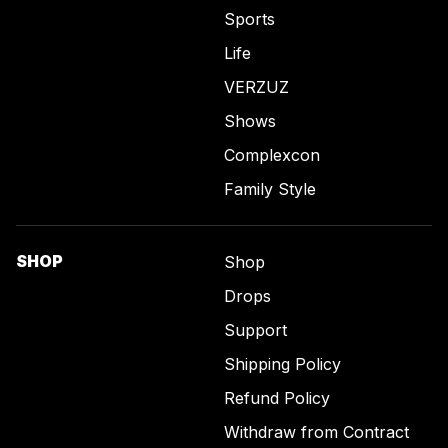
Sports
Life
VERZUZ
Shows
Complexcon
Family Style
SHOP
Shop
Drops
Support
Shipping Policy
Refund Policy
Withdraw from Contract