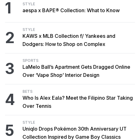
1
STYLE
aespa x BAPE® Collection: What to Know
STYLE
2
KAWS x MLB Collection f/ Yankees and
Dodgers: How to Shop on Complex
SPORTS
3
LaMelo Ball’s Apartment Gets Dragged Online
Over ‘Vape Shop’ Interior Design
BETS
4
Who Is Alex Eala? Meet the Filipino Star Taking
Over Tennis
STYLE
5
Uniqlo Drops Pokémon 30th Anniversary UT
Collection Inspired by Game Boy Classics