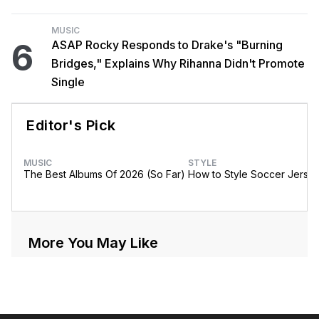
MUSIC
6
ASAP Rocky Responds to Drake's "Burning
Bridges," Explains Why Rihanna Didn't Promote
Single
Editor's Pick
MUSIC
STYLE
The Best Albums Of 2026 (So Far)
How to Style Soccer Jerse
More You May Like