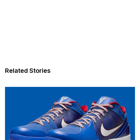
Related Stories