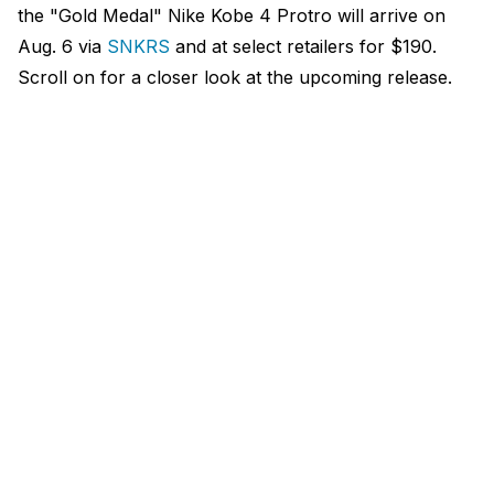
the "Gold Medal" Nike Kobe 4 Protro will arrive on
Aug. 6 via
SNKRS
and at select retailers for $190.
Scroll on for a closer look at the upcoming release.