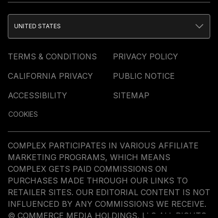
UNITED STATES
TERMS & CONDITIONS
PRIVACY POLICY
CALIFORNIA PRIVACY
PUBLIC NOTICE
ACCESSIBILITY
SITEMAP
COOKIES
COMPLEX PARTICIPATES IN VARIOUS AFFILIATE
MARKETING PROGRAMS, WHICH MEANS
COMPLEX GETS PAID COMMISSIONS ON
PURCHASES MADE THROUGH OUR LINKS TO
RETAILER SITES. OUR EDITORIAL CONTENT IS NOT
INFLUENCED BY ANY COMMISSIONS WE RECEIVE.
© COMMERCE MEDIA HOLDINGS, LLC ALL RIGHTS