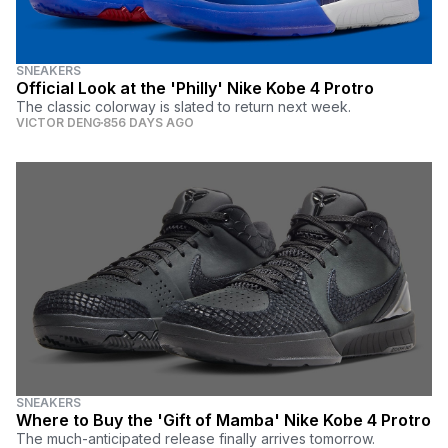
SNEAKERS
Official Look at the 'Philly' Nike Kobe 4 Protro
The classic colorway is slated to return next week.
VICTOR DENG
856 DAYS AGO
SNEAKERS
Where to Buy the 'Gift of Mamba' Nike Kobe 4 Protro
The much-anticipated release finally arrives tomorrow.