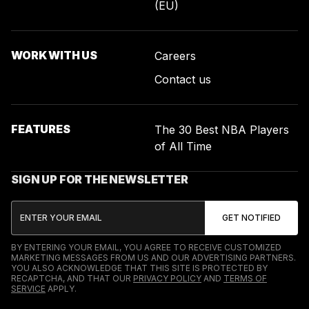
(EU)
WORK WITH US
Careers
Contact us
FEATURES
The 30 Best NBA Players
of All Time
SIGN UP FOR THE NEWSLETTER
BY ENTERING YOUR EMAIL, YOU AGREE TO RECEIVE CUSTOMIZED
MARKETING MESSAGES FROM US AND OUR ADVERTISING PARTNERS.
YOU ALSO ACKNOWLEDGE THAT THIS SITE IS PROTECTED BY
RECAPTCHA, AND THAT OUR
PRIVACY POLICY
AND
TERMS OF
SERVICE
APPLY.