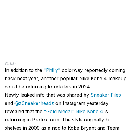
Via Nike
In addition to the
"Philly"
colorway reportedly coming
back next year, another popular Nike Kobe 4 makeup
could be returning to retailers in 2024.
Newly leaked info that was shared by
Sneaker Files
and
@zSneakerheadz
on Instagram yesterday
revealed that the
"Gold Medal" Nike Kobe 4
is
returning in Protro form. The style originally hit
shelves in 2009 as a nod to Kobe Bryant and Team