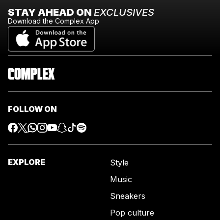
STAY AHEAD ON
EXCLUSIVES
Download the Complex App
FOLLOW ON
EXPLORE
Style
Music
Sneakers
Pop culture