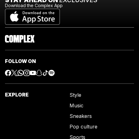
Download the Complex App
FOLLOW ON
EXPLORE
Style
Music
Sneakers
Pop culture
Sports