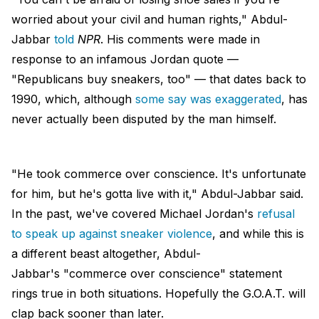
worried about your civil and human rights," Abdul-
Jabbar
told
NPR
. His comments were made in
response to an infamous Jordan quote —
"Republicans buy sneakers, too" — that dates back to
1990, which, although
some say was exaggerated
, has
never actually been disputed by the man himself.
"He took commerce over conscience. It's unfortunate
for him, but he's gotta live with it," Abdul-Jabbar said.
In the past, we've covered Michael Jordan's
refusal
to speak up against sneaker violence
, and while this is
a different beast altogether, Abdul-
Jabbar's "commerce over conscience" statement
rings true in both situations. Hopefully the G.O.A.T. will
clap back sooner than later.