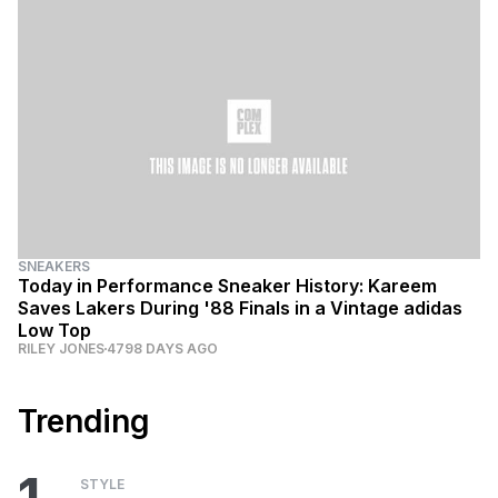
SNEAKERS
Today in Performance Sneaker History: Kareem
Saves Lakers During '88 Finals in a Vintage adidas
Low Top
RILEY JONES
4798 DAYS AGO
Trending
STYLE