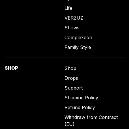
Life
VERZUZ
Shows
Complexcon
Family Style
SHOP
Shop
Drops
Support
Shipping Policy
Refund Policy
Withdraw from Contract
(EU)