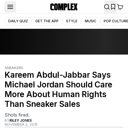
DAILY QUIZ
GET THE APP
STYLE
MUSIC
POP CULTUR
SNEAKERS
Kareem Abdul-Jabbar Says
Michael Jordan Should Care
More About Human Rights
Than Sneaker Sales
Shots fired.
BY
RILEY JONES
NOVEMBER 2, 2015