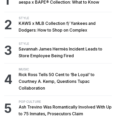
1
aespa x BAPE® Collection: What to Know
STYLE
2
KAWS x MLB Collection f/ Yankees and
Dodgers: How to Shop on Complex
STYLE
3
Savannah James Hermès Incident Leads to
Store Employee Being Fired
MUSIC
4
Rick Ross Tells 50 Cent to ‘Be Loyal’ to
Courtney A. Kemp, Questions Tupac
Collaboration
POP CULTURE
5
Ash Trevino Was Romantically Involved With Up
to 75 Inmates, Prosecutors Claim