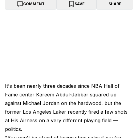
COMMENT
SAVE
SHARE
It's been nearly three decades since NBA Hall of
Fame center Kareem Abdul-Jabbar squared up
against Michael Jordan on the hardwood, but the
former Los Angeles Laker recently fired a few shots
at His Airness on a very different playing field —
politics.
"You can't be afraid of losing shoe sales if you're