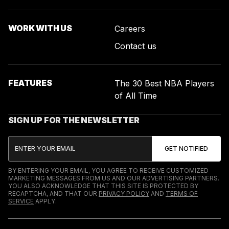
WORK WITH US
Careers
Contact us
FEATURES
The 30 Best NBA Players
of All Time
SIGN UP FOR THE NEWSLETTER
BY ENTERING YOUR EMAIL, YOU AGREE TO RECEIVE CUSTOMIZED
MARKETING MESSAGES FROM US AND OUR ADVERTISING PARTNERS.
YOU ALSO ACKNOWLEDGE THAT THIS SITE IS PROTECTED BY
RECAPTCHA, AND THAT OUR
PRIVACY POLICY
AND
TERMS OF
SERVICE
APPLY.