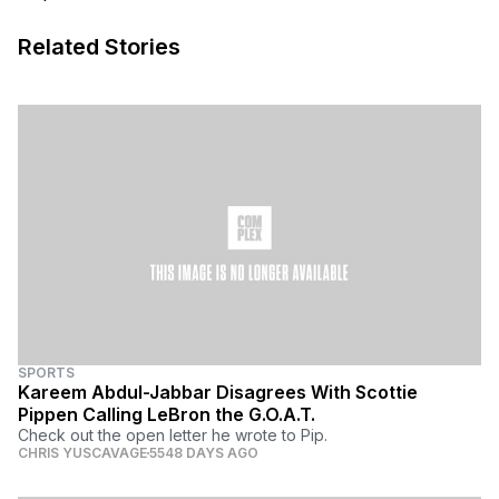
Related Stories
SPORTS
Kareem Abdul-Jabbar Disagrees With Scottie
Pippen Calling LeBron the G.O.A.T.
Check out the open letter he wrote to Pip.
CHRIS YUSCAVAGE
5548 DAYS AGO