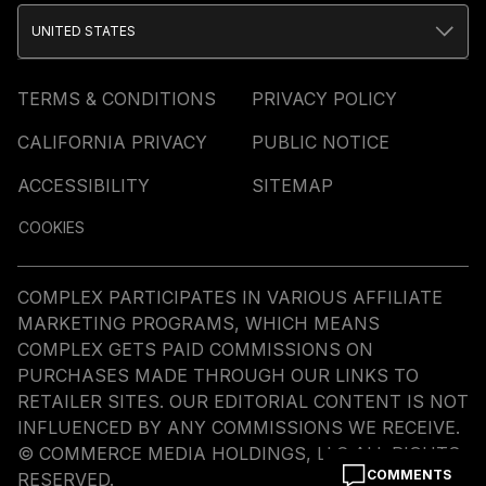
UNITED STATES
TERMS & CONDITIONS
PRIVACY POLICY
CALIFORNIA PRIVACY
PUBLIC NOTICE
ACCESSIBILITY
SITEMAP
COOKIES
COMPLEX PARTICIPATES IN VARIOUS AFFILIATE
MARKETING PROGRAMS, WHICH MEANS
COMPLEX GETS PAID COMMISSIONS ON
PURCHASES MADE THROUGH OUR LINKS TO
RETAILER SITES. OUR EDITORIAL CONTENT IS NOT
INFLUENCED BY ANY COMMISSIONS WE RECEIVE.
© COMMERCE MEDIA HOLDINGS, LLC ALL RIGHTS
COMMENTS
RESERVED.