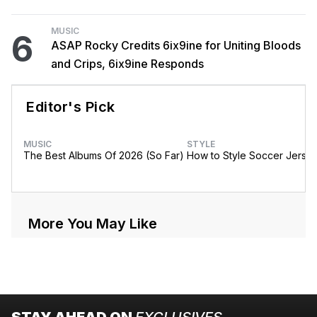
MUSIC
6
ASAP Rocky Credits 6ix9ine for Uniting Bloods
and Crips, 6ix9ine Responds
Editor's Pick
MUSIC
STYLE
The Best Albums Of 2026 (So Far)
How to Style Soccer Jerse
More You May Like
STAY AHEAD ON
EXCLUSIVES