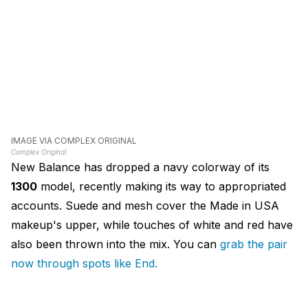
IMAGE VIA COMPLEX ORIGINAL
Complex Original
New Balance has dropped a navy colorway of its
1300
model, recently making its way to appropriated
accounts. Suede and mesh cover the Made in USA
makeup's upper, while touches of white and red have
also been thrown into the mix. You can
grab the pair
now through spots like End.