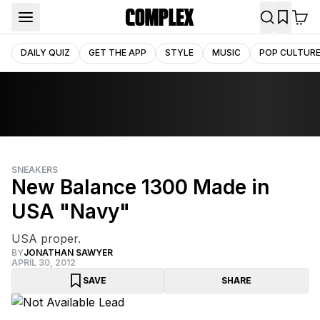
DAILY QUIZ
GET THE APP
STYLE
MUSIC
POP CULTUR
SNEAKERS
New Balance 1300 Made in
USA "Navy"
USA proper.
BY
JONATHAN SAWYER
APRIL 30, 2012
SAVE
SHARE