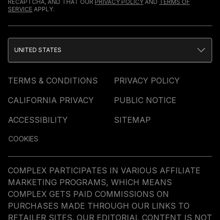
RECAPTCHA, AND THAT OUR
PRIVACY POLICY
AND
TERMS OF
SERVICE
APPLY.
UNITED STATES
TERMS & CONDITIONS
PRIVACY POLICY
CALIFORNIA PRIVACY
PUBLIC NOTICE
ACCESSIBILITY
SITEMAP
COOKIES
COMPLEX PARTICIPATES IN VARIOUS AFFILIATE
MARKETING PROGRAMS, WHICH MEANS
COMPLEX GETS PAID COMMISSIONS ON
PURCHASES MADE THROUGH OUR LINKS TO
RETAILER SITES. OUR EDITORIAL CONTENT IS NOT