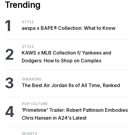
Trending
1
STYLE
aespa x BAPE® Collection: What to Know
STYLE
2
KAWS x MLB Collection f/ Yankees and
Dodgers: How to Shop on Complex
3
SNEAKERS
The Best Air Jordan 6s of All Time, Ranked
POP CULTURE
4
'Primetime' Trailer: Robert Pattinson Embodies
Chris Hansen in A24's Latest
SPORTS