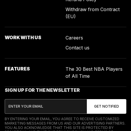
Withdraw from Contract
(EU)
WORK WITH US
Careers
Contact us
FEATURES
The 30 Best NBA Players
of All Time
SIGN UP FOR THE NEWSLETTER
BY ENTERING YOUR EMAIL, YOU AGREE TO RECEIVE CUSTOMIZED
MARKETING MESSAGES FROM US AND OUR ADVERTISING PARTNERS.
YOU ALSO ACKNOWLEDGE THAT THIS SITE IS PROTECTED BY