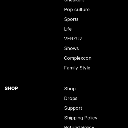
Pop culture
Sports
Life
VERZUZ
Shows
Complexcon
Family Style
SHOP
Shop
Drops
Support
Shipping Policy
Refund Policy