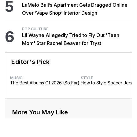
5
LaMelo Ball’s Apartment Gets Dragged Online
Over ‘Vape Shop’ Interior Design
POP CULTURE
6
Lil Wayne Allegedly Tried to Fly Out 'Teen
Mom' Star Rachel Beaver for Tryst
Editor's Pick
MUSIC
STYLE
The Best Albums Of 2026 (So Far)
How to Style Soccer Jerse
More You May Like