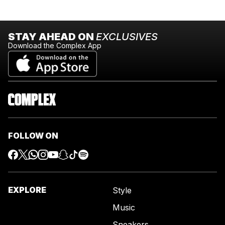
STAY AHEAD ON
EXCLUSIVES
Download the Complex App
FOLLOW ON
EXPLORE
Style
Music
Sneakers