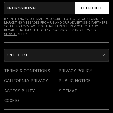
BY ENTERING YOUR EMAIL, YOU AGREE TO RECEIVE CUSTOMIZED
MARKETING MESSAGES FROM US AND OUR ADVERTISING PARTNERS.
YOU ALSO ACKNOWLEDGE THAT THIS SITE IS PROTECTED BY
RECAPTCHA, AND THAT OUR
PRIVACY POLICY
AND
TERMS OF
SERVICE
APPLY.
UNITED STATES
TERMS & CONDITIONS
PRIVACY POLICY
CALIFORNIA PRIVACY
PUBLIC NOTICE
ACCESSIBILITY
SITEMAP
COOKIES