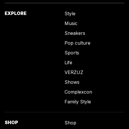
EXPLORE
Style
Music
Sneakers
Pop culture
Sports
Life
VERZUZ
Shows
Complexcon
Family Style
SHOP
Shop