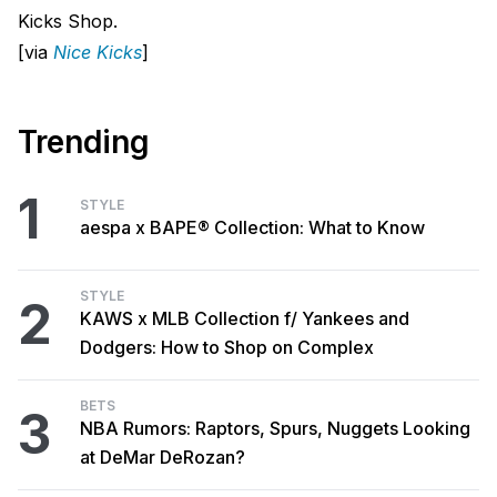
Kicks Shop.
[via
Nice Kicks
]
Trending
1
STYLE
aespa x BAPE® Collection: What to Know
STYLE
2
KAWS x MLB Collection f/ Yankees and
Dodgers: How to Shop on Complex
BETS
3
NBA Rumors: Raptors, Spurs, Nuggets Looking
at DeMar DeRozan?