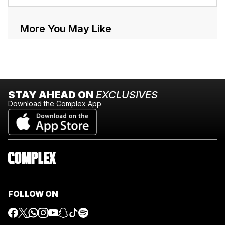
More You May Like
STAY AHEAD ON
EXCLUSIVES
Download the Complex App
FOLLOW ON