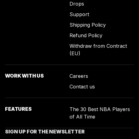
Drops
Support
Shipping Policy
Refund Policy
Withdraw from Contract
(EU)
WORK WITH US
Careers
Contact us
FEATURES
The 30 Best NBA Players
of All Time
SIGN UP FOR THE NEWSLETTER