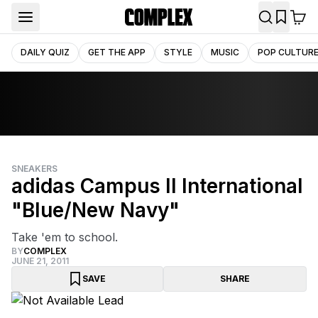
DAILY QUIZ
GET THE APP
STYLE
MUSIC
POP CULTUR
SNEAKERS
adidas Campus II International
"Blue/New Navy"
Take 'em to school.
BY
COMPLEX
JUNE 21, 2011
SAVE
SHARE