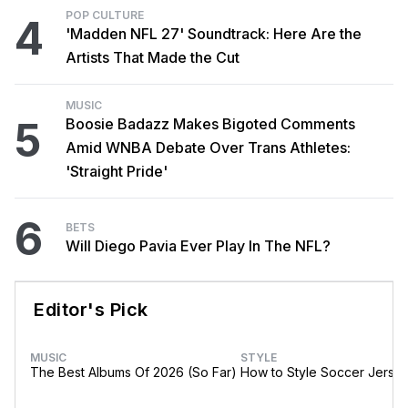
POP CULTURE
4
'Madden NFL 27' Soundtrack: Here Are the
Artists That Made the Cut
MUSIC
5
Boosie Badazz Makes Bigoted Comments
Amid WNBA Debate Over Trans Athletes:
'Straight Pride'
6
BETS
Will Diego Pavia Ever Play In The NFL?
Editor's Pick
MUSIC
STYLE
The Best Albums Of 2026 (So Far)
How to Style Soccer Jerse