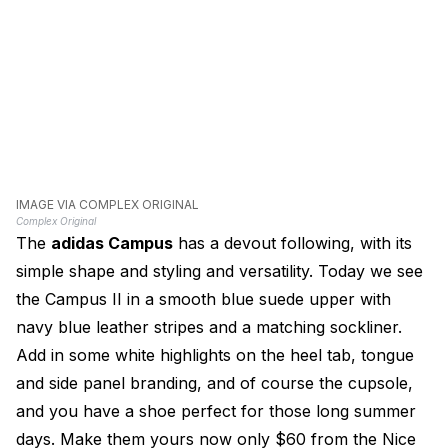
IMAGE VIA COMPLEX ORIGINAL
Complex Original
The
adidas Campus
has a devout following, with its
simple shape and styling and versatility. Today we see
the Campus II in a smooth blue suede upper with
navy blue leather stripes and a matching sockliner.
Add in some white highlights on the heel tab, tongue
and side panel branding, and of course the cupsole,
and you have a shoe perfect for those long summer
days. Make them yours now only $60 from the Nice