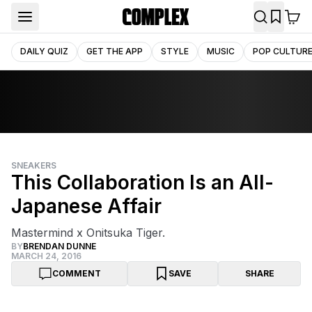
DAILY QUIZ
GET THE APP
STYLE
MUSIC
POP CULTUR
SNEAKERS
This Collaboration Is an All-
Japanese Affair
Mastermind x Onitsuka Tiger.
BY
BRENDAN DUNNE
MARCH 24, 2016
COMMENT
SAVE
SHARE