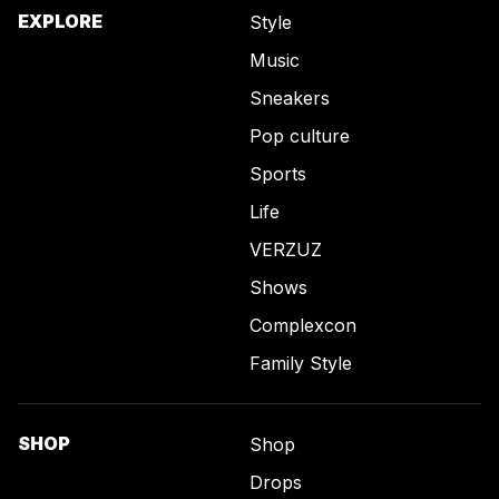
EXPLORE
Style
Music
Sneakers
Pop culture
Sports
Life
VERZUZ
Shows
Complexcon
Family Style
SHOP
Shop
Drops