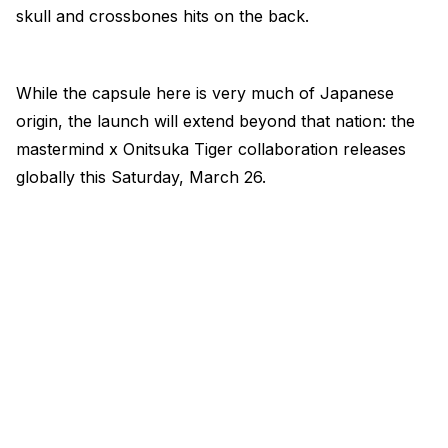
skull and crossbones hits on the back.
While the capsule here is very much of Japanese
origin, the launch will extend beyond that nation: the
mastermind x Onitsuka Tiger collaboration releases
globally this Saturday, March 26.