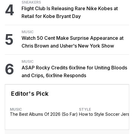
SNEAKERS
4
Flight Club Is Releasing Rare Nike Kobes at
Retail for Kobe Bryant Day
MUSIC
5
Watch 50 Cent Make Surprise Appearance at
Chris Brown and Usher's New York Show
MUSIC
6
ASAP Rocky Credits 6ix9ine for Uniting Bloods
and Crips, 6ix9ine Responds
Editor's Pick
MUSIC
STYLE
The Best Albums Of 2026 (So Far)
How to Style Soccer Jerse