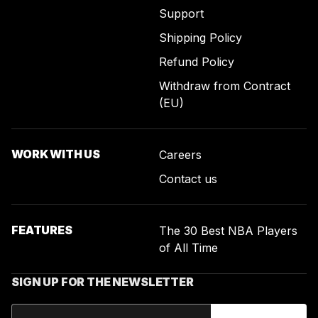
Support
Shipping Policy
Refund Policy
Withdraw from Contract
(EU)
WORK WITH US
Careers
Contact us
FEATURES
The 30 Best NBA Players
of All Time
SIGN UP FOR THE NEWSLETTER