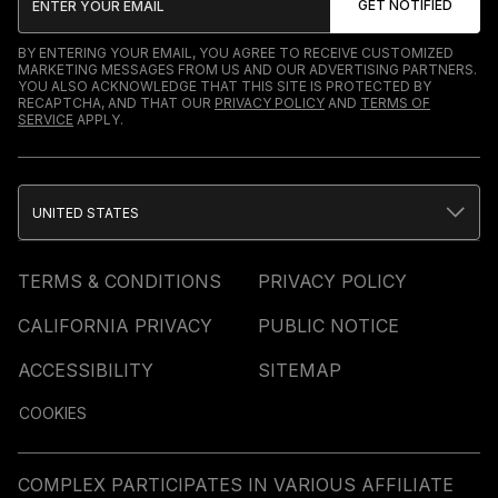
BY ENTERING YOUR EMAIL, YOU AGREE TO RECEIVE CUSTOMIZED
MARKETING MESSAGES FROM US AND OUR ADVERTISING PARTNERS.
YOU ALSO ACKNOWLEDGE THAT THIS SITE IS PROTECTED BY
RECAPTCHA, AND THAT OUR
PRIVACY POLICY
AND
TERMS OF
SERVICE
APPLY.
UNITED STATES
TERMS & CONDITIONS
PRIVACY POLICY
CALIFORNIA PRIVACY
PUBLIC NOTICE
ACCESSIBILITY
SITEMAP
COOKIES
COMPLEX PARTICIPATES IN VARIOUS AFFILIATE