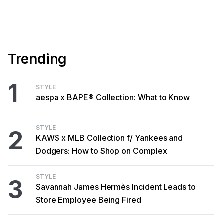
Trending
1
STYLE
aespa x BAPE® Collection: What to Know
STYLE
2
KAWS x MLB Collection f/ Yankees and
Dodgers: How to Shop on Complex
STYLE
3
Savannah James Hermès Incident Leads to
Store Employee Being Fired