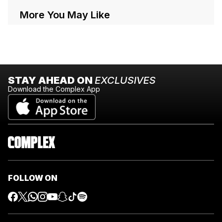
More You May Like
STAY AHEAD ON
EXCLUSIVES
Download the Complex App
FOLLOW ON