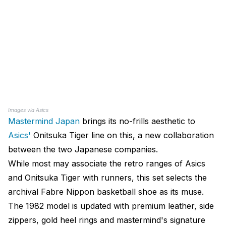
Images via Asics
Mastermind Japan
brings its no-frills aesthetic to
Asics'
Onitsuka Tiger line on this, a new collaboration
between the two Japanese companies.
While most may associate the retro ranges of Asics
and Onitsuka Tiger with runners, this set selects the
archival Fabre Nippon basketball shoe as its muse.
The 1982 model is updated with premium leather, side
zippers, gold heel rings and mastermind's signature