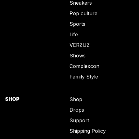
Sneakers
Pop culture
Sports
Life
VERZUZ
Shows
Complexcon
Family Style
SHOP
Shop
Drops
Support
Shipping Policy