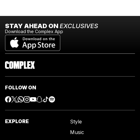
STAY AHEAD ON
EXCLUSIVES
Download the Complex App
FOLLOW ON
EXPLORE
Style
Music