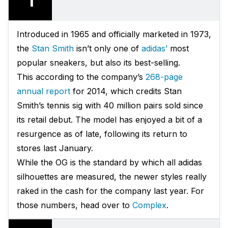
1
Introduced in 1965 and officially marketed in 1973,
the
Stan Smith
isn’t only one of
adidas’
most
popular sneakers, but also its best-selling.
This according to the company’s
268-page
annual report
for 2014, which credits Stan
Smith’s tennis sig with 40 million pairs sold since
its retail debut. The model has enjoyed a bit of a
resurgence as of late, following its return to
stores last January.
While the OG is the standard by which all adidas
silhouettes are measured, the newer styles really
raked in the cash for the company last year. For
those numbers, head over to
Complex
.