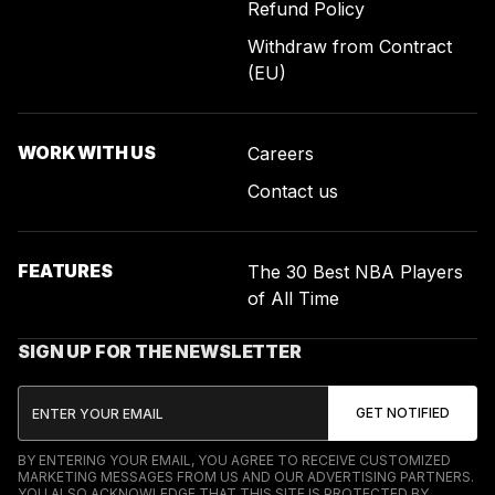
Refund Policy
Withdraw from Contract
(EU)
WORK WITH US
Careers
Contact us
FEATURES
The 30 Best NBA Players
of All Time
SIGN UP FOR THE NEWSLETTER
BY ENTERING YOUR EMAIL, YOU AGREE TO RECEIVE CUSTOMIZED
MARKETING MESSAGES FROM US AND OUR ADVERTISING PARTNERS.
YOU ALSO ACKNOWLEDGE THAT THIS SITE IS PROTECTED BY