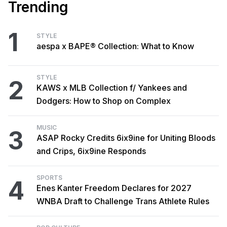
Trending
1
STYLE
aespa x BAPE® Collection: What to Know
STYLE
2
KAWS x MLB Collection f/ Yankees and
Dodgers: How to Shop on Complex
MUSIC
3
ASAP Rocky Credits 6ix9ine for Uniting Bloods
and Crips, 6ix9ine Responds
SPORTS
4
Enes Kanter Freedom Declares for 2027
WNBA Draft to Challenge Trans Athlete Rules