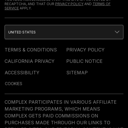
RECAPTCHA, AND THAT OUR
PRIVACY POLICY
AND
TERMS OF
SERVICE
APPLY.
UNITED STATES
TERMS & CONDITIONS
PRIVACY POLICY
CALIFORNIA PRIVACY
PUBLIC NOTICE
ACCESSIBILITY
SITEMAP
COOKIES
COMPLEX PARTICIPATES IN VARIOUS AFFILIATE
MARKETING PROGRAMS, WHICH MEANS
COMPLEX GETS PAID COMMISSIONS ON
PURCHASES MADE THROUGH OUR LINKS TO