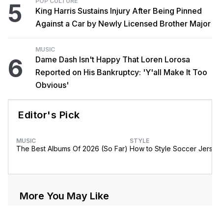
POP CULTURE
5
King Harris Sustains Injury After Being Pinned
Against a Car by Newly Licensed Brother Major
MUSIC
6
Dame Dash Isn't Happy That Loren Lorosa
Reported on His Bankruptcy: 'Y'all Make It Too
Obvious'
Editor's Pick
MUSIC
STYLE
The Best Albums Of 2026 (So Far)
How to Style Soccer Jerse
More You May Like