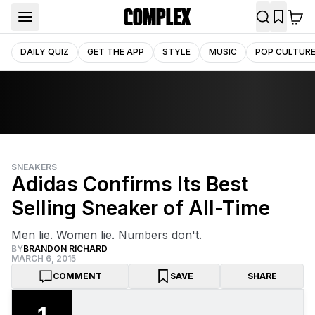
DAILY QUIZ
GET THE APP
STYLE
MUSIC
POP CULTUR
SNEAKERS
Adidas Confirms Its Best
Selling Sneaker of All-Time
Men lie. Women lie. Numbers don't.
BY
BRANDON RICHARD
MARCH 6, 2015
COMMENT
SAVE
SHARE