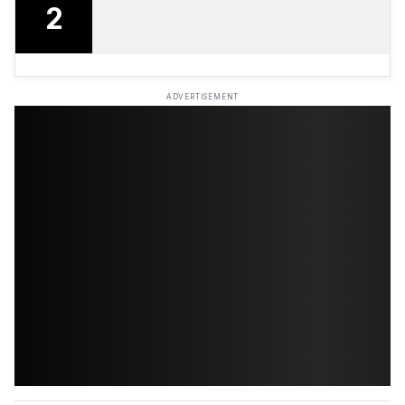
2
ADVERTISEMENT