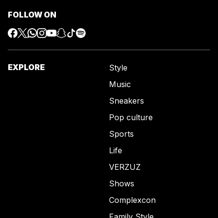
FOLLOW ON
EXPLORE
Style
Music
Sneakers
Pop culture
Sports
Life
VERZUZ
Shows
Complexcon
Family Style