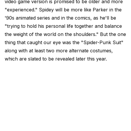
video game version is promised to be older and more
"experienced." Spidey will be more like Parker in the
'90s animated series and in the comics, as he'll be
"trying to hold his personal life together and balance
the weight of the world on the shoulders." But the one
thing that caught our eye was the "Spider-Punk Suit"
along with at least two more alternate costumes,
which are slated to be revealed later this year.