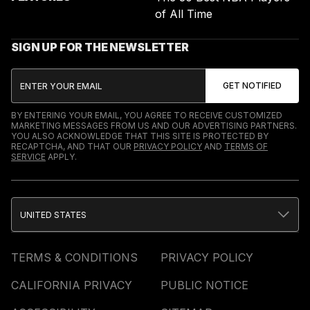
of All Time
SIGN UP FOR THE NEWSLETTER
BY ENTERING YOUR EMAIL, YOU AGREE TO RECEIVE CUSTOMIZED
MARKETING MESSAGES FROM US AND OUR ADVERTISING PARTNERS.
YOU ALSO ACKNOWLEDGE THAT THIS SITE IS PROTECTED BY
RECAPTCHA, AND THAT OUR
PRIVACY POLICY
AND
TERMS OF
SERVICE
APPLY.
UNITED STATES
TERMS & CONDITIONS
PRIVACY POLICY
CALIFORNIA PRIVACY
PUBLIC NOTICE