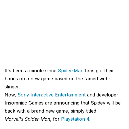
It's been a minute since
Spider-Man
fans got their
hands on a new game based on the famed web-
slinger.
Now,
Sony Interactive Entertainment
and developer
Insomniac Games are announcing that Spidey will be
back with a brand new game, simply titled
Marvel's Spider-Man
, for
Playstation
4
.