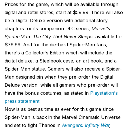
Prices for the game, which will be available through
digital and retail stores, start at $59.99. There will also
be a Digital Deluxe version with additional story
chapters for its companion DLC series,
Marvel’s
Spider-Man: The City That Never Sleeps
, available for
$79.99. And for the die-hard Spider-Man fans,
there's a Collector’s Edition which will include the
digital deluxe, a Steelbook case, an art book, and a
Spider-Man statue. Gamers will also receive a Spider-
Man designed pin when they pre-order the Digital
Deluxe version, while all gamers who pre-order will
have the bonus costumes, as stated in
Playstation's
press statement
.
Now is as best as time as ever for this game since
Spider-Man is back in the Marvel Cinematic Universe
and set to fight Thanos in
Avengers: Infinity War
,