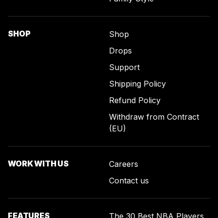
SHOP
Shop
Drops
Support
Shipping Policy
Refund Policy
Withdraw from Contract
(EU)
WORK WITH US
Careers
Contact us
FEATURES
The 30 Best NBA Players