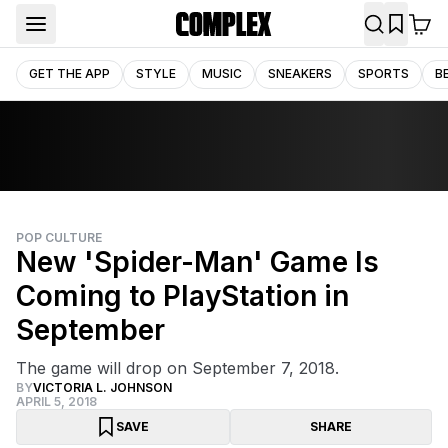
GET THE APP
STYLE
MUSIC
SNEAKERS
SPORTS
B
POP CULTURE
New 'Spider-Man' Game Is
Coming to PlayStation in
September
The game will drop on September 7, 2018.
BY
VICTORIA L. JOHNSON
APRIL 5, 2018
SAVE
SHARE