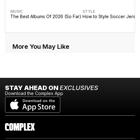
MUSIC
STYLE
The Best Albums Of 2026 (So Far)
How to Style Soccer Jerse
More You May Like
STAY AHEAD ON
EXCLUSIVES
Download the Complex App