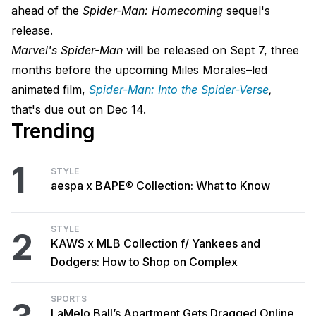
ahead of the
Spider-Man: Homecoming
sequel's
release.
Marvel's Spider-Man
will be released on Sept 7, three
months before the upcoming Miles Morales–led
animated film,
Spider-Man: Into the Spider-Verse
,
that's due out on Dec 14.
Trending
1
STYLE
aespa x BAPE® Collection: What to Know
STYLE
2
KAWS x MLB Collection f/ Yankees and
Dodgers: How to Shop on Complex
SPORTS
LaMelo Ball’s Apartment Gets Dragged Online