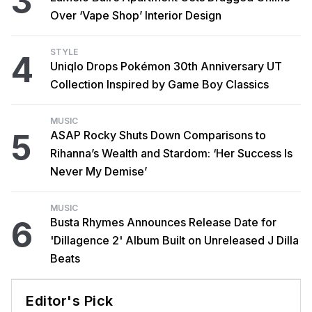
3
Over ‘Vape Shop’ Interior Design
STYLE
4
Uniqlo Drops Pokémon 30th Anniversary UT
Collection Inspired by Game Boy Classics
MUSIC
5
ASAP Rocky Shuts Down Comparisons to
Rihanna’s Wealth and Stardom: ‘Her Success Is
Never My Demise’
MUSIC
6
Busta Rhymes Announces Release Date for
'Dillagence 2' Album Built on Unreleased J Dilla
Beats
Editor's Pick