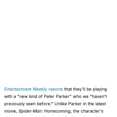
Entertainment Weekly
reports
that they'll be playing
with a "new kind of Peter Parker" who we "haven't
previously seen before." Unlike Parker in the latest
movie,
Spider-Man: Homecoming
, the character's