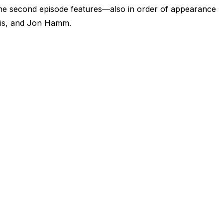
The second episode features—also in order of appearance
is, and Jon Hamm.