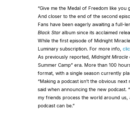
“Give me the Medal of Freedom like you g
And closer to the end of the second epi
Fans have been eagerly awaiting a full-le
Black Star
album since its acclaimed relea
While the first episode of Midnight Miracle
Luminary subscription. For more info,
cli
As previously reported,
Midnight Miracle
Summer Camp” era. More than 100 hours o
format, with a single season currently pla
“Making a podcast isn’t the obvious next m
said when announcing the new podcast. “
my friends process the world around us, an
podcast can be.”