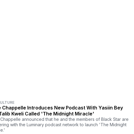
CULTURE
 Chappelle Introduces New Podcast With Yasiin Bey
Talib Kweli Called 'The Midnight Miracle'
Chappelle announced that he and the members of Black Star are
ering with the Luminary podcast network to launch 'The Midnight
e.'