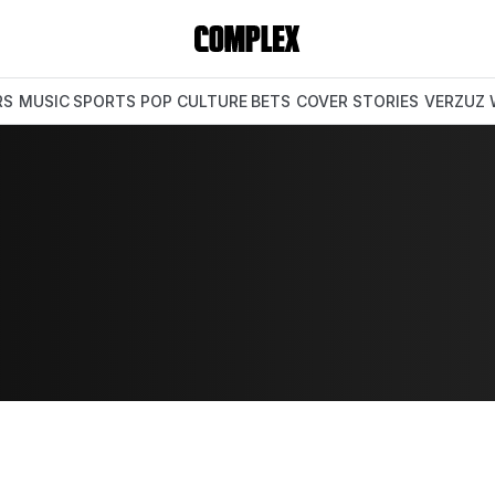
RS
MUSIC
SPORTS
POP CULTURE
BETS
COVER STORIES
VERZUZ