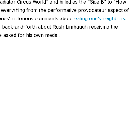
diator Circus World” and billed as the “Side B” to “How
 everything from the performative provocateur aspect of
ones’ notorious comments about
eating one’s neighbors
.
ious back-and-forth about Rush Limbaugh receiving the
 asked for his own medal.