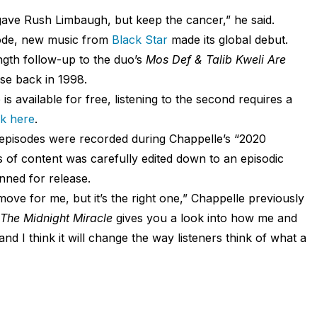
ave Rush Limbaugh, but keep the cancer,” he said.
sode, new music from
Black Star
made its global debut.
ngth follow-up to the duo’s
Mos Def & Talib Kweli Are
se back in 1998.
 is available for free, listening to the second requires a
ck here
.
episodes were recorded during Chappelle’s “2020
f content was carefully edited down to an episodic
nned for release.
ove for me, but it’s the right one,” Chappelle previously
The Midnight Miracle
gives you a look into how me and
d I think it will change the way listeners think of what a