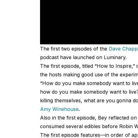
The first two episodes of the
Dave Chappe
podcast have launched on Luminary.
The first episode, titled “How to Inspire,
the hosts making good use of the experimen
“How do you make somebody want to live?” 
how do you make somebody want to live? S
killing themselves, what are you gonna do
Amy Winehouse
.
Also in the first episode, Bey reflected 
consumed several edibles before Robin Wil
The first episode features—in order of 