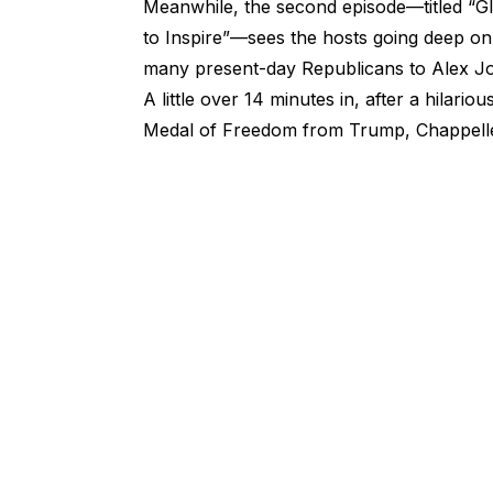
Meanwhile, the second episode—titled “Gla
to Inspire”—sees the hosts going deep on
many present-day Republicans to Alex J
A little over 14 minutes in, after a hilar
Medal of Freedom from Trump, Chappelle