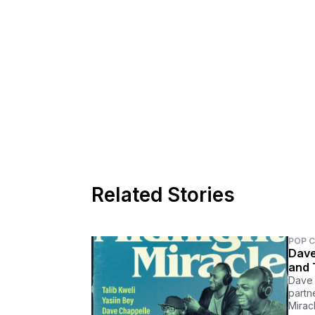
Related Stories
POP 
Dave
and 
Dave 
partn
Miracl