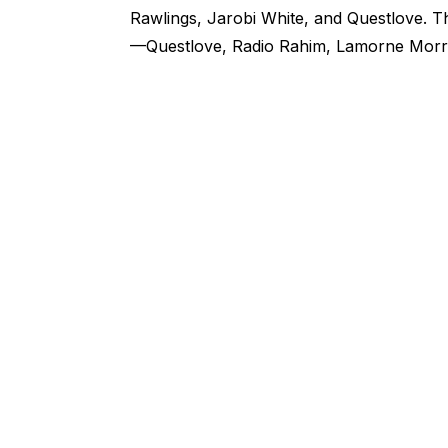
Rawlings, Jarobi White, and Questlove. 
—Questlove, Radio Rahim, Lamorne Morr