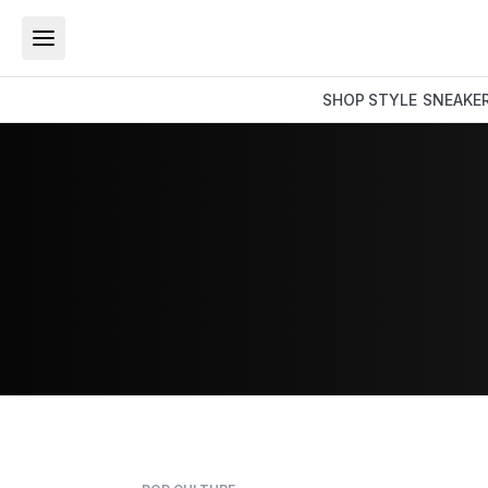
SHOP
STYLE
SNEAKE