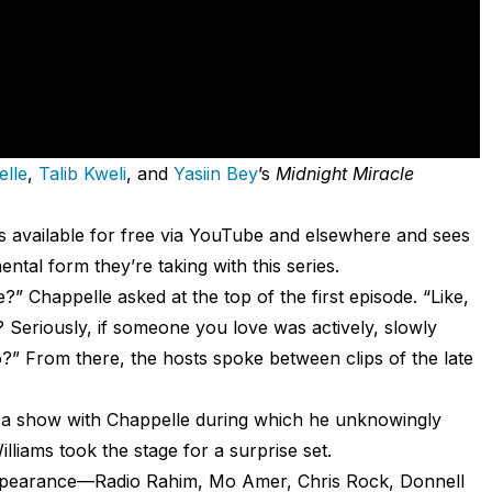
lle
,
Talib Kweli
, and
Yasiin Bey
’s
Midnight Miracle
” is available for free via YouTube and elsewhere and sees
tal form they’re taking with this series.
Chappelle asked at the top of the first episode. “Like,
eriously, if someone you love was actively, slowly
?” From there, the hosts spoke between clips of the late
on a show with Chappelle during which he unknowingly
liams took the stage for a surprise set.
appearance—Radio Rahim, Mo Amer, Chris Rock, Donnell