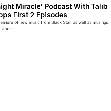
ight Miracle' Podcast With Talib
ops First 2 Episodes
emiere of new music from Black Star, as well as musings
x Jones.