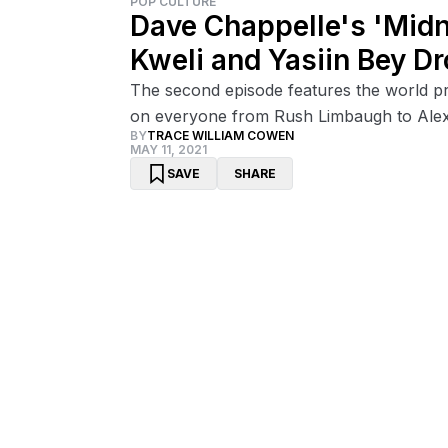
POP CULTURE
Dave Chappelle's 'Midn
Kweli and Yasiin Bey Dr
The second episode features the world pr
on everyone from Rush Limbaugh to Ale
BY
TRACE WILLIAM COWEN
MAY 11, 2021
SAVE
SHARE