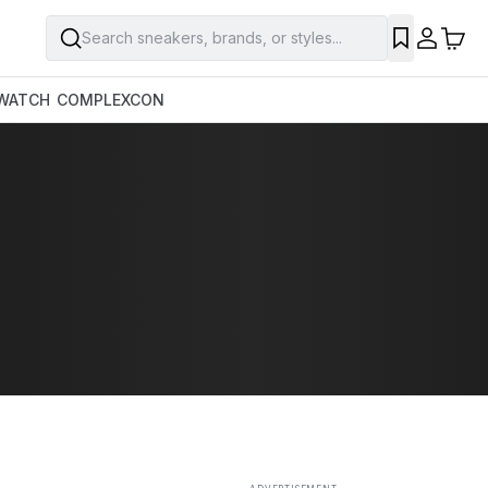
Search sneakers, brands, or styles...
SAVE
WATCH
COMPLEXCON