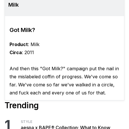
Milk
Got Milk?
Product
: Milk
Circa
: 2011
And then this "Got Milk?" campaign put the nail in
the mislabeled coffin of progress. We've come so
far. We've come so far we've walked in a circle,
and fuck each and every one of us for that.
Trending
1
STYLE
aespa x BAPE® Collection: What to Know