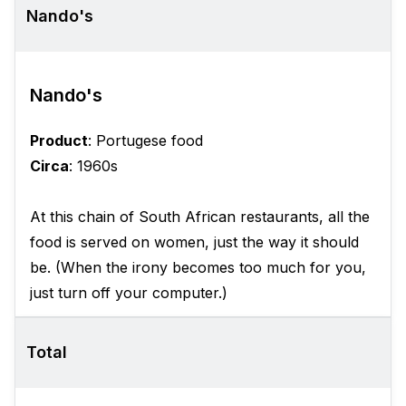
Nando's
Nando's
Product
: Portugese food
Circa
: 1960s
At this chain of South African restaurants, all the
food is served on women, just the way it should
be. (When the irony becomes too much for you,
just turn off your computer.)
Total