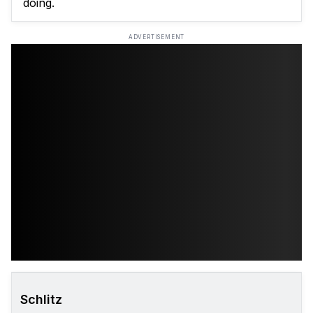
doing.
ADVERTISEMENT
Schlitz