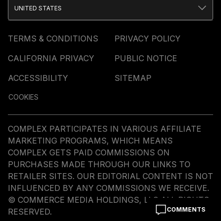
UNITED STATES
TERMS & CONDITIONS
PRIVACY POLICY
CALIFORNIA PRIVACY
PUBLIC NOTICE
ACCESSIBILITY
SITEMAP
COOKIES
COMPLEX PARTICIPATES IN VARIOUS AFFILIATE
MARKETING PROGRAMS, WHICH MEANS
COMPLEX GETS PAID COMMISSIONS ON
PURCHASES MADE THROUGH OUR LINKS TO
RETAILER SITES. OUR EDITORIAL CONTENT IS NOT
INFLUENCED BY ANY COMMISSIONS WE RECEIVE.
© COMMERCE MEDIA HOLDINGS, LLC ALL RIGHTS
COMMENTS
RESERVED.