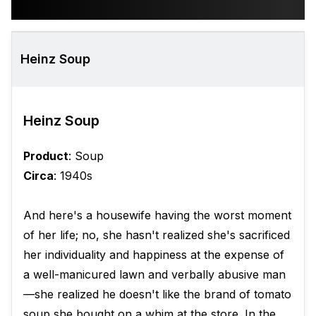
Heinz Soup
Heinz Soup
Product
: Soup
Circa
: 1940s
And here's a housewife having the worst moment
of her life; no, she hasn't realized she's sacrificed
her individuality and happiness at the expense of
a well-manicured lawn and verbally abusive man
—she realized he doesn't like the brand of tomato
soup she bought on a whim at the store. In the