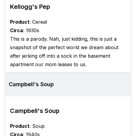
Kellogg's Pep
Product
: Cereal
Circa
: 1930s
This is a parody. Nah, just kidding, this is just a
snapshot of the perfect world we dream about
after jerking off into a sock in the basement
apartment our mom leases to us.
Campbell's Soup
Campbell's Soup
Product
: Soup
Circa
: 1940s