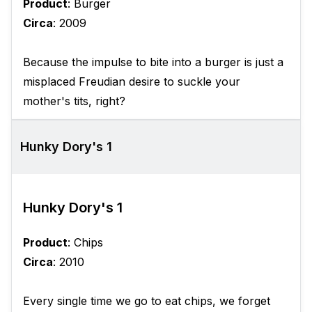
Product
: Burger
Circa
: 2009
Because the impulse to bite into a burger is just a
misplaced Freudian desire to suckle your
mother's tits, right?
Hunky Dory's 1
Hunky Dory's 1
Product
: Chips
Circa
: 2010
Every single time we go to eat chips, we forget