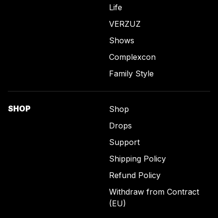
Life
VERZUZ
Shows
Complexcon
Family Style
SHOP
Shop
Drops
Support
Shipping Policy
Refund Policy
Withdraw from Contract
(EU)