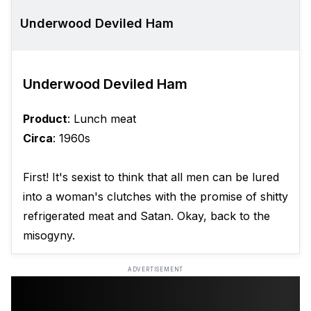
Underwood Deviled Ham
Underwood Deviled Ham
Product
: Lunch meat
Circa
: 1960s
First! It's sexist to think that all men can be lured
into a woman's clutches with the promise of shitty
refrigerated meat and Satan. Okay, back to the
misogyny.
ADVERTISEMENT