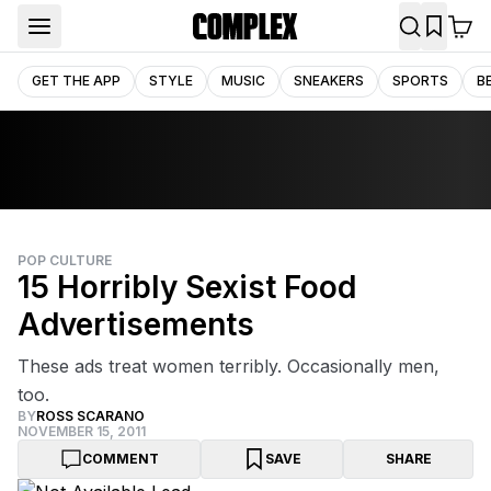
GET THE APP
STYLE
MUSIC
SNEAKERS
SPORTS
B
POP CULTURE
15 Horribly Sexist Food
Advertisements
These ads treat women terribly. Occasionally men,
too.
BY
ROSS SCARANO
NOVEMBER 15, 2011
COMMENT
SAVE
SHARE