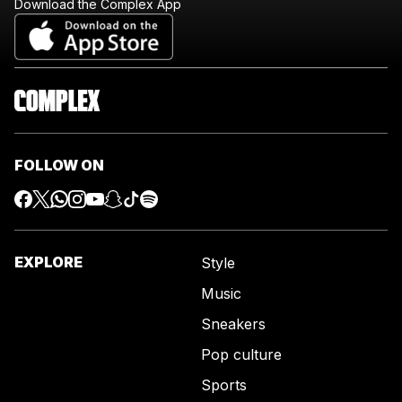
Download the Complex App
FOLLOW ON
EXPLORE
Style
Music
Sneakers
Pop culture
Sports