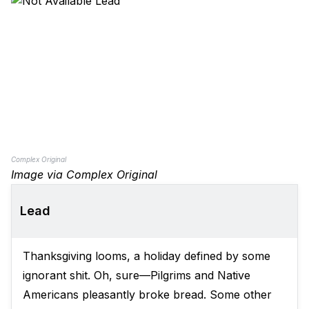
Complex Original
Image via Complex Original
Lead
Thanksgiving looms, a holiday defined by some
ignorant shit. Oh, sure—Pilgrims and Native
Americans pleasantly broke bread. Some other