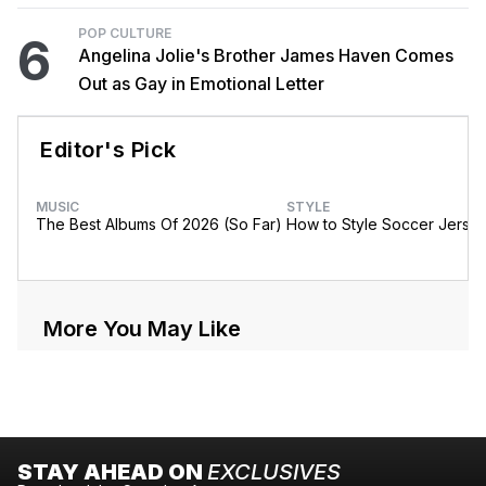
POP CULTURE
6
Angelina Jolie's Brother James Haven Comes
Out as Gay in Emotional Letter
Editor's Pick
MUSIC
STYLE
The Best Albums Of 2026 (So Far)
How to Style Soccer Jerse
More You May Like
STAY AHEAD ON
EXCLUSIVES