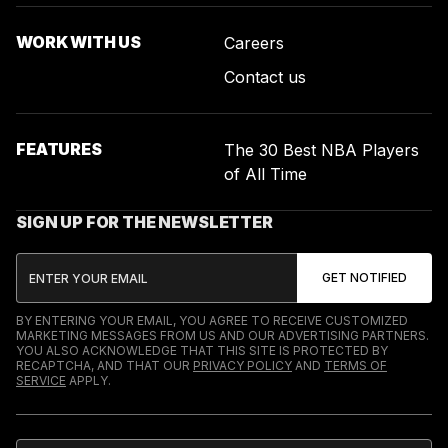
WORK WITH US
Careers
Contact us
FEATURES
The 30 Best NBA Players
of All Time
SIGN UP FOR THE NEWSLETTER
BY ENTERING YOUR EMAIL, YOU AGREE TO RECEIVE CUSTOMIZED
MARKETING MESSAGES FROM US AND OUR ADVERTISING PARTNERS.
YOU ALSO ACKNOWLEDGE THAT THIS SITE IS PROTECTED BY
RECAPTCHA, AND THAT OUR
PRIVACY POLICY
AND
TERMS OF
SERVICE
APPLY.