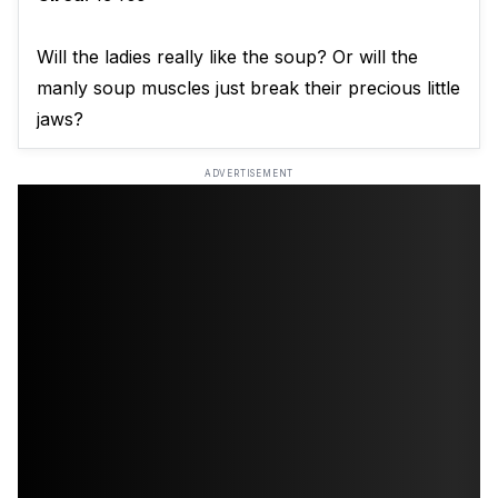
Will the ladies really like the soup? Or will the
manly soup muscles just break their precious little
jaws?
ADVERTISEMENT