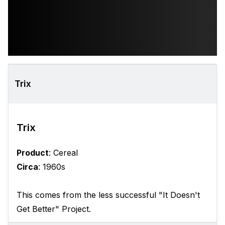
Trix
Trix
Product
: Cereal
Circa
: 1960s
This comes from the less successful "It Doesn't
Get Better" Project.