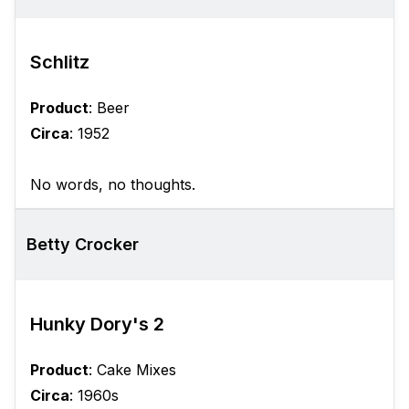
Schlitz
Product
: Beer
Circa
: 1952
No words, no thoughts.
Betty Crocker
Hunky Dory's 2
Product
: Cake Mixes
Circa
: 1960s