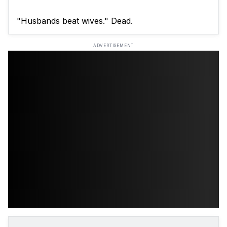
"Husbands beat wives." Dead.
ADVERTISEMENT