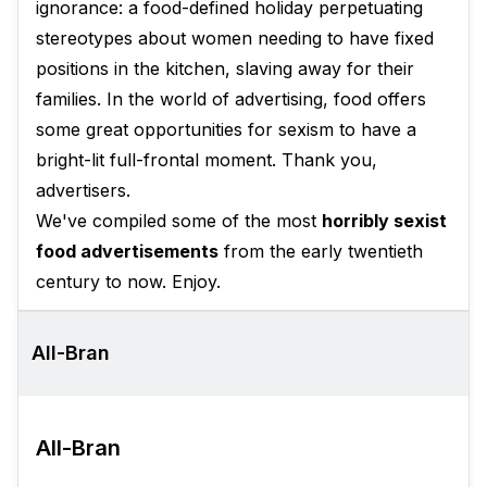
ignorance: a food-defined holiday perpetuating
stereotypes about women needing to have fixed
positions in the kitchen, slaving away for their
families. In the world of advertising, food offers
some great opportunities for sexism to have a
bright-lit full-frontal moment. Thank you,
advertisers.
We've compiled some of the most
horribly sexist
food advertisements
from the early twentieth
century to now. Enjoy.
All-Bran
All-Bran