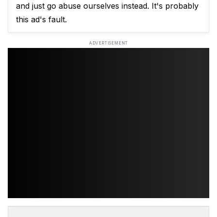
and just go abuse ourselves instead. It's probably
this ad's fault.
ADVERTISEMENT