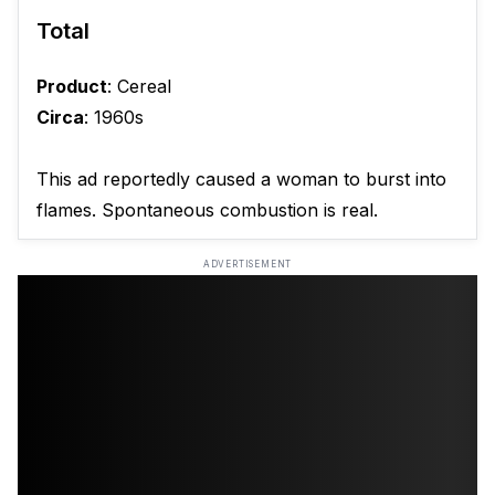
Total
Product
: Cereal
Circa
: 1960s
This ad reportedly caused a woman to burst into
flames. Spontaneous combustion is real.
ADVERTISEMENT