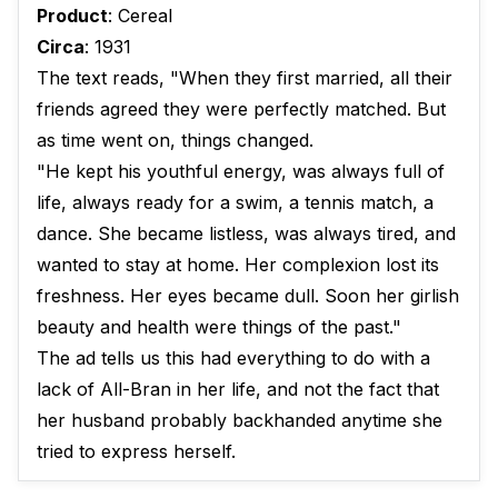
Product
: Cereal
Circa
: 1931
The text reads, "When they first married, all their
friends agreed they were perfectly matched. But
as time went on, things changed.
"He kept his youthful energy, was always full of
life, always ready for a swim, a tennis match, a
dance. She became listless, was always tired, and
wanted to stay at home. Her complexion lost its
freshness. Her eyes became dull. Soon her girlish
beauty and health were things of the past."
The ad tells us this had everything to do with a
lack of All-Bran in her life, and not the fact that
her husband probably backhanded anytime she
tried to express herself.