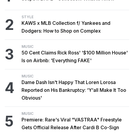
STYLE
2
KAWS x MLB Collection f/ Yankees and
Dodgers: How to Shop on Complex
MUSIC
3
50 Cent Claims Rick Ross' '$100 Million House'
Is on Airbnb: 'Everything FAKE'
MUSIC
4
Dame Dash Isn't Happy That Loren Lorosa
Reported on His Bankruptcy: 'Y'all Make It Too
Obvious'
MUSIC
5
Premiere: Rare's Viral "VASTRAA" Freestyle
Gets Official Release After Cardi B Co-Sign