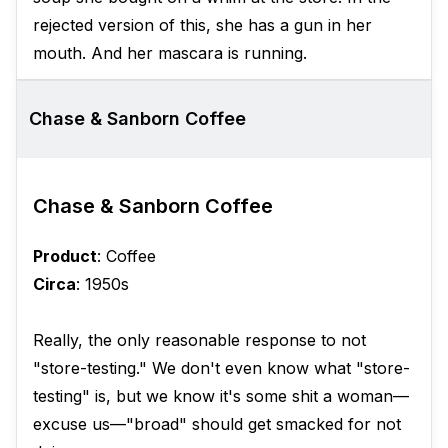
rejected version of this, she has a gun in her
mouth. And her mascara is running.
Chase & Sanborn Coffee
Chase & Sanborn Coffee
Product
: Coffee
Circa
: 1950s
Really, the only reasonable response to not
"store-testing." We don't even know what "store-
testing" is, but we know it's some shit a woman—
excuse us—"broad" should get smacked for not