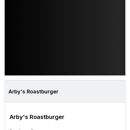
Arby's Roastburger
Arby's Roastburger