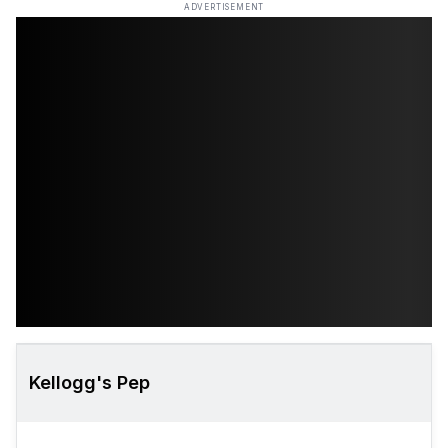
ADVERTISEMENT
Kellogg's Pep