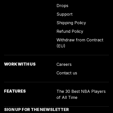
Drops
Support
Shipping Policy
Refund Policy
Withdraw from Contract
(EU)
WORK WITH US
Careers
Contact us
FEATURES
The 30 Best NBA Players
of All Time
SIGN UP FOR THE NEWSLETTER