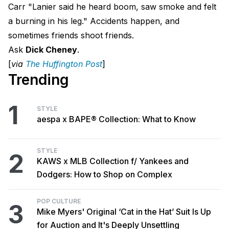
Carr "Lanier said he heard boom, saw smoke and felt
a burning in his leg." Accidents happen, and
sometimes friends shoot friends.
Ask
Dick Cheney
.
[
via
The Huffington Pos
t
]
Trending
1
STYLE
aespa x BAPE® Collection: What to Know
STYLE
2
KAWS x MLB Collection f/ Yankees and
Dodgers: How to Shop on Complex
POP CULTURE
3
Mike Myers' Original ‘Cat in the Hat’ Suit Is Up
for Auction and It's Deeply Unsettling