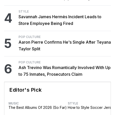
STYLE
4
Savannah James Hermès Incident Leads to
Store Employee Being Fired
POP CULTURE
5
Aaron Pierre Confirms He's Single After Teyana
Taylor Split
POP CULTURE
6
Ash Trevino Was Romantically Involved With Up
to 75 Inmates, Prosecutors Claim
Editor's Pick
MUSIC
STYLE
The Best Albums Of 2026 (So Far)
How to Style Soccer Jerse