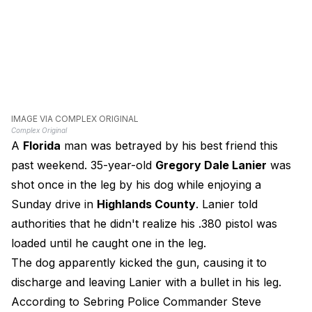
IMAGE VIA COMPLEX ORIGINAL
Complex Original
A
Florida
man was betrayed by his best friend this
past weekend. 35-year-old
Gregory Dale Lanier
was
shot once in the leg by his dog while enjoying a
Sunday drive in
Highlands County
. Lanier told
authorities that he didn't realize his .380 pistol was
loaded until he caught one in the leg.
The dog apparently kicked the gun, causing it to
discharge and leaving Lanier with a bullet in his leg.
According to Sebring Police Commander Steve