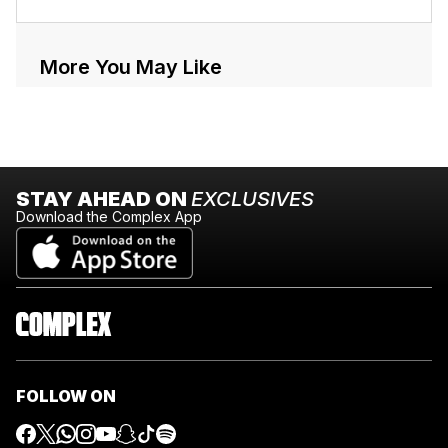
More You May Like
STAY AHEAD ON
EXCLUSIVES
Download the Complex App
FOLLOW ON