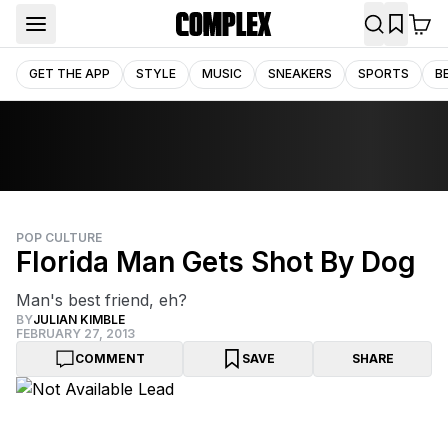
GET THE APP
STYLE
MUSIC
SNEAKERS
SPORTS
B
POP CULTURE
Florida Man Gets Shot By Dog
Man's best friend, eh?
BY
JULIAN KIMBLE
FEBRUARY 27, 2013
COMMENT
SAVE
SHARE