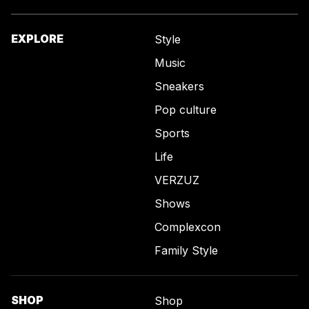
EXPLORE
Style
Music
Sneakers
Pop culture
Sports
Life
VERZUZ
Shows
Complexcon
Family Style
SHOP
Shop