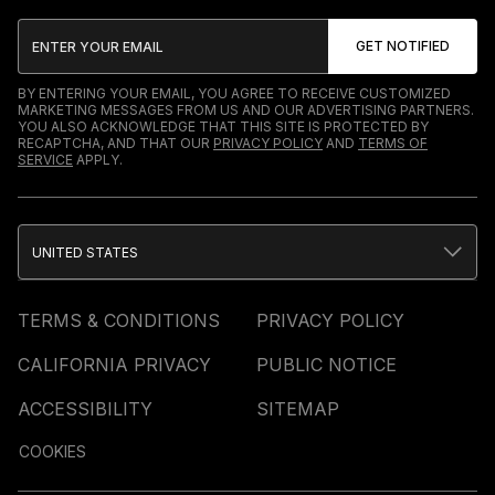
BY ENTERING YOUR EMAIL, YOU AGREE TO RECEIVE CUSTOMIZED
MARKETING MESSAGES FROM US AND OUR ADVERTISING PARTNERS.
YOU ALSO ACKNOWLEDGE THAT THIS SITE IS PROTECTED BY
RECAPTCHA, AND THAT OUR
PRIVACY POLICY
AND
TERMS OF
SERVICE
APPLY.
UNITED STATES
TERMS & CONDITIONS
PRIVACY POLICY
CALIFORNIA PRIVACY
PUBLIC NOTICE
ACCESSIBILITY
SITEMAP
COOKIES