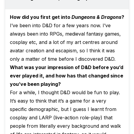
How did you first get into
Dungeons & Dragons
?
I’ve been into D&D for a few years now. I’ve
always been into RPGs, medieval fantasy games,
cosplay etc, and a lot of my art centres around
avatar creation and escapism, so I think it was
only a matter of time before I discovered D&D.
What was your impression of D&D before you’d
ever played it, and how has that changed since
you’ve been playing?
For a while, I thought D&D would be fun to play.
It’s easy to think that it’s a game for a very
specific demographic, but I guess I learnt from
cosplay and LARP (live-action role-play) that
people from literally every background and walk