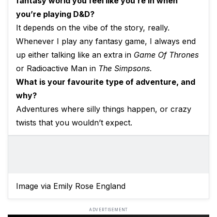
fantasy world you feel like you’re in when
you’re playing D&D?
It depends on the vibe of the story, really.
Whenever I play any fantasy game, I always end
up either talking like an extra in
Game Of Thrones
or Radioactive Man in
The Simpsons
.
What is your favourite type of adventure, and
why?
Adventures where silly things happen, or crazy
twists that you wouldn’t expect.
Image via Emily Rose England
ADVERTISEMENT