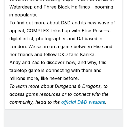
Waterdeep and Three Black Halflings—booming
in popularity.
To find out more about D&D and its new wave of
appeal, COMPLEX linked up with Elise Rose—a
digital artist, photographer and DJ based in
London. We sat in on a game between Elise and
her friends and fellow D&D fans Kanika,
Andy and Zac to discover how, and why, this
tabletop game is connecting with them and
millions more, like never before.
To learn more about Dungeons & Dragons, to
access game resources or to connect with the
community, head to the
official D&D wesbite
.