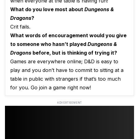
when everyone at the table is having fun!
What do you love most about
Dungeons &
Dragons
?
Crit fails.
What words of encouragement would you give
to someone who hasn’t played
Dungeons &
Dragons
before, but is thinking of trying it?
Games are everywhere online; D&D is easy to
play and you don’t have to commit to sitting at a
table in public with strangers if that’s too much
for you. Go join a game right now!
ADVERTISEMENT