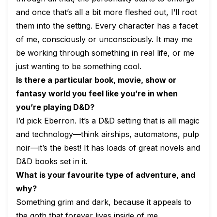
and once that’s all a bit more fleshed out, I’ll root
them into the setting. Every character has a facet
of me, consciously or unconsciously. It may me
be working through something in real life, or me
just wanting to be something cool.
Is there a particular book, movie, show or
fantasy world you feel like you’re in when
you’re playing D&D?
I’d pick Eberron. It’s a D&D setting that is all magic
and technology—think airships, automatons, pulp
noir—it’s the best! It has loads of great novels and
D&D books set in it.
What is your favourite type of adventure, and
why?
Something grim and dark, because it appeals to
the goth that forever lives inside of me.