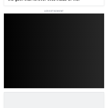
ADVERTISEMENT