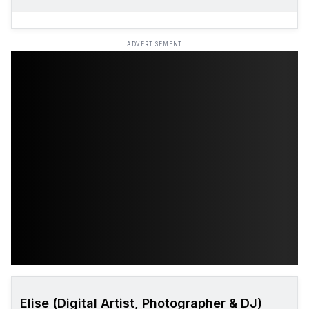
ADVERTISEMENT
Elise (Digital Artist, Photographer & DJ)