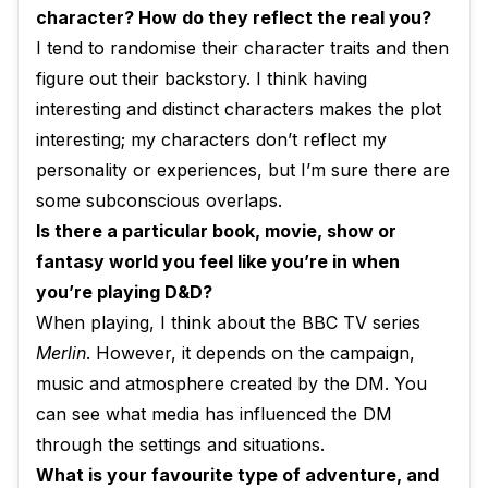
character? How do they reflect the real you?
I tend to randomise their character traits and then
figure out their backstory. I think having
interesting and distinct characters makes the plot
interesting; my characters don’t reflect my
personality or experiences, but I’m sure there are
some subconscious overlaps.
Is there a particular book, movie, show or
fantasy world you feel like you’re in when
you’re playing D&D?
When playing, I think about the BBC TV series
Merlin
. However, it depends on the campaign,
music and atmosphere created by the DM. You
can see what media has influenced the DM
through the settings and situations.
What is your favourite type of adventure, and