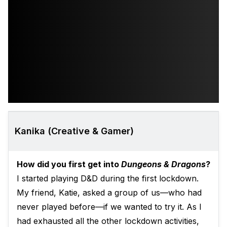
Kanika (Creative & Gamer)
How did you first get into
Dungeons & Dragons
?
I started playing D&D during the first lockdown.
My friend, Katie, asked a group of us—who had
never played before—if we wanted to try it. As I
had exhausted all the other lockdown activities,