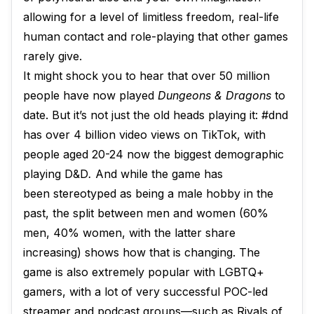
allowing for a level of limitless freedom, real-life
human contact and role-playing that other games
rarely give.
It might shock you to hear that over 50 million
people have now played
Dungeons & Dragons
to
date. But it’s not just the old heads playing it: #dnd
has over 4 billion video views on TikTok, with
people aged 20-24 now the biggest demographic
playing D&D
.
And while the game has
been stereotyped as being a male hobby in the
past, the split between men and women (60%
men, 40% women, with the latter share
increasing) shows how that is changing. The
game is also extremely popular with LGBTQ+
gamers, with a lot of very successful POC-led
streamer and podcast groups—such as Rivals of