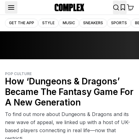
GET THE APP
STYLE
MUSIC
SNEAKERS
SPORTS
B
POP CULTURE
How ‘Dungeons & Dragons’
Became The Fantasy Game For
A New Generation
To find out more about Dungeons & Dragons and its
new wave of appeal, we linked up with a host of UK-
based players connecting in real life—now that
restricti...