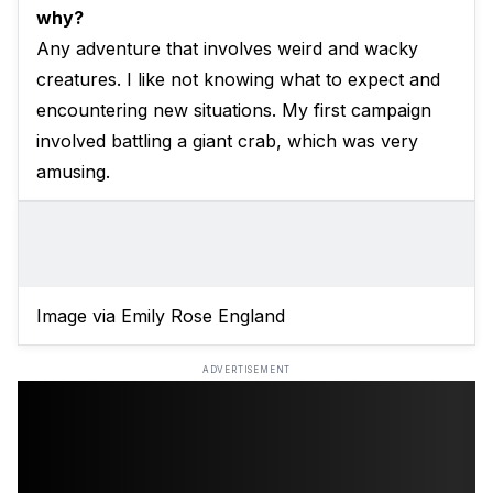
why?
Any adventure that involves weird and wacky
creatures. I like not knowing what to expect and
encountering new situations. My first campaign
involved battling a giant crab, which was very
amusing.
Image via Emily Rose England
ADVERTISEMENT