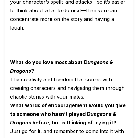
your character’s spells and attacks—so it’s easier
to think about what to do next—then you can
concentrate more on the story and having a
laugh.
What do you love most about
Dungeons &
Dragons
?
The creativity and freedom that comes with
creating characters and navigating them through
chaotic stories with your mates.
What words of encouragement would you give
to someone who hasn’t played
Dungeons &
Dragons
before, but is thinking of trying it?
Just go for it, and remember to come into it with