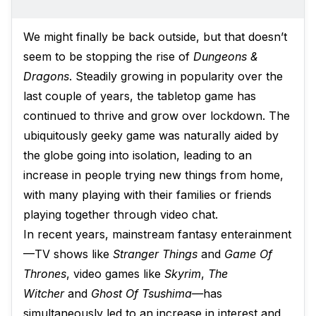
We might finally be back outside, but that doesn’t
seem to be stopping the rise of
Dungeons &
Dragons
. Steadily growing in popularity over the
last couple of years, the tabletop game has
continued to thrive and grow over lockdown. The
ubiquitously geeky game was naturally aided by
the globe going into isolation, leading to an
increase in people trying new things from home,
with many playing with their families or friends
playing together through video chat.
In recent years, mainstream fantasy enterainment
—TV shows like
Stranger Things
and
Game Of
Thrones
, video games like
Skyrim
,
The
Witcher
and
Ghost Of Tsushima—
has
simultaneously led to an increase in interest and