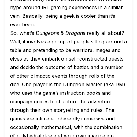
hype around IRL gaming experiences in a similar
vein. Basically, being a geek is cooler than it’s
ever been.
So, what’s
Dungeons & Dragons
really all about?
Well, it involves a group of people sitting around a
table and pretending to be warriors, mages and
elves as they embark on self-constructed quests
and decide the outcome of battles and a number
of other climactic events through rolls of the
dice. One player is the Dungeon Master (aka DM),
who uses the game’s instruction books and
campaign guides to structure the adventure
through their own storytelling and rules. The
games are intimate, inherently immersive and
occasionally mathematical, with the combination
of polyhedral dice and your own imagination