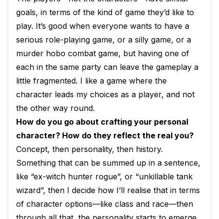
goals, in terms of the kind of game they’d like to
play. It’s good when everyone wants to have a
serious role-playing game, or a silly game, or a
murder hobo combat game, but having one of
each in the same party can leave the gameplay a
little fragmented. I like a game where the
character leads my choices as a player, and not
the other way round.
How do you go about crafting your personal
character? How do they reflect the real you?
Concept, then personality, then history.
Something that can be summed up in a sentence,
like “ex-witch hunter rogue”, or “unkillable tank
wizard”, then I decide how I’ll realise that in terms
of character options—like class and race—then
through all that, the personality starts to emerge