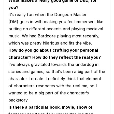
What makes a really good game of D&D, for
you?
It’s really fun when the Dungeon Master
(DM) goes in with making you feel immersed, like
putting on different accents and playing medieval
music. We had Bardcore playing most recently,
which was pretty hilarious and fits the vibe.
How do you go about crafting your personal
character? How do they reflect the real you?
I’ve always gravitated towards the underdog in
stories and games, so that’s been a big part of the
character I create. I definitely think that element
of characters resonates with the real me, so I
wanted to be a big part of the character’s
backstory.
Is there a particular book, movie, show or