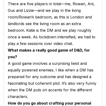
There are five players in total—me, Rowan, Ani,
Gus and Lizzie—and we play in the living
room/Rowan’s bedroom, as this is London and
landlords see the living room as an extra
bedroom. Katie is the DM and we play roughly
once a week. As lockdown intensified, we had to
play a few sessions over video chat.
What makes a really good game of D&D, for
you?
A good game involves a surprising twist and
equally powered enemies. I like when a DM has
prepared for any outcome and has designed a
fascinating but coherent plot. It’s also very funny
when the DM puts on accents for the different
characters.
How do you go about crafting your personal