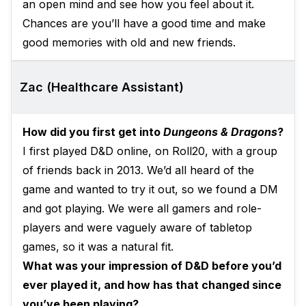
an open mind and see how you feel about it.
Chances are you’ll have a good time and make
good memories with old and new friends.
Zac (Healthcare Assistant)
How did you first get into
Dungeons & Dragons
?
I first played D&D online, on Roll20, with a group
of friends back in 2013. We’d all heard of the
game and wanted to try it out, so we found a DM
and got playing. We were all gamers and role-
players and were vaguely aware of tabletop
games, so it was a natural fit.
What was your impression of D&D before you’d
ever played it, and how has that changed since
you’ve been playing?