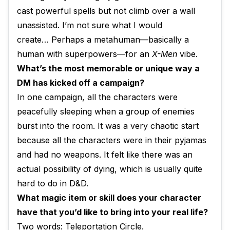
cast powerful spells but not climb over a wall
unassisted. I’m not sure what I would
create… Perhaps a metahuman—basically a
human with superpowers—for an
X-Men
vibe.
What’s the most memorable or unique way a
DM has kicked off a campaign?
In one campaign, all the characters were
peacefully sleeping when a group of enemies
burst into the room. It was a very chaotic start
because all the characters were in their pyjamas
and had no weapons. It felt like there was an
actual possibility of dying, which is usually quite
hard to do in D&D.
What magic item or skill does your character
have that you’d like to bring into your real life?
Two words: Teleportation Circle.