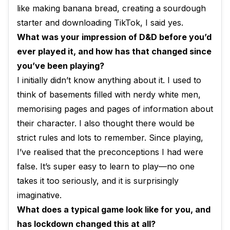
like making banana bread, creating a sourdough
starter and downloading TikTok, I said yes.
What was your impression of D&D before you’d
ever played it, and how has that changed since
you’ve been playing?
I initially didn’t know anything about it. I used to
think of basements filled with nerdy white men,
memorising pages and pages of information about
their character. I also thought there would be
strict rules and lots to remember. Since playing,
I’ve realised that the preconceptions I had were
false. It’s super easy to learn to play—no one
takes it too seriously, and it is surprisingly
imaginative.
What does a typical game look like for you, and
has lockdown changed this at all?