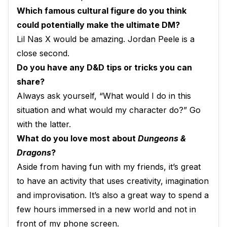
Which famous cultural figure do you think
could potentially make the ultimate DM?
Lil Nas X would be amazing. Jordan Peele is a
close second.
Do you have any D&D tips or tricks you can
share?
Always ask yourself, “What would I do in this
situation and what would my character do?” Go
with the latter.
What do you love most about
Dungeons &
Dragons
?
Aside from having fun with my friends, it’s great
to have an activity that uses creativity, imagination
and improvisation. It’s also a great way to spend a
few hours immersed in a new world and not in
front of my phone screen.