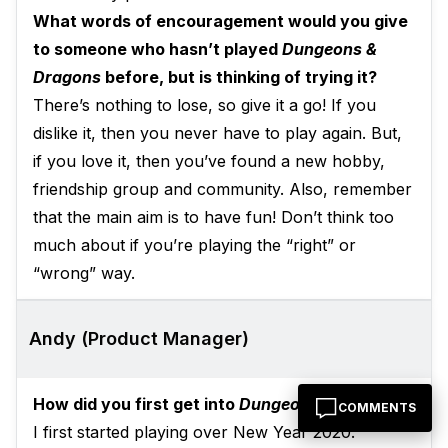
What words of encouragement would you give
to someone who hasn’t played
Dungeons &
Dragons
before, but is thinking of trying it?
There’s nothing to lose, so give it a go! If you
dislike it, then you never have to play again. But,
if you love it, then you’ve found a new hobby,
friendship group and community. Also, remember
that the main aim is to have fun! Don’t think too
much about if you’re playing the “right” or
“wrong” way.
Andy (Product Manager)
How did you first get into
Dungeons & Dragons
?
COMMENTS
I first started playing over New Year 2020.