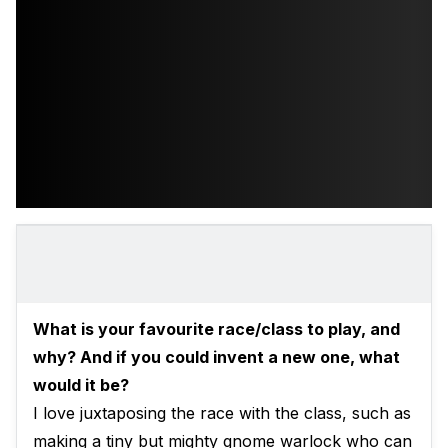
What is your favourite race/class to play, and
why? And if you could invent a new one, what
would it be?
I love juxtaposing the race with the class, such as
making a tiny but mighty gnome warlock who can