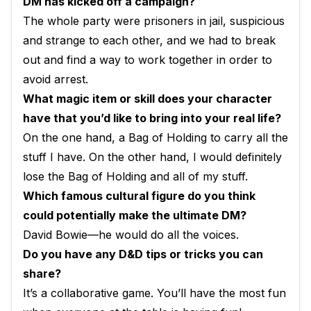
DM has kicked off a campaign?
The whole party were prisoners in jail, suspicious
and strange to each other, and we had to break
out and find a way to work together in order to
avoid arrest.
What magic item or skill does your character
have that you’d like to bring into your real life?
On the one hand, a Bag of Holding to carry all the
stuff I have. On the other hand, I would definitely
lose the Bag of Holding and all of my stuff.
Which famous cultural figure do you think
could potentially make the ultimate DM?
David Bowie—he would do all the voices.
Do you have any D&D tips or tricks you can
share?
It’s a collaborative game. You’ll have the most fun