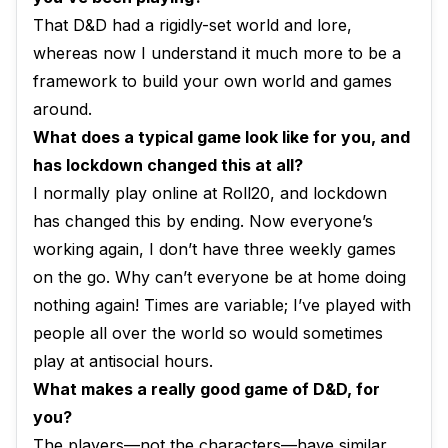
That D&D had a rigidly-set world and lore,
whereas now I understand it much more to be a
framework to build your own world and games
around.
What does a typical game look like for you, and
has lockdown changed this at all?
I normally play online at Roll20, and lockdown
has changed this by ending. Now everyone’s
working again, I don’t have three weekly games
on the go. Why can’t everyone be at home doing
nothing again! Times are variable; I’ve played with
people all over the world so would sometimes
play at antisocial hours.
What makes a really good game of D&D, for
you?
The players—not the characters—have similar