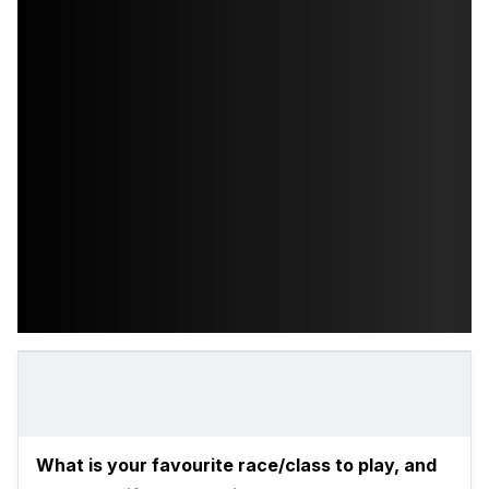
What is your favourite race/class to play, and