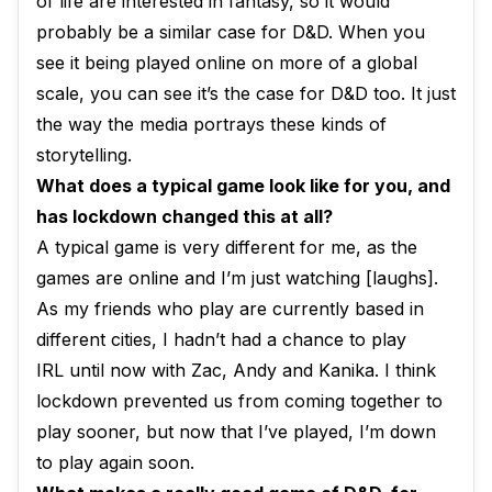
of life are interested in fantasy, so it would
probably be a similar case for D&D. When you
see it being played online on more of a global
scale, you can see it’s the case for D&D too. It just
the way the media portrays these kinds of
storytelling.
What does a typical game look like for you, and
has lockdown changed this at all?
A typical game is very different for me, as the
games are online and I’m just watching [laughs].
As my friends who play are currently based in
different cities, I hadn’t had a chance to play
IRL until now with Zac, Andy and Kanika. I think
lockdown prevented us from coming together to
play sooner, but now that I’ve played, I’m down
to play again soon.