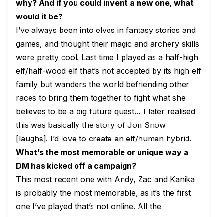
why? And if you could invent a new one, what
would it be?
I’ve always been into elves in fantasy stories and
games, and thought their magic and archery skills
were pretty cool. Last time I played as a half-high
elf/half-wood elf that’s not accepted by its high elf
family but wanders the world befriending other
races to bring them together to fight what she
believes to be a big future quest… I later realised
this was basically the story of Jon Snow
[laughs]. I’d love to create an elf/human hybrid.
What’s the most memorable or unique way a
DM has kicked off a campaign?
This most recent one with Andy, Zac and Kanika
is probably the most memorable, as it’s the first
one I’ve played that’s not online. All the