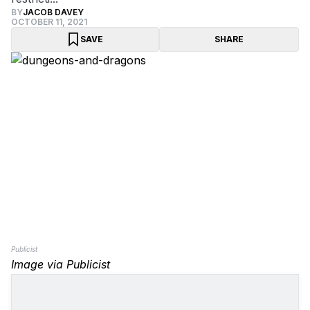
BY
JACOB DAVEY
OCTOBER 11, 2021
SAVE
SHARE
Publicist
Image via Publicist