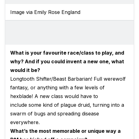
Image via Emily Rose England
What is your favourite race/class to play, and
why? And if you could invent a new one, what
would it be?
Longtooth Shifter/Beast Barbarian! Full werewolf
fantasy, or anything with a few levels of
hexblade! A new class would have to
include some kind of plague druid, turning into a
swarm of bugs and spreading disease
everywhere.
What’s the most memorable or unique way a