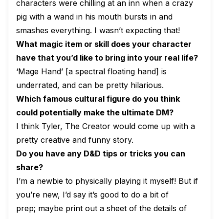
characters were chilling at an inn when a crazy
pig with a wand in his mouth bursts in and
smashes everything. I wasn’t expecting that!
What magic item or skill does your character
have that you’d like to bring into your real life?
‘Mage Hand’ [a spectral floating hand] is
underrated, and can be pretty hilarious.
Which famous cultural figure do you think
could potentially make the ultimate DM?
I think Tyler, The Creator would come up with a
pretty creative and funny story.
Do you have any D&D tips or tricks you can
share?
I’m a newbie to physically playing it myself! But if
you’re new, I’d say it’s good to do a bit of
prep; maybe print out a sheet of the details of