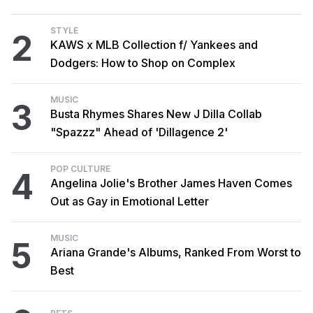
STYLE
2
KAWS x MLB Collection f/ Yankees and
Dodgers: How to Shop on Complex
MUSIC
3
Busta Rhymes Shares New J Dilla Collab
"Spazzz" Ahead of 'Dillagence 2'
POP CULTURE
4
Angelina Jolie's Brother James Haven Comes
Out as Gay in Emotional Letter
MUSIC
5
Ariana Grande's Albums, Ranked From Worst to
Best