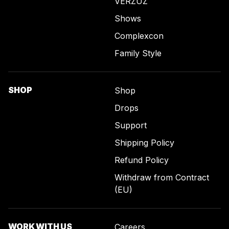
VERZUZ
Shows
Complexcon
Family Style
SHOP
Shop
Drops
Support
Shipping Policy
Refund Policy
Withdraw from Contract
(EU)
WORK WITH US
Careers