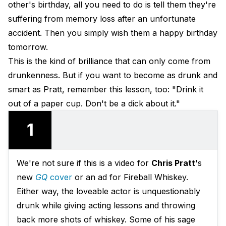
other's birthday, all you need to do is tell them they're
suffering from memory loss after an unfortunate
accident. Then you simply wish them a happy birthday
tomorrow.
This is the kind of brilliance that can only come from
drunkenness. But if you want to become as drunk and
smart as Pratt, remember this lesson, too: "Drink it
out of a paper cup. Don't be a dick about it."
1
We're not sure if this is a video for
Chris Pratt
's
new
GQ
cover
or an ad for Fireball Whiskey.
Either way, the loveable actor is unquestionably
drunk while giving acting lessons and throwing
back more shots of whiskey. Some of his sage