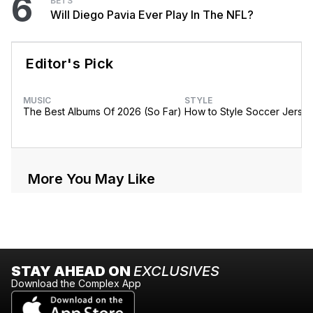
6
BETS
Will Diego Pavia Ever Play In The NFL?
Editor's Pick
MUSIC
STYLE
The Best Albums Of 2026 (So Far)
How to Style Soccer Jerse
More You May Like
STAY AHEAD ON
EXCLUSIVES
Download the Complex App