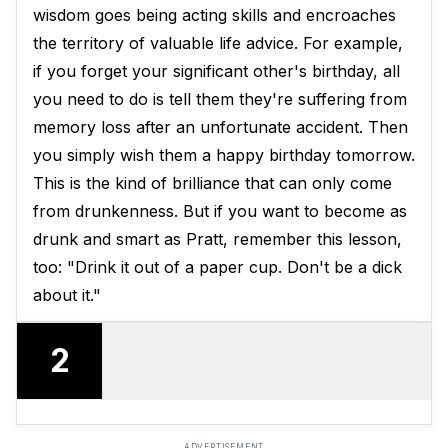
wisdom goes being acting skills and encroaches
the territory of valuable life advice. For example,
if you forget your significant other's birthday, all
you need to do is tell them they're suffering from
memory loss after an unfortunate accident. Then
you simply wish them a happy birthday tomorrow.
This is the kind of brilliance that can only come
from drunkenness. But if you want to become as
drunk and smart as Pratt, remember this lesson,
too: "Drink it out of a paper cup. Don't be a dick
about it."
2
ADVERTISEMENT