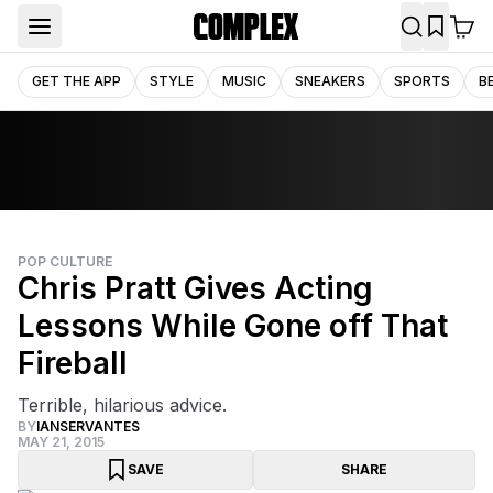
GET THE APP
STYLE
MUSIC
SNEAKERS
SPORTS
B
POP CULTURE
Chris Pratt Gives Acting
Lessons While Gone off That
Fireball
Terrible, hilarious advice.
BY
IANSERVANTES
MAY 21, 2015
SAVE
SHARE