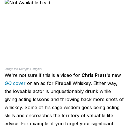
Image via Complex Original
We're not sure if this is a video for
Chris Pratt
's new
GQ
cover
or an ad for Fireball Whiskey. Either way,
the loveable actor is unquestionably drunk while
giving acting lessons and throwing back more shots of
whiskey. Some of his sage wisdom goes being acting
skills and encroaches the territory of valuable life
advice. For example, if you forget your significant