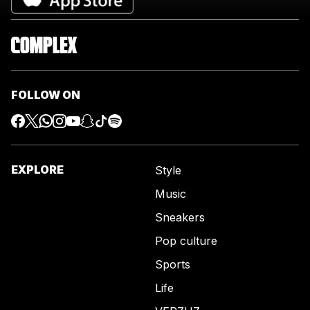
FOLLOW ON
EXPLORE
Style
Music
Sneakers
Pop culture
Sports
Life