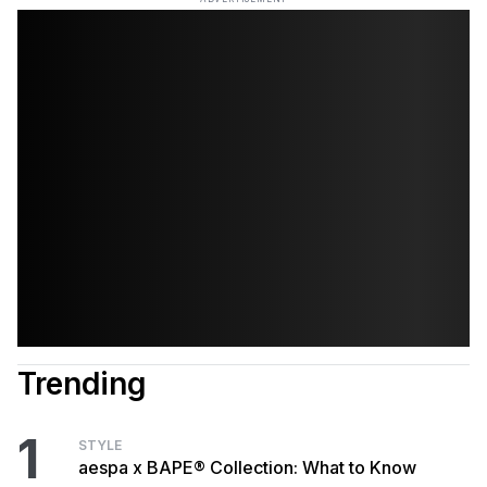
Trending
1
STYLE
aespa x BAPE® Collection: What to Know