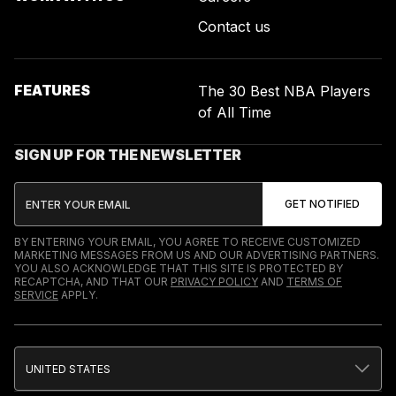
Contact us
FEATURES
The 30 Best NBA Players
of All Time
SIGN UP FOR THE NEWSLETTER
BY ENTERING YOUR EMAIL, YOU AGREE TO RECEIVE CUSTOMIZED
MARKETING MESSAGES FROM US AND OUR ADVERTISING PARTNERS.
YOU ALSO ACKNOWLEDGE THAT THIS SITE IS PROTECTED BY
RECAPTCHA, AND THAT OUR
PRIVACY POLICY
AND
TERMS OF
SERVICE
APPLY.
UNITED STATES