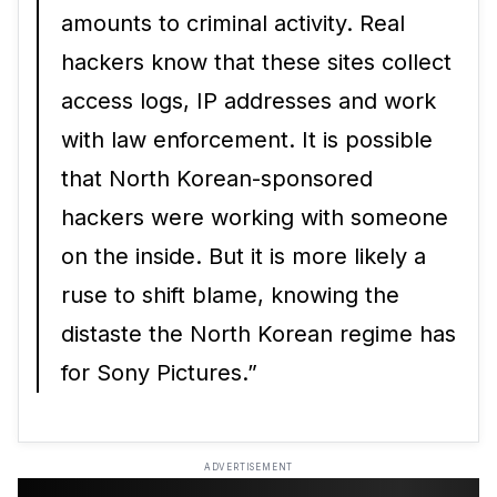
amounts to criminal activity. Real
hackers know that these sites collect
access logs, IP addresses and work
with law enforcement. It is possible
that North Korean-sponsored
hackers were working with someone
on the inside. But it is more likely a
ruse to shift blame, knowing the
distaste the North Korean regime has
for Sony Pictures.”
ADVERTISEMENT