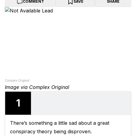
COMMENT
SAVE
SHARE
Complex Original
Image via Complex Original
1
There’s something a little sad about a great
conspiracy theory being disproven.