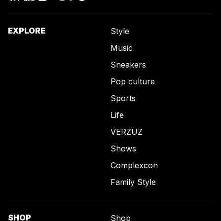
EXPLORE
Style
Music
Sneakers
Pop culture
Sports
Life
VERZUZ
Shows
Complexcon
Family Style
SHOP
Shop