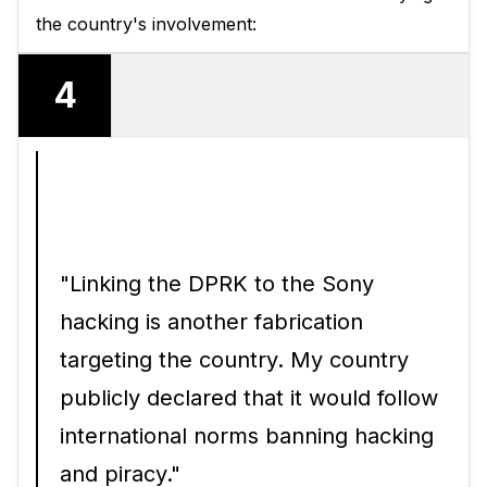
the country's involvement:
4
"Linking the DPRK to the Sony
hacking is another fabrication
targeting the country. My country
publicly declared that it would follow
international norms banning hacking
and piracy."