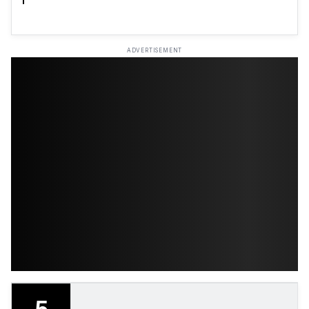
ADVERTISEMENT