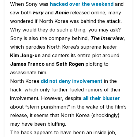
When Sony was
hacked over the weekend
and
saw both
Fury
and
Annie
released online, many
wondered if North Korea was behind the attack.
Why would they do such a thing, you may ask?
Sony is also the company behind,
The Interview
,
which parodies North Korea’s supreme leader
Kim Jong-un
and centers its entire plot around
James Franco
and
Seth Rogen
plotting to
assassinate him.
North Korea
did not deny involvement
in the
hack, which only further fueled rumors of their
involvement. However, despite
all their bluster
about “stern punishment” in the wake of the film’s
release, it seems that North Korea (shockingly)
may have been bluffing.
The hack appears to have been an inside job,