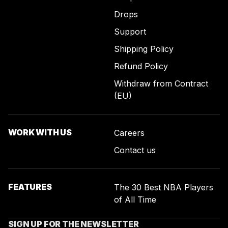
Drops
Support
Shipping Policy
Refund Policy
Withdraw from Contract
(EU)
WORK WITH US
Careers
Contact us
FEATURES
The 30 Best NBA Players
of All Time
SIGN UP FOR THE NEWSLETTER