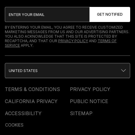
BY ENTERING YOUR EMAIL, YOU AGREE TO RECEIVE CUSTOMIZED
MARKETING MESSAGES FROM US AND OUR ADVERTISING PARTNERS.
YOU ALSO ACKNOWLEDGE THAT THIS SITE IS PROTECTED BY
RECAPTCHA, AND THAT OUR
PRIVACY POLICY
AND
TERMS OF
SERVICE
APPLY.
UNITED STATES
TERMS & CONDITIONS
PRIVACY POLICY
CALIFORNIA PRIVACY
PUBLIC NOTICE
ACCESSIBILITY
SITEMAP
COOKIES