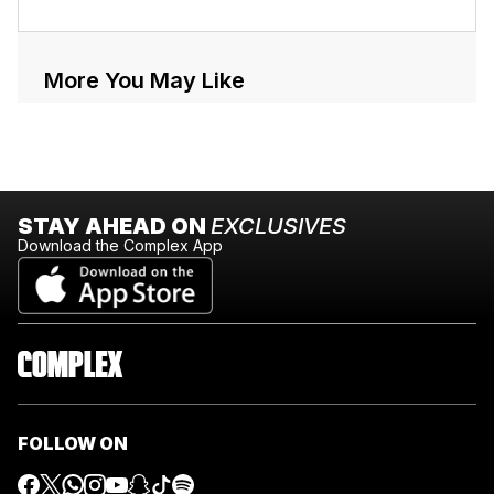
More You May Like
STAY AHEAD ON
EXCLUSIVES
Download the Complex App
FOLLOW ON