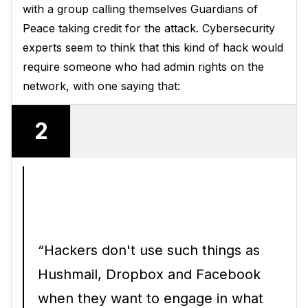
with a group calling themselves Guardians of
Peace taking credit for the attack. Cybersecurity
experts seem to think that this kind of hack would
require someone who had admin rights on the
network, with one saying that:
2
“Hackers don't use such things as
Hushmail, Dropbox and Facebook
when they want to engage in what