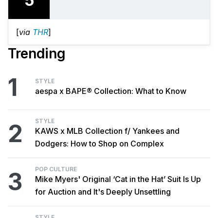
5
[
via
THR
]
Trending
1
STYLE
aespa x BAPE® Collection: What to Know
STYLE
2
KAWS x MLB Collection f/ Yankees and
Dodgers: How to Shop on Complex
POP CULTURE
3
Mike Myers' Original ‘Cat in the Hat’ Suit Is Up
for Auction and It's Deeply Unsettling
STYLE