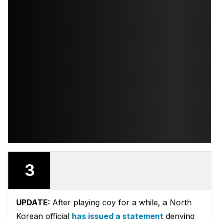
3
UPDATE:
After playing coy for a while, a North
Korean official
has issued a statement
denying