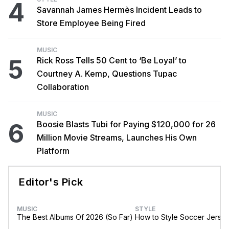
4
Savannah James Hermès Incident Leads to
Store Employee Being Fired
MUSIC
5
Rick Ross Tells 50 Cent to ‘Be Loyal’ to
Courtney A. Kemp, Questions Tupac
Collaboration
MUSIC
6
Boosie Blasts Tubi for Paying $120,000 for 26
Million Movie Streams, Launches His Own
Platform
Editor's Pick
MUSIC
STYLE
The Best Albums Of 2026 (So Far)
How to Style Soccer Jerse