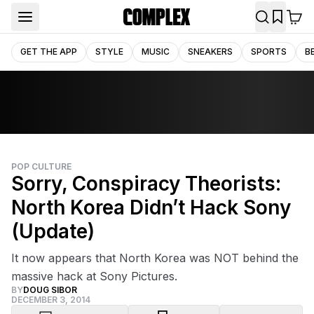
GET THE APP
STYLE
MUSIC
SNEAKERS
SPORTS
B
POP CULTURE
Sorry, Conspiracy Theorists:
North Korea Didn’t Hack Sony
(Update)
It now appears that North Korea was NOT behind the
massive hack at Sony Pictures.
BY
DOUG SIBOR
DECEMBER 3, 2014