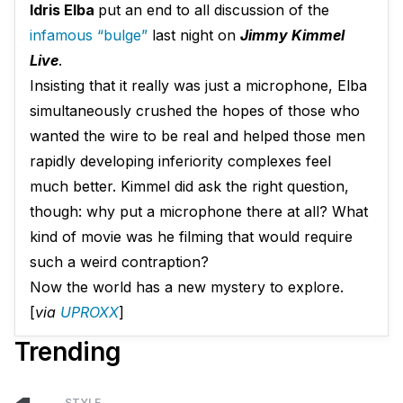
Idris Elba
put an end to all discussion of the
infamous “bulge”
last night on
Jimmy Kimmel
Live
.
Insisting that it really was just a microphone, Elba
simultaneously crushed the hopes of those who
wanted the wire to be real and helped those men
rapidly developing inferiority complexes feel
much better. Kimmel did ask the right question,
though: why put a microphone there at all? What
kind of movie was he filming that would require
such a weird contraption?
Now the world has a new mystery to explore.
[
via
UPROXX
]
Trending
STYLE