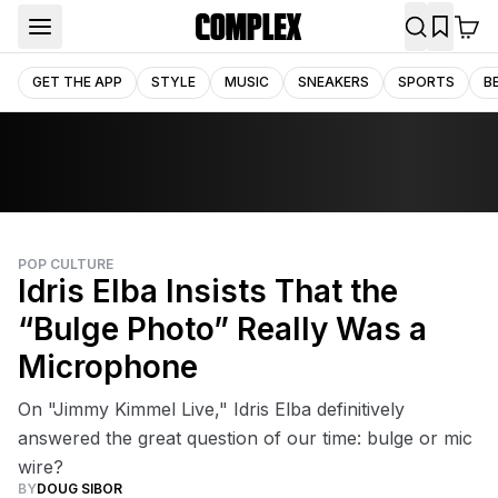
GET THE APP
STYLE
MUSIC
SNEAKERS
SPORTS
B
POP CULTURE
Idris Elba Insists That the
“Bulge Photo” Really Was a
Microphone
On "Jimmy Kimmel Live," Idris Elba definitively
answered the great question of our time: bulge or mic
wire?
BY
DOUG SIBOR