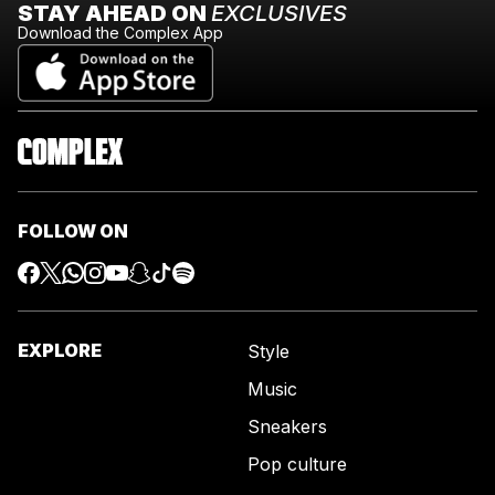
STAY AHEAD ON
EXCLUSIVES
Download the Complex App
FOLLOW ON
EXPLORE
Style
Music
Sneakers
Pop culture