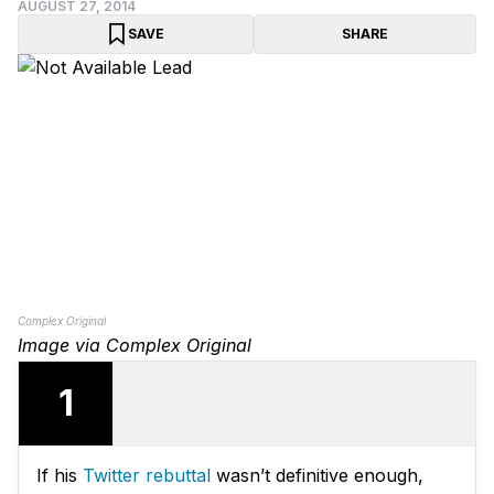
AUGUST 27, 2014
SAVE
SHARE
Complex Original
Image via Complex Original
1
If his
Twitter rebuttal
wasn’t definitive enough,