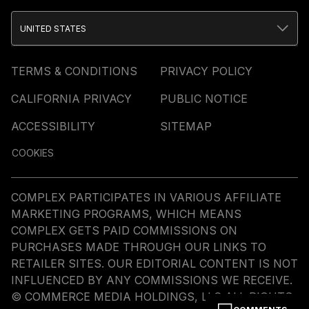
UNITED STATES
TERMS & CONDITIONS
PRIVACY POLICY
CALIFORNIA PRIVACY
PUBLIC NOTICE
ACCESSIBILITY
SITEMAP
COOKIES
COMPLEX PARTICIPATES IN VARIOUS AFFILIATE
MARKETING PROGRAMS, WHICH MEANS
COMPLEX GETS PAID COMMISSIONS ON
PURCHASES MADE THROUGH OUR LINKS TO
RETAILER SITES. OUR EDITORIAL CONTENT IS NOT
INFLUENCED BY ANY COMMISSIONS WE RECEIVE.
© COMMERCE MEDIA HOLDINGS, LLC ALL RIGHTS