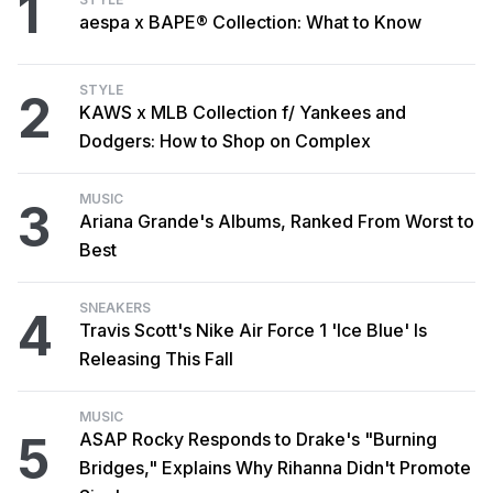
1
aespa x BAPE® Collection: What to Know
STYLE
2
KAWS x MLB Collection f/ Yankees and
Dodgers: How to Shop on Complex
MUSIC
3
Ariana Grande's Albums, Ranked From Worst to
Best
SNEAKERS
4
Travis Scott's Nike Air Force 1 'Ice Blue' Is
Releasing This Fall
MUSIC
5
ASAP Rocky Responds to Drake's "Burning
Bridges," Explains Why Rihanna Didn't Promote