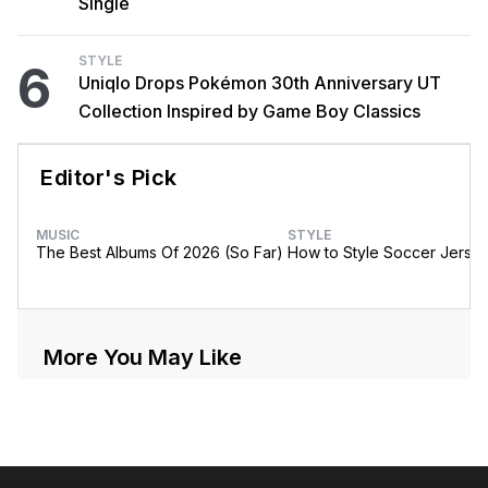
Single
STYLE
6
Uniqlo Drops Pokémon 30th Anniversary UT
Collection Inspired by Game Boy Classics
Editor's Pick
MUSIC
STYLE
The Best Albums Of 2026 (So Far)
How to Style Soccer Jerse
More You May Like