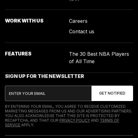
WORK WITH US
Careers
Contact us
FEATURES
The 30 Best NBA Players
of All Time
SIGN UP FOR THE NEWSLETTER
BY ENTERING YOUR EMAIL, YOU AGREE TO RECEIVE CUSTOMIZED
MARKETING MESSAGES FROM US AND OUR ADVERTISING PARTNERS.
YOU ALSO ACKNOWLEDGE THAT THIS SITE IS PROTECTED BY
RECAPTCHA, AND THAT OUR
PRIVACY POLICY
AND
TERMS OF
SERVICE
APPLY.