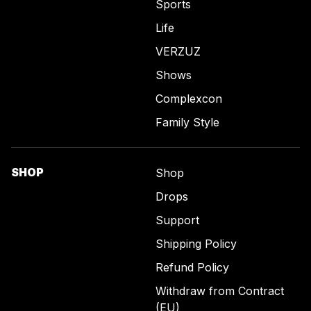
Sports
Life
VERZUZ
Shows
Complexcon
Family Style
SHOP
Shop
Drops
Support
Shipping Policy
Refund Policy
Withdraw from Contract
(EU)