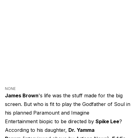
NONE
James Brown
's life was the stuff made for the big
screen. But who is fit to play the Godfather of Soul in
his planned Paramount and Imagine
Entertainment biopic to be directed by
Spike Lee
?
According to his daughter,
Dr. Yamma