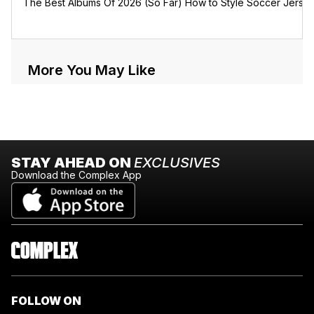
The Best Albums Of 2026 (So Far)
How to Style Soccer Jerse
More You May Like
STAY AHEAD ON
EXCLUSIVES
Download the Complex App
FOLLOW ON