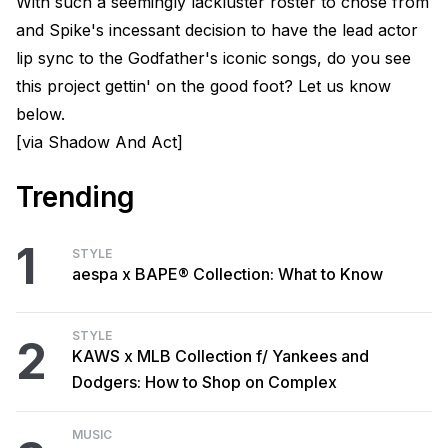
With such a seemingly lackluster roster to chose from
and Spike's incessant decision to have the lead actor
lip sync to the Godfather's iconic songs, do you see
this project gettin' on the good foot? Let us know
below.
[via Shadow And Act]
Trending
1
STYLE
aespa x BAPE® Collection: What to Know
STYLE
2
KAWS x MLB Collection f/ Yankees and
Dodgers: How to Shop on Complex
MUSIC