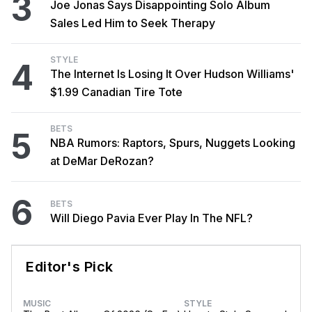
3
Joe Jonas Says Disappointing Solo Album
Sales Led Him to Seek Therapy
STYLE
4
The Internet Is Losing It Over Hudson Williams'
$1.99 Canadian Tire Tote
BETS
5
NBA Rumors: Raptors, Spurs, Nuggets Looking
at DeMar DeRozan?
6
BETS
Will Diego Pavia Ever Play In The NFL?
Editor's Pick
MUSIC
STYLE