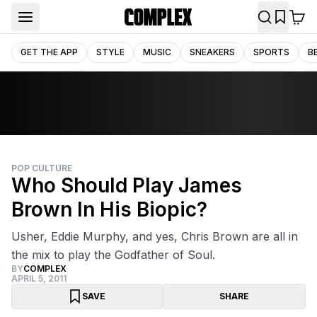
GET THE APP
STYLE
MUSIC
SNEAKERS
SPORTS
B
POP CULTURE
Who Should Play James
Brown In His Biopic?
Usher, Eddie Murphy, and yes, Chris Brown are all in
the mix to play the Godfather of Soul.
BY
COMPLEX
APRIL 5, 2011
SAVE
SHARE