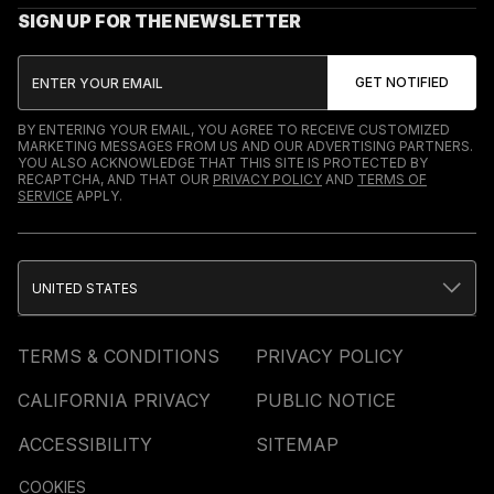
SIGN UP FOR THE NEWSLETTER
BY ENTERING YOUR EMAIL, YOU AGREE TO RECEIVE CUSTOMIZED
MARKETING MESSAGES FROM US AND OUR ADVERTISING PARTNERS.
YOU ALSO ACKNOWLEDGE THAT THIS SITE IS PROTECTED BY
RECAPTCHA, AND THAT OUR
PRIVACY POLICY
AND
TERMS OF
SERVICE
APPLY.
UNITED STATES
TERMS & CONDITIONS
PRIVACY POLICY
CALIFORNIA PRIVACY
PUBLIC NOTICE
ACCESSIBILITY
SITEMAP
COOKIES