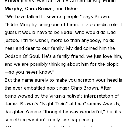
Brown
(interviewed above by Artisan News),
Eddie
Murphy
,
Chris Brown
, and
Usher
.
"We have talked to several people," says Brown.
"Eddie Murphy being one of them. In a comedic role, I
guess it would have to be Eddie, who would do Dad
justice. I think Usher, more so than anybody, holds
near and dear to our family. My dad coined him the
Godson Of Soul. He's a family friend, we just love him,
and we are possibly thinking about him for the biopic
—so you never know."
But the name surely to make you scratch your head is
the ever-embattled pop singer Chris Brown. After
being wowed by the Virginia native's interpretation of
James Brown's "Night Train" at the Grammy Awards,
daughter Yamma "thought he was wonderful," but it's
something we don't really see happening.