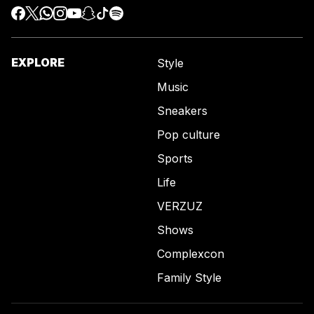
EXPLORE
Style
Music
Sneakers
Pop culture
Sports
Life
VERZUZ
Shows
Complexcon
Family Style