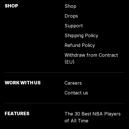
SHOP
Shop
Drops
Support
Shipping Policy
Refund Policy
Withdraw from Contract
(EU)
WORK WITH US
Careers
Contact us
FEATURES
The 30 Best NBA Players
of All Time