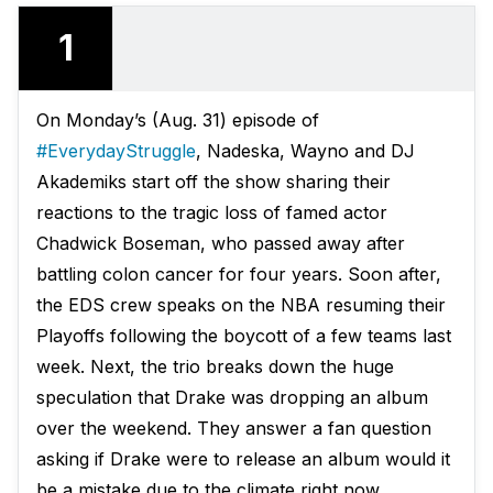
1
On Monday’s (Aug. 31) episode of
#EverydayStruggle
, Nadeska, Wayno and DJ
Akademiks start off the show sharing their
reactions to the tragic loss of famed actor
Chadwick Boseman, who passed away after
battling colon cancer for four years. Soon after,
the EDS crew speaks on the NBA resuming their
Playoffs following the boycott of a few teams last
week. Next, the trio breaks down the huge
speculation that Drake was dropping an album
over the weekend. They answer a fan question
asking if Drake were to release an album would it
be a mistake due to the climate right now.