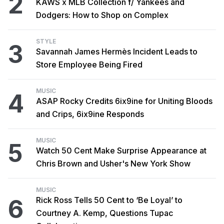
2
KAWS x MLB Collection f/ Yankees and
Dodgers: How to Shop on Complex
STYLE
3
Savannah James Hermès Incident Leads to
Store Employee Being Fired
MUSIC
4
ASAP Rocky Credits 6ix9ine for Uniting Bloods
and Crips, 6ix9ine Responds
MUSIC
5
Watch 50 Cent Make Surprise Appearance at
Chris Brown and Usher's New York Show
MUSIC
6
Rick Ross Tells 50 Cent to ‘Be Loyal’ to
Courtney A. Kemp, Questions Tupac