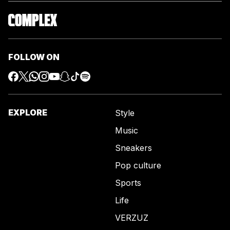
FOLLOW ON
EXPLORE
Style
Music
Sneakers
Pop culture
Sports
Life
VERZUZ