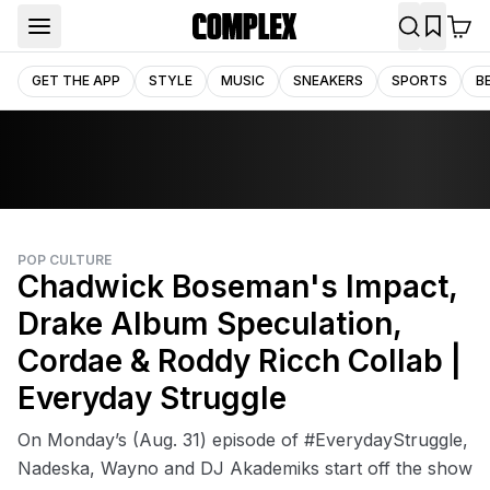
GET THE APP
STYLE
MUSIC
SNEAKERS
SPORTS
B
POP CULTURE
Chadwick Boseman's Impact,
Drake Album Speculation,
Cordae & Roddy Ricch Collab |
Everyday Struggle
On Monday’s (Aug. 31) episode of #EverydayStruggle,
Nadeska, Wayno and DJ Akademiks start off the show