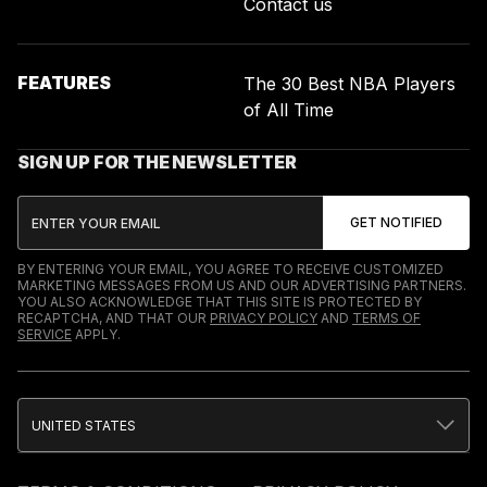
Contact us
FEATURES
The 30 Best NBA Players
of All Time
SIGN UP FOR THE NEWSLETTER
BY ENTERING YOUR EMAIL, YOU AGREE TO RECEIVE CUSTOMIZED
MARKETING MESSAGES FROM US AND OUR ADVERTISING PARTNERS.
YOU ALSO ACKNOWLEDGE THAT THIS SITE IS PROTECTED BY
RECAPTCHA, AND THAT OUR
PRIVACY POLICY
AND
TERMS OF
SERVICE
APPLY.
UNITED STATES