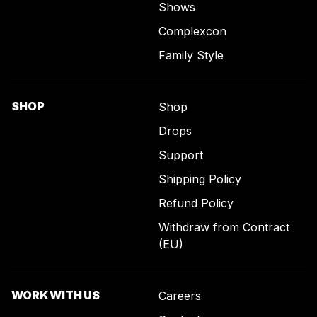
Shows
Complexcon
Family Style
SHOP
Shop
Drops
Support
Shipping Policy
Refund Policy
Withdraw from Contract
(EU)
WORK WITH US
Careers