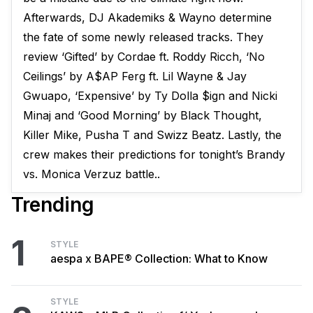
Afterwards, DJ Akademiks & Wayno determine
the fate of some newly released tracks. They
review ‘Gifted’ by Cordae ft. Roddy Ricch, ‘No
Ceilings’ by A$AP Ferg ft. Lil Wayne & Jay
Gwuapo, ‘Expensive’ by Ty Dolla $ign and Nicki
Minaj and ‘Good Morning’ by Black Thought,
Killer Mike, Pusha T and Swizz Beatz. Lastly, the
crew makes their predictions for tonight’s Brandy
vs. Monica Verzuz battle..
Trending
1
STYLE
aespa x BAPE® Collection: What to Know
STYLE