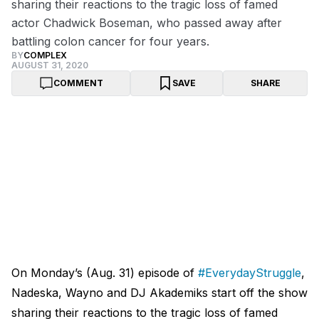
sharing their reactions to the tragic loss of famed
actor Chadwick Boseman, who passed away after
battling colon cancer for four years.
BY
COMPLEX
AUGUST 31, 2020
COMMENT
SAVE
SHARE
On Monday’s (Aug. 31) episode of
#EverydayStruggle
,
Nadeska, Wayno and DJ Akademiks start off the show
sharing their reactions to the tragic loss of famed