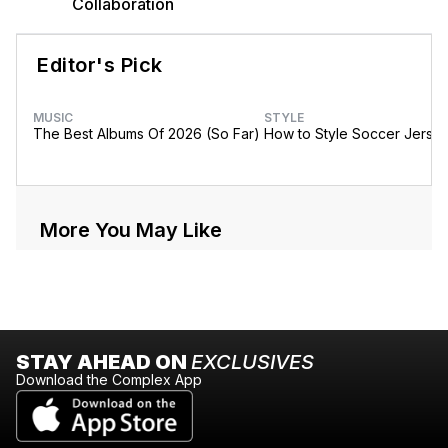
Collaboration
Editor's Pick
MUSIC
STYLE
The Best Albums Of 2026 (So Far)
How to Style Soccer Jerse
More You May Like
STAY AHEAD ON
EXCLUSIVES
Download the Complex App