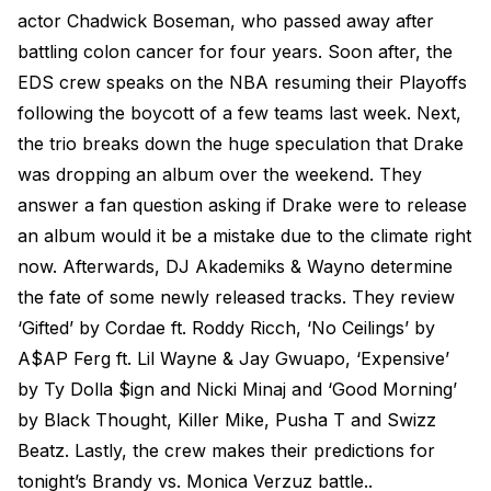
actor Chadwick Boseman, who passed away after
battling colon cancer for four years. Soon after, the
EDS crew speaks on the NBA resuming their Playoffs
following the boycott of a few teams last week. Next,
the trio breaks down the huge speculation that Drake
was dropping an album over the weekend. They
answer a fan question asking if Drake were to release
an album would it be a mistake due to the climate right
now. Afterwards, DJ Akademiks & Wayno determine
the fate of some newly released tracks. They review
‘Gifted’ by Cordae ft. Roddy Ricch, ‘No Ceilings’ by
A$AP Ferg ft. Lil Wayne & Jay Gwuapo, ‘Expensive’
by Ty Dolla $ign and Nicki Minaj and ‘Good Morning’
by Black Thought, Killer Mike, Pusha T and Swizz
Beatz. Lastly, the crew makes their predictions for
tonight’s Brandy vs. Monica Verzuz battle..