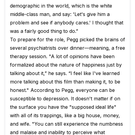
demographic in the world, which is the white
middle-class man, and say: 'Let's give him a
problem and see if anybody cares.' I thought that
was a fairly good thing to do.”
To prepare for the role, Pegg picked the brains of
several psychiatrists over dinner—meaning, a free
therapy session. "A lot of opinions have been
formalized about the nature of happiness just by
talking about it,” he says. “I feel like I've learned
more talking about this film than making it, to be
honest." According to Pegg, everyone can be
susceptible to depression. It doesn't matter if on
the surface you have the "supposed ideal life"
with all of its trappings, like a big house, money,
and wife. "You can still experience the numbness
and malaise and inability to perceive what