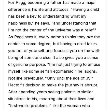
For Pegg, becoming a father has made a major
difference is his life and attitudes. "Having a child
has been a key to understanding what my
happiness is,” he says, “and understanding that
I'm not the center of the universe was a relief."
As Pegg sees it, every person thinks they
are
the
center to some degree, but having a child takes
you out of yourself and focuses you on the well-
being of someone else. It also gives you a sense
of genuine purpose. "I'm not just trying to amuse
myself like some selfish egomaniac," he laughs.
Not like previously. "Only until the age of 39.”
Hector's decision to make the journey is abrupt.
After spending years seeing patients in similar
situations to his, moaning about their lives and
"first-world problems," like the woman who