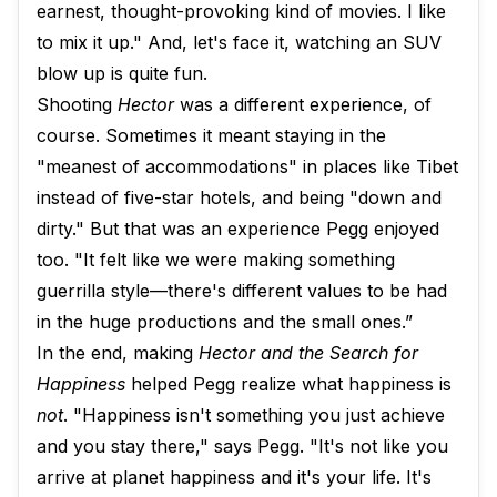
earnest, thought-provoking kind of movies. I like
to mix it up." And, let's face it, watching an SUV
blow up is quite fun.
Shooting
Hector
was a different experience, of
course. Sometimes it meant staying in the
"meanest of accommodations" in places like Tibet
instead of five-star hotels, and being "down and
dirty." But that was an experience Pegg enjoyed
too. "It felt like we were making something
guerrilla style—there's different values to be had
in the huge productions and the small ones.”
In the end, making
Hector and the Search for
Happiness
helped Pegg realize what happiness is
not
. "Happiness isn't something you just achieve
and you stay there," says Pegg. "It's not like you
arrive at planet happiness and it's your life. It's