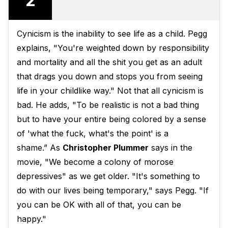
2
Cynicism is the inability to see life as a child. Pegg
explains, "You're weighted down by responsibility
and mortality and all the shit you get as an adult
that drags you down and stops you from seeing
life in your childlike way." Not that all cynicism is
bad. He adds, "To be realistic is not a bad thing
but to have your entire being colored by a sense
of 'what the fuck, what's the point' is a
shame.” As
Christopher Plummer
says in the
movie, "We become a colony of morose
depressives" as we get older. "It's something to
do with our lives being temporary," says Pegg. "If
you can be OK with all of that, you can be
happy."