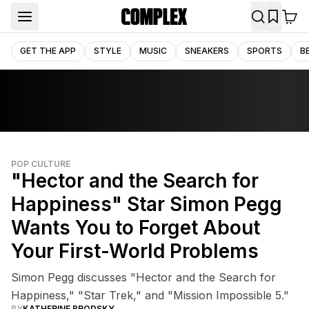
GET THE APP
STYLE
MUSIC
SNEAKERS
SPORTS
B
POP CULTURE
"Hector and the Search for
Happiness" Star Simon Pegg
Wants You to Forget About
Your First-World Problems
Simon Pegg discusses "Hector and the Search for
Happiness," "Star Trek," and "Mission Impossible 5."
BY
KATHERINE BRODSKY