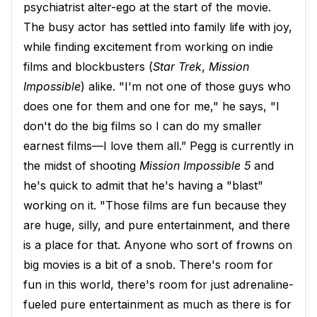
psychiatrist alter-ego at the start of the movie.
The busy actor has settled into family life with joy,
while finding excitement from working on indie
films and blockbusters (
Star Trek
,
Mission
Impossible
) alike. "I'm not one of those guys who
does one for them and one for me," he says, "I
don't do the big films so I can do my smaller
earnest films—I love them all.” Pegg is currently in
the midst of shooting
Mission Impossible 5
and
he's quick to admit that he's having a "blast"
working on it. "Those films are fun because they
are huge, silly, and pure entertainment, and there
is a place for that. Anyone who sort of frowns on
big movies is a bit of a snob. There's room for
fun in this world, there's room for just adrenaline-
fueled pure entertainment as much as there is for