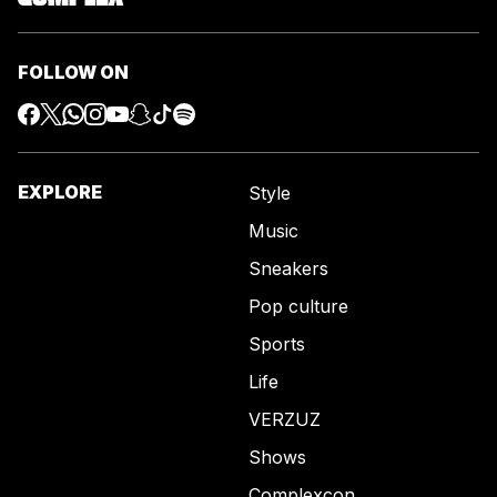
FOLLOW ON
EXPLORE
Style
Music
Sneakers
Pop culture
Sports
Life
VERZUZ
Shows
Complexcon