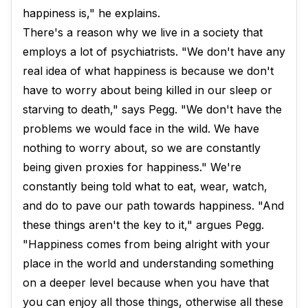
happiness is," he explains.
There's a reason why we live in a society that
employs a lot of psychiatrists. "We don't have any
real idea of what happiness is because we don't
have to worry about being killed in our sleep or
starving to death," says Pegg. "We don't have the
problems we would face in the wild. We have
nothing to worry about, so we are constantly
being given proxies for happiness." We're
constantly being told what to eat, wear, watch,
and do to pave our path towards happiness. "And
these things aren't the key to it," argues Pegg.
"Happiness comes from being alright with your
place in the world and understanding something
on a deeper level because when you have that
you can enjoy all those things, otherwise all these