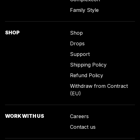
Family Style
SHOP
Shop
Drops
Support
Shipping Policy
Refund Policy
Withdraw from Contract
(EU)
WORK WITH US
Careers
Contact us