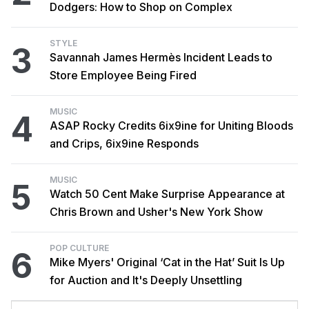
Dodgers: How to Shop on Complex
STYLE
3
Savannah James Hermès Incident Leads to
Store Employee Being Fired
MUSIC
4
ASAP Rocky Credits 6ix9ine for Uniting Bloods
and Crips, 6ix9ine Responds
MUSIC
5
Watch 50 Cent Make Surprise Appearance at
Chris Brown and Usher's New York Show
POP CULTURE
6
Mike Myers' Original ‘Cat in the Hat’ Suit Is Up
for Auction and It's Deeply Unsettling