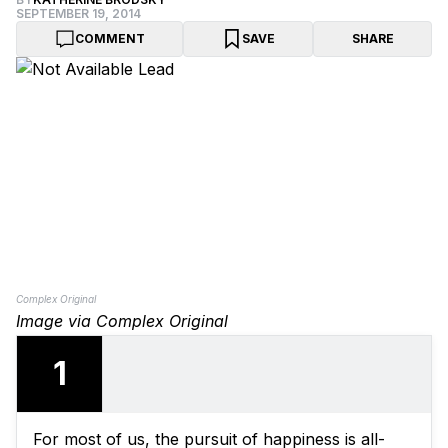
SEPTEMBER 19, 2014
COMMENT
SAVE
SHARE
Complex Original
Image via Complex Original
1
For most of us, the pursuit of happiness is all-