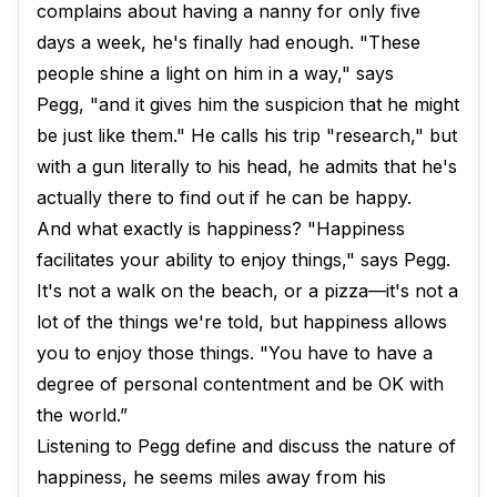
complains about having a nanny for only five
days a week, he's finally had enough. "These
people shine a light on him in a way," says
Pegg, "and it gives him the suspicion that he might
be just like them." He calls his trip "research," but
with a gun literally to his head, he admits that he's
actually there to find out if he can be happy.
And what exactly is happiness? "Happiness
facilitates your ability to enjoy things," says Pegg.
It's not a walk on the beach, or a pizza—it's not a
lot of the things we're told, but happiness allows
you to enjoy those things. "You have to have a
degree of personal contentment and be OK with
the world.”
Listening to Pegg define and discuss the nature of
happiness, he seems miles away from his