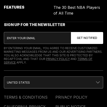
FEATURES
The 30 Best NBA Players
of All Time
SIGN UP FOR THE NEWSLETTER
BY ENTERING YOUR EMAIL, YOU AGREE TO RECEIVE CUSTOMIZED
MARKETING MESSAGES FROM US AND OUR ADVERTISING PARTNERS.
YOU ALSO ACKNOWLEDGE THAT THIS SITE IS PROTECTED BY
RECAPTCHA, AND THAT OUR
PRIVACY POLICY
AND
TERMS OF
SERVICE
APPLY.
UNITED STATES
TERMS & CONDITIONS
PRIVACY POLICY
CALIFORNIA PRIVACY
PUBLIC NOTICE