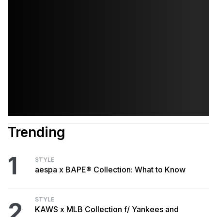
Trending
1
STYLE
aespa x BAPE® Collection: What to Know
STYLE
2
KAWS x MLB Collection f/ Yankees and