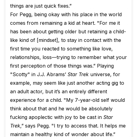
things are just quick fixes.”
For Pegg, being okay with his place in the world
comes from remaining a kid at heart. "For me it
has been about getting older but retaining a child-
like kind of [mindset], to stay in contact with the
first time you reacted to something like love,
relationships, loss—trying to remember what your
first perception of those things was.” Playing
"Scotty" in J.J. Abrams’
Star Trek
universe, for
example, may seem like just another acting gig to
an adult actor, but it’s an entirely different
experience for a child. "My 7-year-old self would
think about that and he would be absolutely
fucking apoplectic with joy to be cast in
Star
Trek
,” says Pegg. "I try to access that. It helps me
maintain a healthy kind of wonder about life.”