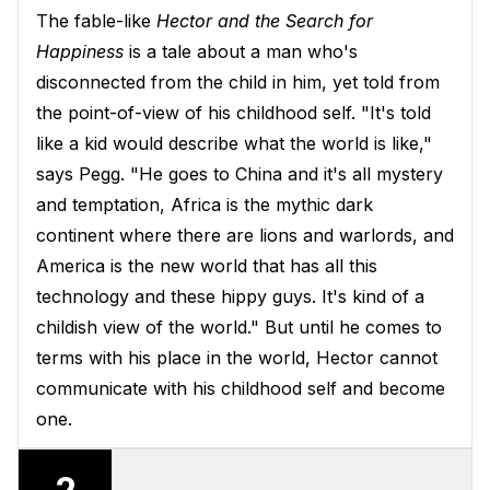
The fable-like
Hector and the Search for
Happiness
is a tale about a man who's
disconnected from the child in him, yet told from
the point-of-view of his childhood self. "It's told
like a kid would describe what the world is like,"
says Pegg. "He goes to China and it's all mystery
and temptation, Africa is the mythic dark
continent where there are lions and warlords, and
America is the new world that has all this
technology and these hippy guys. It's kind of a
childish view of the world." But until he comes to
terms with his place in the world, Hector cannot
communicate with his childhood self and become
one.