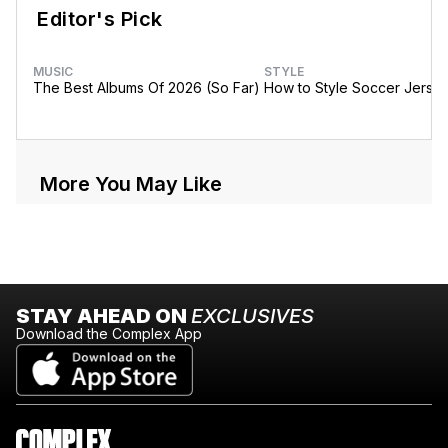
Editor's Pick
MUSIC
STYLE
The Best Albums Of 2026 (So Far)
How to Style Soccer Jerse
More You May Like
STAY AHEAD ON
EXCLUSIVES
Download the Complex App