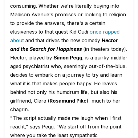
consuming. Whether we're literally buying into
Madison Avenue's promises or looking to religion
to provide the answers, there's a certain
elusiveness to that quest Kid Cudi
once rapped
about
and that drives the new comedy
Hector
and the Search for Happiness
(in theaters today).
Hector, played by
Simon Pegg
​, is a quirky middle-
aged psychiatrist who, seemingly out-of-the-blue,
decides to embark on a journey to try and learn
what it is that makes people happy. He leaves
behind not only his humdrum life, but also his
girlfriend, Clara (
Rosamund Pike
), much to her
chagrin.
"The script actually made me laugh when I first
read it," says Pegg. "We start off from the point
where you take the least sympathetic