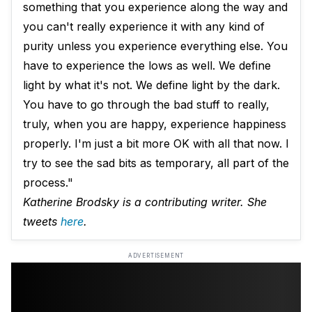
something that you experience along the way and
you can't really experience it with any kind of
purity unless you experience everything else. You
have to experience the lows as well. We define
light by what it's not. We define light by the dark.
You have to go through the bad stuff to really,
truly, when you are happy, experience happiness
properly. I'm just a bit more OK with all that now. I
try to see the sad bits as temporary, all part of the
process."
Katherine Brodsky is a contributing writer. She
tweets
here
.
ADVERTISEMENT