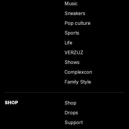
Music
Sneakers
Pop culture
Sports
Life
VERZUZ
Shows
Complexcon
Family Style
SHOP
Shop
Drops
Support