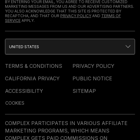
BY ENTERING YOUR EMAIL, YOU AGREE TO RECEIVE CUSTOMIZED
MARKETING MESSAGES FROM US AND OUR ADVERTISING PARTNERS.
YOU ALSO ACKNOWLEDGE THAT THIS SITE IS PROTECTED BY
RECAPTCHA, AND THAT OUR
PRIVACY POLICY
AND
TERMS OF
SERVICE
APPLY.
UNITED STATES
TERMS & CONDITIONS
PRIVACY POLICY
CALIFORNIA PRIVACY
PUBLIC NOTICE
ACCESSIBILITY
SITEMAP
COOKIES
COMPLEX PARTICIPATES IN VARIOUS AFFILIATE
MARKETING PROGRAMS, WHICH MEANS
COMPLEX GETS PAID COMMISSIONS ON