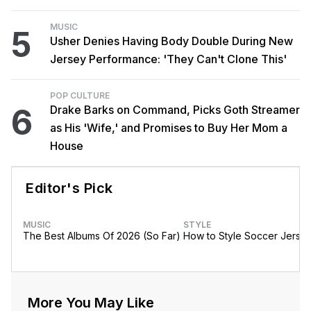
MUSIC
5
Usher Denies Having Body Double During New
Jersey Performance: 'They Can't Clone This'
POP CULTURE
6
Drake Barks on Command, Picks Goth Streamer
as His 'Wife,' and Promises to Buy Her Mom a
House
Editor's Pick
MUSIC
STYLE
The Best Albums Of 2026 (So Far)
How to Style Soccer Jerse
More You May Like