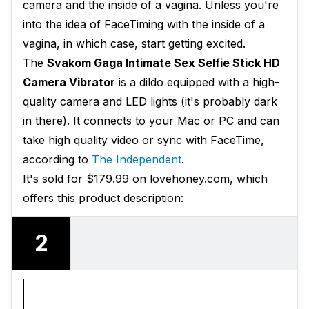
camera and the inside of a vagina. Unless you're
into the idea of FaceTiming with the inside of a
vagina, in which case, start getting excited.
The
Svakom Gaga Intimate Sex Selfie Stick HD
Camera Vibrator​
is a dildo equipped with a high-
quality camera and LED lights (it's probably dark
in there). It connects to your Mac or PC and can
take high quality video or sync with FaceTime,
according to
The Independent
.
It's sold for $179.99 on lovehoney.com, which
offers this product description:
2