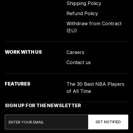
Shipping Policy
Refund Policy
Withdraw from Contract
(EU)
WORK WITH US
Careers
Contact us
FEATURES
The 30 Best NBA Players
of All Time
SIGN UP FOR THE NEWSLETTER