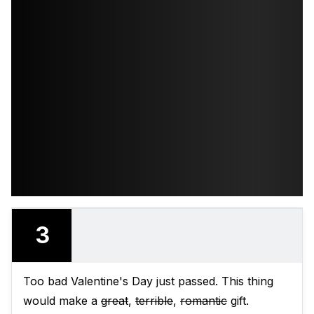
3
Too bad Valentine's Day just passed. This thing
would make a
great
,
terrible
,
romantic
gift.