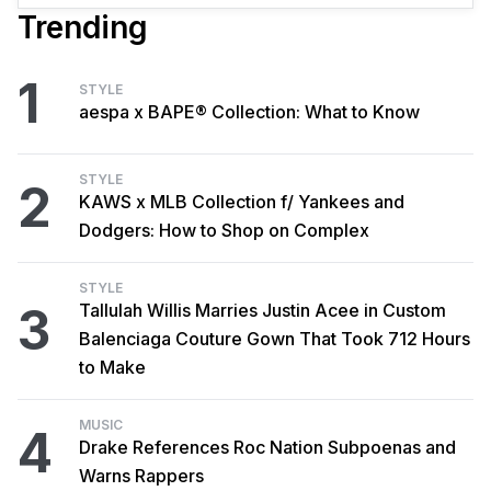
Trending
1
STYLE
aespa x BAPE® Collection: What to Know
STYLE
2
KAWS x MLB Collection f/ Yankees and
Dodgers: How to Shop on Complex
STYLE
3
Tallulah Willis Marries Justin Acee in Custom
Balenciaga Couture Gown That Took 712 Hours
to Make
MUSIC
4
Drake References Roc Nation Subpoenas and
Warns Rappers