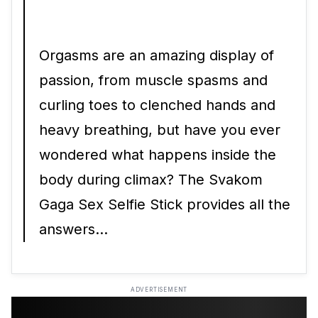
Orgasms are an amazing display of
passion, from muscle spasms and
curling toes to clenched hands and
heavy breathing, but have you ever
wondered what happens inside the
body during climax? The Svakom
Gaga Sex Selfie Stick provides all the
answers...
ADVERTISEMENT