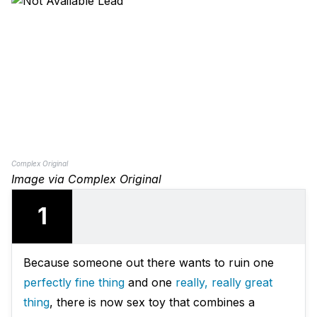
Complex Original
Image via Complex Original
1
Because someone out there wants to ruin one
perfectly fine thing
and one
really, really great
thing
, there is now sex toy that combines a