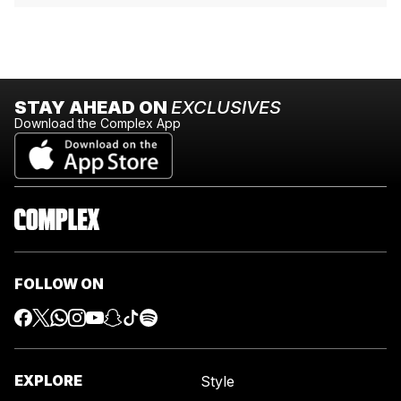
STAY AHEAD ON
EXCLUSIVES
Download the Complex App
FOLLOW ON
EXPLORE
Style