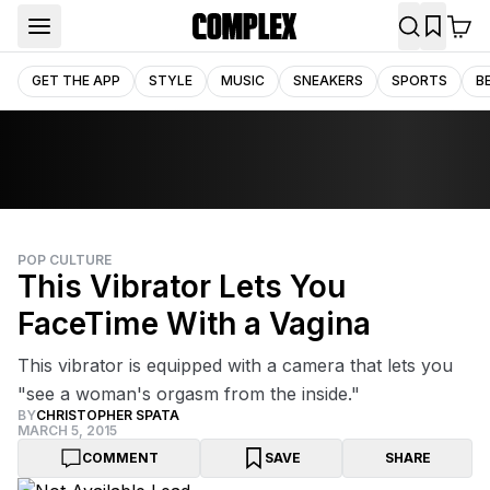
GET THE APP
STYLE
MUSIC
SNEAKERS
SPORTS
B
POP CULTURE
This Vibrator Lets You
FaceTime With a Vagina
This vibrator is equipped with a camera that lets you
"see a woman's orgasm from the inside."
BY
CHRISTOPHER SPATA
MARCH 5, 2015
COMMENT
SAVE
SHARE