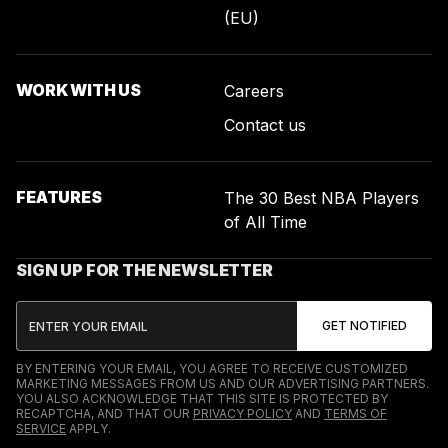
(EU)
WORK WITH US
Careers
Contact us
FEATURES
The 30 Best NBA Players
of All Time
SIGN UP FOR THE NEWSLETTER
BY ENTERING YOUR EMAIL, YOU AGREE TO RECEIVE CUSTOMIZED
MARKETING MESSAGES FROM US AND OUR ADVERTISING PARTNERS.
YOU ALSO ACKNOWLEDGE THAT THIS SITE IS PROTECTED BY
RECAPTCHA, AND THAT OUR
PRIVACY POLICY
AND
TERMS OF
SERVICE
APPLY.