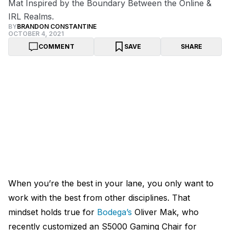
Mat Inspired by the Boundary Between the Online &
IRL Realms.
BY
BRANDON CONSTANTINE
OCTOBER 4, 2021
COMMENT
SAVE
SHARE
When you’re the best in your lane, you only want to
work with the best from other disciplines. That
mindset holds true for
Bodega’s
Oliver Mak, who
recently customized an S5000 Gaming Chair for