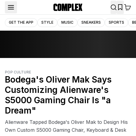
GET THE APP
STYLE
MUSIC
SNEAKERS
SPORTS
B
POP CULTURE
Bodega's Oliver Mak Says
Customizing Alienware's
S5000 Gaming Chair Is "a
Dream"
Alienware Tapped Bodega's Oliver Mak to Design His
Own Custom S5000 Gaming Chair, Keyboard & Desk