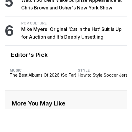
5
Watch 50 Cent Make Surprise Appearance at
Chris Brown and Usher's New York Show
POP CULTURE
6
Mike Myers' Original ‘Cat in the Hat’ Suit Is Up
for Auction and It's Deeply Unsettling
Editor's Pick
MUSIC
STYLE
The Best Albums Of 2026 (So Far)
How to Style Soccer Jerse
More You May Like