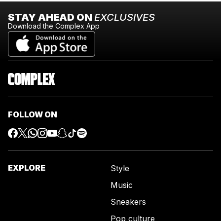
STAY AHEAD ON
EXCLUSIVES
Download the Complex App
FOLLOW ON
EXPLORE
Style
Music
Sneakers
Pop culture