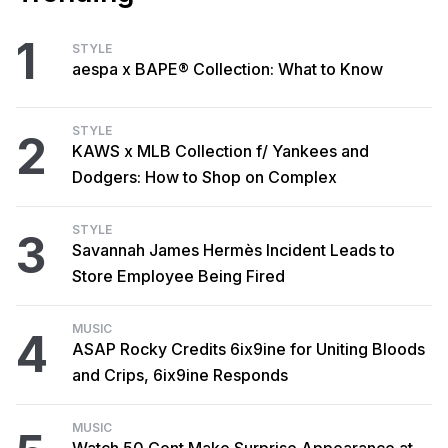
1
STYLE
aespa x BAPE® Collection: What to Know
STYLE
2
KAWS x MLB Collection f/ Yankees and
Dodgers: How to Shop on Complex
STYLE
3
Savannah James Hermès Incident Leads to
Store Employee Being Fired
MUSIC
4
ASAP Rocky Credits 6ix9ine for Uniting Bloods
and Crips, 6ix9ine Responds
MUSIC