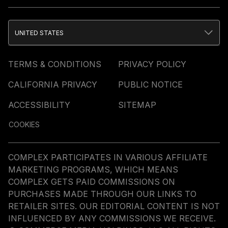
UNITED STATES
TERMS & CONDITIONS
PRIVACY POLICY
CALIFORNIA PRIVACY
PUBLIC NOTICE
ACCESSIBILITY
SITEMAP
COOKIES
COMPLEX PARTICIPATES IN VARIOUS AFFILIATE
MARKETING PROGRAMS, WHICH MEANS
COMPLEX GETS PAID COMMISSIONS ON
PURCHASES MADE THROUGH OUR LINKS TO
RETAILER SITES. OUR EDITORIAL CONTENT IS NOT
INFLUENCED BY ANY COMMISSIONS WE RECEIVE.