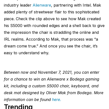
industry leader
Alienware
, partnering with Intel. Mak
added plenty of streetwear flair to this sophisticated
piece. Check the clip above to see how Mak created
his S5000 with rounded edges and a shell back to give
the impression the chair is straddling the online and
IRL realms. According to Mak, that process was “a
dream come true.” And once you see the chair, it’s
easy to understand why.
Between now and November 7, 2021, you can enter
for a chance to win an Alienware x Bodega gaming
kit, including a custom S5000 chair, keyboard, and
desk mat designed by Oliver Mak from Bodega. More
information can be found
here.
Trending