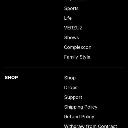
Sports
Life
VERZUZ
Shows
Complexcon
Family Style
SHOP
Shop
Drops
Support
Shipping Policy
Refund Policy
Withdraw from Contract