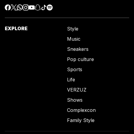
EXPLORE
Style
Music
Sneakers
Pop culture
Sports
Life
VERZUZ
Shows
Complexcon
Family Style