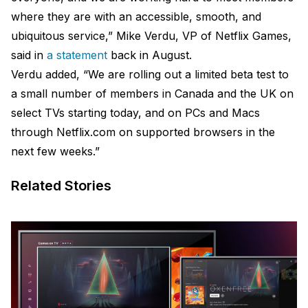
where they are with an accessible, smooth, and
ubiquitous service,” Mike Verdu, VP of Netflix Games,
said in
a statement
back in August.
Verdu added, “We are rolling out a limited beta test to
a small number of members in Canada and the UK on
select TVs starting today, and on PCs and Macs
through Netflix.com on supported browsers in the
next few weeks.”
Related Stories