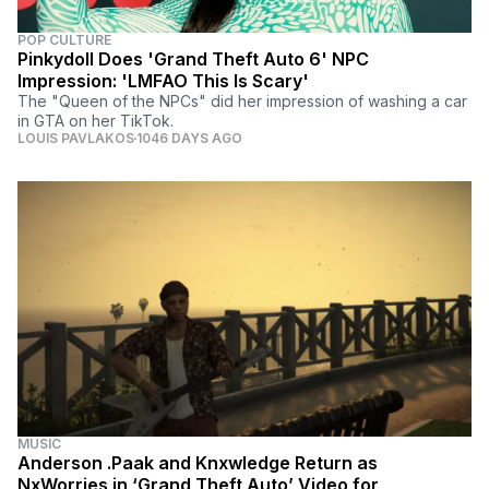
POP CULTURE
Pinkydoll Does 'Grand Theft Auto 6' NPC
Impression: 'LMFAO This Is Scary'
The "Queen of the NPCs" did her impression of washing a car
in GTA on her TikTok.
LOUIS PAVLAKOS
1046 DAYS AGO
MUSIC
Anderson .Paak and Knxwledge Return as
NxWorries in ‘Grand Theft Auto’ Video for