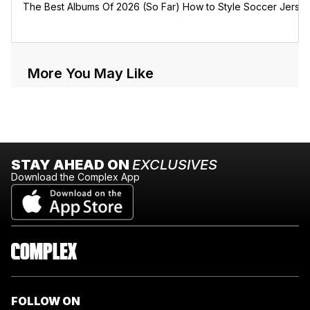
The Best Albums Of 2026 (So Far)
How to Style Soccer Jerse
More You May Like
STAY AHEAD ON
EXCLUSIVES
Download the Complex App
FOLLOW ON