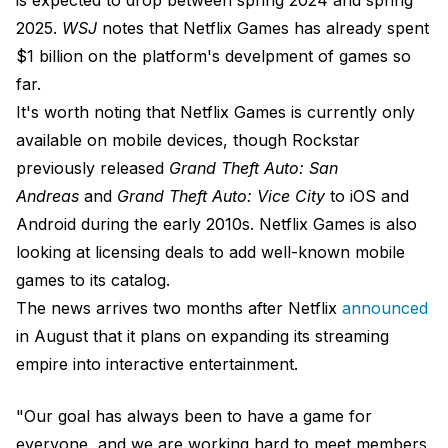
2025.
WSJ
notes that Netflix Games has already spent
$1 billion on the platform's develpment of games so
far.
It's worth noting that Netflix Games is currently only
available on mobile devices, though Rockstar
previously released
Grand Theft Auto: San
Andreas
and
Grand Theft Auto: Vice City
to iOS and
Android during the early 2010s. Netflix Games is also
looking at licensing deals to add well-known mobile
games to its catalog.
The news arrives two months after Netflix
announced
in August that it plans on expanding its streaming
empire into interactive entertainment.
"Our goal has always been to have a game for
everyone, and we are working hard to meet members