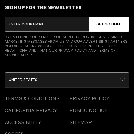
SIGN UP FOR THE NEWSLETTER
BY ENTERING YOUR EMAIL, YOU AGREE TO RECEIVE CUSTOMIZED
MARKETING MESSAGES FROM US AND OUR ADVERTISING PARTNERS.
YOU ALSO ACKNOWLEDGE THAT THIS SITE IS PROTECTED BY
RECAPTCHA, AND THAT OUR
PRIVACY POLICY
AND
TERMS OF
SERVICE
APPLY.
UNITED STATES
TERMS & CONDITIONS
PRIVACY POLICY
CALIFORNIA PRIVACY
PUBLIC NOTICE
ACCESSIBILITY
SITEMAP
COOKIES