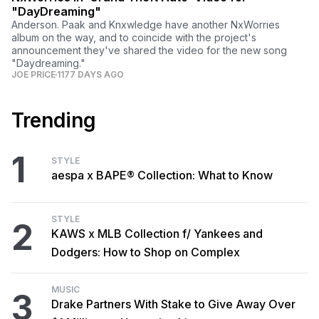
"DayDreaming"
Anderson. Paak and Knxwledge have another NxWorries
album on the way, and to coincide with the project's
announcement they've shared the video for the new song
"Daydreaming."
JOE PRICE
1177 DAYS AGO
Trending
1
STYLE
aespa x BAPE® Collection: What to Know
STYLE
2
KAWS x MLB Collection f/ Yankees and
Dodgers: How to Shop on Complex
MUSIC
3
Drake Partners With Stake to Give Away Over