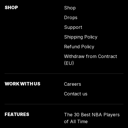
SHOP
Shop
Drops
Support
Shipping Policy
Refund Policy
Withdraw from Contract
(EU)
WORK WITH US
Careers
Contact us
FEATURES
The 30 Best NBA Players
of All Time