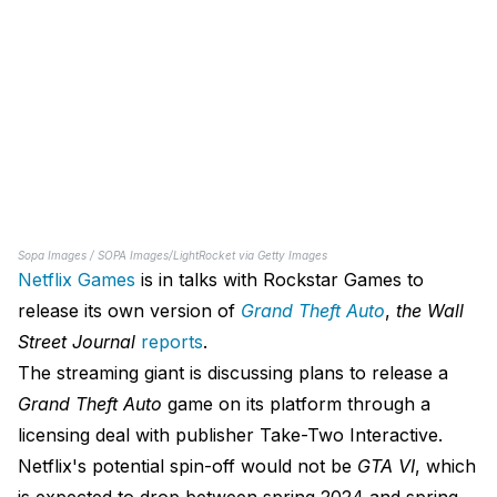
Sopa Images / SOPA Images/LightRocket via Getty Images
Netflix Games
is in talks with Rockstar Games to
release its own version of
Grand Theft Auto
,
the
Wall
Street Journal
reports
.
The streaming giant is discussing plans to release a
Grand Theft Auto
game on its platform through a
licensing deal with publisher Take-Two Interactive.
Netflix's potential spin-off would not be
GTA VI
, which
is expected to drop between spring 2024 and spring