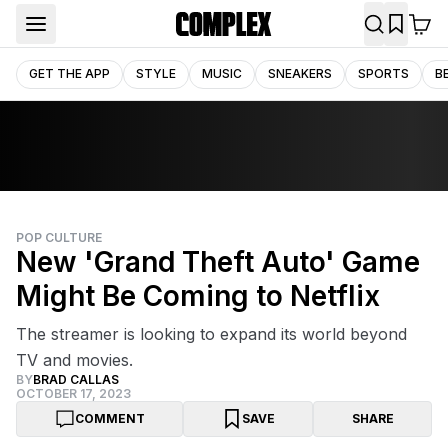
GET THE APP
STYLE
MUSIC
SNEAKERS
SPORTS
B
POP CULTURE
New 'Grand Theft Auto' Game
Might Be Coming to Netflix
The streamer is looking to expand its world beyond
TV and movies.
BY
BRAD CALLAS
OCTOBER 17, 2023
COMMENT
SAVE
SHARE