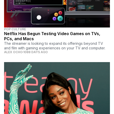
POP CULTURE
Netflix Has Begun Testing Video Games on TVs,
PCs, and Macs
The streamer is looking to expand its offerings beyond TV
and film with gaming experiences on your TV and computer.
ALEX OCHO
1088 DAYS AGO