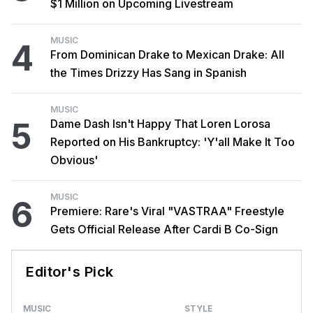
$1 Million on Upcoming Livestream
MUSIC
4
From Dominican Drake to Mexican Drake: All
the Times Drizzy Has Sang in Spanish
MUSIC
5
Dame Dash Isn't Happy That Loren Lorosa
Reported on His Bankruptcy: 'Y'all Make It Too
Obvious'
MUSIC
6
Premiere: Rare's Viral "VASTRAA" Freestyle
Gets Official Release After Cardi B Co-Sign
Editor's Pick
MUSIC
STYLE