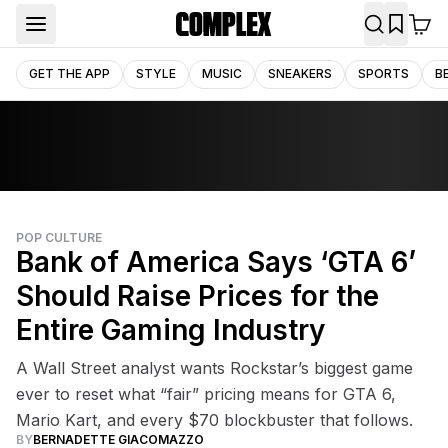
GET THE APP
STYLE
MUSIC
SNEAKERS
SPORTS
B
POP CULTURE
Bank of America Says ‘GTA 6’
Should Raise Prices for the
Entire Gaming Industry
A Wall Street analyst wants Rockstar’s biggest game
ever to reset what “fair” pricing means for GTA 6,
Mario Kart, and every $70 blockbuster that follows.
BY
BERNADETTE GIACOMAZZO