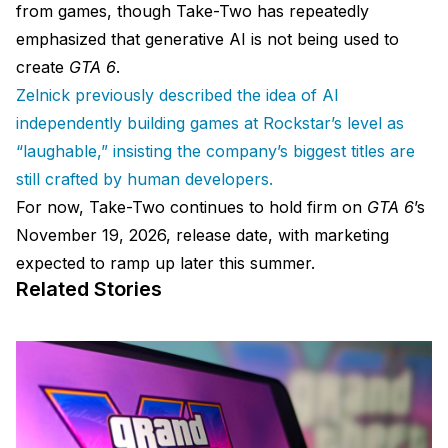
from games, though Take-Two has repeatedly
emphasized that generative AI is not being used to
create
GTA 6
.
Zelnick previously described the idea of AI
independently building games at Rockstar’s level as
“laughable,” insisting the company’s biggest titles are
still crafted by human developers.
For now, Take-Two continues to hold firm on
GTA 6
’s
November 19, 2026, release date, with marketing
expected to ramp up later this summer.
Related Stories