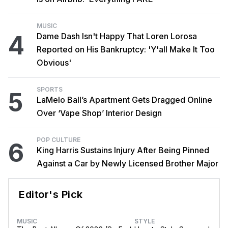
MUSIC
4
Dame Dash Isn't Happy That Loren Lorosa
Reported on His Bankruptcy: 'Y'all Make It Too
Obvious'
SPORTS
5
LaMelo Ball’s Apartment Gets Dragged Online
Over ‘Vape Shop’ Interior Design
POP CULTURE
6
King Harris Sustains Injury After Being Pinned
Against a Car by Newly Licensed Brother Major
Editor's Pick
MUSIC
STYLE