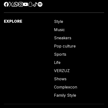
EXPLORE
Style
Music
Sneakers
Pop culture
Sports
Life
VERZUZ
Shows
Complexcon
Family Style