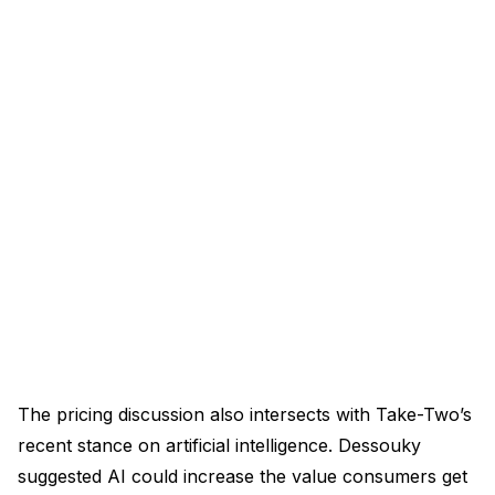
The pricing discussion also intersects with Take-Two’s
recent stance on artificial intelligence. Dessouky
suggested AI could increase the value consumers get