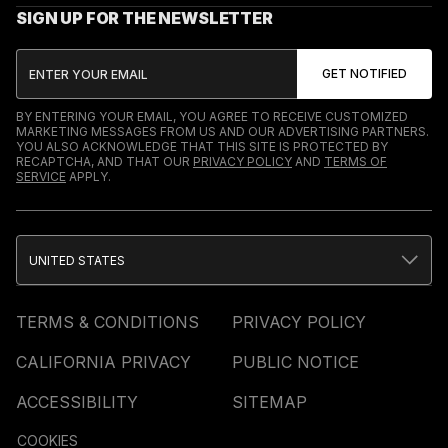
SIGN UP FOR THE NEWSLETTER
BY ENTERING YOUR EMAIL, YOU AGREE TO RECEIVE CUSTOMIZED
MARKETING MESSAGES FROM US AND OUR ADVERTISING PARTNERS.
YOU ALSO ACKNOWLEDGE THAT THIS SITE IS PROTECTED BY
RECAPTCHA, AND THAT OUR
PRIVACY POLICY
AND
TERMS OF
SERVICE
APPLY.
UNITED STATES
TERMS & CONDITIONS
PRIVACY POLICY
CALIFORNIA PRIVACY
PUBLIC NOTICE
ACCESSIBILITY
SITEMAP
COOKIES