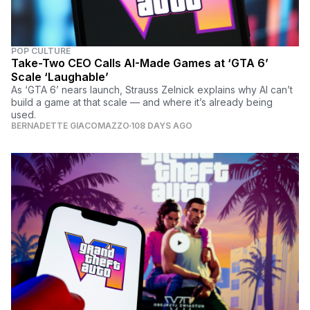
POP CULTURE
Take-Two CEO Calls AI-Made Games at ‘GTA 6’
Scale ‘Laughable’
As ‘GTA 6’ nears launch, Strauss Zelnick explains why AI can’t
build a game at that scale — and where it’s already being
used.
BERNADETTE GIACOMAZZO
108 DAYS AGO