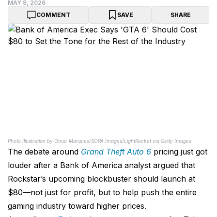
MAY 8, 2026
COMMENT
SAVE
SHARE
Photo Illustration by Omar Marques/SOPA Images/LightRocket via Getty Images
The debate around
Grand Theft Auto 6
pricing just got
louder after a Bank of America analyst argued that
Rockstar’s upcoming blockbuster should launch at
$80—not just for profit, but to help push the entire
gaming industry toward higher prices.