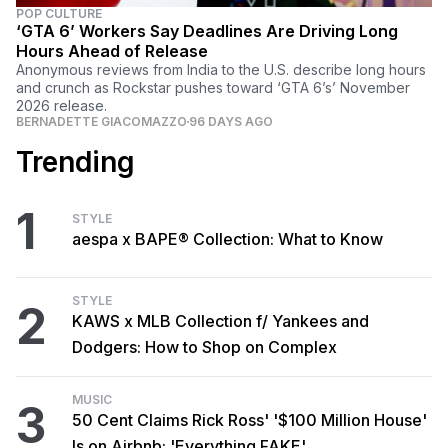
POP CULTURE
‘GTA 6’ Workers Say Deadlines Are Driving Long
Hours Ahead of Release
Anonymous reviews from India to the U.S. describe long hours
and crunch as Rockstar pushes toward ‘GTA 6’s’ November
2026 release.
BERNADETTE GIACOMAZZO
96 DAYS AGO
Trending
1
STYLE
aespa x BAPE® Collection: What to Know
STYLE
2
KAWS x MLB Collection f/ Yankees and
Dodgers: How to Shop on Complex
MUSIC
3
50 Cent Claims Rick Ross' '$100 Million House'
Is on Airbnb: 'Everything FAKE'