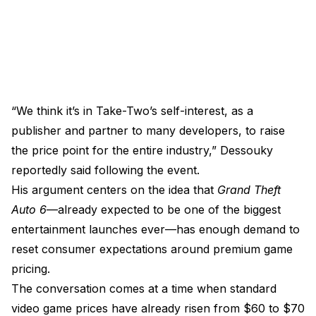
“We think it’s in Take-Two’s self-interest, as a
publisher and partner to many developers, to raise
the price point for the entire industry,” Dessouky
reportedly said following the event.
His argument centers on the idea that
Grand Theft
Auto 6
—already expected to be one of the biggest
entertainment launches ever—has enough demand to
reset consumer expectations around premium game
pricing.
The conversation comes at a time when standard
video game prices have already risen from $60 to $70