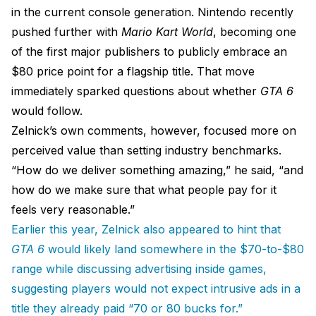
in the current console generation. Nintendo recently
pushed further with
Mario Kart World
, becoming one
of the first major publishers to publicly embrace an
$80 price point for a flagship title. That move
immediately sparked questions about whether
GTA 6
would follow.
Zelnick’s own comments, however, focused more on
perceived value than setting industry benchmarks.
“How do we deliver something amazing,” he said, “and
how do we make sure that what people pay for it
feels very reasonable.”
Earlier this year, Zelnick also appeared to hint that
GTA 6
would likely land somewhere in the $70-to-$80
range while discussing advertising inside games,
suggesting players would not expect intrusive ads in a
title they already paid “70 or 80 bucks for.”