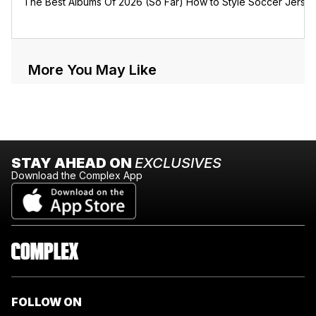
The Best Albums Of 2026 (So Far)
How to Style Soccer Jerse
More You May Like
STAY AHEAD ON
EXCLUSIVES
Download the Complex App
FOLLOW ON