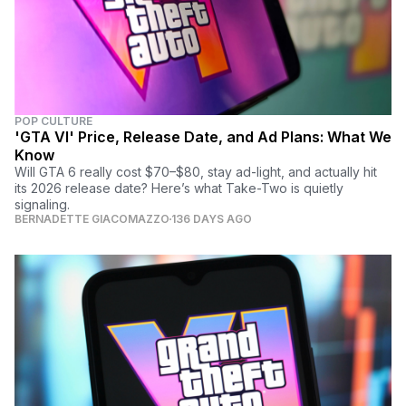
POP CULTURE
'GTA VI' Price, Release Date, and Ad Plans: What We
Know
Will GTA 6 really cost $70–$80, stay ad-light, and actually hit
its 2026 release date? Here’s what Take-Two is quietly
signaling.
BERNADETTE GIACOMAZZO
136 DAYS AGO