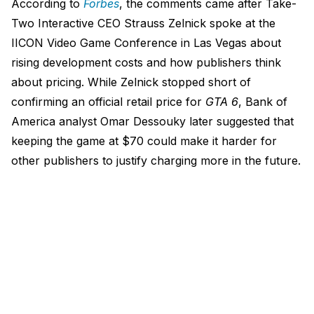
According to
Forbes
, the comments came after Take-
Two Interactive CEO Strauss Zelnick spoke at the
IICON Video Game Conference in Las Vegas about
rising development costs and how publishers think
about pricing. While Zelnick stopped short of
confirming an official retail price for
GTA 6
, Bank of
America analyst Omar Dessouky later suggested that
keeping the game at $70 could make it harder for
other publishers to justify charging more in the future.