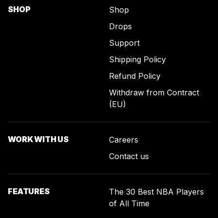
SHOP
Shop
Drops
Support
Shipping Policy
Refund Policy
Withdraw from Contract
(EU)
WORK WITH US
Careers
Contact us
FEATURES
The 30 Best NBA Players
of All Time