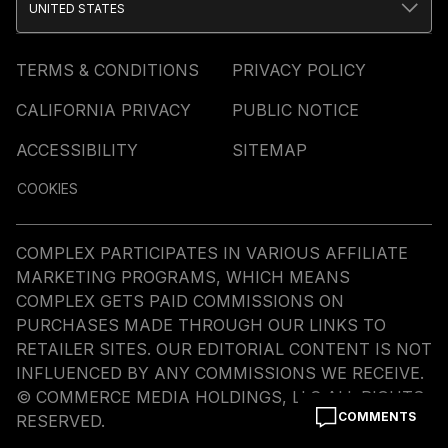
UNITED STATES
TERMS & CONDITIONS
PRIVACY POLICY
CALIFORNIA PRIVACY
PUBLIC NOTICE
ACCESSIBILITY
SITEMAP
COOKIES
COMPLEX PARTICIPATES IN VARIOUS AFFILIATE
MARKETING PROGRAMS, WHICH MEANS
COMPLEX GETS PAID COMMISSIONS ON
PURCHASES MADE THROUGH OUR LINKS TO
RETAILER SITES. OUR EDITORIAL CONTENT IS NOT
INFLUENCED BY ANY COMMISSIONS WE RECEIVE.
© COMMERCE MEDIA HOLDINGS, LLC ALL RIGHTS
COMMENTS
RESERVED.