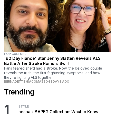
POP CULTURE
'90 Day Fiancé' Star Jenny Slatten Reveals ALS
Battle After Stroke Rumors Swirl
Fans feared she’d had a stroke. Now, the beloved couple
reveals the truth, the first frightening symptoms, and how
they’re fighting ALS together.
BERNADETTE GIACOMAZZO
81 DAYS AGO
Trending
1
STYLE
aespa x BAPE® Collection: What to Know