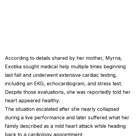
According to details shared by her mother, Myrna,
Exotika sought medical help multiple times beginning
last fall and underwent extensive cardiac testing,
including an EKG, echocardiogram, and stress test.
Despite those evaluations, she was reportedly told her
heart appeared healthy.
The situation escalated after she nearly collapsed
during a live performance and later suffered what her
family described as a mild heart attack while heading
back to a cardiology appointment.