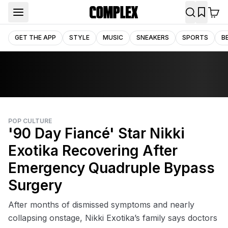
GET THE APP
STYLE
MUSIC
SNEAKERS
SPORTS
B
POP CULTURE
'90 Day Fiancé' Star Nikki
Exotika Recovering After
Emergency Quadruple Bypass
Surgery
After months of dismissed symptoms and nearly
collapsing onstage, Nikki Exotika’s family says doctors