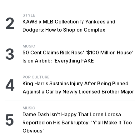
STYLE
2
KAWS x MLB Collection f/ Yankees and
Dodgers: How to Shop on Complex
MUSIC
3
50 Cent Claims Rick Ross' '$100 Million House'
Is on Airbnb: 'Everything FAKE'
POP CULTURE
4
King Harris Sustains Injury After Being Pinned
Against a Car by Newly Licensed Brother Major
MUSIC
5
Dame Dash Isn't Happy That Loren Lorosa
Reported on His Bankruptcy: 'Y'all Make It Too
Obvious'