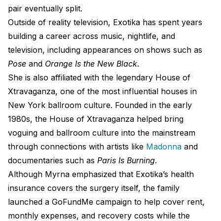
pair eventually split.
Outside of reality television, Exotika has spent years
building a career across music, nightlife, and
television, including appearances on shows such as
Pose
and
Orange Is the New Black
.
She is also affiliated with the legendary House of
Xtravaganza, one of the most influential houses in
New York ballroom culture. Founded in the early
1980s, the House of Xtravaganza helped bring
voguing and ballroom culture into the mainstream
through connections with artists like
Madonna
and
documentaries such as
Paris Is Burning
.
Although Myrna emphasized that Exotika’s health
insurance covers the surgery itself, the family
launched a GoFundMe campaign to help cover rent,
monthly expenses, and recovery costs while the