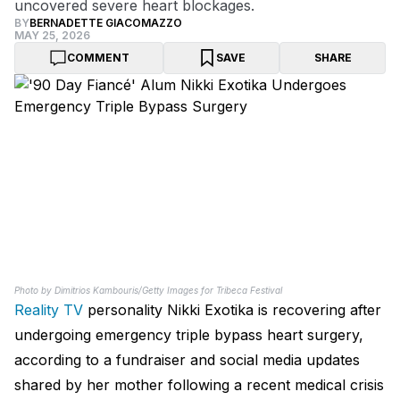
uncovered severe heart blockages.
BY
BERNADETTE GIACOMAZZO
MAY 25, 2026
COMMENT
SAVE
SHARE
Photo by Dimitrios Kambouris/Getty Images for Tribeca Festival
Reality TV
personality Nikki Exotika is recovering after
undergoing emergency triple bypass heart surgery,
according to a fundraiser and social media updates
shared by her mother following a recent medical crisis