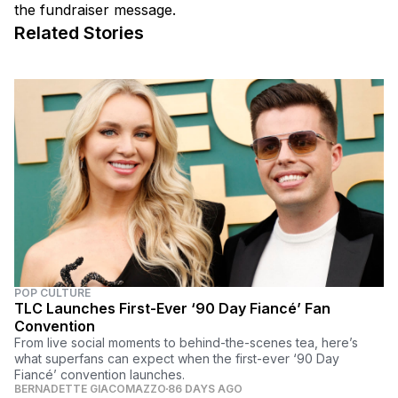
the fundraiser message.
Related Stories
POP CULTURE
TLC Launches First-Ever ‘90 Day Fiancé’ Fan
Convention
From live social moments to behind-the-scenes tea, here’s
what superfans can expect when the first-ever ‘90 Day
Fiancé’ convention launches.
BERNADETTE GIACOMAZZO
86 DAYS AGO