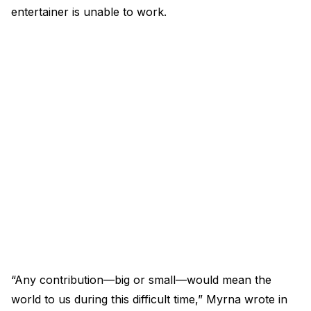
entertainer is unable to work.
“Any contribution—big or small—would mean the
world to us during this difficult time,” Myrna wrote in