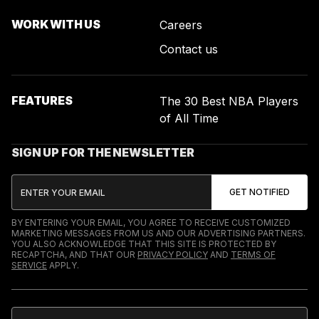
WORK WITH US
Careers
Contact us
FEATURES
The 30 Best NBA Players
of All Time
SIGN UP FOR THE NEWSLETTER
BY ENTERING YOUR EMAIL, YOU AGREE TO RECEIVE CUSTOMIZED
MARKETING MESSAGES FROM US AND OUR ADVERTISING PARTNERS.
YOU ALSO ACKNOWLEDGE THAT THIS SITE IS PROTECTED BY
RECAPTCHA, AND THAT OUR
PRIVACY POLICY
AND
TERMS OF
SERVICE
APPLY.