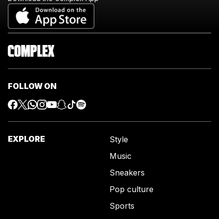
FOLLOW ON
EXPLORE
Style
Music
Sneakers
Pop culture
Sports