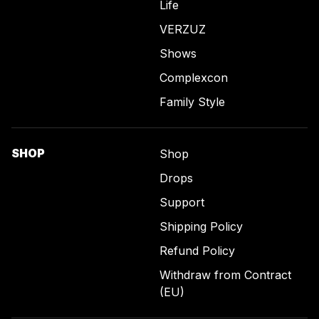
Life
VERZUZ
Shows
Complexcon
Family Style
SHOP
Shop
Drops
Support
Shipping Policy
Refund Policy
Withdraw from Contract
(EU)