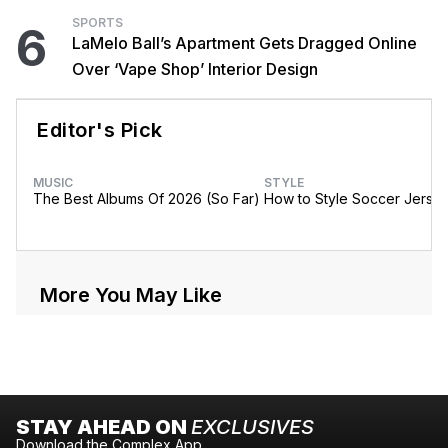
SPORTS
6
LaMelo Ball’s Apartment Gets Dragged Online
Over ‘Vape Shop’ Interior Design
Editor's Pick
MUSIC
STYLE
The Best Albums Of 2026 (So Far)
How to Style Soccer Jerse
More You May Like
STAY AHEAD ON
EXCLUSIVES
Download the Complex App