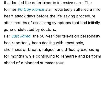
that landed the entertainer in intensive care. The
former
90 Day Fiancé
star reportedly suffered a mild
heart attack days before the life-saving procedure
after months of escalating symptoms that had initially
gone undetected by doctors.
Per
Just Jared
, the 50-year-old television personality
had reportedly been dealing with chest pain,
shortness of breath, fatigue, and difficulty exercising
for months while continuing to rehearse and perform
ahead of a planned summer tour.