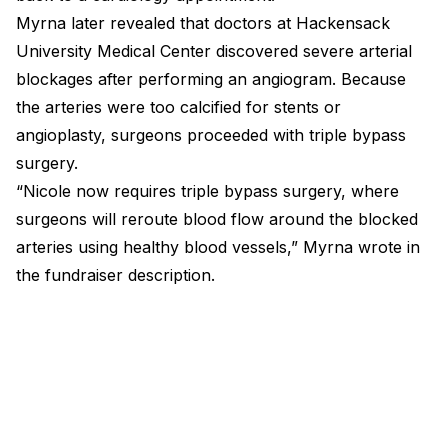
Myrna later revealed that doctors at Hackensack
University Medical Center discovered severe arterial
blockages after performing an angiogram. Because
the arteries were too calcified for stents or
angioplasty, surgeons proceeded with triple bypass
surgery.
“Nicole now requires triple bypass surgery, where
surgeons will reroute blood flow around the blocked
arteries using healthy blood vessels,” Myrna wrote in
the fundraiser description.