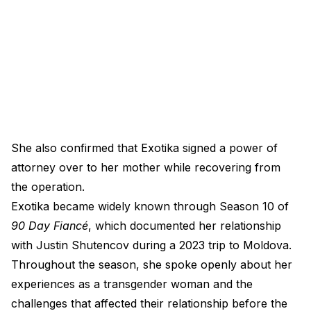
She also confirmed that Exotika signed a power of
attorney over to her mother while recovering from
the operation.
Exotika became widely known through Season 10 of
90 Day Fiancé
, which documented her relationship
with Justin Shutencov during a 2023 trip to Moldova.
Throughout the season, she spoke openly about her
experiences as a transgender woman and the
challenges that affected their relationship before the