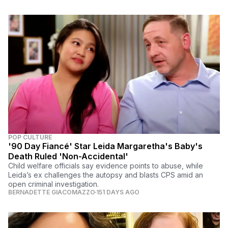
POP CULTURE
'90 Day Fiancé' Star Leida Margaretha's Baby's
Death Ruled 'Non-Accidental'
Child welfare officials say evidence points to abuse, while
Leida’s ex challenges the autopsy and blasts CPS amid an
open criminal investigation.
BERNADETTE GIACOMAZZO
151 DAYS AGO