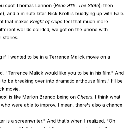
 you spot Thomas Lennon (
Reno 911!
,
The State
); then
ne
), and a minute later Nick Kroll is buddying up with Bale.
ent that makes
Knight of Cups
feel that much more
fferent worlds collided, we got on the phone with
 stories.
g if I wanted to be in a Terrence Malick movie on a
id, "Terrence Malick would like you to be in his film." And
g to be breaking over into dramatic arthouse films.” I’ll be
ck movie.
ups
] is like Marlon Brando being on
Cheers
. I think what
who were able to improv. I mean, there's also a chance
ter is a screenwriter." And that's when I realized, "Oh