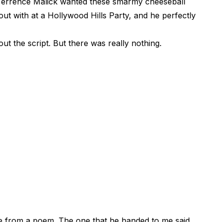
e, Terrence Malick wanted these smarmy cheeseball
ut with at a Hollywood Hills Party, and he perfectly
ut the script. But there was really nothing.
ne from a poem. The one that he handed to me said,