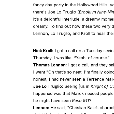
fancy day-party in the Hollywood Hills,
there's Joe Lo Truglio (
Brooklyn Nine-Ni
It's a delightful interlude, a dreamy mom
dreamy. To find out how these two very di
Lennon, Lo Truglio, and Kroll to hear their
Nick Kroll:
I got a call on a Tuesday seein
Thursday. I was like, “Yeah, of course.”
Thomas Lennon:
I got a call, and they sa
I went "Oh that's so neat, I'm finally goin
honest, I had never seen a Terrence Mali
Joe Lo Truglio:
Seeing [us in
Knight of C
happened was that Malick needed people 
he might have seen
Reno 911
?
Lennon:
He said, "Christian Bale’s charac