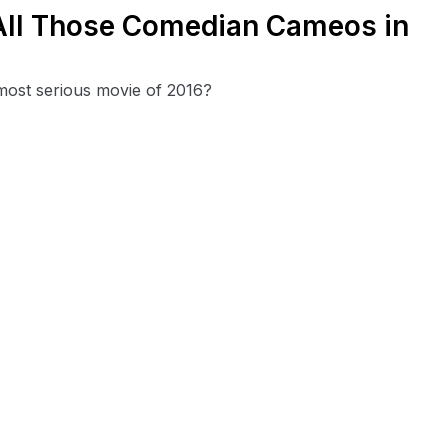
f All Those Comedian Cameos in
 most serious movie of 2016?