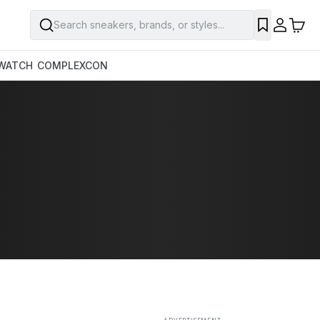
Search sneakers, brands, or styles...
SAVE
WATCH
COMPLEXCON