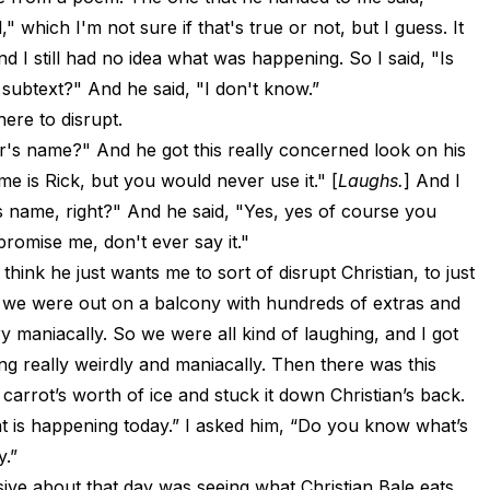
" which I'm not sure if that's true or not, but I guess. It
d I still had no idea what was happening. So I said, "Is
y subtext?" And he said, "I don't know.”
ere to disrupt.
r's name?" And he got this really concerned look on his
me is Rick, but you would never use it." [
Laughs.
] And I
is name, right?" And he said, "Yes, yes of course you
promise me, don't ever say it."
 think he just wants me to sort of disrupt Christian, to just
 we were out on a balcony with hundreds of extras and
y maniacally. So we were all kind of laughing, and I got
ing really weirdly and maniacally. Then there was this
 carrot’s worth of ice and stuck it down Christian’s back.
what is happening today.” I asked him, “Do you know what’s
y.”
ive about that day was seeing what Christian Bale eats