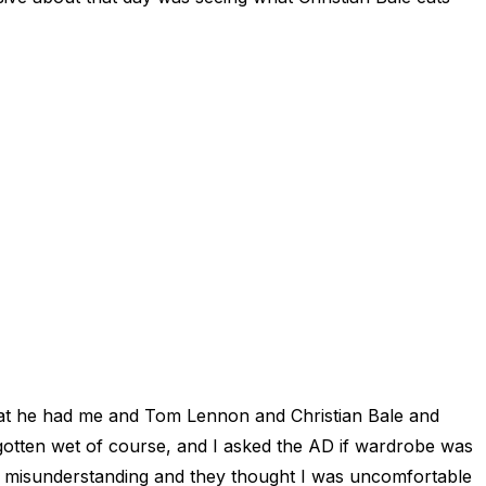
that he had me and Tom Lennon and Christian Bale and
 gotten wet of course, and I asked the AD if wardrobe was
a misunderstanding and they thought I was uncomfortable