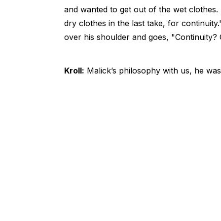
and wanted to get out of the wet clothes. An
dry clothes in the last take, for continu
over his shoulder and goes, "Continuity? 
Kroll:
Malick’s philosophy with us, he was