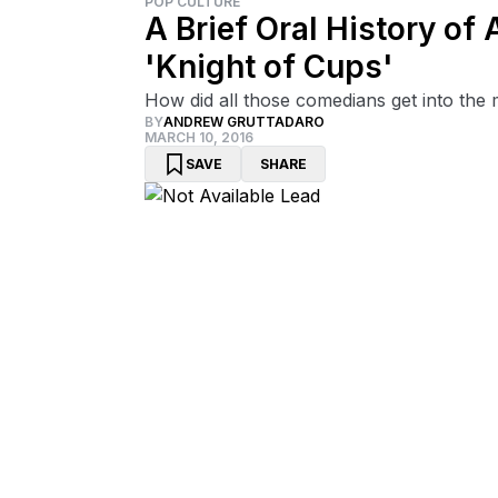
POP CULTURE
A Brief Oral History o
'Knight of Cups'
How did all those comedians get into the
BY
ANDREW GRUTTADARO
MARCH 10, 2016
SAVE
SHARE