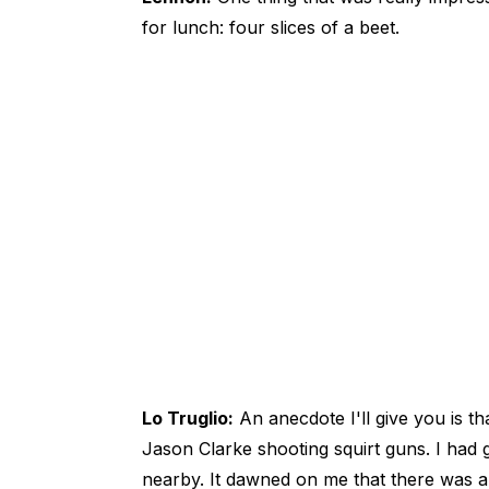
for lunch: four slices of a beet.
Lo Truglio:
An anecdote I'll give you is 
Jason Clarke shooting squirt guns. I had
nearby. It dawned on me that there was 