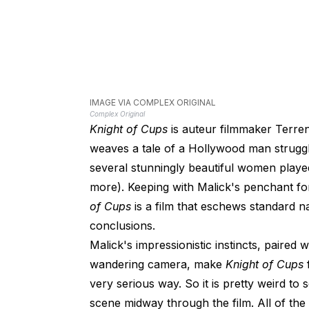
IMAGE VIA COMPLEX ORIGINAL
Complex Original
Knight of Cups
is auteur filmmaker Terren
weaves a tale of a Hollywood man strugglin
several stunningly beautiful women played
more). Keeping with Malick's penchant fo
of Cups
is a film that eschews standard nar
conclusions.
Malick's impressionistic instincts, paire
wandering camera, make
Knight of Cups
very serious way. So it is pretty weird t
scene midway through the film. All of the