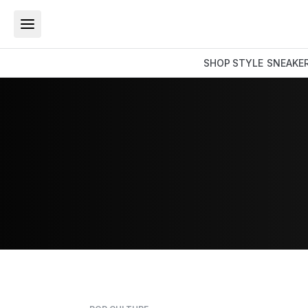
SHOP
STYLE
SNEAKE