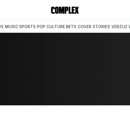
RS
MUSIC
SPORTS
POP CULTURE
BETS
COVER STORIES
VERZUZ