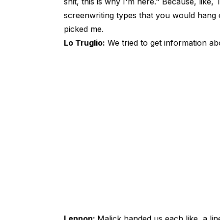
shit, this is why I'm here." Because, lik
screenwriting types that you would hang o
picked me.
Lo Truglio:
We tried to get information abo
Lennon:
Malick handed us each like, a li