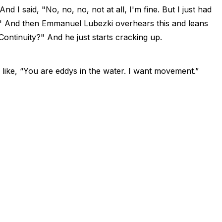
d I said, "No, no, no, not at all, I'm fine. But I just had
ity." And then Emmanuel Lubezki overhears this and leans
Continuity?" And he just starts cracking up.
 like, “You are eddys in the water. I want movement.”