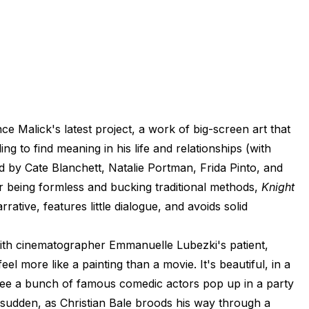
ce Malick's latest project, a work of big-screen art that
g to find meaning in his life and relationships (with
 by Cate Blanchett, Natalie Portman, Frida Pinto, and
r being formless and bucking traditional methods,
Knight
rative, features little dialogue, and avoids solid
d with cinematographer Emmanuelle Lubezki's patient,
feel more like a painting than a movie. It's beautiful, in a
o see a bunch of famous comedic actors pop up in a party
 sudden, as Christian Bale broods his way through a