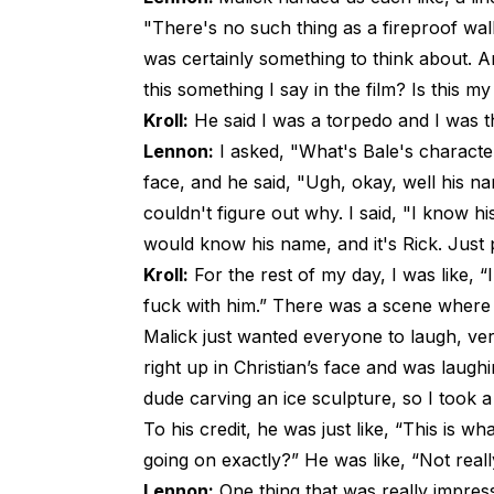
"There's no such thing as a fireproof wall,
was certainly something to think about. An
this something I say in the film? Is this m
Kroll:
He said I was a torpedo and I was th
Lennon:
I asked, "What's Bale's characte
face, and he said, "Ugh, okay, well his na
couldn't figure out why. I said, "I know h
would know his name, and it's Rick. Just 
Kroll:
For the rest of my day, I was like, “I
fuck with him.” There was a scene where
Malick just wanted everyone to laugh, ver
right up in Christian’s face and was laugh
dude carving an ice sculpture, so I took a
To his credit, he was just like, “This is 
going on exactly?” He was like, “Not reall
Lennon:
One thing that was really impress