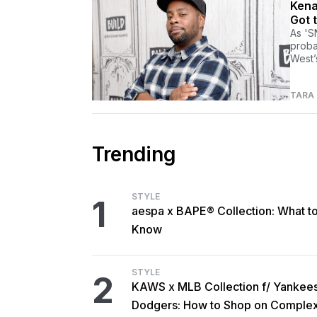
Kena
Got 
As 'S
proba
West’
TARA
Trending
STYLE
1
aespa x BAPE® Collection: What t
Know
STYLE
2
KAWS x MLB Collection f/ Yankee
Dodgers: How to Shop on Comple