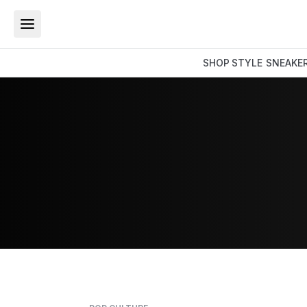
SHOP
STYLE
SNEAKE