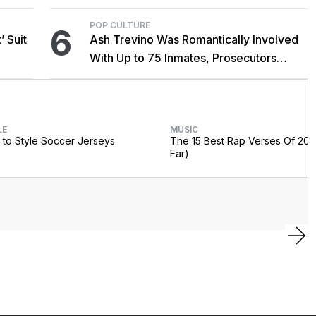
POP CULTURE
6
’ Suit
Ash Trevino Was Romantically Involved
With Up to 75 Inmates, Prosecutors
Claim
LE
MUSIC
to Style Soccer Jerseys
The 15 Best Rap Verses Of 202
Far)