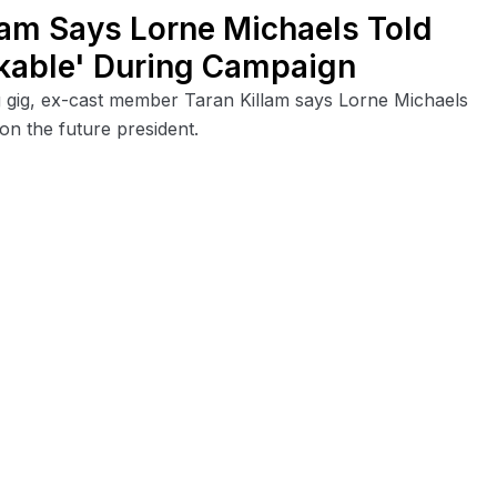
llam Says Lorne Michaels Told
ikable' During Campaign
 gig, ex-cast member Taran Killam says Lorne Michaels
on the future president.