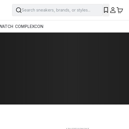
Search sneakers, brands, or styles...
SAVE
WATCH
COMPLEXCON