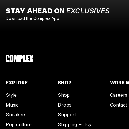
STAY AHEAD ON
EXCLUSIVES
Download the Complex App
EXPLORE
SHOP
WORK W
Style
Shop
Careers
Music
Drops
Contact 
Sneakers
Support
Pop culture
Shipping Policy