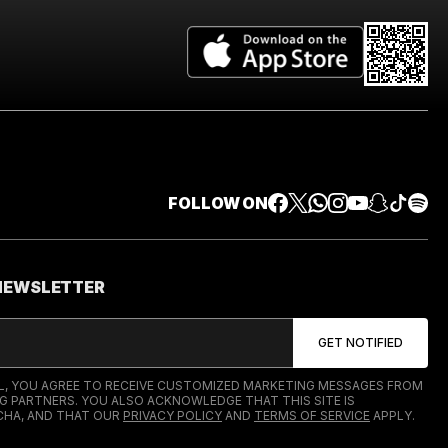
FOLLOW ON
 NEWSLETTER
IL, YOU AGREE TO RECEIVE CUSTOMIZED MARKETING MESSAGES FROM
G PARTNERS. YOU ALSO ACKNOWLEDGE THAT THIS SITE IS
HA, AND THAT OUR
PRIVACY POLICY
AND
TERMS OF SERVICE
APPLY.