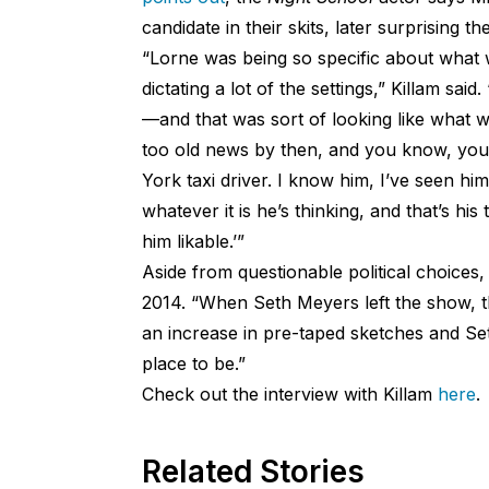
candidate in their skits, later surprising t
“Lorne was being so specific about what 
dictating a lot of the settings,” Killam sa
—and that was sort of looking like what we
too old news by then, and you know, you d
York taxi driver. I know him, I’ve seen hi
whatever it is he’s thinking, and that’s hi
him likable.’”
Aside from questionable political choices,
2014. “When Seth Meyers left the show, th
an increase in pre-taped sketches and Se
place to be.”
Check out the interview with Killam
here
.
Related Stories