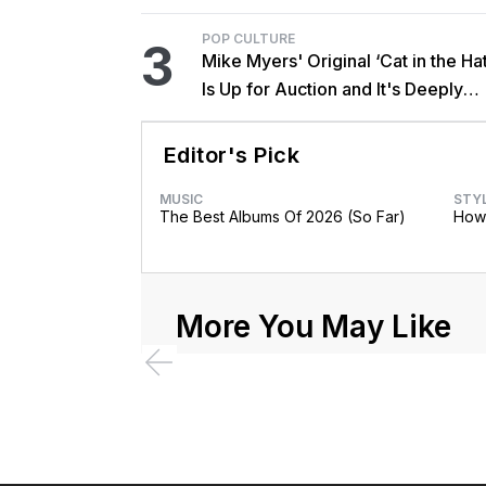
POP CULTURE
3
Mike Myers' Original ‘Cat in the Hat
Is Up for Auction and It's Deeply
Unsettling
Editor's Pick
MUSIC
STY
The Best Albums Of 2026 (So Far)
How 
More You May Like