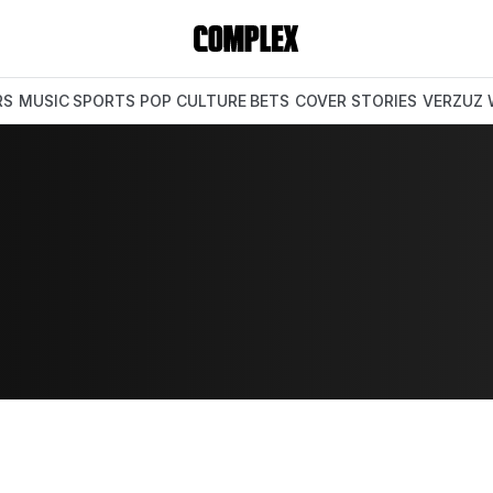
RS
MUSIC
SPORTS
POP CULTURE
BETS
COVER STORIES
VERZUZ