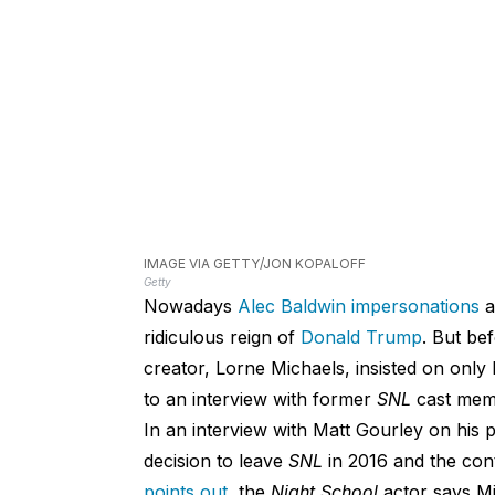
IMAGE VIA GETTY/JON KOPALOFF
Getty
Nowadays
Alec Baldwin impersonations
a
ridiculous reign of
Donald Trump
. But be
creator, Lorne Michaels, insisted on only 
to an interview with former
SNL
cast mem
In an interview with Matt Gourley on his 
decision to leave
SNL
in 2016 and the con
points out
, the
Night School
actor says Mi