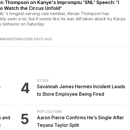
n Thompson on Kanye's Impromptu 'SNL' Speech: 'I
to Watch the Circus Unfold'
NL''s longest-serving cast member, Kenan Thompson has
bly seen a lot, but it seems like he was still taken aback by Kanye
s behavior on Saturday.
 MAHADEVAN
2868 DAYS AGO
STYLE
4
o
Savannah James Hermès Incident Leads
to Store Employee Being Fired
POP CULTURE
5
s and
Aaron Pierre Confirms He's Single After
x
Teyana Taylor Split