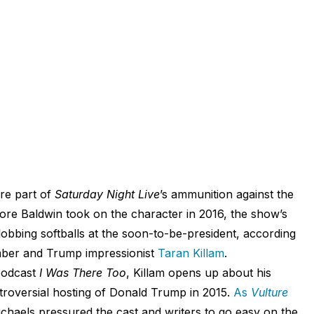
re part of
Saturday Night Live
’s ammunition against the
fore Baldwin took on the character in 2016, the show’s
lobbing softballs at the soon-to-be-president, according
ber and Trump impressionist
Taran Killam
.
podcast
I Was There Too
, Killam opens up about his
troversial hosting of Donald Trump in 2015.
As
Vulture
chaels pressured the cast and writers to go easy on the