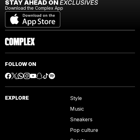
STAY AHEAD ON
EXCLUSIVES
Download the Complex App
FOLLOW ON
EXPLORE
Style
Music
Sneakers
Pop culture