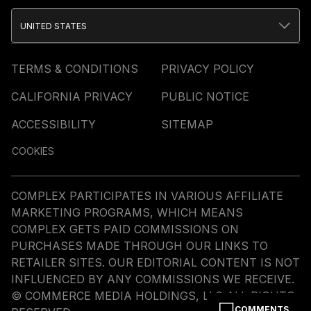
UNITED STATES
TERMS & CONDITIONS
PRIVACY POLICY
CALIFORNIA PRIVACY
PUBLIC NOTICE
ACCESSIBILITY
SITEMAP
COOKIES
COMPLEX PARTICIPATES IN VARIOUS AFFILIATE
MARKETING PROGRAMS, WHICH MEANS
COMPLEX GETS PAID COMMISSIONS ON
PURCHASES MADE THROUGH OUR LINKS TO
RETAILER SITES. OUR EDITORIAL CONTENT IS NOT
INFLUENCED BY ANY COMMISSIONS WE RECEIVE.
© COMMERCE MEDIA HOLDINGS, LLC ALL RIGHTS
COMMENTS