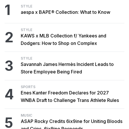
1
STYLE
aespa x BAPE® Collection: What to Know
STYLE
2
KAWS x MLB Collection f/ Yankees and
Dodgers: How to Shop on Complex
STYLE
3
Savannah James Hermès Incident Leads to
Store Employee Being Fired
SPORTS
4
Enes Kanter Freedom Declares for 2027
WNBA Draft to Challenge Trans Athlete Rules
MUSIC
5
ASAP Rocky Credits 6ix9ine for Uniting Bloods
and Crips, 6ix9ine Responds