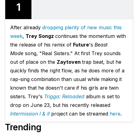
1
After already
dropping plenty of new music this
week
,
Trey Songz
continues the momentum with
the release of his remix of
Future
's
Beast
Mode
song, "Real Sisters." At first Trey sounds
out of place on the
Zaytoven
trap beat, but he
quickly finds the right flow, as he does more of a
rap-sing combination than usual while making it
known that he doesn't care if his girls are twin
sisters. Trey's
Trigga: Reloaded
album is set to
drop on June 23, but his recently released
Intermission I & II
project can be streamed
here
.
Trending