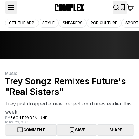
GET THE APP
STYLE
SNEAKERS
POP CULTURE
SPORT
MUSIC
Trey Songz Remixes Future's
"Real Sisters"
Trey just dropped a new project on iTunes earlier this
week.
BY
ZACH FRYDENLUND
MAY 21, 2015
COMMENT
SAVE
SHARE