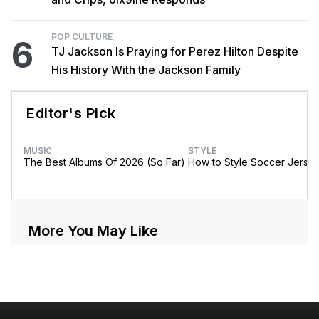
POP CULTURE
6
TJ Jackson Is Praying for Perez Hilton Despite
His History With the Jackson Family
Editor's Pick
MUSIC
STYLE
The Best Albums Of 2026 (So Far)
How to Style Soccer Jerse
More You May Like