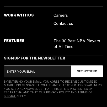
WORK WITH US
Careers
Contact us
FEATURES
The 30 Best NBA Players
of All Time
SIGN UP FOR THE NEWSLETTER
BY ENTERING YOUR EMAIL, YOU AGREE TO RECEIVE CUSTOMIZED
MARKETING MESSAGES FROM US AND OUR ADVERTISING PARTNERS.
YOU ALSO ACKNOWLEDGE THAT THIS SITE IS PROTECTED BY
RECAPTCHA, AND THAT OUR
PRIVACY POLICY
AND
TERMS OF
SERVICE
APPLY.