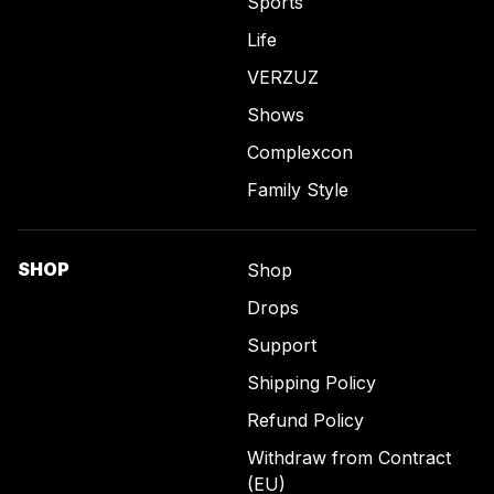
Sports
Life
VERZUZ
Shows
Complexcon
Family Style
SHOP
Shop
Drops
Support
Shipping Policy
Refund Policy
Withdraw from Contract
(EU)