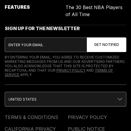
FEATURES
The 30 Best NBA Players
of All Time
SIGN UP FOR THE NEWSLETTER
BY ENTERING YOUR EMAIL, YOU AGREE TO RECEIVE CUSTOMIZED
MARKETING MESSAGES FROM US AND OUR ADVERTISING PARTNERS.
YOU ALSO ACKNOWLEDGE THAT THIS SITE IS PROTECTED BY
RECAPTCHA, AND THAT OUR
PRIVACY POLICY
AND
TERMS OF
SERVICE
APPLY.
UNITED STATES
TERMS & CONDITIONS
PRIVACY POLICY
CALIFORNIA PRIVACY
PUBLIC NOTICE