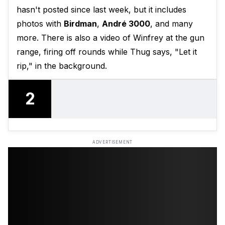
hasn't posted since last week, but it includes
photos with
Birdman
,
André 3000
, and many
more. There is also a video of Winfrey at the gun
range, firing off rounds while Thug says, "Let it
rip," in the background.
2
ADVERTISEMENT