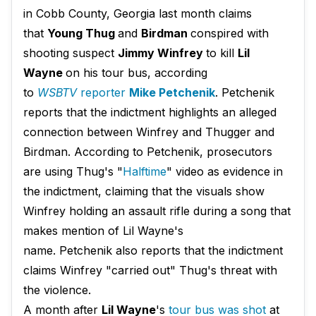
in Cobb County, Georgia last month claims
that
Young Thug
and
Birdman
conspired with
shooting suspect
Jimmy Winfrey
to kill
Lil
Wayne
on his tour bus, according
to
WSBTV
reporter
Mike Petchenik​
. Petchenik
reports that the indictment highlights an alleged
connection between Winfrey and Thugger and
Birdman. According to Petchenik, prosecutors
are using Thug's "
Halftime
" video as evidence in
the indictment, claiming that the visuals show
Winfrey holding an assault rifle during a song that
makes mention of Lil Wayne's
name. Petchenik also reports that the indictment
claims Winfrey "carried out" Thug's threat with
the violence.
A month after
Lil Wayne
's
tour bus was shot
at