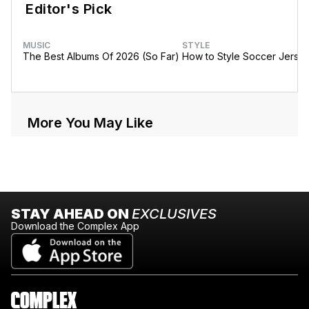
Editor's Pick
MUSIC
STYLE
The Best Albums Of 2026 (So Far)
How to Style Soccer Jerse
More You May Like
STAY AHEAD ON
EXCLUSIVES
Download the Complex App