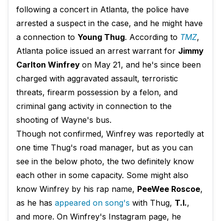
following a concert in Atlanta, the police have
arrested a suspect in the case, and he might have
a connection to
Young Thug
. According to
TMZ
,
Atlanta police issued an arrest warrant for
Jimmy
Carlton Winfrey
on May 21, and he's since been
charged with aggravated assault, terroristic
threats, firearm possession by a felon, and
criminal gang activity in connection to the
shooting of Wayne's bus.
Though not confirmed, Winfrey was reportedly at
one time Thug's road manager, but as you can
see in the below photo, the two definitely know
each other in some capacity. Some might also
know Winfrey by his rap name,
PeeWee Roscoe
,
as he has
appeared on song's
with Thug,
T.I.
,
and more. On Winfrey's Instagram page, he