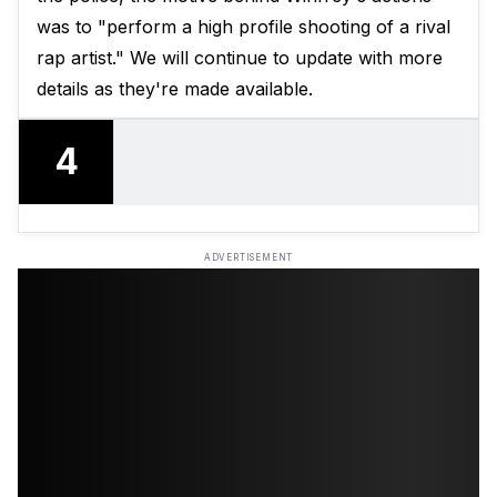
was to "perform a high profile shooting of a rival
rap artist." We will continue to update with more
details as they're made available.
4
ADVERTISEMENT