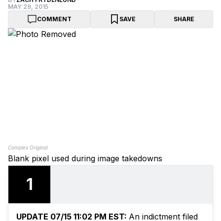
MAY 29, 2015
COMMENT
SAVE
SHARE
Complex Original
Blank pixel used during image takedowns
1
UPDATE 07/15 11:02 PM EST:
An indictment filed