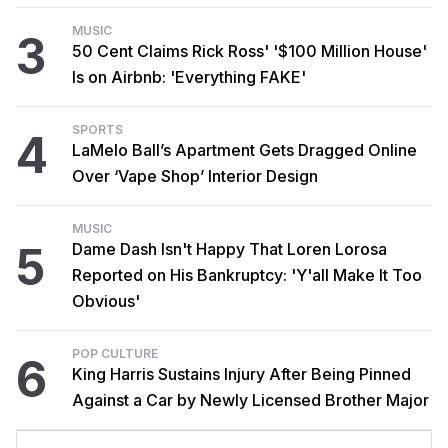
MUSIC
3
50 Cent Claims Rick Ross' '$100 Million House'
Is on Airbnb: 'Everything FAKE'
SPORTS
4
LaMelo Ball’s Apartment Gets Dragged Online
Over ‘Vape Shop’ Interior Design
MUSIC
5
Dame Dash Isn't Happy That Loren Lorosa
Reported on His Bankruptcy: 'Y'all Make It Too
Obvious'
POP CULTURE
6
King Harris Sustains Injury After Being Pinned
Against a Car by Newly Licensed Brother Major