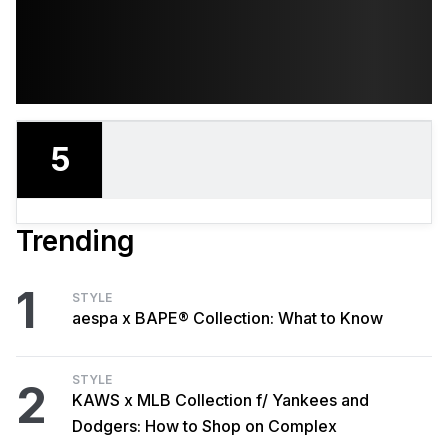
5
Trending
1
STYLE
aespa x BAPE® Collection: What to Know
STYLE
2
KAWS x MLB Collection f/ Yankees and
Dodgers: How to Shop on Complex