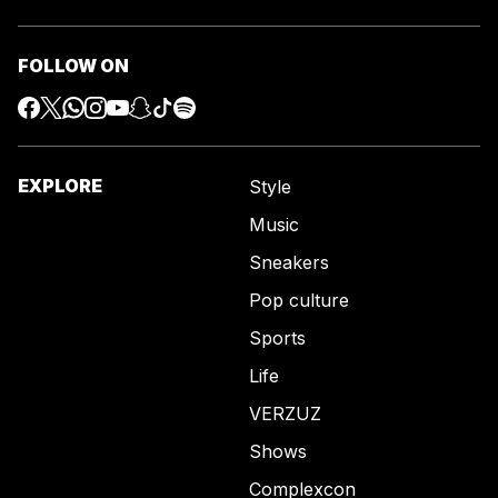
FOLLOW ON
EXPLORE
Style
Music
Sneakers
Pop culture
Sports
Life
VERZUZ
Shows
Complexcon