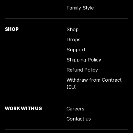
Family Style
SHOP
Shop
Drops
Support
Shipping Policy
Refund Policy
Withdraw from Contract
(EU)
WORK WITH US
Careers
Contact us