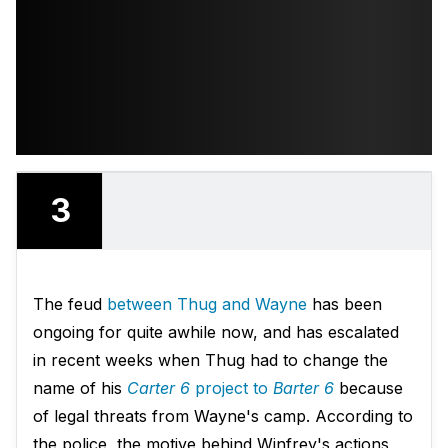
3
The feud
between Thug and Wayne
has been
ongoing for quite awhile now, and has escalated
in recent weeks when Thug had to change the
name of his
Carter 6
project to
Barter 6
because
of legal threats from Wayne's camp. According to
the police, the motive behind Winfrey's actions