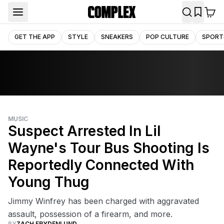
GET THE APP
STYLE
SNEAKERS
POP CULTURE
SPORT
MUSIC
Suspect Arrested In Lil
Wayne's Tour Bus Shooting Is
Reportedly Connected With
Young Thug
Jimmy Winfrey has been charged with aggravated
assault, possession of a firearm, and more.
BY
ZACH FRYDENLUND