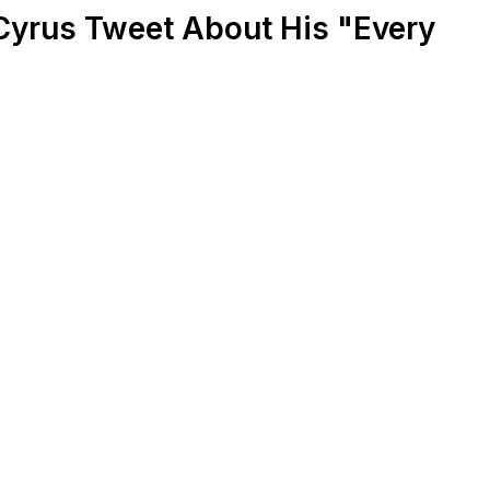
Cyrus Tweet About His "Every