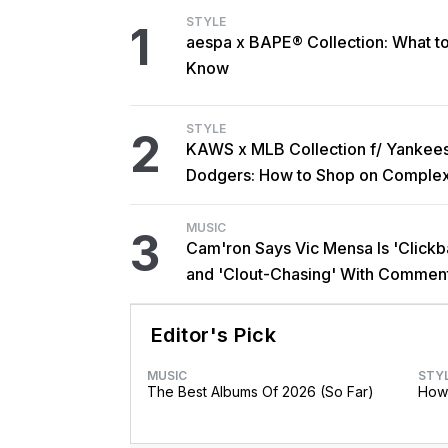
STYLE
1
aespa x BAPE® Collection: What t
Know
STYLE
2
KAWS x MLB Collection f/ Yankee
Dodgers: How to Shop on Comple
MUSIC
3
Cam'ron Says Vic Mensa Is 'Clickba
and 'Clout-Chasing' With Commen
African Heritage
Editor's Pick
MUSIC
STY
The Best Albums Of 2026 (So Far)
How 