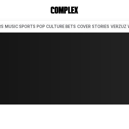
RS
MUSIC
SPORTS
POP CULTURE
BETS
COVER STORIES
VERZUZ