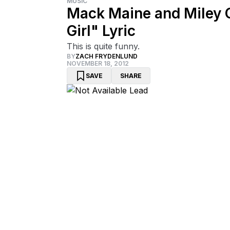
MUSIC
Mack Maine and Miley 
Girl" Lyric
This is quite funny.
BY
ZACH FRYDENLUND
NOVEMBER 18, 2012
SAVE
SHARE