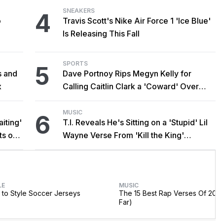
SNEAKERS
4
o
Travis Scott's Nike Air Force 1 'Ice Blue'
Is Releasing This Fall
SPORTS
5
s and
Dave Portnoy Rips Megyn Kelly for
x
Calling Caitlin Clark a 'Coward' Over
Trans Athlete Remarks
MUSIC
6
iting'
T.I. Reveals He's Sitting on a 'Stupid' Lil
ts on
Wayne Verse From 'Kill the King'
Sessions
LE
MUSIC
to Style Soccer Jerseys
The 15 Best Rap Verses Of 202
Far)