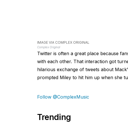
IMAGE VIA COMPLEX ORIGINAL
Complex Original
Twitter is often a great place because fans
with each other. That interaction got tu
hilarious exchange of tweets about Mack's
prompted Miley to hit him up when she tu
Follow @ComplexMusic
Trending