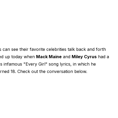
 can see their favorite celebrities talk back and forth
rned up today when
Mack Maine
and
Miley Cyrus
had a
 infamous "Every Girl" song lyrics, in which he
rned 18. Check out the conversation below.