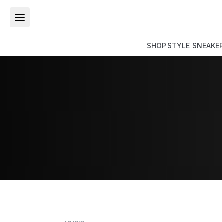
SHOP
STYLE
SNEAKE