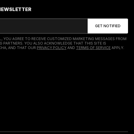
 NEWSLETTER
IL, YOU AGREE TO RECEIVE CUSTOMIZED MARKETING MESSAGES FROM
G PARTNERS. YOU ALSO ACKNOWLEDGE THAT THIS SITE IS
HA, AND THAT OUR
PRIVACY POLICY
AND
TERMS OF SERVICE
APPLY.