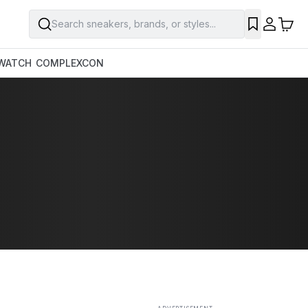
Search sneakers, brands, or styles...
SAVE
WATCH
COMPLEXCON