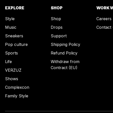
EXPLORE
SHOP
WORK W
Style
Shop
Careers
Music
Drops
Contact 
Sneakers
Support
Pop culture
Shipping Policy
Sports
Refund Policy
Life
Withdraw from
Contract (EU)
VERZUZ
Shows
Complexcon
Family Style