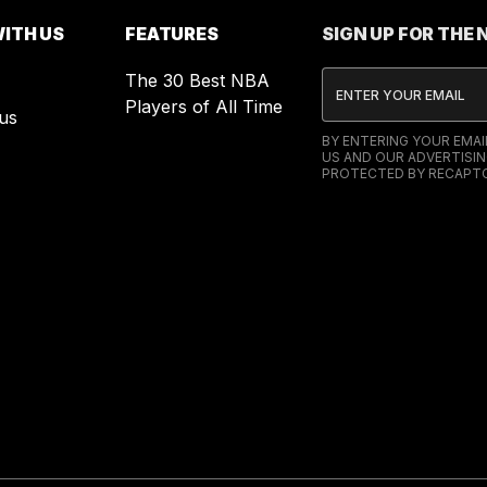
ITH US
FEATURES
SIGN UP FOR THE
The 30 Best NBA
Players of All Time
us
BY ENTERING YOUR EMA
US AND OUR ADVERTISIN
PROTECTED BY RECAPTC