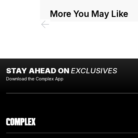
More You May Like
STAY AHEAD ON
EXCLUSIVES
Download the Complex App