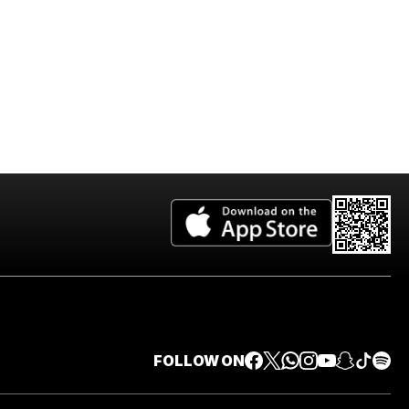
FOLLOW ON