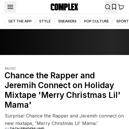
GET THE APP
STYLE
SNEAKERS
POP CULTURE
SPORT
MUSIC
Chance the Rapper and
Jeremih Connect on Holiday
Mixtape 'Merry Christmas Lil'
Mama'
Surprise! Chance the Rapper and Jeremih connect on
new mixtape, 'Merry Christmas Lil' Mama.'
BY
ZACH FRYDENLUND