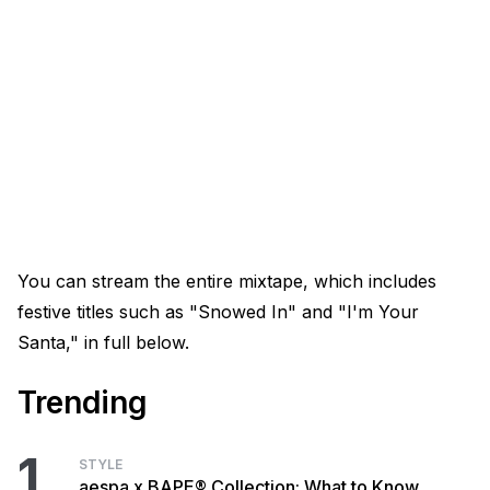
You can stream the entire mixtape, which includes
festive titles such as "Snowed In" and "I'm Your
Santa," in full below.
Trending
1
STYLE
aespa x BAPE® Collection: What to Know