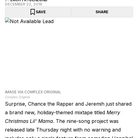
DECEMBER 22, 2016
SAVE
SHARE
IMAGE VIA COMPLEX ORIGINAL
Complex Original
Surprise, Chance the Rapper and Jeremih just shared
a brand new, holiday-themed mixtape titled
Merry
Christmas Lil' Mama
. The nine-song project was
released late Thursday night with no warning and