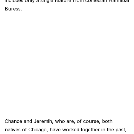
includes only a single feature from comedian Hannibal
Buress.
Chance and Jeremih, who are, of course, both
natives of Chicago, have worked together in the past,