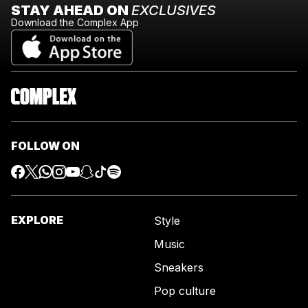
STAY AHEAD ON
EXCLUSIVES
Download the Complex App
FOLLOW ON
EXPLORE
Style
Music
Sneakers
Pop culture