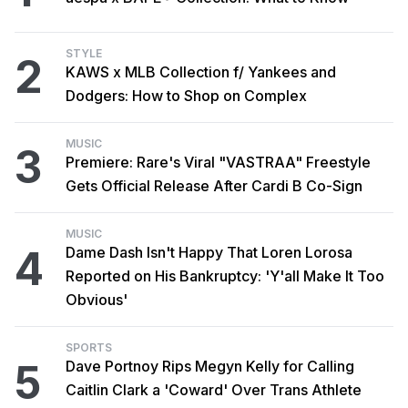
STYLE
2
KAWS x MLB Collection f/ Yankees and
Dodgers: How to Shop on Complex
MUSIC
3
Premiere: Rare's Viral "VASTRAA" Freestyle
Gets Official Release After Cardi B Co-Sign
MUSIC
4
Dame Dash Isn't Happy That Loren Lorosa
Reported on His Bankruptcy: 'Y'all Make It Too
Obvious'
SPORTS
5
Dave Portnoy Rips Megyn Kelly for Calling
Caitlin Clark a 'Coward' Over Trans Athlete