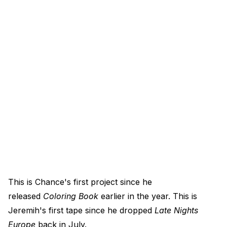
This is Chance's first project since he
released
Coloring Book
earlier in the year. This is
Jeremih's first tape since he dropped
Late Nights
Europe
back in July.