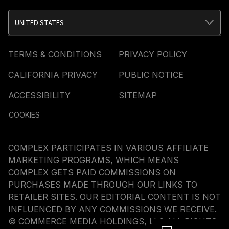
UNITED STATES
TERMS & CONDITIONS
PRIVACY POLICY
CALIFORNIA PRIVACY
PUBLIC NOTICE
ACCESSIBILITY
SITEMAP
COOKIES
COMPLEX PARTICIPATES IN VARIOUS AFFILIATE
MARKETING PROGRAMS, WHICH MEANS
COMPLEX GETS PAID COMMISSIONS ON
PURCHASES MADE THROUGH OUR LINKS TO
RETAILER SITES. OUR EDITORIAL CONTENT IS NOT
INFLUENCED BY ANY COMMISSIONS WE RECEIVE.
© COMMERCE MEDIA HOLDINGS, LLC ALL RIGHTS