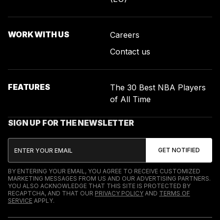
WORK WITH US
Careers
Contact us
FEATURES
The 30 Best NBA Players
of All Time
SIGN UP FOR THE NEWSLETTER
BY ENTERING YOUR EMAIL, YOU AGREE TO RECEIVE CUSTOMIZED
MARKETING MESSAGES FROM US AND OUR ADVERTISING PARTNERS.
YOU ALSO ACKNOWLEDGE THAT THIS SITE IS PROTECTED BY
RECAPTCHA, AND THAT OUR
PRIVACY POLICY
AND
TERMS OF
SERVICE
APPLY.