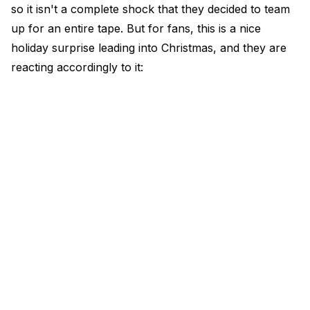
so it isn't a complete shock that they decided to team
up for an entire tape. But for fans, this is a nice
holiday surprise leading into Christmas, and they are
reacting accordingly to it: