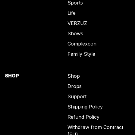
Sports
Life
VERZUZ
Shows
Complexcon
Family Style
SHOP
Shop
Drops
Support
Shipping Policy
Refund Policy
Withdraw from Contract
(EU)