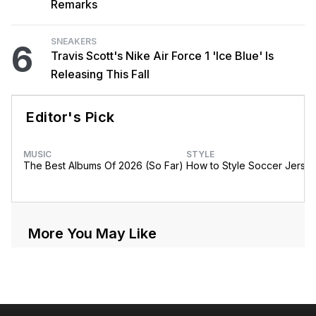
Remarks
SNEAKERS
6
Travis Scott's Nike Air Force 1 'Ice Blue' Is
Releasing This Fall
Editor's Pick
MUSIC
STYLE
The Best Albums Of 2026 (So Far)
How to Style Soccer Jerse
More You May Like