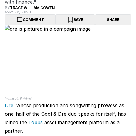
with finance."
BY
TRACE WILLIAM COWEN
MAY 22, 2023
COMMENT
SAVE
SHARE
Image via Publicist
Dre
, whose production and songwriting prowess as
one-half of the
Cool & Dre
duo speaks for itself, has
joined the
Lobus
asset management platform as a
partner.