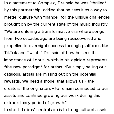
In a statement to Complex, Dre said he was “thrilled”
by this partnership, adding that he sees it as a way to
merge “culture with finance” for the unique challenges
brought on by the current state of the music industry.
"We are entering a transformative era where songs
from two decades ago are being rediscovered and
propelled to overnight success through platforms like
TikTok and Twitch,” Dre said of how he sees the
importance of Lobus, which in his opinion represents
“the new paradigm” for artists. “By simply selling our
catalogs, artists are missing out on the potential
rewards. We need a model that allows us - the
creators, the originators - to remain connected to our
assets and continue growing our work during this
extraordinary period of growth.”
In short, Lobus' central aim is to bring cultural assets