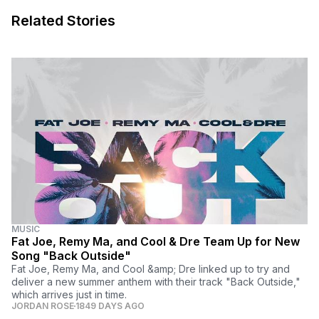
Related Stories
MUSIC
Fat Joe, Remy Ma, and Cool & Dre Team Up for New
Song "Back Outside"
Fat Joe, Remy Ma, and Cool &amp; Dre linked up to try and
deliver a new summer anthem with their track "Back Outside,"
which arrives just in time.
JORDAN ROSE
1849 DAYS AGO