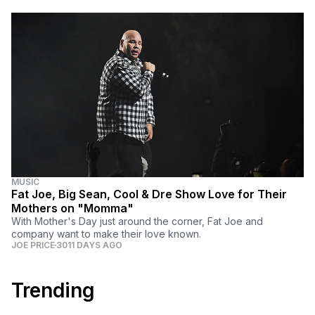
MUSIC
Fat Joe, Big Sean, Cool & Dre Show Love for Their
Mothers on "Momma"
With Mother's Day just around the corner, Fat Joe and
company want to make their love known.
JOE PRICE
3011 DAYS AGO
Trending