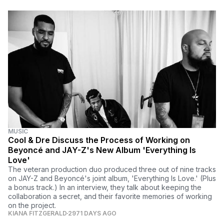
MUSIC
Cool & Dre Discuss the Process of Working on
Beyoncé and JAY-Z's New Album 'Everything Is
Love'
The veteran production duo produced three out of nine tracks
on JAY-Z and Beyoncé's joint album, 'Everything Is Love.' (Plus
a bonus track.) In an interview, they talk about keeping the
collaboration a secret, and their favorite memories of working
on the project.
KIANA FITZGERALD
2971 DAYS AGO