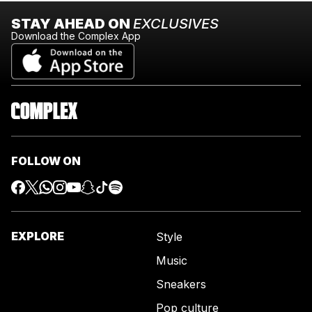
STAY AHEAD ON
EXCLUSIVES
Download the Complex App
FOLLOW ON
EXPLORE
Style
Music
Sneakers
Pop culture