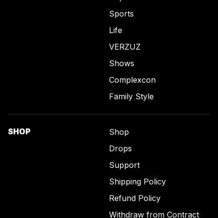
Sports
Life
VERZUZ
Shows
Complexcon
Family Style
SHOP
Shop
Drops
Support
Shipping Policy
Refund Policy
Withdraw from Contract