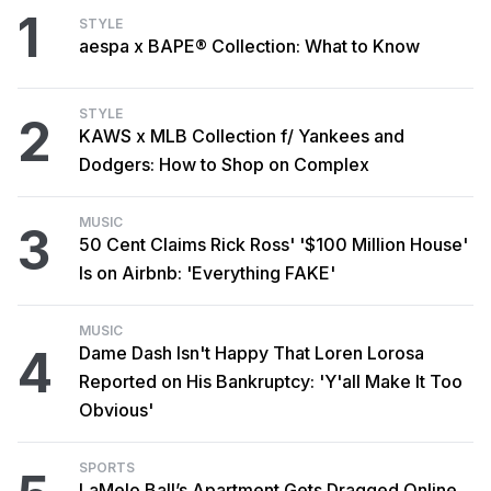
1
STYLE
aespa x BAPE® Collection: What to Know
STYLE
2
KAWS x MLB Collection f/ Yankees and
Dodgers: How to Shop on Complex
MUSIC
3
50 Cent Claims Rick Ross' '$100 Million House'
Is on Airbnb: 'Everything FAKE'
MUSIC
4
Dame Dash Isn't Happy That Loren Lorosa
Reported on His Bankruptcy: 'Y'all Make It Too
Obvious'
SPORTS
LaMelo Ball’s Apartment Gets Dragged Online