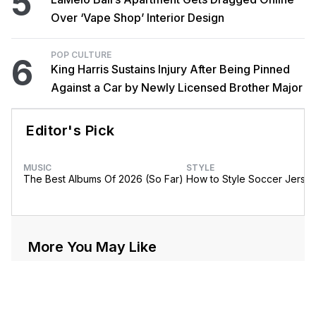
5
Over ‘Vape Shop’ Interior Design
POP CULTURE
6
King Harris Sustains Injury After Being Pinned
Against a Car by Newly Licensed Brother Major
Editor's Pick
MUSIC
STYLE
The Best Albums Of 2026 (So Far)
How to Style Soccer Jerse
More You May Like