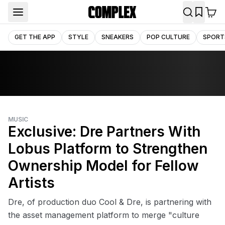
GET THE APP
STYLE
SNEAKERS
POP CULTURE
SPORT
MUSIC
Exclusive: Dre Partners With
Lobus Platform to Strengthen
Ownership Model for Fellow
Artists‌
Dre, of production duo Cool & Dre, is partnering with
the asset management platform to merge "culture