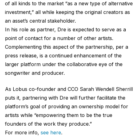
of all kinds to the market “as a new type of alternative
investment,” all while keeping the original creators as
an asset’s central stakeholder.
In his role as partner, Dre is expected to serve as a
point of contact for a number of other artists.
Complementing this aspect of the partnership, per a
press release, is a continued enhancement of the
larger platform under the collaborative eye of the
songwriter and producer.
As Lobus co-founder and CCO Sarah Wendell Sherrill
puts it, partnering with Dre will further facilitate the
platform’s goal of providing an ownership model for
artists while “empowering them to be the true
founders of the work they produce.”
For more info,
see here
.