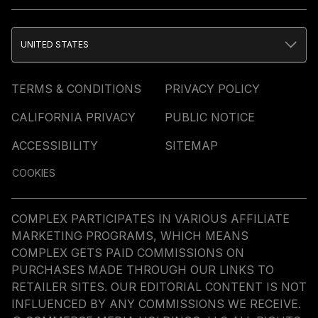
UNITED STATES
TERMS & CONDITIONS
PRIVACY POLICY
CALIFORNIA PRIVACY
PUBLIC NOTICE
ACCESSIBILITY
SITEMAP
COOKIES
COMPLEX PARTICIPATES IN VARIOUS AFFILIATE
MARKETING PROGRAMS, WHICH MEANS
COMPLEX GETS PAID COMMISSIONS ON
PURCHASES MADE THROUGH OUR LINKS TO
RETAILER SITES. OUR EDITORIAL CONTENT IS NOT
INFLUENCED BY ANY COMMISSIONS WE RECEIVE.