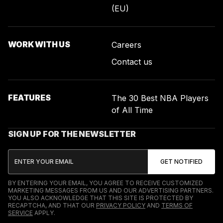
(EU)
WORK WITH US
Careers
Contact us
FEATURES
The 30 Best NBA Players
of All Time
SIGN UP FOR THE NEWSLETTER
BY ENTERING YOUR EMAIL, YOU AGREE TO RECEIVE CUSTOMIZED
MARKETING MESSAGES FROM US AND OUR ADVERTISING PARTNERS.
YOU ALSO ACKNOWLEDGE THAT THIS SITE IS PROTECTED BY
RECAPTCHA, AND THAT OUR
PRIVACY POLICY
AND
TERMS OF
SERVICE
APPLY.